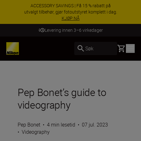
ACCESSORY SAVINGS | Få 15 % rabatt på
utvalgt tilbehør, gjør fotoutstyret komplett i dag.
KJØP NÅ
Levering innen 3–6 virkedager
Basket
Søk
Pep Bonet’s guide to
videography
Pep Bonet
•
4 min lesetid
•
07 jul. 2023
•
Videography