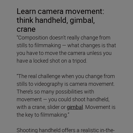
Learn camera movement:
think handheld, gimbal,
crane
“Composition doesn't really change from
stills to filmmaking — what changes is that
you have to move the camera unless you
have a locked shot on a tripod.
“The real challenge when you change from
stills to videography is camera movement.
There’s so many possibilities with
movement — you could shoot handheld,
with a crane, slider or
gimbal
. Movement is
the key to filmmaking.”
Shooting handheld offers a realistic in-the-