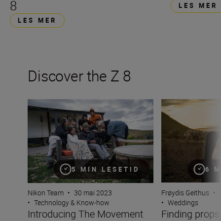
8
LES MER
LES MER
Discover the Z 8
Introducing The Movement
Finding props in 
5 MIN LESETID
6 M
Nikon Team
•
30 mai 2023
Frøydis Geithus
•
•
Technology & Know-how
•
Weddings
Introducing The Movement
Finding props 