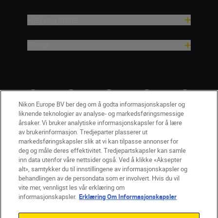
Hjelp og støtte
Firma
Nikon Europe BV ber deg om å godta informasjonskapsler og
liknende teknologier av analyse- og markedsføringsmessige
årsaker. Vi bruker analytiske informasjonskapsler for å lære
av brukerinformasjon. Tredjeparter plasserer ut
markedsføringskapsler slik at vi kan tilpasse annonser for
deg og måle deres effektivitet. Tredjepartskapsler kan samle
inn data utenfor våre nettsider også. Ved å klikke «Aksepter
alt», samtykker du til innstillingene av informasjonskapsler og
NO
Nikon Sites
behandlingen av de persondata som er involvert. Hvis du vil
vite mer, vennligst les vår erklæring om
Kontakt oss
Personvernerklæring
Bruksvilkår
informasjonskapsler.
Erklæring Om Informasjonskapsler
Vilkår og betingelser for Nikon Store
Erklæring Om Informasjonskapsler
Tilgjengelighet