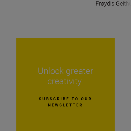
Frøydis Geith
Unlock greater
creativity
SUBSCRIBE TO OUR
NEWSLETTER