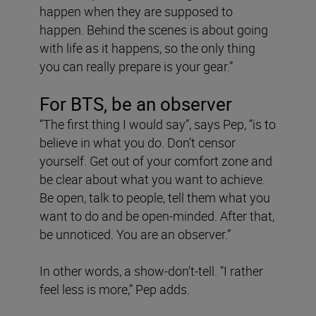
happen when they are supposed to
happen. Behind the scenes is about going
with life as it happens, so the only thing
you can really prepare is your gear.”
For BTS, be an observer
“The first thing I would say”, says Pep, “is to
believe in what you do. Don’t censor
yourself. Get out of your comfort zone and
be clear about what you want to achieve.
Be open, talk to people, tell them what you
want to do and be open-minded. After that,
be unnoticed. You are an observer.”
In other words, a show-don’t-tell. “I rather
feel less is more,” Pep adds.