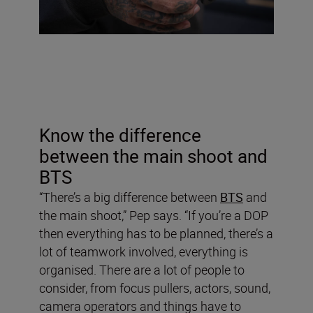
Know the difference
between the main shoot and
BTS
“There’s a big difference between
BTS
and
the main shoot,” Pep says. “If you’re a DOP
then everything has to be planned, there’s a
lot of teamwork involved, everything is
organised. There are a lot of people to
consider, from focus pullers, actors, sound,
camera operators and things have to