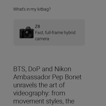
What’s in my kitbag?
Z8
Fast, full-frame hybrid
camera
BTS, DoP and Nikon
Ambassador Pep Bonet
unravels the art of
videography: from
movement styles, the