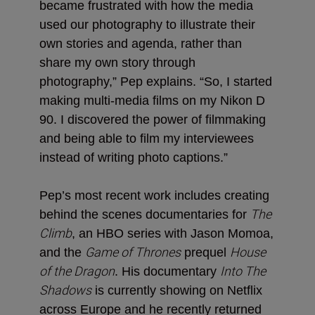
became frustrated with how the media
used our photography to illustrate their
own stories and agenda, rather than
share my own story through
photography,” Pep explains. “So, I started
making multi-media films on my Nikon D
90. I discovered the power of filmmaking
and being able to film my interviewees
instead of writing photo captions.”
Pep’s most recent work includes creating
The
behind the scenes documentaries for
Climb
, an HBO series with Jason Momoa,
Game of Thrones
House
and the
prequel
of the Dragon
Into The
. His documentary
Shadows
is currently showing on Netflix
across Europe and he recently returned