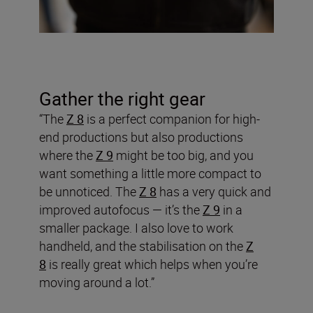
Gather the right gear
“The
Z 8
is a perfect companion for high-
end productions but also productions
where the
Z 9
might be too big, and you
want something a little more compact to
be unnoticed. The
Z 8
has a very quick and
improved autofocus — it’s the
Z 9
in a
smaller package. I also love to work
handheld, and the stabilisation on the
Z
8
is really great which helps when you’re
moving around a lot.”