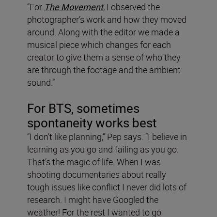
“For
The Movement
,
I observed the
photographer’s work and how they moved
around. Along with the editor we made a
musical piece which changes for each
creator to give them a sense of who they
are through the footage and the ambient
sound.”
For BTS, sometimes
spontaneity works best
“I don’t like planning,” Pep says. “I believe in
learning as you go and failing as you go.
That’s the magic of life. When I was
shooting documentaries about really
tough issues like conflict I never did lots of
research. I might have Googled the
weather! For the rest I wanted to go