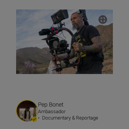
Pep Bonet
Ambassador
•
Documentary & Reportage