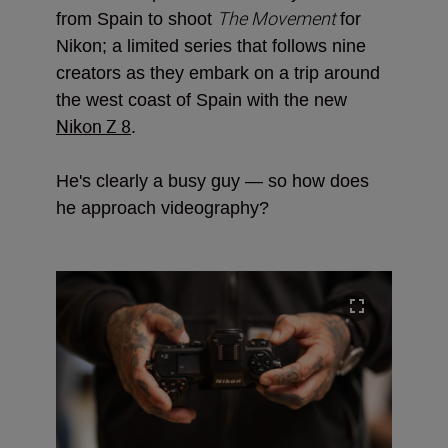
The Movement
from Spain to shoot
for
Nikon; a limited series that follows nine
creators as they embark on a trip around
the west coast of Spain with the new
Nikon Z 8
.
He's clearly a busy guy — so how does
he approach videography?