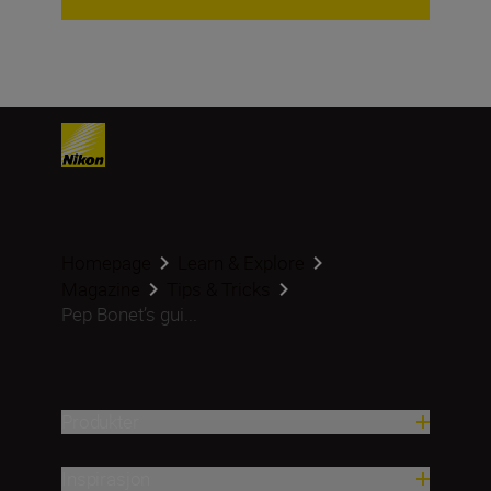
Homepage
Learn & Explore
Magazine
Tips & Tricks
Pep Bonet’s gui...
Produkter
Inspirasjon