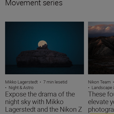
Movement series
Mikko Lagerstedt
•
7 min lesetid
Nikon Team
•
Night & Astro
•
Landscape 
Expose the drama of the
These fo
night sky with Mikko
elevate 
Lagerstedt and the Nikon Z
photogr