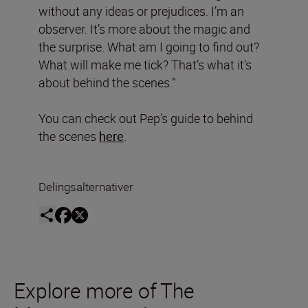
without any ideas or prejudices. I’m an
observer. It’s more about the magic and
the surprise. What am I going to find out?
What will make me tick? That’s what it’s
about behind the scenes.”
You can check out Pep's guide to behind
the scenes
here
.
Delingsalternativer
Explore more of The