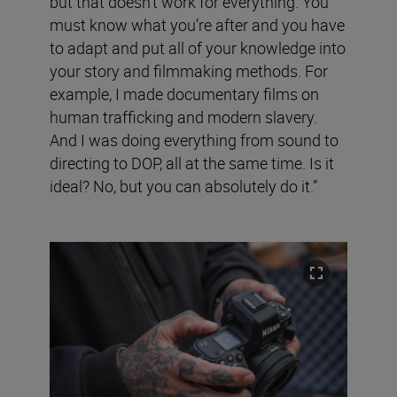
but that doesn’t work for everything. You
must know what you’re after and you have
to adapt and put all of your knowledge into
your story and filmmaking methods. For
example, I made documentary films on
human trafficking and modern slavery.
And I was doing everything from sound to
directing to DOP, all at the same time. Is it
ideal? No, but you can absolutely do it.”