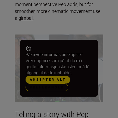
moment perspective Pep adds, but for
smoother, more cinematic movement use
a
gimbal
.
Påkrevde informasjonskapsler:
Vær oppmerksom på at du må
godta informasjonskapsler for å få
tilgang til dette innholdet.
AKSEPTER ALT
PREFERANSER
Telling a story with Pep