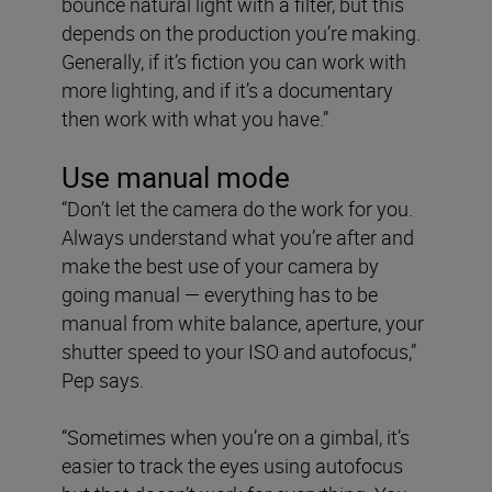
bounce natural light with a filter, but this
depends on the production you’re making.
Generally, if it’s fiction you can work with
more lighting, and if it’s a documentary
then work with what you have.”
Use manual mode
“Don’t let the camera do the work for you.
Always understand what you’re after and
make the best use of your camera by
going manual — everything has to be
manual from white balance, aperture, your
shutter speed to your ISO and autofocus,”
Pep says.
“Sometimes when you’re on a gimbal, it’s
easier to track the eyes using autofocus