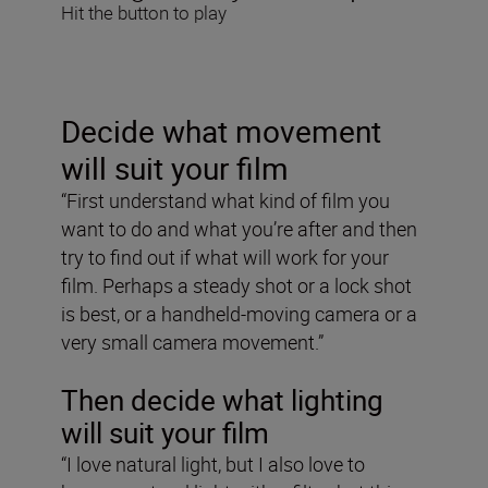
Hit the button to play
Decide what movement
will suit your film
“First understand what kind of film you
want to do and what you’re after and then
try to find out if what will work for your
film. Perhaps a steady shot or a lock shot
is best, or a handheld-moving camera or a
very small camera movement.”
Then decide what lighting
will suit your film
“I love natural light, but I also love to