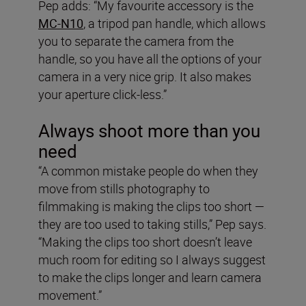
Pep adds: “My favourite accessory is the
MC-N10
, a tripod pan handle, which allows
you to separate the camera from the
handle, so you have all the options of your
camera in a very nice grip. It also makes
your aperture click-less.”
Always shoot more than you
need
“A common mistake people do when they
move from stills photography to
filmmaking is making the clips too short —
they are too used to taking stills,” Pep says.
“Making the clips too short doesn’t leave
much room for editing so I always suggest
to make the clips longer and learn camera
movement.”