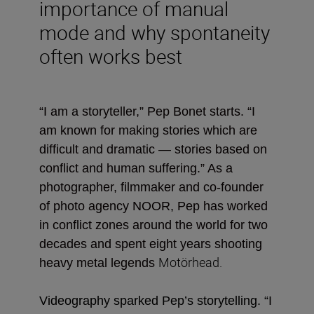
importance of manual
mode and why spontaneity
often works best
“I am a storyteller,” Pep Bonet starts. “I
am known for making stories which are
difficult and dramatic — stories based on
conflict and human suffering.” As a
photographer, filmmaker and co-founder
of photo agency NOOR, Pep has worked
in conflict zones around the world for two
decades and spent eight years shooting
Motörhead
.
heavy metal legends
Videography sparked Pep’s storytelling. “
I