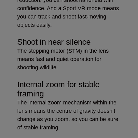
confidence. And a Sport VR mode means
you can track and shoot fast-moving
objects easily.
Shoot in near silence
The stepping motor (STM) in the lens
means fast and quiet operation for
shooting wildlife.
Internal zoom for stable
framing
The internal zoom mechanism within the
lens means the centre of gravity doesn’t
change as you zoom, so you can be sure
of stable framing.