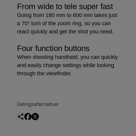
From wide to tele super fast
Going from 180 mm to 600 mm takes just
a 70° turn of the zoom ring, so you can
react quickly and get the shot you need.
Four function buttons
When shooting handheld, you can quickly
and easily change settings while looking
through the viewfinder.
Delingsalternativer