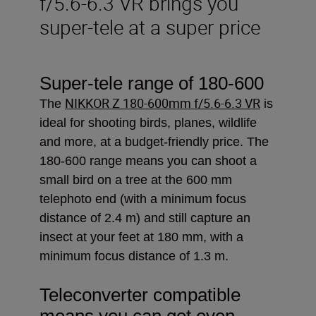
f/5.6-6.3 VR brings you
super-tele at a super price
Super-tele range of 180-600
NIKKOR Z 180-600mm f/5.6-6.3 VR
The
is
ideal
for shooting birds, planes, wildlife
and more, at a budget-friendly price. The
180-600 range means you can shoot a
small bird on a tree at the 600 mm
telephoto end (with a minimum focus
distance of 2.4 m) and still capture an
insect at your feet at 180 mm, with a
minimum focus distance of 1.3 m.
Teleconverter compatible
means you can get even