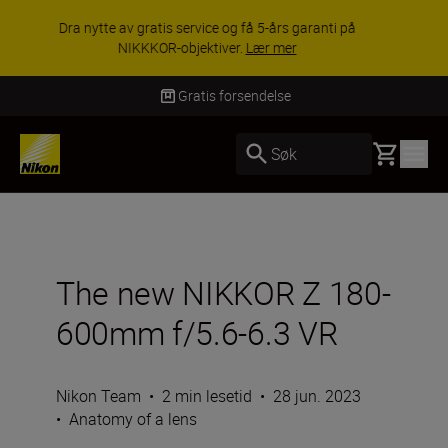
ACCESSORY SAVINGS | Få 15 % rabatt på
utvalgt tilbehør, gjør fotoutstyret komplett i dag.
KJØP NÅ
Levering innen 3–6 virkedager
Basket
Søk
The new NIKKOR Z 180-
600mm f/5.6-6.3 VR
Nikon Team
•
2 min lesetid
•
28 jun. 2023
•
Anatomy of a lens