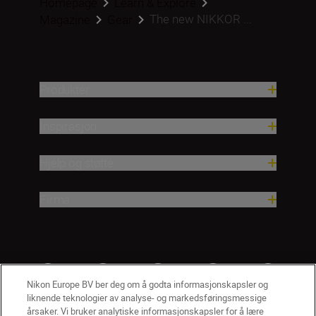
Homepage
Learn & Explore
The new NIKKOR ...
Magazine
Gear
Produkter
Inspirasjon
Hjelp og støtte
Firma
Nikon Europe BV ber deg om å godta informasjonskapsler og
liknende teknologier av analyse- og markedsføringsmessige
årsaker. Vi bruker analytiske informasjonskapsler for å lære