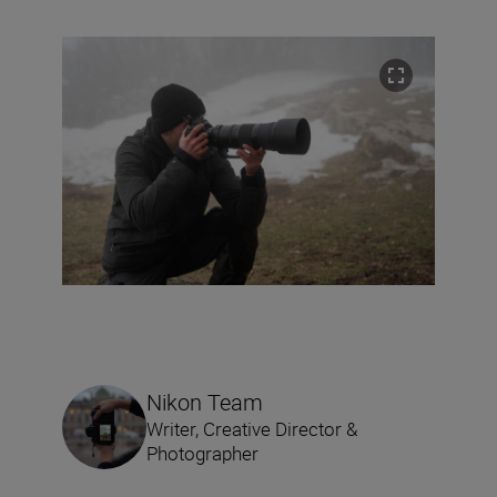
Nikon Team
Writer, Creative Director &
Photographer