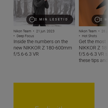
2 MIN LESETID
2 M
Nikon Team
•
21 jun. 2023
Nikon Team
•
28 j
•
Deep Focus
•
Hot Shots
Inside the numbers on the
Get the most 
new NIKKOR Z 180-600mm
NIKKOR Z 1
f/5.6-6.3 VR
f/5.6-6.3 VR s
these tips and