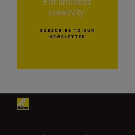
For limitless
creativity
SUBSCRIBE TO OUR
NEWSLETTER