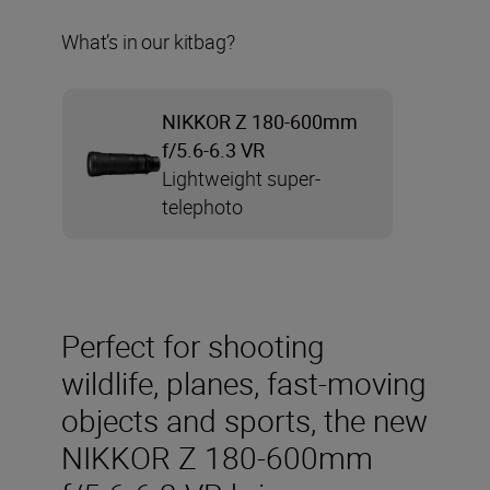
What’s in our kitbag?
NIKKOR Z 180-600mm
f/5.6-6.3 VR
Lightweight super-
telephoto
Perfect for shooting
wildlife, planes, fast-moving
objects and sports, the new
NIKKOR Z 180-600mm