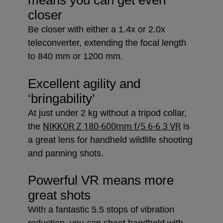
closer
Be closer with either a 1.4x or 2.0x
teleconverter, extending the focal length
to 840 mm or 1200 mm.
Excellent agility and
‘bringability’
At just under 2 kg without a tripod collar,
NIKKOR Z 180-600mm f/5.6-6.3 VR
the
is
a great lens for handheld wildlife shooting
and panning shots.
Powerful VR means more
great shots
With a fantastic 5.5 stops of vibration
reduction, you can shoot handheld with