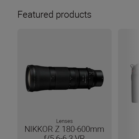
Featured products
Lenses
NIKKOR Z 180-600mm
f/5.6-6.3 VR