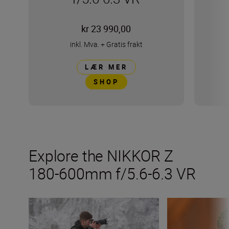
kr 23 990,00
inkl. Mva.
+
Gratis frakt
LÆR MER
SHOP
Explore the NIKKOR Z
180-600mm f/5.6-6.3 VR
Inside the numbers on the new NIKKOR Z 180-600mm f/
Get the most fro