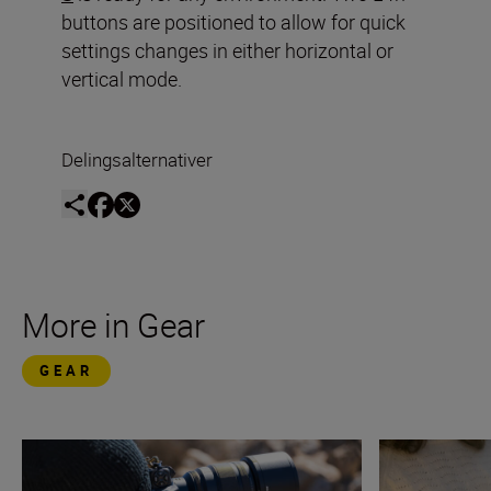
buttons are positioned to allow for quick
settings changes in either horizontal or
vertical mode.
Delingsalternativer
More in Gear
GEAR