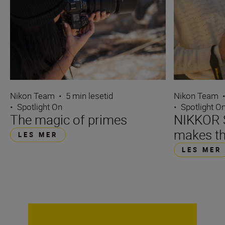
Nikon Team
•
5 min lesetid
Nikon Team
•
Spotlight On
•
Spotlight O
The magic of primes
NIKKOR S
makes th
LES MER
LES MER