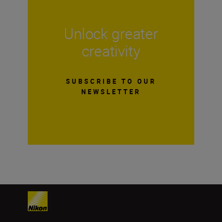
Unlock greater
creativity
SUBSCRIBE TO OUR
NEWSLETTER