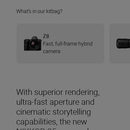
What’s in our kitbag?
Z8
Fast, full-frame hybrid
camera
With superior rendering,
ultra-fast aperture and
cinematic storytelling
capabilities, the new