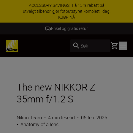
ACCESSORY SAVINGS | Få 15 % rabatt på
utvalgt tilbehør, gjør fotoutstyret komplett i dag.
KJØP NÅ
Enkel og gratis retur
Basket
Søk
The new NIKKOR Z
35mm f/1.2 S
Nikon Team
•
4 min lesetid
•
05 feb. 2025
•
Anatomy of a lens