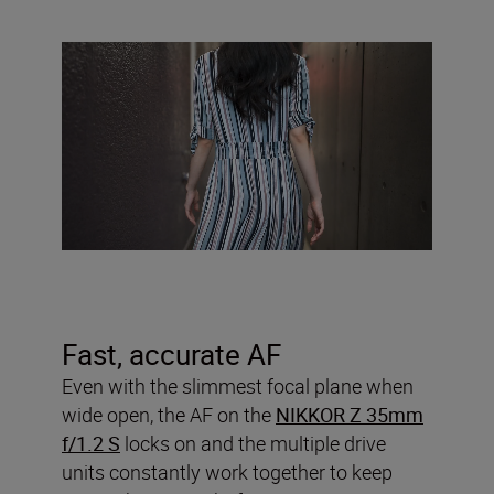
Fast, accurate AF
Even with the slimmest focal plane when
wide open, the AF on the
NIKKOR Z 35mm
f/1.2 S
locks on and the multiple drive
units constantly work together to keep