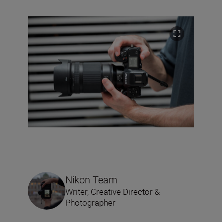
Nikon Team
Writer, Creative Director &
Photographer