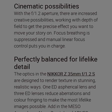
Cinematic possibilities
With the f/1.2 aperture, there are increased
creative possibilities, working with depth of
field to get the precise effect you want to
move your story on. Focus breathing is
suppressed and manual linear focus
control puts you in charge.
Perfectly balanced for lifelike
detail
The optics in the
NIKKOR Z 35mm f/1.2 S
are designed to render texture in stunning,
realistic ways. One ED aspherical lens and
three ED lenses reduce aberrations and
colour fringing to make the most lifelike
images possible. Add in the MESO