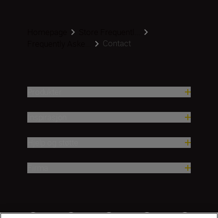
Homepage
Store Frequentl...
Contact
Frequently Aske...
Produkter
Inspirasjon
Hjelp og støtte
Firma