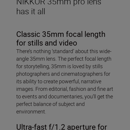
NIKKOR 35mm pro lens
has it all
Classic 35mm focal length
for stills and video
There’s nothing ‘standard’ about this wide-
angle 35mm lens. The perfect focal length
for storytelling, 35mm is loved by stills
photographers and cinematographers for
its ability to create powerful, narrative
images. From editorial, fashion and fine art
to events and documentaries, you’ll get the
perfect balance of subject and
environment.
Ultra-fast f/1.2 aperture for