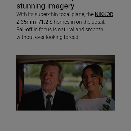
stunning imagery
With its super-thin focal plane, the
NIKKOR
Z 35mm f/1.2 S
homes in on the detail.
Fall-off in focus is natural and smooth
without ever looking forced.