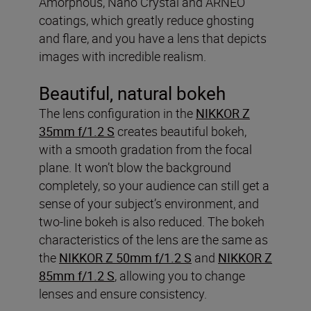
Amorphous, Nano Crystal and ARNEO
coatings, which greatly reduce ghosting
and flare, and you have a lens that depicts
images with incredible realism.
Beautiful, natural bokeh
The lens configuration in the
NIKKOR Z
35mm f/1.2 S
creates beautiful bokeh,
with a smooth gradation from the focal
plane. It won’t blow the background
completely, so your audience can still get a
sense of your subject’s environment, and
two-line bokeh is also reduced. The bokeh
characteristics of the lens are the same as
the
NIKKOR Z 50mm f/1.2 S
and
NIKKOR Z
85mm f/1.2 S
, allowing you to change
lenses and ensure consistency.