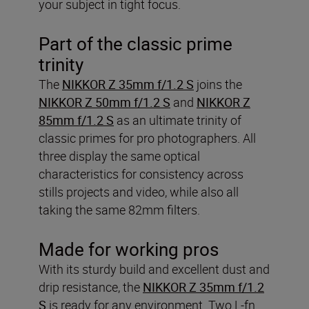
your subject in tight focus.
Part of the classic prime
trinity
The
NIKKOR Z 35mm f/1.2 S
joins the
NIKKOR Z 50mm f/1.2 S
and
NIKKOR Z
85mm f/1.2 S
as an ultimate trinity of
classic primes for pro photographers. All
three display the same optical
characteristics for consistency across
stills projects and video, while also all
taking the same 82mm filters.
Made for working pros
With its sturdy build and excellent dust and
drip resistance, the
NIKKOR Z 35mm f/1.2
S
is ready for any environment. Two L-fn