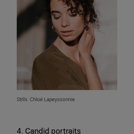
Stills: Chloé Lapeyssonnie
4. Candid portraits