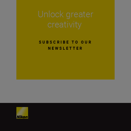
Unlock greater
creativity
SUBSCRIBE TO OUR
NEWSLETTER