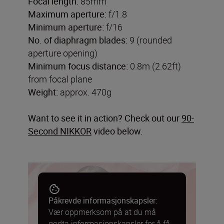
Focal length:
85mm
Maximum aperture:
f/1.8
Minimum aperture:
f/16
No. of diaphragm blades:
9 (rounded
aperture opening)
Minimum focus distance:
0.8m (2.62ft)
from focal plane
Weight:
approx. 470g
Want to see it in action? Check out our
90-
Second NIKKOR
video below.
Påkrevde informasjonskapsler:
Vær oppmerksom på at du må
godta informasjonskapsler for å få