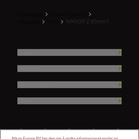
Homepage
Learn & Explore
NIKKOR Z 85mm f...
Magazine
Gear
Produkter
Inspirasjon
Hjelp og støtte
Firma
Nikon Europe BV ber deg om å godta informasjonskapsler og