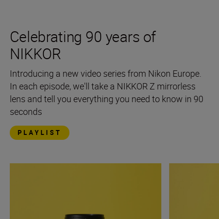
Celebrating 90 years of
NIKKOR
Introducing a new video series from Nikon Europe.
In each episode, we'll take a NIKKOR Z mirrorless
lens and tell you everything you need to know in 90
seconds
PLAYLIST