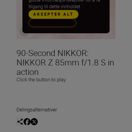
tilgang til dette innholdet.
AKSEPTER ALT
PREFERANSER
90-Second NIKKOR:
NIKKOR Z 85mm f/1.8 S in
action
Click the button to play
Delingsalternativer