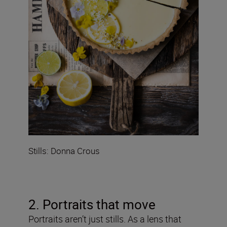
Stills: Donna Crous
2. Portraits that move
Portraits aren’t just stills. As a lens that