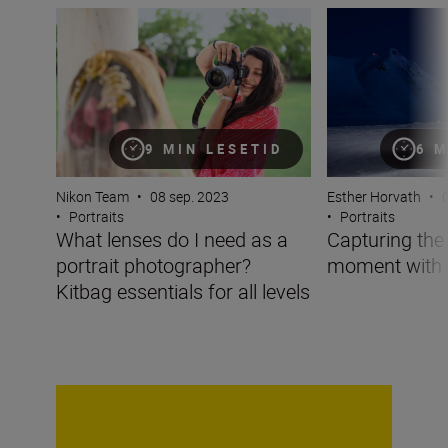
What lenses do I need as a portrait photographer? Kitbag 
Capturing the po
9 MIN LESETID
6 M
Nikon Team
•
08 sep. 2023
Esther Horvath
•
0
•
Portraits
•
Portraits
What lenses do I need as a
Capturing the 
portrait photographer?
moment with 
Kitbag essentials for all levels