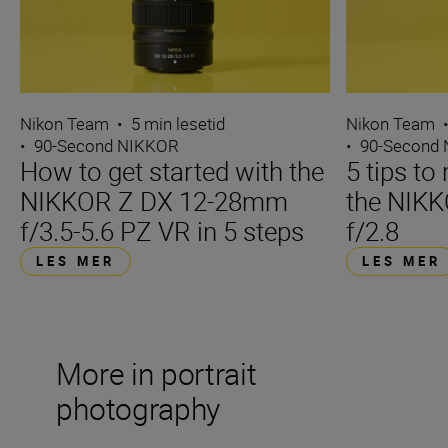
Nikon Team
•
5 min lesetid
Nikon Team
•
90-Second NIKKOR
•
90-Second
How to get started with the
5 tips t
NIKKOR Z DX 12-28mm
the NIK
f/3.5-5.6 PZ VR in 5 steps
f/2.8
LES MER
LES MER
More in portrait
photography