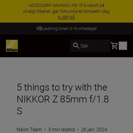
ACCESSORY SAVINGS | Få 15 % rabatt på
utvalgt tilbehør, gjør fotoutstyret komplett i dag.
KJØP NÅ
Levering innen 3–6 virkedager
Basket
Søk
5 things to try with the
NIKKOR Z 85mm f/1.8
S
Nikon Team
•
3 min lesetid
•
26 jan. 2024