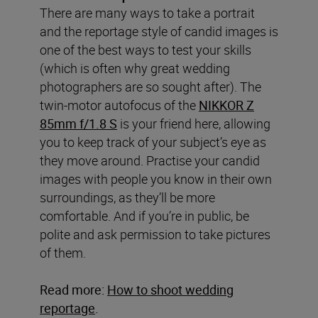
There are many ways to take a portrait
and the reportage style of candid images is
one of the best ways to test your skills
(which is often why great wedding
photographers are so sought after). The
twin-motor autofocus of the
NIKKOR Z
85mm f/1.8 S
is your friend here, allowing
you to keep track of your subject’s eye as
they move around. Practise your candid
images with people you know in their own
surroundings, as they’ll be more
comfortable. And if you’re in public, be
polite and ask permission to take pictures
of them.
Read more:
How to shoot wedding
reportage
.