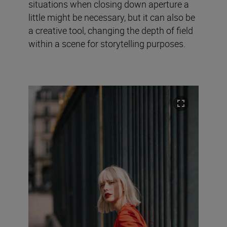
situations when closing down aperture a
little might be necessary, but it can also be
a creative tool, changing the depth of field
within a scene for storytelling purposes.