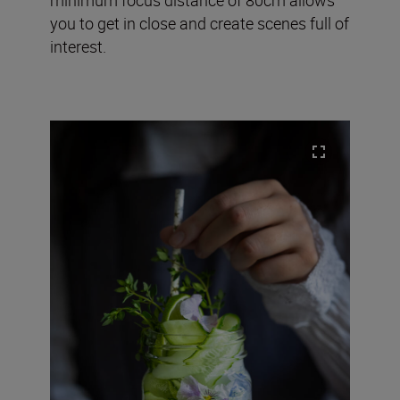
you to get in close and create scenes full of
interest.