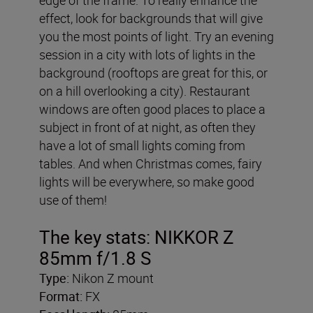
effect, look for backgrounds that will give
you the most points of light. Try an evening
session in a city with lots of lights in the
background (rooftops are great for this, or
on a hill overlooking a city). Restaurant
windows are often good places to place a
subject in front of at night, as often they
have a lot of small lights coming from
tables. And when Christmas comes, fairy
lights will be everywhere, so make good
use of them!
The key stats:
NIKKOR Z
85mm f/1.8 S
Type:
Nikon Z mount
Format:
FX