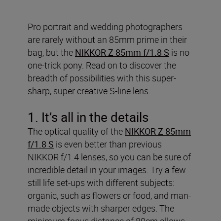
Pro portrait and wedding photographers
are rarely without an 85mm prime in their
bag, but the
NIKKOR Z 85mm f/1.8 S
is no
one-trick pony. Read on to discover the
breadth of possibilities with this super-
sharp, super creative S-line lens.
1. It’s all in the details
The optical quality of the
NIKKOR Z 85mm
f/1.8 S
is even better than previous
NIKKOR f/1.4 lenses, so you can be sure of
incredible detail in your images. Try a few
still life set-ups with different subjects:
organic, such as flowers or food, and man-
made objects with sharper edges. The
minimum focus distance of 80cm allows