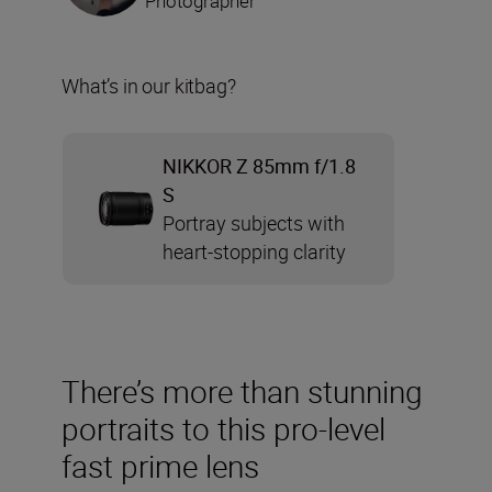
Photographer
What’s in our kitbag?
NIKKOR Z 85mm f/1.8
S
Portray subjects with
heart-stopping clarity
There’s more than stunning
portraits to this pro-level
fast prime lens