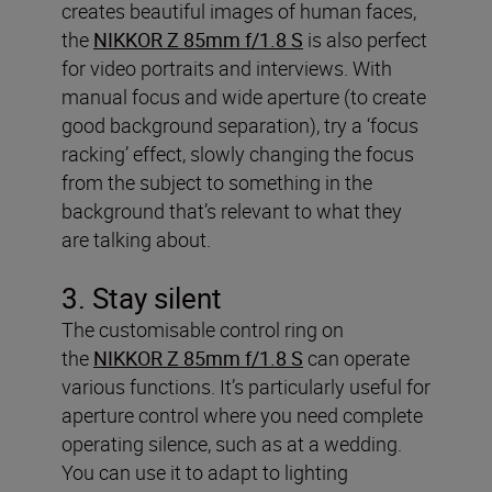
creates beautiful images of human faces,
the
NIKKOR Z 85mm f/1.8 S
is also perfect
for video portraits and interviews. With
manual focus and wide aperture (to create
good background separation), try a ‘focus
racking’ effect, slowly changing the focus
from the subject to something in the
background that’s relevant to what they
are talking about.
3. Stay silent
The customisable control ring on
the
NIKKOR Z 85mm f/1.8 S
can operate
various functions. It’s particularly useful for
aperture control where you need complete
operating silence, such as at a wedding.
You can use it to adapt to lighting