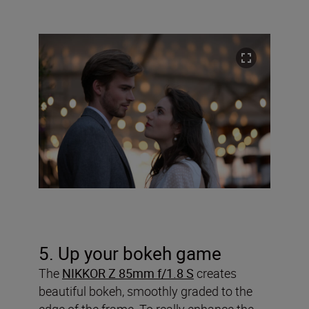
5. Up your bokeh game
The
NIKKOR Z 85mm f/1.8 S
creates
beautiful bokeh, smoothly graded to the
edge of the frame. To really enhance the