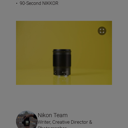
•
90-Second NIKKOR
Nikon Team
Writer, Creative Director &