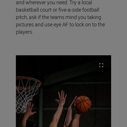
and wherever you need. Try a local
basketball court or five-a-side football
pitch, ask if the teams mind you taking
pictures and use eye AF to lock on to the
players.