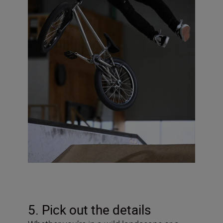
5. Pick out the details