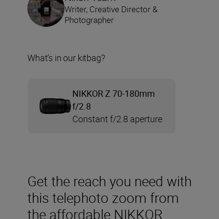
Writer, Creative Director &
Photographer
What’s in our kitbag?
NIKKOR Z 70-180mm
f/2.8
Constant f/2.8 aperture
Get the reach you need with
this telephoto zoom from
the affordable NIKKOR