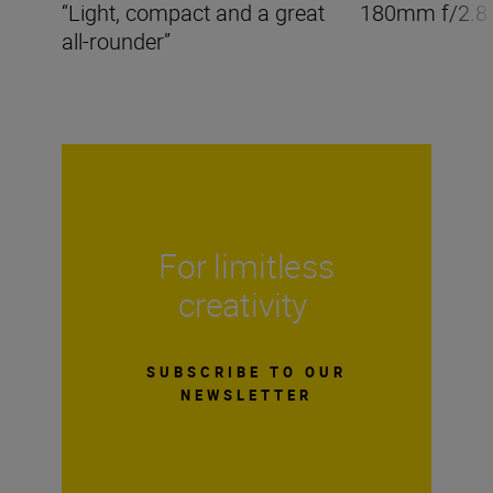
“Light, compact and a great
180mm f/2.8
all-rounder”
For limitless
creativity
SUBSCRIBE TO OUR
NEWSLETTER