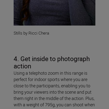
Stills by Ricci Chera
4. Get inside to photograph
action
Using a telephoto zoom in this range is
perfect for indoor sports where you are
close to the participants, enabling you to
bring your viewers into the scene and put
them right in the middle of the action. Plus,
with a weight of 795g, you can shoot when