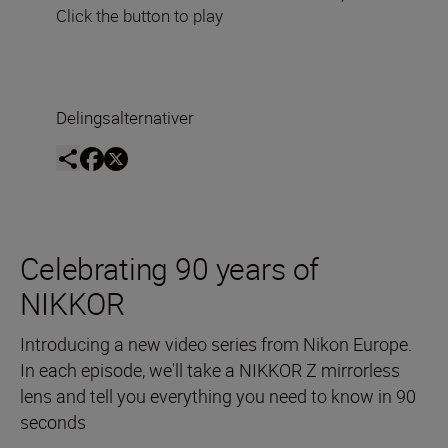
Click the button to play
Delingsalternativer
Celebrating 90 years of
NIKKOR
Introducing a new video series from Nikon Europe.
In each episode, we'll take a NIKKOR Z mirrorless
lens and tell you everything you need to know in 90
seconds