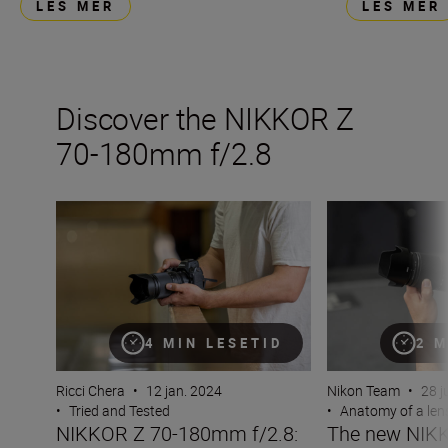
LES MER
LES MER
Discover the NIKKOR Z
70-180mm f/2.8
NIKKOR Z 70-180mm f/2.8: “Light, compact and a great 
The new NIKKOR
4 MIN LESETID
2 M
Ricci Chera
•
12 jan. 2024
Nikon Team
•
28 j
•
Tried and Tested
•
Anatomy of a len
NIKKOR Z 70-180mm f/2.8:
The new NIKK