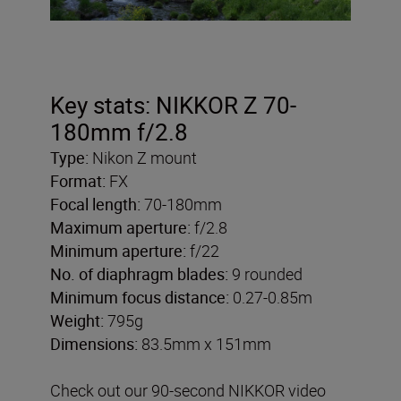
Key stats: NIKKOR Z 70-
180mm f/2.8
Type:
Nikon Z mount
Format:
FX
Focal length:
70-180mm
Maximum aperture:
f/2.8
Minimum aperture:
f/22
No. of diaphragm blades:
9 rounded
Minimum focus distance:
0.27-0.85m
Weight:
795g
Dimensions:
83.5mm x 151mm
Check out our 90-second NIKKOR video