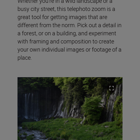
Whether you’re in a wild landscape or a
busy city street, this telephoto zoom is a
great tool for getting images that are
different from the norm. Pick out a detail in
a forest, or on a building, and experiment
with framing and composition to create
your own individual images or footage of a
place.