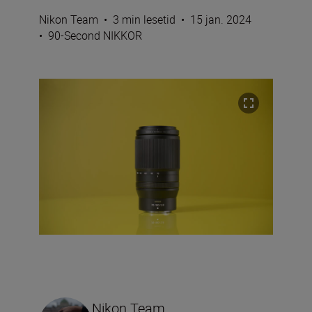
Nikon Team
•
3 min lesetid
•
15 jan. 2024
•
90-Second NIKKOR
Nikon Team