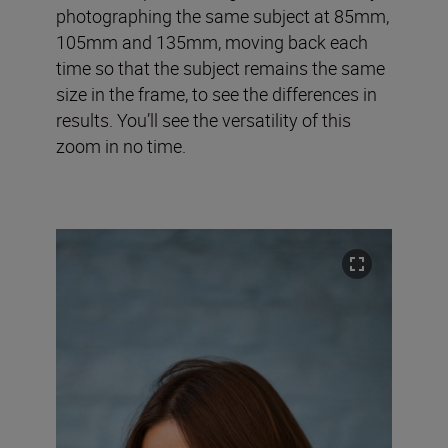
photographing the same subject at 85mm,
105mm and 135mm, moving back each
time so that the subject remains the same
size in the frame, to see the differences in
results. You’ll see the versatility of this
zoom in no time.