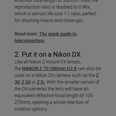
reproduction ratio is doubled to 0.96x,
which is almost life-size 1:1 ratio, perfect
for shooting macro and close-ups.
Read more:
The quick guide to
teleconverters
2. Put it on a Nikon DX
Like all Nikon Z mount FX lenses,
the
NIKKOR Z 70-180mm f/2.8
can also be
used on a Nikon DX camera such as the
Z
30
,
Z 50
or
Z fc
. With the smaller sensor of
the DX cameras the lens will have an
equivalent effective focal length of 105-
270mm, opening a whole new box of
creative options.