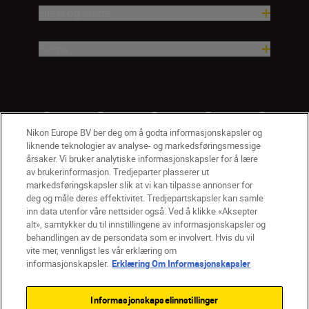
Hjelp og støtte
Firma
Nikon Europe BV ber deg om å godta informasjonskapsler og
liknende teknologier av analyse- og markedsføringsmessige
årsaker. Vi bruker analytiske informasjonskapsler for å lære
av brukerinformasjon. Tredjeparter plasserer ut
markedsføringskapsler slik at vi kan tilpasse annonser for
deg og måle deres effektivitet. Tredjepartskapsler kan samle
inn data utenfor våre nettsider også. Ved å klikke «Aksepter
alt», samtykker du til innstillingene av informasjonskapsler og
NO
Nikon Sites
behandlingen av de persondata som er involvert. Hvis du vil
vite mer, vennligst les vår erklæring om
Kontakt oss
Personvernerklæring
Bruksvilkår
informasjonskapsler.
Erklæring Om Informasjonskapsler
Vilkår og betingelser for Nikon Store
Erklæring Om Informasjonskapsler
Tilgjengelighet
Informasjonskapselinnstillinger
Innstillinger for informasjonskapsler