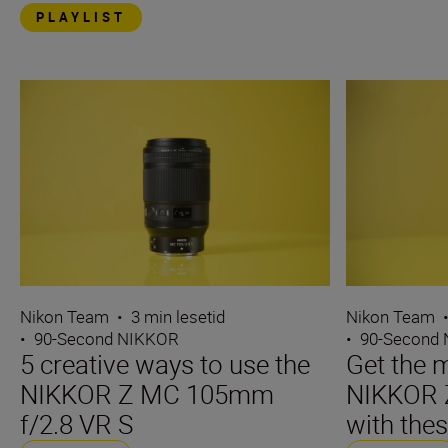
PLAYLIST
Nikon Team
•
3 min lesetid
Nikon Team
•
90-Second NIKKOR
•
90-Second
5 creative ways to use the
Get the m
NIKKOR Z MC 105mm
NIKKOR 
f/2.8 VR S
with thes