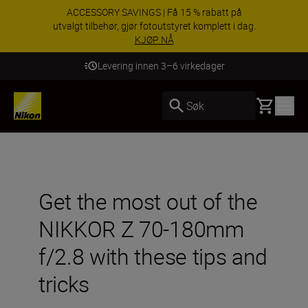
ACCESSORY SAVINGS | Få 15 % rabatt på
utvalgt tilbehør, gjør fotoutstyret komplett i dag.
KJØP NÅ
Levering innen 3–6 virkedager
Basket
Søk
Get the most out of the
NIKKOR Z 70-180mm
f/2.8 with these tips and
tricks