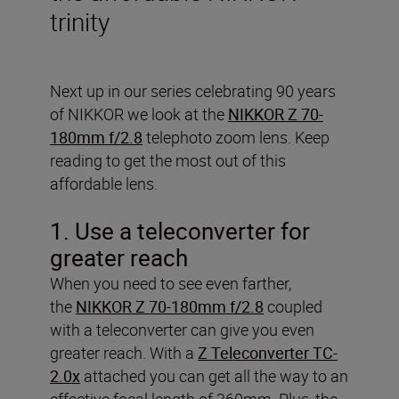
trinity
Next up in our series celebrating 90 years
of NIKKOR we look at the
NIKKOR Z 70-
180mm f/2.8
telephoto zoom lens. Keep
reading to get the most out of this
affordable lens.
1. Use a teleconverter for
greater reach
When you need to see even farther,
the
NIKKOR Z 70-180mm f/2.8
coupled
with a teleconverter can give you even
greater reach. With a
Z Teleconverter TC-
2.0x
attached you can get all the way to an
effective focal length of 360mm. Plus, the