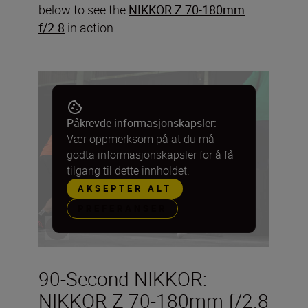
below to see the
NIKKOR Z 70-180mm
f/2.8
in action.
Påkrevde informasjonskapsler:
Vær oppmerksom på at du må
godta informasjonskapsler for å få
tilgang til dette innholdet.
AKSEPTER ALT
PREFERANSER
90-Second NIKKOR:
NIKKOR Z 70-180mm f/2.8