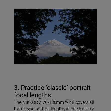
3. Practice ‘classic’ portrait
focal lengths
The
NIKKOR Z 70-180mm f/2.8
covers all
the classic portrait lengths in one lens: try