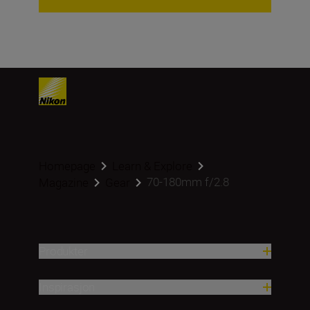
Homepage
Learn & Explore
70-180mm f/2.8
Magazine
Gear
Produkter
Inspirasjon