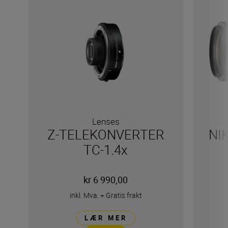
Lenses
Z-TELEKONVERTER
NI
TC-1.4x
kr 6 990,00
inkl. Mva.
+
Gratis frakt
LÆR MER