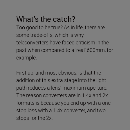
What’s the catch?
Too good to be true? As in life, there are
some trade-offs, which is why
teleconverters have faced criticism in the
past when compared to a ‘real’ 600mm, for
example.
First up, and most obvious, is that the
addition of this extra stage into the light
path reduces a lens’ maximum aperture.
The reason converters are in 1.4x and 2x
formats is because you end up with a one
stop loss with a 1.4x converter, and two
stops for the 2x.