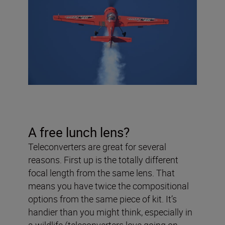
A free lunch lens?
Teleconverters are great for several
reasons. First up is the totally different
focal length from the same lens. That
means you have twice the compositional
options from the same piece of kit. It’s
handier than you might think, especially in
a wildlife (teleconverters love going on