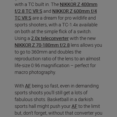
with a TC built in. The
NIKKOR Z 400mm
f/2.8 TC VR S
and
NIKKOR Z 600mm f/4
TC VR S
are a dream for pro wildlife and
sports shooters, with a TC-1.4x available
on both at the simple flick of a switch.
Using a
2.0x teleconverter
with the new
NIKKOR Z 70-180mm f/2.8
lens allows you
to go to 360mm and doubles the
reproduction ratio of the lens to an almost
life-size 0.96 magnification – perfect for
macro photography.
With
AF
being so fast, even in demanding
sports shoots you’ll still get a lots of
fabulous shots. Basketball in a darkish
sports hall might push your
AF
to the limit
but, don’t forget, without that converter you