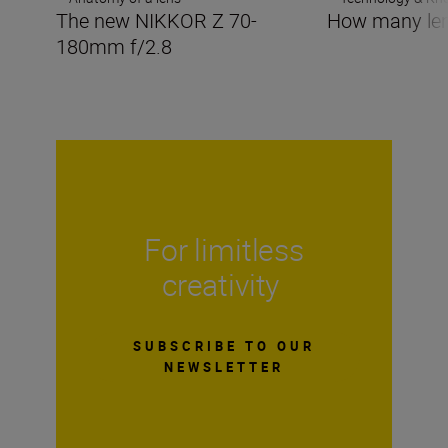
The new NIKKOR Z 70-
How many len
180mm f/2.8
For limitless
creativity
SUBSCRIBE TO OUR
NEWSLETTER