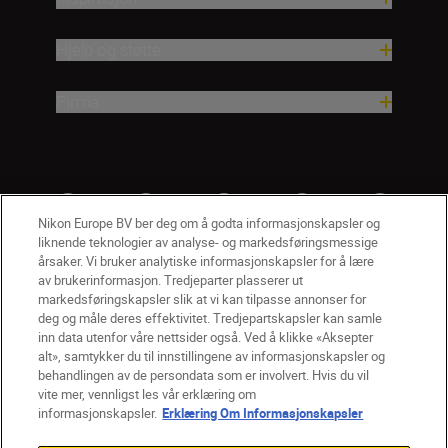
Hjelp og støtte
Firma
Nikon Europe BV ber deg om å godta informasjonskapsler og
liknende teknologier av analyse- og markedsføringsmessige
årsaker. Vi bruker analytiske informasjonskapsler for å lære
av brukerinformasjon. Tredjeparter plasserer ut
markedsføringskapsler slik at vi kan tilpasse annonser for
deg og måle deres effektivitet. Tredjepartskapsler kan samle
inn data utenfor våre nettsider også. Ved å klikke «Aksepter
alt», samtykker du til innstillingene av informasjonskapsler og
NO
Nikon Sites
behandlingen av de persondata som er involvert. Hvis du vil
vite mer, vennligst les vår erklæring om
Kontakt oss
Personvernerklæring
Bruksvilkår
informasjonskapsler.
Erklæring Om Informasjonskapsler
Vilkår og betingelser for Nikon Store