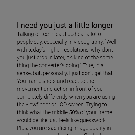
I need you just a little longer
Talking of technical, I do hear a lot of
people say, especially in videography, “Well
with today’s higher resolutions, why don’t
you just crop in later, it’s kind of the same
thing the converter’s doing.” True, in a
sense, but, personally, I just don’t get that.
You frame shots and react to the
movement and action in front of you
completely differently when you are using
the viewfinder or LCD screen. Trying to
think what the middle 50% of your frame
would be like just feels like guesswork.
Plus, you are sacrificing image quality in