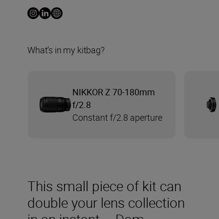
What’s in my kitbag?
NIKKOR Z 70-180mm
f/2.8
Constant f/2.8 aperture
This small piece of kit can
double your lens collection
in an instant – Dom