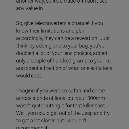
another way, so it’s a trade-off I don’t see
any value in.
So, give teleconverters a chance! If you
know their limitations and plan
accordingly, they can be a revelation. Just
think, by adding one to your bag, you’ve
doubled a lot of your lens choices, added
only a couple of hundred grams to your kit
and spent a fraction of what one extra lens
would cost.
Imagine if you were on safari and came
across a pride of lions, but your 300mm
wasn’t quite cutting it for that killer shot.
Well, you could get out of the Jeep and try
to get a lot closer, but I wouldn’t
recommend it…