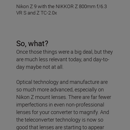
Nikon Z 9 with the NIKKOR Z 800mm f/6.3
VR S and Z TC-2.0x
So, what?
Once those things were a big deal, but they
are much less relevant today, and day-to-
day maybe not at all.
Optical technology and manufacture are
so much more advanced, especially on
Nikon Z mount lenses. There are far fewer
imperfections in even non-professional
lenses for your converter to magnify. And
the teleconverter technology is now so
good that lenses are starting to appear