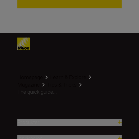
Homepage
Learn & Explore
Magazine
Tips & Tricks
The quick guide...
Produkter
Inspirasjon