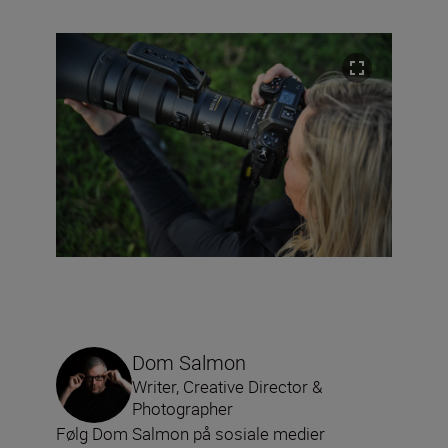
Dom Salmon
Writer, Creative Director &
Photographer
Følg Dom Salmon på sosiale medier