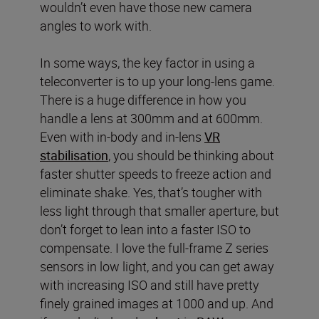
wouldn’t even have those new camera
angles to work with.
In some ways, the key factor in using a
teleconverter is to up your long-lens game.
There is a huge difference in how you
handle a lens at 300mm and at 600mm.
Even with in-body and in-lens
VR
stabilisation
, you should be thinking about
faster shutter speeds to freeze action and
eliminate shake. Yes, that’s tougher with
less light through that smaller aperture, but
don’t forget to lean into a faster ISO to
compensate. I love the full-frame Z series
sensors in low light, and you can get away
with increasing ISO and still have pretty
finely grained images at 1000 and up. And