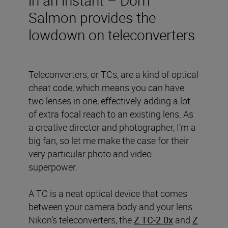
Salmon provides the
lowdown on teleconverters
Teleconverters, or TCs, are a kind of optical
cheat code, which means you can have
two lenses in one, effectively adding a lot
of extra focal reach to an existing lens. As
a creative director and photographer, I’m a
big fan, so let me make the case for their
very particular photo and video
superpower.
A TC is a neat optical device that comes
between your camera body and your lens.
Nikon’s teleconverters, the
Z TC-2.0x
and
Z