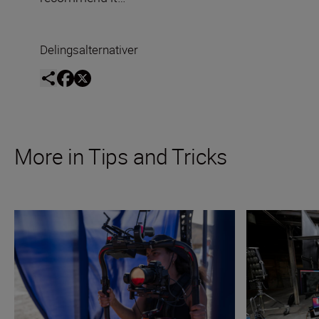
Delingsalternativer
More in Tips and Tricks