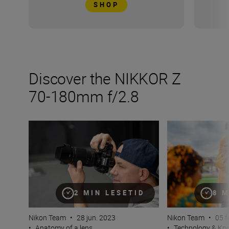
SHOP
Discover the NIKKOR Z
70-180mm f/2.8
The new NIKKOR Z 70-180mm f/2.8
How many lenses
2 MIN LESETID
8 M
Nikon Team
•
28 jun. 2023
Nikon Team
•
05 f
•
Anatomy of a lens
•
Technology & K