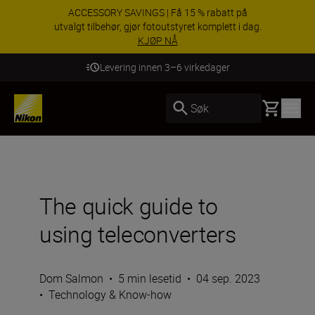
ACCESSORY SAVINGS | Få 15 % rabatt på
utvalgt tilbehør, gjør fotoutstyret komplett i dag.
KJØP NÅ
Levering innen 3–6 virkedager
Basket
Søk
The quick guide to
using teleconverters
Dom Salmon
•
5 min lesetid
•
04 sep. 2023
•
Technology & Know-how