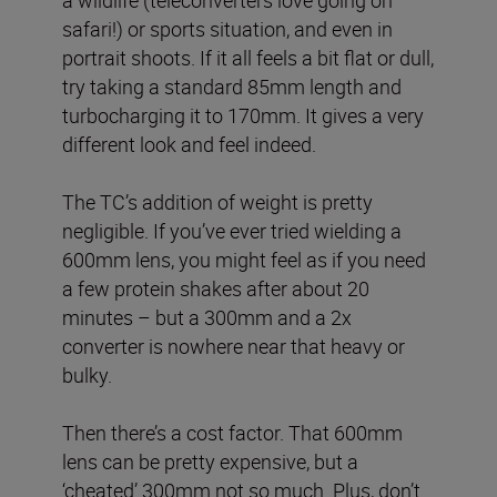
safari!) or sports situation, and even in
portrait shoots. If it all feels a bit flat or dull,
try taking a standard 85mm length and
turbocharging it to 170mm. It gives a very
different look and feel indeed.
The TC’s addition of weight is pretty
negligible. If you’ve ever tried wielding a
600mm lens, you might feel as if you need
a few protein shakes after about 20
minutes – but a 300mm and a 2x
converter is nowhere near that heavy or
bulky.
Then there’s a cost factor. That 600mm
lens can be pretty expensive, but a
‘cheated’ 300mm not so much. Plus, don’t