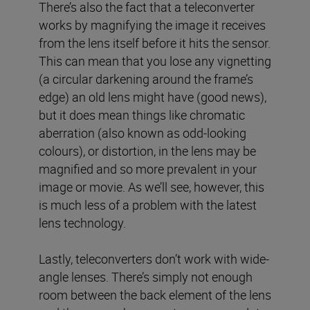
There’s also the fact that a teleconverter
works by magnifying the image it receives
from the lens itself before it hits the sensor.
This can mean that you lose any vignetting
(a circular darkening around the frame’s
edge) an old lens might have (good news),
but it does mean things like chromatic
aberration (also known as odd-looking
colours), or distortion, in the lens may be
magnified and so more prevalent in your
image or movie. As we’ll see, however, this
is much less of a problem with the latest
lens technology.
Lastly, teleconverters don’t work with wide-
angle lenses. There’s simply not enough
room between the back element of the lens