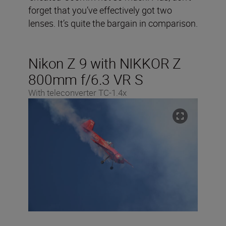
forget that you’ve effectively got two
lenses. It’s quite the bargain in comparison.
Nikon Z 9 with NIKKOR Z
800mm f/6.3 VR S
With teleconverter TC-1.4x