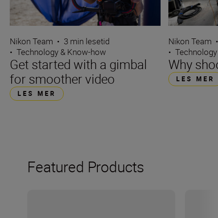
Nikon Team
•
3 min lesetid
Nikon Team
•
Technology & Know-how
•
Technology
Get started with a gimbal
Why sho
for smoother video
LES MER
LES MER
Featured Products