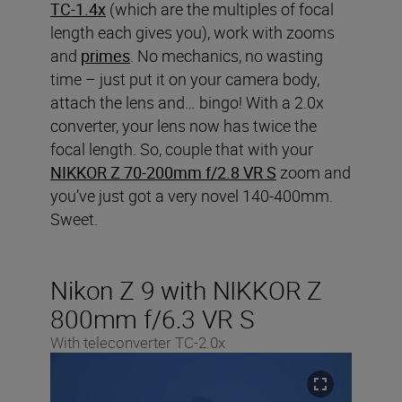
TC-1.4x
(which are the multiples of focal
length each gives you), work with zooms
and
primes
. No mechanics, no wasting
time – just put it on your camera body,
attach the lens and… bingo! With a 2.0x
converter, your lens now has twice the
focal length. So, couple that with your
NIKKOR Z 70-200mm f/2.8 VR S
zoom and
you’ve just got a very novel 140-400mm.
Sweet.
Nikon Z 9 with NIKKOR Z
800mm f/6.3 VR S
With teleconverter TC-2.0x