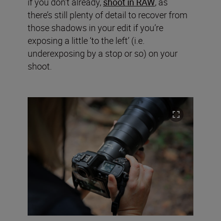
if you don’t already,
shoot in RAW
, as
there’s still plenty of detail to recover from
those shadows in your edit if you’re
exposing a little ‘to the left’ (i.e.
underexposing by a stop or so) on your
shoot.