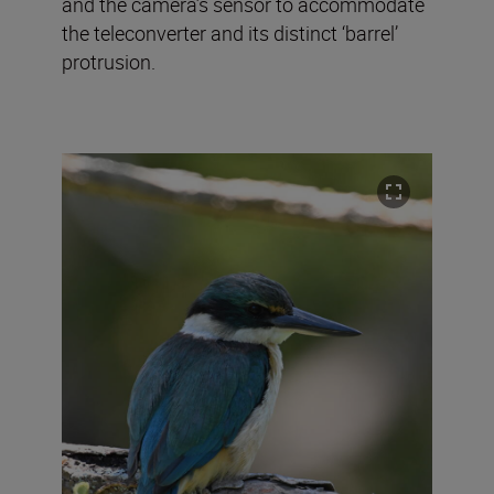
and the camera’s sensor to accommodate
the teleconverter and its distinct ‘barrel’
protrusion.