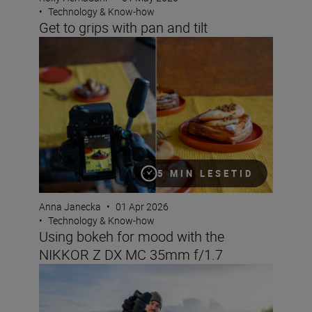
•
Technology & Know-how
Get to grips with pan and tilt
Using bokeh for mood with the NIKKOR Z DX MC 35mm 
5 MIN LESETID
Anna Janecka
•
01 Apr 2026
•
Technology & Know-how
Using bokeh for mood with the
NIKKOR Z DX MC 35mm f/1.7
What lenses to use with the Nikon ZR