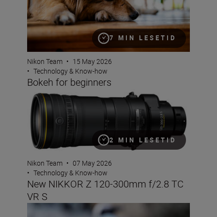
7 MIN LESETID
Nikon Team
•
15 May 2026
•
Technology & Know-how
Bokeh for beginners
New NIKKOR Z 120-300mm f/2.8 TC VR S
2 MIN LESETID
Nikon Team
•
07 May 2026
•
Technology & Know-how
New NIKKOR Z 120-300mm f/2.8 TC
VR S
How to use shutter angle