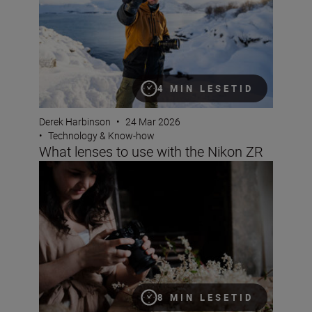
4 MIN LESETID
Derek Harbinson
•
24 Mar 2026
•
Technology & Know-how
What lenses to use with the Nikon ZR
Magical world of household objects with the NIKKOR 
8 MIN LESETID