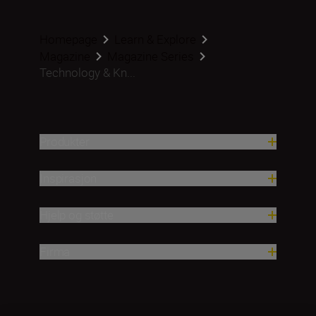
Homepage
Learn & Explore
Magazine
Magazine Series
Technology & Kn...
Produkter
Inspirasjon
Hjelp og støtte
Firma