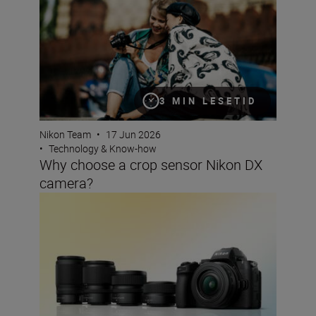
3 MIN LESETID
Nikon Team
•
17 Jun 2026
•
Technology & Know-how
Why choose a crop sensor Nikon DX
camera?
The best lenses to pair with your Nikon DX camera