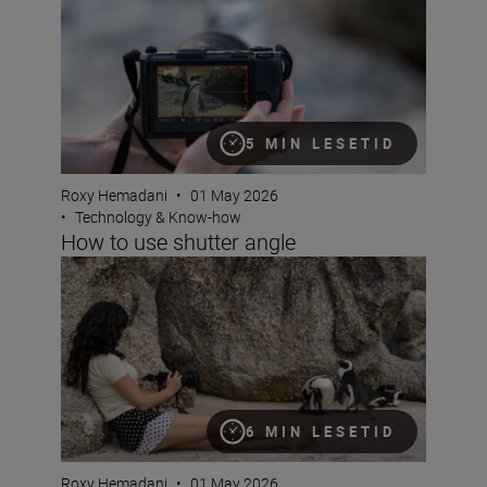
5 MIN LESETID
Roxy Hemadani
•
01 May 2026
•
Technology & Know-how
How to use shutter angle
Get to grips with pan and tilt
6 MIN LESETID
Roxy Hemadani
•
01 May 2026