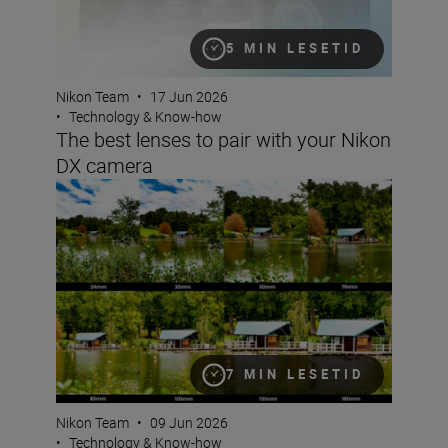
5 MIN LESETID
Nikon Team
•
17 Jun 2026
•
Technology & Know-how
The best lenses to pair with your Nikon
DX camera
What is focal length?
7 MIN LESETID
Nikon Team
•
09 Jun 2026
•
Technology & Know-how