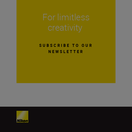
For limitless
creativity
SUBSCRIBE TO OUR
NEWSLETTER