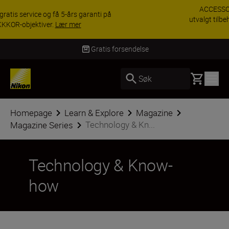
ACCESSORY SAVINGS | Få 15 % rabatt på
utvalgt tilbehør, gjør fotoutstyret komplett i dag.
KJØP NÅ
Levering innen 3–6 virkedager
Basket
Søk
Homepage
Learn & Explore
Magazine
Technology & Kn...
Magazine Series
Technology & Know-
how