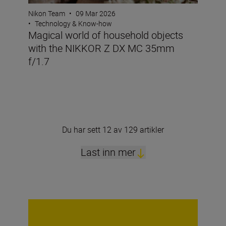
Nikon Team
•
09 Mar 2026
•
Technology & Know-how
Magical world of household objects
with the NIKKOR Z DX MC 35mm
f/1.7
Du har sett 12 av 129 artikler
Last inn mer