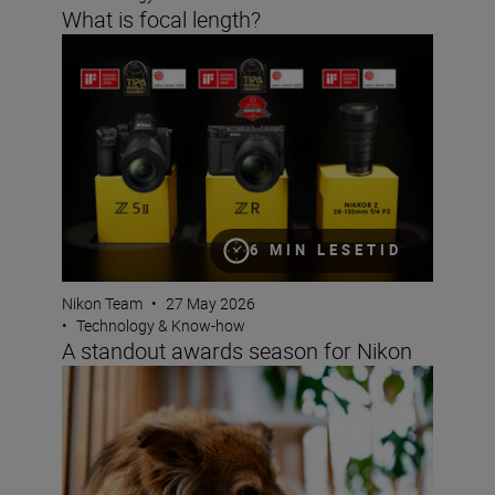
What is focal length?
A standout awards season for Nikon
6 MIN LESETID
Nikon Team
•
27 May 2026
•
Technology & Know-how
A standout awards season for Nikon
Bokeh for beginners