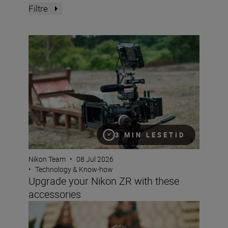
Filtre
Upgrade your Nikon ZR with these accessories
3 MIN LESETID
Nikon Team
•
08 Jul 2026
•
Technology & Know-how
Upgrade your Nikon ZR with these
accessories
Why choose a crop sensor Nikon DX camera?