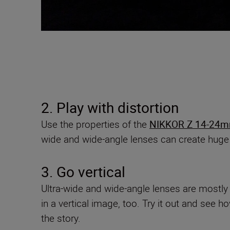
2. Play with distortion
Use the properties of the
NIKKOR Z 14-24mm
wide and wide-angle lenses can create huge
3. Go vertical
Ultra-wide and wide-angle lenses are mostly s
in a vertical image, too. Try it out and see
the story.