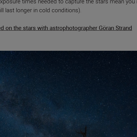
exposure times needed to capture the stars mean you mi
ll last longer in cold conditions).
d on the stars with astrophotographer Göran Strand