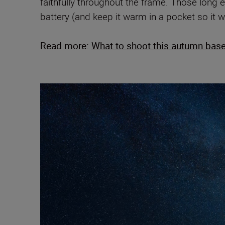
faithfully throughout the frame. Those long 
battery (and keep it warm in a pocket so it wi
Read more:
What to shoot this autumn base