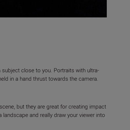
subject close to you. Portraits with ultra-
eld in a hand thrust towards the camera.
scene, but they are great for creating impact
a landscape and really draw your viewer into