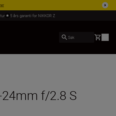
 dag.
KJØP NÅ
tur
5 års garanti for NIKKOR Z
Basket
Søk
4-24mm f/2.8 S