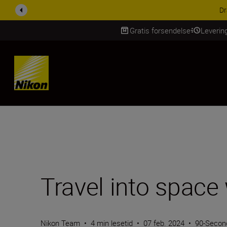
ACCESSORY SAV
Gratis forsendelse
Leverin
Skip Content
Travel into spac
Nikon Team
•
4 min lesetid
•
07 feb. 2024
•
90-Secon