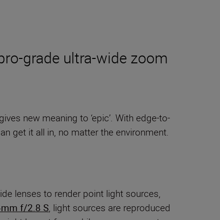
s pro-grade ultra-wide zoom
 gives new meaning to ‘epic’. With edge-to-
an get it all in, no matter the environment.
ide lenses to render point light sources,
4mm f/2.8 S
, light sources are reproduced