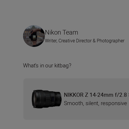
Nikon Team
Writer, Creative Director & Photographer
What’s in our kitbag?
NIKKOR Z 14-24mm f/2.8 
Smooth, silent, responsive