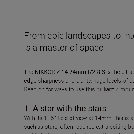
From epic landscapes to inte
is a master of space
The
NIKKOR Z 14-24mm f/2.8 S
is the ultr
edge sharpness and clarity, huge levels of con
Read on for ways to use this brilliant Z-moun
1. A star with the stars
With its 115° field of view at 14mm, this is a
such as stars, often requires extra editing b