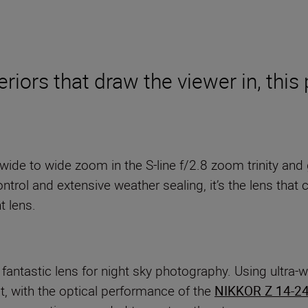
riors that draw the viewer in, thi
a-wide to wide zoom in the S-line f/2.8 zoom trinity and
trol and extensive weather sealing, it’s the lens that c
t lens.
 fantastic lens for night sky photography. Using ultra-w
ut, with the optical performance of the
NIKKOR Z 14-2