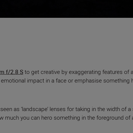
 f/2.8 S
to get creative by exaggerating features of a 
 emotional impact in a face or emphasise something h
een as ‘landscape’ lenses for taking in the width of a 
 how much you can hero something in the foreground of 