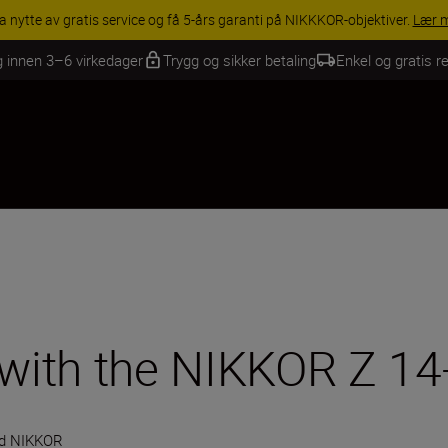
INGS | Få 15 % rabatt på utvalgt tilbehør, gjør fotoutstyret komplett i
g innen 3–6 virkedager
Trygg og sikker betaling
Enkel og gratis re
e with the NIKKOR Z 1
d NIKKOR