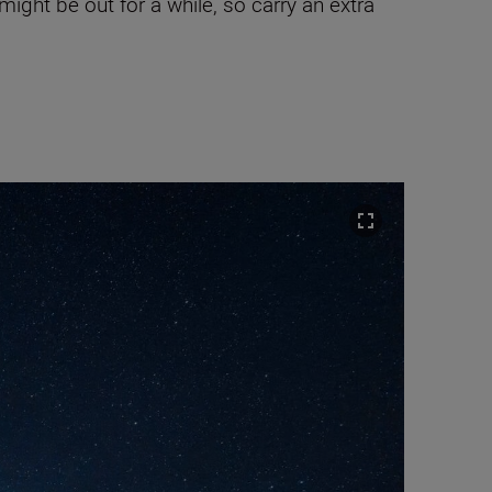
ght be out for a while, so carry an extra