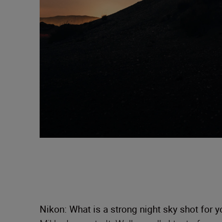
Nikon: What is a strong night sky shot for