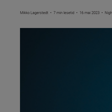
Mikko Lagerstedt
•
7 min lesetid
•
16 mai 2023
•
Nigh