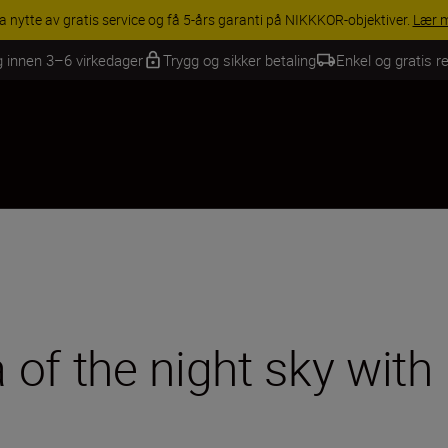
INGS | Få 15 % rabatt på utvalgt tilbehør, gjør fotoutstyret komplett i
g innen 3–6 virkedager
Trygg og sikker betaling
Enkel og gratis re
of the night sky with