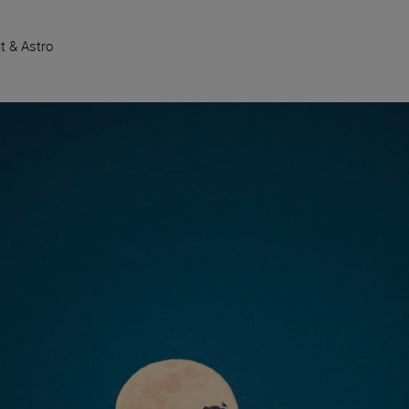
t & Astro