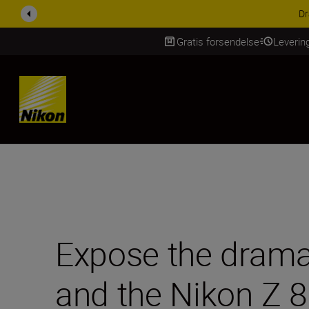
ACCESSORY SAV
Gratis forsendelse
Leverin
Skip Content
Expose the drama 
and the Nikon Z 8