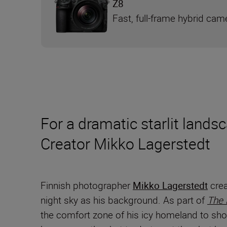
Z8
Fast, full-frame hybrid cam
For a dramatic starlit lands
Creator Mikko Lagerstedt
Finnish photographer
Mikko Lagerstedt
crea
night sky as his background. As part of
The
the comfort zone of his icy homeland to sho