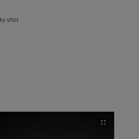
sky shot.