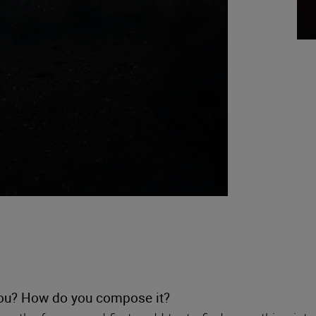
 you? How do you compose it?