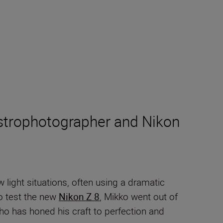
 astrophotographer and Nikon
light situations, often using a dramatic
to test the new
Nikon Z 8
, Mikko went out of
ho has honed his craft to perfection and