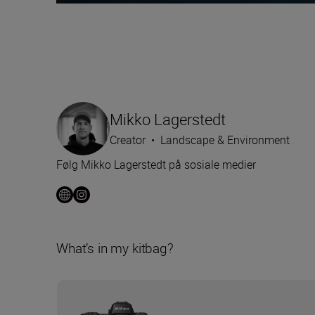
Mikko Lagerstedt
Creator
•
Landscape & Environment
Følg Mikko Lagerstedt på sosiale medier
What’s in my kitbag?