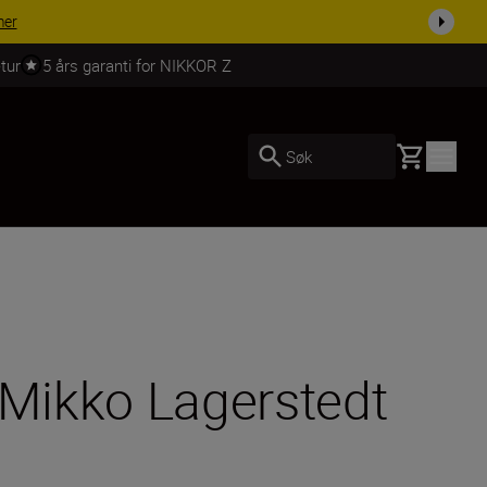
 dag.
KJØP NÅ
tur
5 års garanti for NIKKOR Z
Basket
Søk
 Mikko Lagerstedt