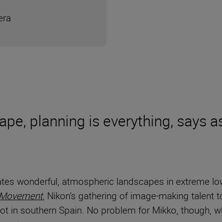
era
cape, planning is everything, says
tes wonderful, atmospheric landscapes in extreme low 
 Movement
, Nikon’s gathering of image-making talent 
ot in southern Spain. No problem for Mikko, though, w