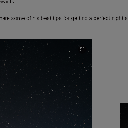
 wants.
re some of his best tips for getting a perfect night 