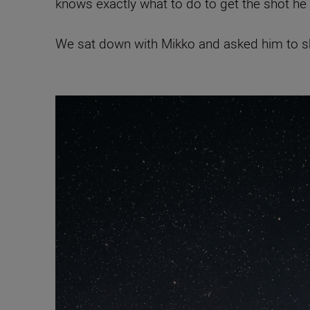
knows exactly what to do to get the shot he
We sat down with Mikko and asked him to sha