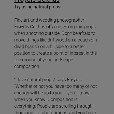
Try using natural props
Fine art and wedding photographer
Frøydis Geithus often uses organic props
when shooting outside. Don’t be afraid to
move things like driftwood on a beach or a
dead branch on a hillside to a better
position to create a point of interest in the
foreground of your landscape
composition.
“I love natural props,” says Frøydis.
“Whether or not you have too many or not
enough will be up to you – you’ll know
when you know! Composition is
everything. People are scrolling through
thousands of photographs, and you have