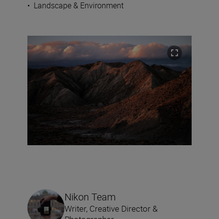
•
Landscape & Environment
Nikon Team
Writer, Creative Director &