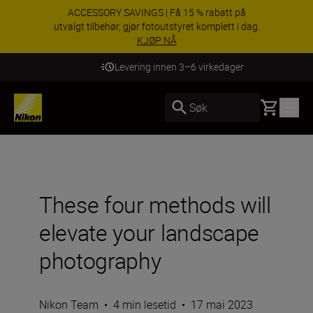
ACCESSORY SAVINGS | Få 15 % rabatt på
utvalgt tilbehør, gjør fotoutstyret komplett i dag.
KJØP NÅ
Levering innen 3–6 virkedager
Basket
Søk
These four methods will
elevate your landscape
photography
Nikon Team
•
4 min lesetid
•
17 mai 2023