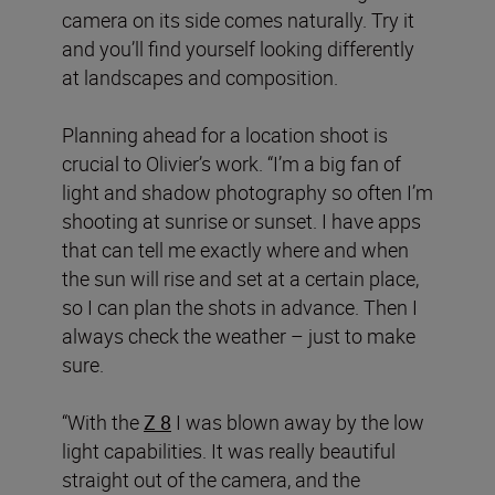
camera on its side comes naturally. Try it
and you’ll find yourself looking differently
at landscapes and composition.
Planning ahead for a location shoot is
crucial to Olivier’s work. “I’m a big fan of
light and shadow photography so often I’m
shooting at sunrise or sunset. I have apps
that can tell me exactly where and when
the sun will rise and set at a certain place,
so I can plan the shots in advance. Then I
always check the weather – just to make
sure.
“With the
Z 8
I was blown away by the low
light capabilities. It was really beautiful
straight out of the camera, and the