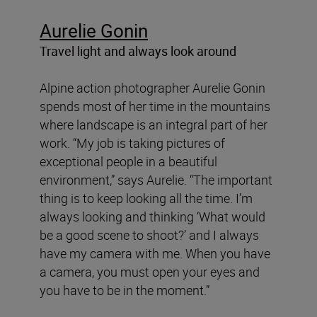
Aurelie Gonin
Travel light and always look around
Alpine action photographer Aurelie Gonin
spends most of her time in the mountains
where landscape is an integral part of her
work. “My job is taking pictures of
exceptional people in a beautiful
environment,” says Aurelie. “The important
thing is to keep looking all the time. I’m
always looking and thinking ‘What would
be a good scene to shoot?’ and I always
have my camera with me. When you have
a camera, you must open your eyes and
you have to be in the moment.”