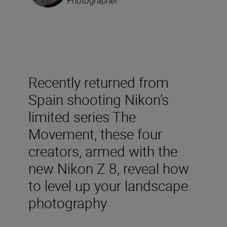
Photographer
Recently returned from
Spain shooting Nikon’s
limited series The
Movement, these four
creators, armed with the
new Nikon Z 8, reveal how
to level up your landscape
photography