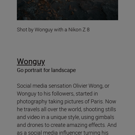
Shot by Wonguy with a Nikon Z 8
Wonguy
Go portrait for landscape
Social media sensation Olivier Wong, or
Wonguy to his followers, started in
photography taking pictures of Paris. Now
he travels all over the world, shooting stills
and video in a unique style, using gimbals
and drones to create amazing effects. And
as a social media influencer turning his