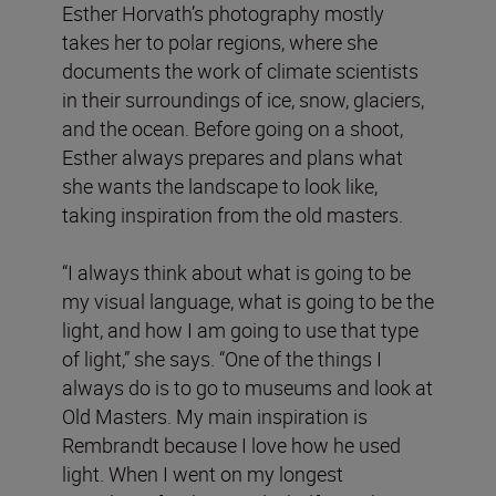
Esther Horvath’s photography mostly
takes her to polar regions, where she
documents the work of climate scientists
in their surroundings of ice, snow, glaciers,
and the ocean. Before going on a shoot,
Esther always prepares and plans what
she wants the landscape to look like,
taking inspiration from the old masters.
“I always think about what is going to be
my visual language, what is going to be the
light, and how I am going to use that type
of light,” she says. “One of the things I
always do is to go to museums and look at
Old Masters. My main inspiration is
Rembrandt because I love how he used
light. When I went on my longest