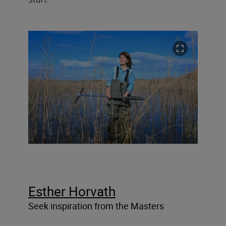
Esther Horvath
Seek inspiration from the Masters