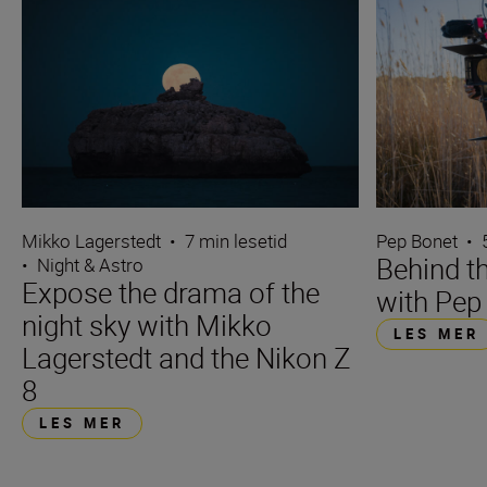
Mikko Lagerstedt
•
7 min lesetid
Pep Bonet
•
Behind t
•
Night & Astro
Expose the drama of the
with Pep
night sky with Mikko
LES MER
Lagerstedt and the Nikon Z
8
LES MER