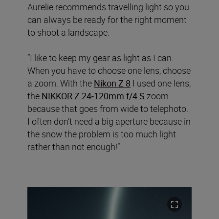
Aurelie recommends travelling light so you
can always be ready for the right moment
to shoot a landscape.
“I like to keep my gear as light as I can.
When you have to choose one lens, choose
a zoom. With the
Nikon Z 8
I used one lens,
the
NIKKOR Z 24-120mm f/4 S
zoom
because that goes from wide to telephoto.
I often don’t need a big aperture because in
the snow the problem is too much light
rather than not enough!”