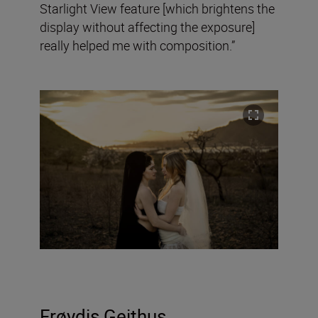
Starlight View feature [which brightens the
display without affecting the exposure]
really helped me with composition.”
Frøydis
Geithus