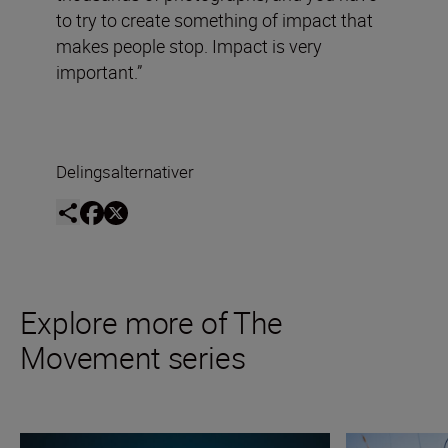
to try to create something of impact that
makes people stop. Impact is very
important.”
Delingsalternativer
Explore more of The
Movement series