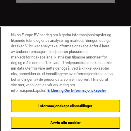
Nikon Europe BV ber deg om å godta informasjonskapsler og
liknende teknologier av analyse- og markedsføringsmessige
årsaker. Vi bruker analytiske informasjonskapsler for å lære
av brukerinformasjon. Tredjeparter plasserer ut
markedsføringskapsler slik at vi kan tilpasse annonser for
deg og måle deres effektivitet. Tredjepartskapsler kan samle
inn data utenfor våre nettsider også. Ved å klikke «Aksepter
alt», samtykker du til innstillingene av informasjonskapsler og
NO
Nikon Sites
behandlingen av de persondata som er involvert. Hvis du vil
vite mer, vennligst les vår erklæring om
Kontakt oss
Personvernerklæring
Bruksvilkår
informasjonskapsler.
Erklæring Om Informasjonskapsler
Vilkår og betingelser for Nikon Store
Erklæring Om Informasjonskapsler
Tilgjengelighet
Informasjonskapselinnstillinger
Innstillinger for informasjonskapsler
© 2026 Nikon
Avvis alle cookier