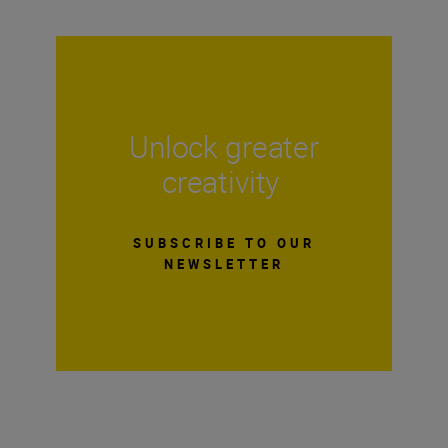
Unlock greater
creativity
SUBSCRIBE TO OUR
NEWSLETTER