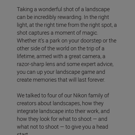
Taking a wonderful shot of a landscape
can be incredibly rewarding. In the right
light, at the right time from the right spot, a
shot captures a moment of magic.
Whether it’s a park on your doorstep or the
other side of the world on the trip of a
lifetime, armed with a great camera, a
razor-sharp lens and some expert advice,
you can up your landscape game and
create memories that will last forever.
We talked to four of our Nikon family of
creators about landscapes, how they
integrate landscape into their work, and
how they look for what to shoot — and
what not to shoot — to give you a head
start.