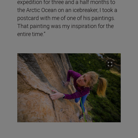
expedition for three and a half months to
the Arctic Ocean on an icebreaker, I took a
postcard with me of one of his paintings.
That painting was my inspiration for the
entire time.”