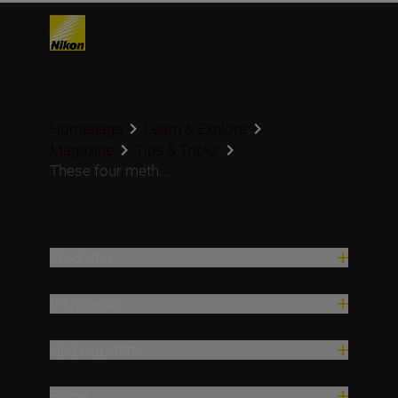
Homepage
Learn & Explore
Magazine
Tips & Tricks
These four meth...
Produkter
Inspirasjon
Hjelp og støtte
Firma