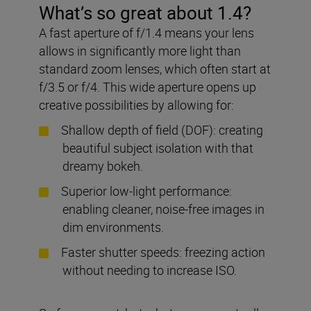
What’s so great about 1.4?
A fast aperture of f/1.4 means your lens
allows in significantly more light than
standard zoom lenses, which often start at
f/3.5 or f/4. This wide aperture opens up
creative possibilities by allowing for:
Shallow depth of field (DOF): creating
beautiful subject isolation with that
dreamy bokeh.
Superior low-light performance:
enabling cleaner, noise-free images in
dim environments.
Faster shutter speeds: freezing action
without needing to increase ISO.