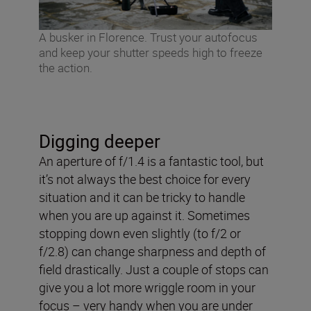
A busker in Florence. Trust your autofocus
and keep your shutter speeds high to freeze
the action.
Digging deeper
An aperture of f/1.4 is a fantastic tool, but
it’s not always the best choice for every
situation and it can be tricky to handle
when you are up against it. Sometimes
stopping down even slightly (to f/2 or
f/2.8) can change sharpness and depth of
field drastically. Just a couple of stops can
give you a lot more wriggle room in your
focus – very handy when you are under