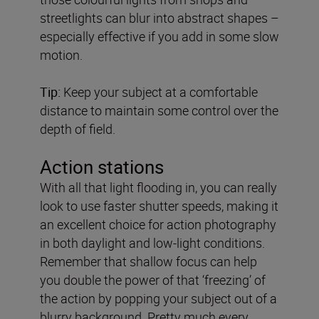
streetlights can blur into abstract shapes –
especially effective if you add in some slow
motion.
Tip:
Keep your subject at a comfortable
distance to maintain some control over the
depth of field.
Action stations
With all that light flooding in, you can really
look to use faster shutter speeds, making it
an excellent choice for action photography
in both daylight and low-light conditions.
Remember that shallow focus can help
you double the power of that ‘freezing’ of
the action by popping your subject out of a
blurry background. Pretty much every