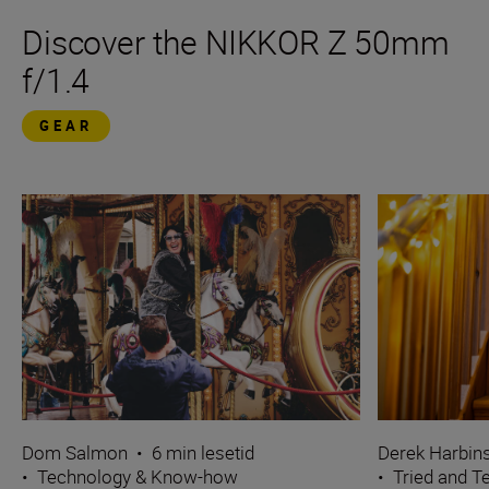
Discover the NIKKOR Z 50mm
f/1.4
GEAR
Dom Salmon
•
6 min lesetid
Derek Harbin
•
Technology & Know-how
•
Tried and T