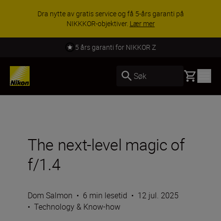
Dra nytte av gratis service og få 5-års garanti på
NIKKKOR-objektiver.
Lær mer
5 års garanti for NIKKOR Z
Basket
Søk
The next-level magic of
f/1.4
Dom Salmon
•
6 min lesetid
•
12 jul. 2025
•
Technology & Know-how