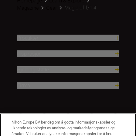
Homepage
Learn & Explore
Magic of f/1.4
Magazine
Gear
Produkter
Inspirasjon
Hjelp og støtte
Firma
Nikon Europe BV ber deg om å godta informasjonskapsler og
liknende teknologier av analyse- og markedsføringsmessige
årsaker. Vi bruker analytiske informasjonskapsler for å lære