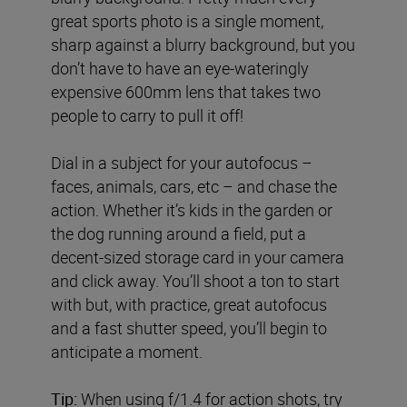
great sports photo is a single moment,
sharp against a blurry background, but you
don’t have to have an eye-wateringly
expensive 600mm lens that takes two
people to carry to pull it off!
Dial in a subject for your autofocus –
faces, animals, cars, etc – and chase the
action. Whether it’s kids in the garden or
the dog running around a field, put a
decent-sized storage card in your camera
and click away. You’ll shoot a ton to start
with but, with practice, great autofocus
and a fast shutter speed, you’ll begin to
anticipate a moment.
Tip:
When using f/1.4 for action shots, try