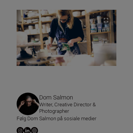
Dom Salmon
Writer, Creative Director &
Photographer
Følg Dom Salmon på sosiale medier