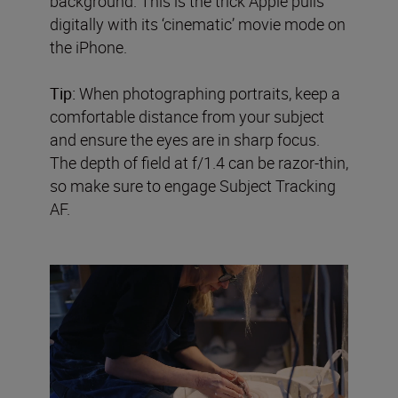
background. This is the trick Apple pulls
digitally with its ‘cinematic’ movie mode on
the iPhone.
Tip:
When photographing portraits, keep a
comfortable distance from your subject
and ensure the eyes are in sharp focus.
The depth of field at f/1.4 can be razor-thin,
so make sure to engage Subject Tracking
AF.