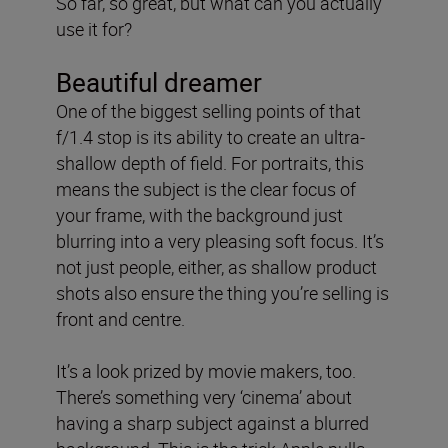
So far, so great, but what can you actually
use it for?
Beautiful dreamer
One of the biggest selling points of that
f/1.4 stop is its ability to create an ultra-
shallow depth of field. For portraits, this
means the subject is the clear focus of
your frame, with the background just
blurring into a very pleasing soft focus. It’s
not just people, either, as shallow product
shots also ensure the thing you’re selling is
front and centre.
It’s a look prized by movie makers, too.
There’s something very ‘cinema’ about
having a sharp subject against a blurred