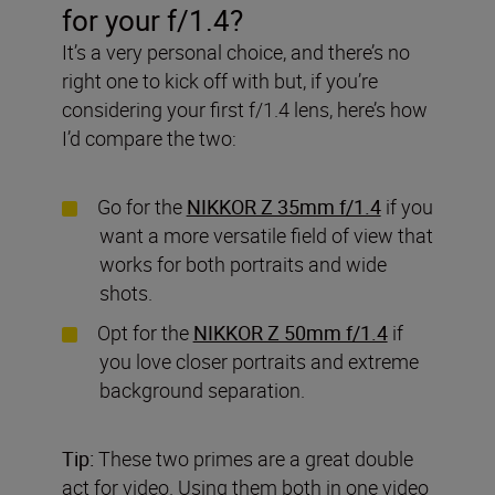
for your f/1.4?
It’s a very personal choice, and there’s no
right one to kick off with but, if you’re
considering your first f/1.4 lens, here’s how
I’d compare the two:
Go for the
NIKKOR Z 35mm f/1.4
if you
want a more versatile field of view that
works for both portraits and wide
shots.
Opt for the
NIKKOR Z 50mm f/1.4
if
you love closer portraits and extreme
background separation.
Tip:
These two primes are a great double
act for video. Using them both in one video