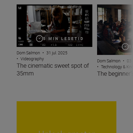
The cinematic sweet spot of 35mm
The beginner’s gu
5 MIN LESETID
1
Dom Salmon
•
31 jul. 2025
•
Videography
Dom Salmon
•
03 
The cinematic sweet spot of
•
Technology & K
35mm
The beginner’s