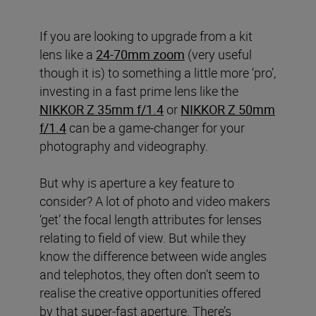
If you are looking to upgrade from a kit
lens like a
24-70mm zoom
(very useful
though it is) to something a little more ‘pro’,
investing in a fast prime lens like the
NIKKOR Z 35mm f/1.4
or
NIKKOR Z 50mm
f/1.4
can be a game-changer for your
photography and videography.
But why is aperture a key feature to
consider? A lot of photo and video makers
‘get’ the focal length attributes for lenses
relating to field of view. But while they
know the difference between wide angles
and telephotos, they often don’t seem to
realise the creative opportunities offered
by that super-fast aperture. There’s