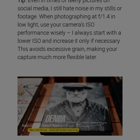
social media, I still hate noise in my stills or
footage. When photographing at f/1.4 in
low light, use your camera’s ISO
performance wisely – I always start with a
lower ISO and increase it only if necessary.
This avoids excessive grain, making your
capture much more flexible later.