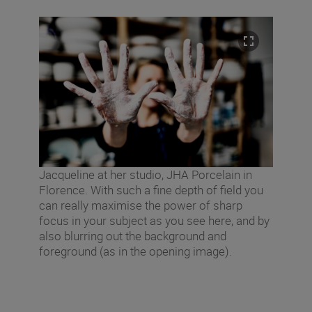
Jacqueline at her studio, JHA Porcelain in
Florence. With such a fine depth of field you
can really maximise the power of sharp
focus in your subject as you see here, and by
also blurring out the background and
foreground (as in the opening image).