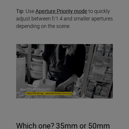
Tip:
Use
Aperture Priority mode
to quickly
adjust between f/1.4 and smaller apertures
depending on the scene.
Which one? 35mm or 50mm