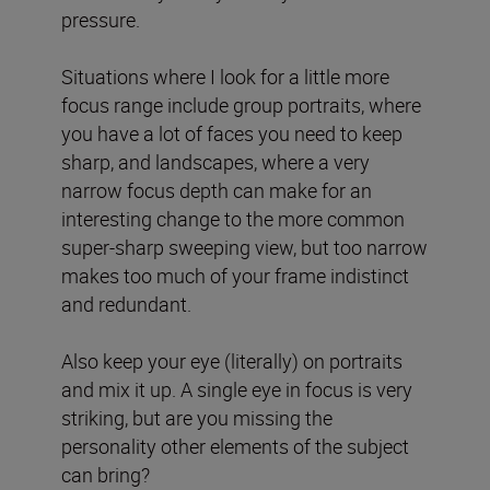
pressure.
Situations where I look for a little more
focus range include group portraits, where
you have a lot of faces you need to keep
sharp, and landscapes, where a very
narrow focus depth can make for an
interesting change to the more common
super-sharp sweeping view, but too narrow
makes too much of your frame indistinct
and redundant.
Also keep your eye (literally) on portraits
and mix it up. A single eye in focus is very
striking, but are you missing the
personality other elements of the subject
can bring?