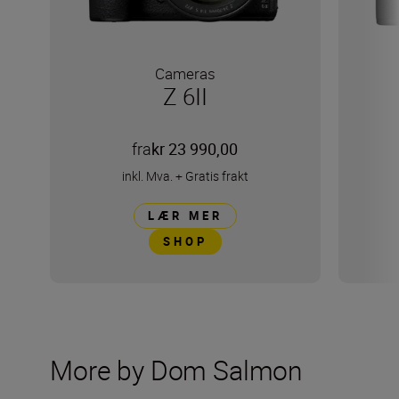
Cameras
Z 6II
fra
kr 23 990,00
inkl. Mva.
+
Gratis frakt
LÆR MER
SHOP
More by Dom Salmon