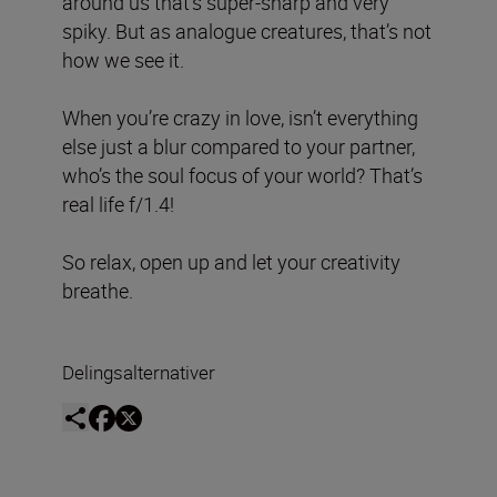
around us that’s super-sharp and very
spiky. But as analogue creatures, that’s not
how we see it.
When you’re crazy in love, isn’t everything
else just a blur compared to your partner,
who’s the soul focus of your world? That’s
real life f/1.4!
So relax, open up and let your creativity
breathe.
Delingsalternativer