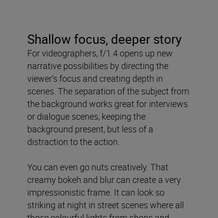
Shallow focus, deeper story
For videographers, f/1.4 opens up new
narrative possibilities by directing the
viewer’s focus and creating depth in
scenes. The separation of the subject from
the background works great for interviews
or dialogue scenes, keeping the
background present, but less of a
distraction to the action.
You can even go nuts creatively. That
creamy bokeh and blur can create a very
impressionistic frame. It can look so
striking at night in street scenes where all
those colourful lights from shops and