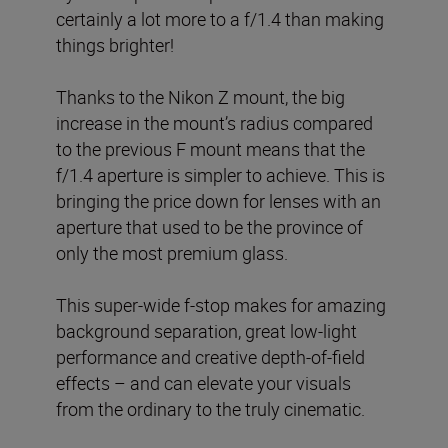
certainly a lot more to a f/1.4 than making
things brighter!
Thanks to the Nikon Z mount, the big
increase in the mount’s radius compared
to the previous F mount means that the
f/1.4 aperture is simpler to achieve. This is
bringing the price down for lenses with an
aperture that used to be the province of
only the most premium glass.
This super-wide f-stop makes for amazing
background separation, great low-light
performance and creative depth-of-field
effects – and can elevate your visuals
from the ordinary to the truly cinematic.