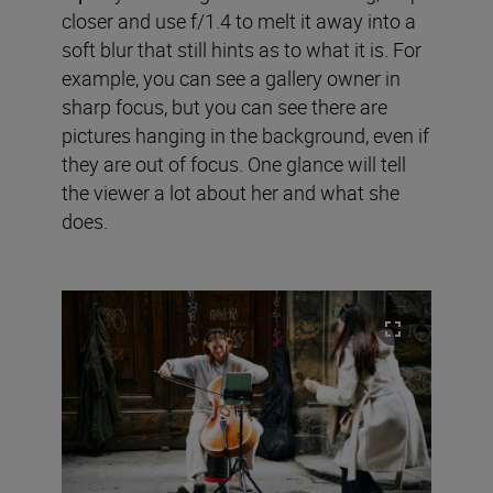
closer and use f/1.4 to melt it away into a
soft blur that still hints as to what it is. For
example, you can see a gallery owner in
sharp focus, but you can see there are
pictures hanging in the background, even if
they are out of focus. One glance will tell
the viewer a lot about her and what she
does.