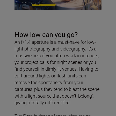
How low can you go?
An f/1.4 aperture is a must-have for low-
light photography and videography. It’s a
massive help if you often work in interiors,
your project calls for night scenes or you
find yourself in dimly lit venues. Having to
cart around lights or flash units can
remove the spontaneity from your
captures, plus they tend to blast the scene
with a light source that doesn’t ‘belong’,
giving a totally different feel.
Tip:
Even in times of teeny pictures on