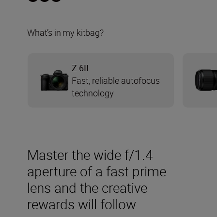
What’s in my kitbag?
Z 6II
Fast, reliable autofocus
technology
Master the wide f/1.4
aperture of a fast prime
lens and the creative
rewards will follow