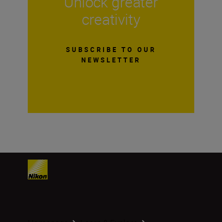
Unlock greater
creativity
SUBSCRIBE TO OUR
NEWSLETTER