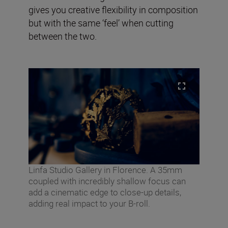
gives you creative flexibility in composition
but with the same ‘feel’ when cutting
between the two.
Linfa Studio Gallery in Florence. A 35mm
coupled with incredibly shallow focus can
add a cinematic edge to close-up details,
adding real impact to your B-roll.