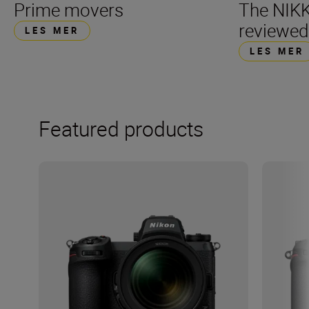
Prime movers
The NIK
reviewed
LES MER
LES MER
Featured products