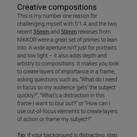
Creative compositions
This is my number one reason for
challenging myself with f/1.4, and the two
recent
35mm
and
50mm
releases from
NIKKOR were a great set of primes to lean
into. A wide aperture isn’t just for portraits
and low light – it also adds depth and
artistry to compositions. It makes you look
to create layers of importance in a frame,
asking questions such as, “What do I need
in focus so my audience ‘gets’ the subject
quickly?”, “What’s a distraction in this
frame I want to blur out?” or “How can I
use out-of-focus elements to create layers
of action or frame my subject?”
Tip:
If your background is distracting, step