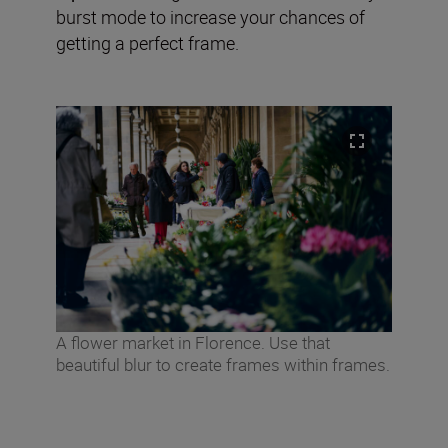
burst mode to increase your chances of
getting a perfect frame.
A flower market in Florence. Use that
beautiful blur to create frames within frames.