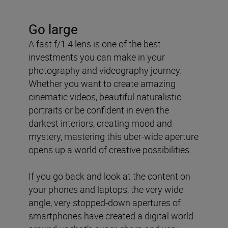
Go large
A fast f/1.4 lens is one of the best
investments you can make in your
photography and videography journey.
Whether you want to create amazing
cinematic videos, beautiful naturalistic
portraits or be confident in even the
darkest interiors, creating mood and
mystery, mastering this uber-wide aperture
opens up a world of creative possibilities.
If you go back and look at the content on
your phones and laptops, the very wide
angle, very stopped-down apertures of
smartphones have created a digital world