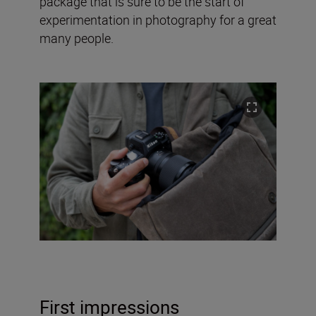
package that is sure to be the start of
experimentation in photography for a great
many people.
First impressions