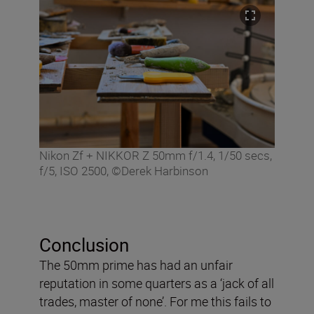
Nikon Zf + NIKKOR Z 50mm f/1.4, 1/50 secs,
f/5, ISO 2500, ©Derek Harbinson
Conclusion
The 50mm prime has had an unfair
reputation in some quarters as a ‘jack of all
trades, master of none’. For me this fails to