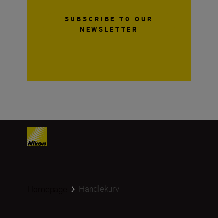
SUBSCRIBE TO OUR
NEWSLETTER
Handlekurv
Homepage