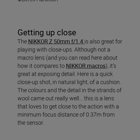
Getting up close
The
NIKKOR Z 50mm f/1.4
is also great for
playing with close-ups. Although not a
macro lens (and you can read here about
how it compares to
NIKKOR macros
), it’s
great at exposing detail. Here is a quick
close-up shot, in natural light, of a cushion.
The colours and the detail in the strands of
wool came out really well… this is a lens
that loves to get close to the action with a
minimum focus distance of 0.37m from
the sensor.