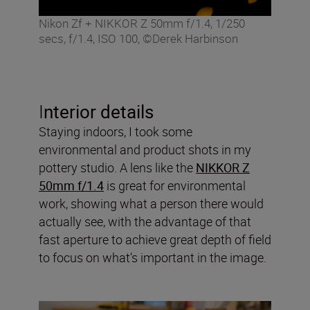
Nikon Zf + NIKKOR Z 50mm f/1.4, 1/250
secs, f/1.4, ISO 100, ©Derek Harbinson
I
nterior details
Staying indoors, I took some
environmental and product shots in my
pottery studio. A lens like the
NIKKOR Z
50mm f/1.4
is great for environmental
work, showing what a person there would
actually see, with the advantage of that
fast aperture to achieve great depth of field
to focus on what’s important in the image.