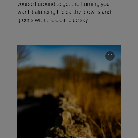
yourself around to get the framing you
want, balancing the earthy browns and
greens with the clear blue sky.