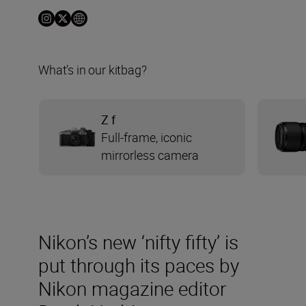
What’s in our kitbag?
Z f
Full-frame, iconic
mirrorless camera
Nikon’s new ‘nifty fifty’ is
put through its paces by
Nikon magazine editor