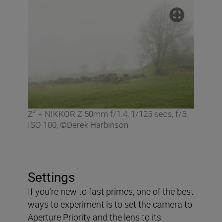
Zf + NIKKOR Z 50mm f/1.4, 1/125 secs, f/5,
ISO 100, ©Derek Harbinson
Settings
If you’re new to fast primes, one of the best
ways to experiment is to set the camera to
Aperture Priority and the lens to its