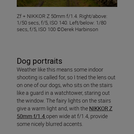
Zf + NIKKOR Z 50mm f/1.4. Right/above:
1/50 secs, f/5, ISO 140. Left/below: 1/80
secs, f/5, ISO 100 ©Derek Harbinson
Dog portraits
Weather like this means some indoor
shooting is called for, so I tried the lens out
on one of our dogs, who sits on the stairs
like a guard in a watchtower, staring out
the window. The fairy lights on the stairs
give a warm light and, with the
NIKKOR Z
50mm f/1.4
open wide at f/1.4, provide
some nicely blurred accents.