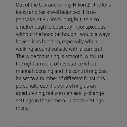
Out of the box and on my
Nikon Zf
, the lens
looks and feels well balanced. It’s no
pancake, at 86.5mm long, but it’s also
small enough to be pretty inconspicuous
without the hood (although I would always
have a lens hood on, especially when
walking around outside with a camera).
The wide focus ring is smooth, with just
the right amount of resistance when
manual focusing and the control ring can
be set to a number of different functions. I
personally use the control ring as an
aperture ring, but you can easily change
settings in the camera Custom Settings
menu.