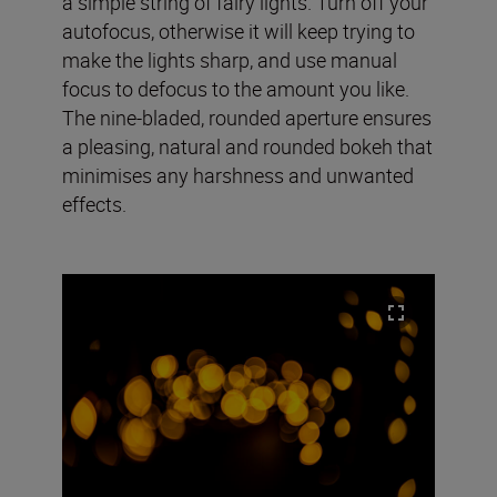
a simple string of fairy lights. Turn off your
autofocus, otherwise it will keep trying to
make the lights sharp, and use manual
focus to defocus to the amount you like.
The nine-bladed, rounded aperture ensures
a pleasing, natural and rounded bokeh that
minimises any harshness and unwanted
effects.