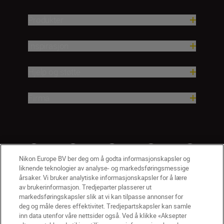
Produkter
Inspirasjon
Hjelp og støtte
Firma
Nikon Europe BV ber deg om å godta informasjonskapsler og
liknende teknologier av analyse- og markedsføringsmessige
årsaker. Vi bruker analytiske informasjonskapsler for å lære
av brukerinformasjon. Tredjeparter plasserer ut
markedsføringskapsler slik at vi kan tilpasse annonser for
deg og måle deres effektivitet. Tredjepartskapsler kan samle
inn data utenfor våre nettsider også. Ved å klikke «Aksepter