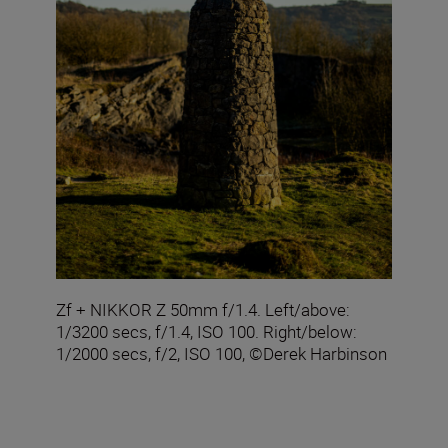
Zf + NIKKOR Z 50mm f/1.4. Left/above:
1/3200 secs, f/1.4, ISO 100. Right/below:
1/2000 secs, f/2, ISO 100, ©Derek Harbinson