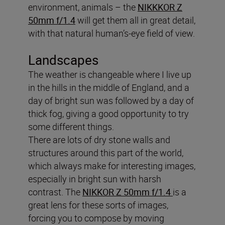
environment, animals – the
NIKKKOR Z
50mm f/1.4
will get them all in great detail,
with that natural human’s-eye field of view.
Landscapes
The weather is changeable where I live up
in the hills in the middle of England, and a
day of bright sun was followed by a day of
thick fog, giving a good opportunity to try
some different things.
There are lots of dry stone walls and
structures around this part of the world,
which always make for interesting images,
especially in bright sun with harsh
contrast. The
NIKKOR Z 50mm f/1.4
is a
great lens for these sorts of images,
forcing you to compose by moving