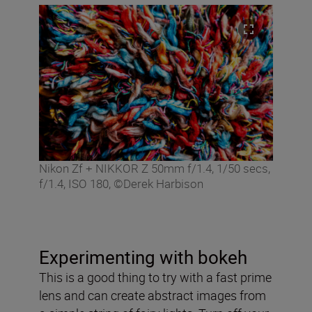
Nikon Zf + NIKKOR Z 50mm f/1.4, 1/50 secs,
f/1.4, ISO 180, ©Derek Harbison
Experimenting with bokeh
This is a good thing to try with a fast prime
lens and can create abstract images from