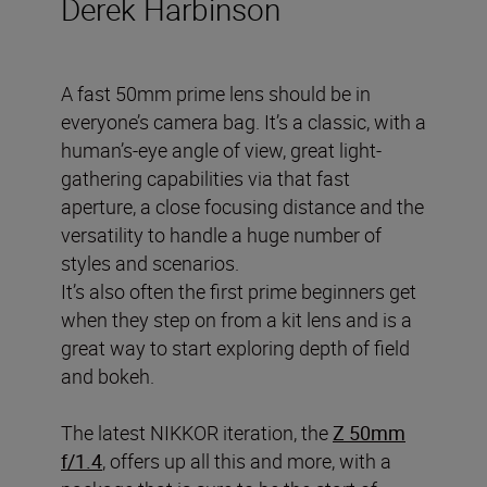
Derek Harbinson
A fast 50mm prime lens should be in
everyone’s camera bag. It’s a classic, with a
human’s-eye angle of view, great light-
gathering capabilities via that fast
aperture, a close focusing distance and the
versatility to handle a huge number of
styles and scenarios.
It’s also often the first prime beginners get
when they step on from a kit lens and is a
great way to start exploring depth of field
and bokeh.
The latest NIKKOR iteration, the
Z 50mm
f/1.4
, offers up all this and more, with a