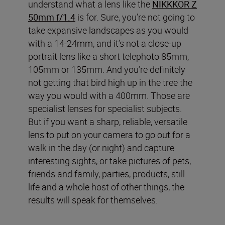
understand what a lens like the
NIKKKOR Z
50mm f/1.4
is for. Sure, you’re not going to
take expansive landscapes as you would
with a 14-24mm, and it’s not a close-up
portrait lens like a short telephoto 85mm,
105mm or 135mm. And you’re definitely
not getting that bird high up in the tree the
way you would with a 400mm. Those are
specialist lenses for specialist subjects.
But if you want a sharp, reliable, versatile
lens to put on your camera to go out for a
walk in the day (or night) and capture
interesting sights, or take pictures of pets,
friends and family, parties, products, still
life and a whole host of other things, the
results will speak for themselves.