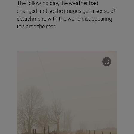
The following day, the weather had
changed and so the images get a sense of
detachment, with the world disappearing
towards the rear.