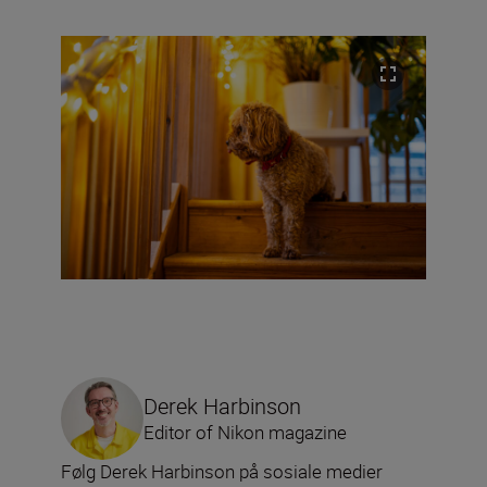
Derek Harbinson
Editor of Nikon magazine
Følg Derek Harbinson på sosiale medier