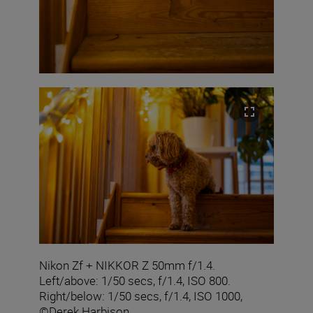
Nikon Zf + NIKKOR Z 50mm f/1.4.
Left/above: 1/50 secs, f/1.4, ISO 800.
Right/below: 1/50 secs, f/1.4, ISO 1000,
©Derek Harbison