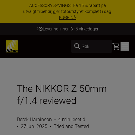
ACCESSORY SAVINGS | Få 15 % rabatt på
utvalgt tilbehør, gjør fotoutstyret komplett i dag.
KJØP NÅ
Levering innen 3–6 virkedager
Basket
Søk
The NIKKOR Z 50mm
f/1.4 reviewed
Derek Harbinson
•
4 min lesetid
•
27 jun. 2025
•
Tried and Tested