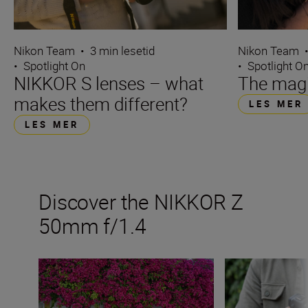
Nikon Team
•
3 min lesetid
Nikon Team
•
Spotlight On
•
Spotlight O
NIKKOR S lenses – what
The magi
makes them different?
LES MER
LES MER
Discover the NIKKOR Z
50mm f/1.4
Get the best from a fast 50mm prime
The new NIKKOR