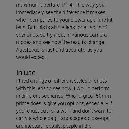
maximum aperture, f/1.4. This way you’ll
immediately see the difference it makes
when compared to your slower aperture kit
lens. But this is also a lens for all sorts of
scenarios, so try it out in various camera
modes and see how the results change.
Autofocus is fast and accurate, as you
would expect.
In use
I tried a range of different styles of shots
with this lens to see how it would perform
in different scenarios. What a great 50mm
prime does is give you options, especially if
you’re just out for a walk and don’t want to
carry a whole bag. Landscapes, close-ups,
architectural details, people in their