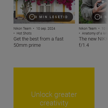
3 MIN LESETID
2 M
Nikon Team
•
10 sep. 2024
Nikon Team
•
10 s
•
Hot Shots
•
Anatomy of a len
Get the best from a fast
The new NIK
50mm prime
f/1.4
Unlock greater
creativity