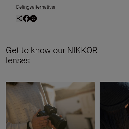
Delingsalternativer
Get to know our NIKKOR
lenses