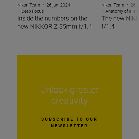
Nikon Team
•
26 jun. 2024
Nikon Team
•
26 j
•
Deep Focus
•
Anatomy of a len
Inside the numbers on the
The new NIK
new NIKKOR Z 35mm f/1.4
f/1.4
Unlock greater
creativity
SUBSCRIBE TO OUR
NEWSLETTER