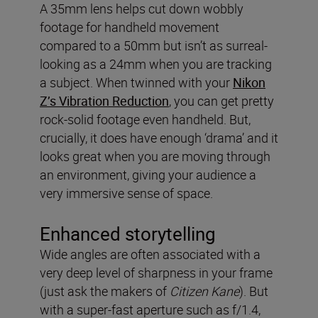
A 35mm lens helps cut down wobbly
footage for handheld movement
compared to a 50mm but isn’t as surreal-
looking as a 24mm when you are tracking
a subject. When twinned with your
Nikon
Z’s Vibration Reduction
, you can get pretty
rock-solid footage even handheld. But,
crucially, it does have enough ‘drama’ and it
looks great when you are moving through
an environment, giving your audience a
very immersive sense of space.
Enhanced storytelling
Wide angles are often associated with a
very deep level of sharpness in your frame
(just ask the makers of
Citizen Kane
). But
with a super-fast aperture such as f/1.4,