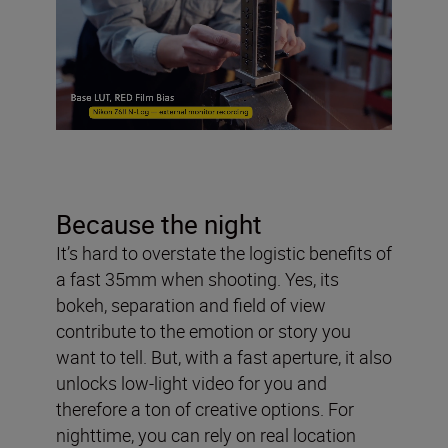
Because the night
It’s hard to overstate the logistic benefits of
a fast 35mm when shooting. Yes, its
bokeh, separation and field of view
contribute to the emotion or story you
want to tell. But, with a fast aperture, it also
unlocks low-light video for you and
therefore a ton of creative options. For
nighttime, you can rely on real location