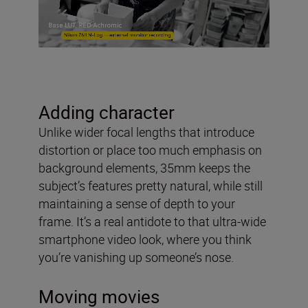
Adding character
Unlike wider focal lengths that introduce
distortion or place too much emphasis on
background elements, 35mm keeps the
subject’s features pretty natural, while still
maintaining a sense of depth to your
frame. It’s a real antidote to that ultra-wide
smartphone video look, where you think
you’re vanishing up someone’s nose.
Moving movies