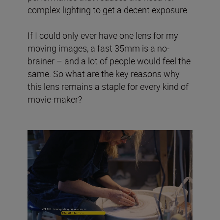
complex lighting to get a decent exposure.
If I could only ever have one lens for my
moving images, a fast 35mm is a no-
brainer – and a lot of people would feel the
same. So what are the key reasons why
this lens remains a staple for every kind of
movie-maker?