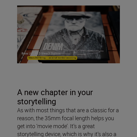
A new chapter in your
storytelling
As with most things that are a classic for a
reason, the 35mm focal length helps you
get into ‘movie mode’. It’s a great
storytelling device, which is why it’s also a