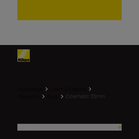
Homepage
Learn & Explore
Cinematic 35mm ...
Magazine
Gear
Produkter