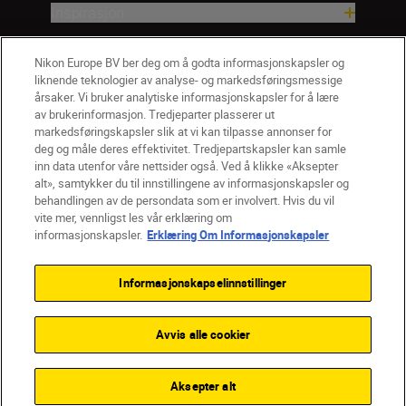
Inspirasjon
Hjelp og støtte
Nikon Europe BV ber deg om å godta informasjonskapsler og
liknende teknologier av analyse- og markedsføringsmessige
årsaker. Vi bruker analytiske informasjonskapsler for å lære
Firma
av brukerinformasjon. Tredjeparter plasserer ut
markedsføringskapsler slik at vi kan tilpasse annonser for
deg og måle deres effektivitet. Tredjepartskapsler kan samle
inn data utenfor våre nettsider også. Ved å klikke «Aksepter
alt», samtykker du til innstillingene av informasjonskapsler og
behandlingen av de persondata som er involvert. Hvis du vil
vite mer, vennligst les vår erklæring om
informasjonskapsler.
Erklæring Om Informasjonskapsler
Informasjonskapselinnstillinger
Avvis alle cookier
NO
Nikon Sites
Kontakt oss
Personvernerklæring
Bruksvilkår
Aksepter alt
Vilkår og betingelser for Nikon Store