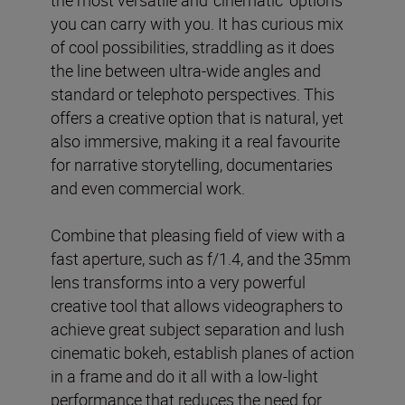
the most versatile and ‘cinematic’ options
you can carry with you. It has curious mix
of cool possibilities, straddling as it does
the line between ultra-wide angles and
standard or telephoto perspectives. This
offers a creative option that is natural, yet
also immersive, making it a real favourite
for narrative storytelling, documentaries
and even commercial work.
Combine that pleasing field of view with a
fast aperture, such as f/1.4, and the 35mm
lens transforms into a very powerful
creative tool that allows videographers to
achieve great subject separation and lush
cinematic bokeh, establish planes of action
in a frame and do it all with a low-light
performance that reduces the need for