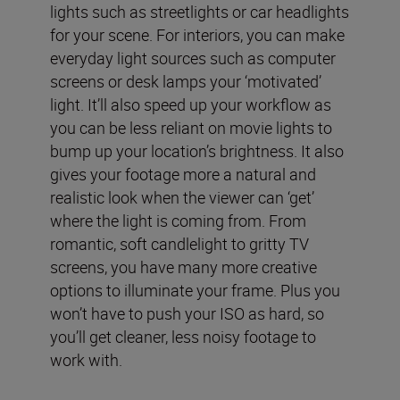
lights such as streetlights or car headlights
for your scene. For interiors, you can make
everyday light sources such as computer
screens or desk lamps your ‘motivated’
light. It’ll also speed up your workflow as
you can be less reliant on movie lights to
bump up your location’s brightness. It also
gives your footage more a natural and
realistic look when the viewer can ‘get’
where the light is coming from. From
romantic, soft candlelight to gritty TV
screens, you have many more creative
options to illuminate your frame. Plus you
won’t have to push your ISO as hard, so
you’ll get cleaner, less noisy footage to
work with.