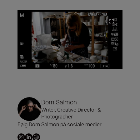
Dom Salmon
Writer, Creative Director &
Photographer
Følg Dom Salmon på sosiale medier