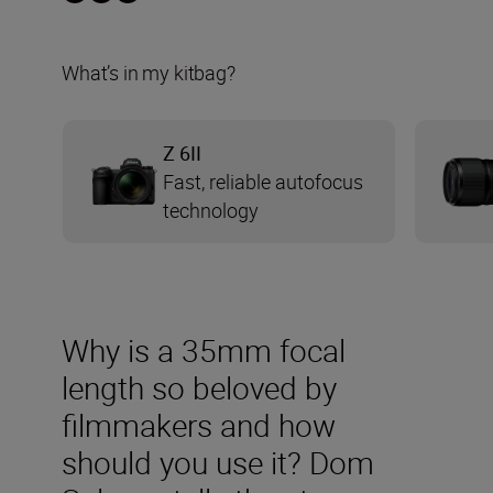
What’s in my kitbag?
Z 6II
Fast, reliable autofocus
technology
Why is a 35mm focal
length so beloved by
filmmakers and how
should you use it? Dom