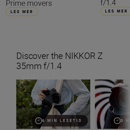
f/1.4
Prime movers
LES MER
LES MER
Discover the NIKKOR Z
35mm f/1.4
Inside the numbers on the new NIKKOR Z 35mm f/1.4
The new NIKKOR
6 MIN LESETID
3 M