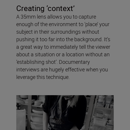
Creating ‘context’
A 35mm lens allows you to capture
enough of the environment to ‘place’ your
subject in their surroundings without
pushing it too far into the background. It’s
a great way to immediately tell the viewer
about a situation or a location without an
‘establishing shot’. Documentary
interviews are hugely effective when you
leverage this technique.