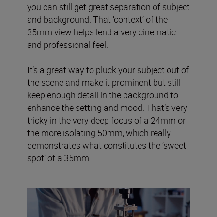
you can still get great separation of subject
and background. That ‘context’ of the
35mm view helps lend a very cinematic
and professional feel.
It’s a great way to pluck your subject out of
the scene and make it prominent but still
keep enough detail in the background to
enhance the setting and mood. That’s very
tricky in the very deep focus of a 24mm or
the more isolating 50mm, which really
demonstrates what constitutes the ‘sweet
spot’ of a 35mm.