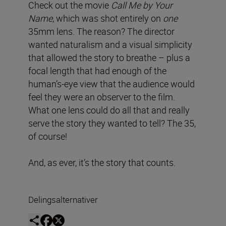
Check out the movie
Call Me by Your
Name
, which was shot entirely on
one
35mm lens. The reason? The director
wanted naturalism and a visual simplicity
that allowed the story to breathe – plus a
focal length that had enough of the
human’s-eye view that the audience would
feel they were an observer to the film.
What one lens could do all that and really
serve the story they wanted to tell? The 35,
of course!
And, as ever, it’s the story that counts.
Delingsalternativer