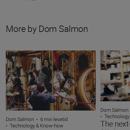
More by Dom Salmon
Dom Salmon
•
Technology
Dom Salmon
•
6 min lesetid
The next
•
Technology & Know-how