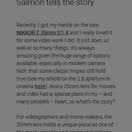
Salmon tells the story
Recently, I got my hands on the new
NIKKOR Z 35mm f/1.4
and I really loved it
for some video work I did. It just does
so
well at so many things. It’s always
amazing given the huge range of options
available, especially in modern camera
tech, that some classic tropes still hold
true (see my article on the 2.8 aperture in
cinema
here
). And a 35mm lens for movies
and video has a special place in my – and
many people’s – heart, so what’s the story?
For videographers and movie makers, the
35mm lens holds a unique place as one of