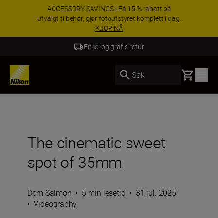
Dra nytte av gratis service og få 5-års garanti på
NIKKKOR-objektiver.
Lær mer
5 års garanti for NIKKOR Z
Basket
Søk
The cinematic sweet
spot of 35mm
Dom Salmon
•
5 min lesetid
•
31 jul. 2025
•
Videography