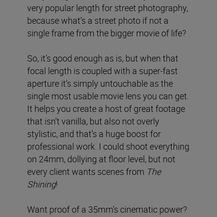
very popular length for street photography,
because what’s a street photo if not a
single frame from the bigger movie of life?
So, it’s good enough as is, but when that
focal length is coupled with a super-fast
aperture it’s simply untouchable as the
single most usable movie lens you can get.
It helps you create a host of great footage
that isn’t vanilla, but also not overly
stylistic, and that’s a huge boost for
professional work. I could shoot everything
on 24mm, dollying at floor level, but not
every client wants scenes from
The
Shining
!
Want proof of a 35mm’s cinematic power?