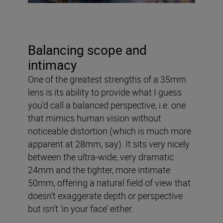
Balancing scope and
intimacy
One of the greatest strengths of a 35mm
lens is its ability to provide what I guess
you’d call a balanced perspective, i.e. one
that mimics human vision without
noticeable distortion (which is much more
apparent at 28mm, say). It sits very nicely
between the ultra-wide, very dramatic
24mm and the tighter, more intimate
50mm, offering a natural field of view that
doesn’t exaggerate depth or perspective
but isn’t ‘in your face’ either.