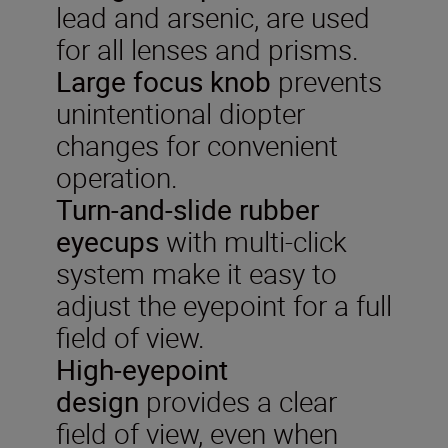
lead and arsenic, are used
for all lenses and prisms.
Large focus knob
prevents
unintentional diopter
changes for convenient
operation.
Turn-and-slide rubber
eyecups
with multi-click
system make it easy to
adjust the eyepoint for a full
field of view.
High-eyepoint
design
provides a clear
field of view, even when