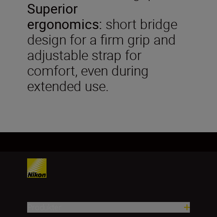
Superior
ergonomics:
short bridge
design for a firm grip and
adjustable strap for
comfort, even during
extended use.
Produkter