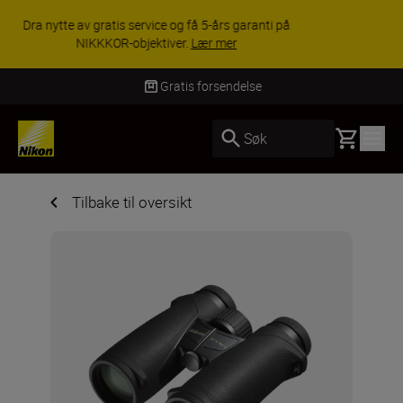
ACCESSORY SAVINGS | Få 15 % rabatt på
utvalgt tilbehør, gjør fotoutstyret komplett i dag.
KJØP NÅ
Levering innen 3–6 virkedager
Basket
Søk
Tilbake til oversikt