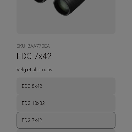
SKU
:
BAA770EA
EDG 7x42
Velg et alternativ
EDG 8x42
EDG 10x32
EDG 7x42