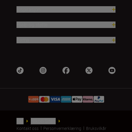
Inspirasjon
Hjelp og støtte
Firma
NO
Nikon Sites
Kontakt oss
Personvernerklæring
Bruksvilkår