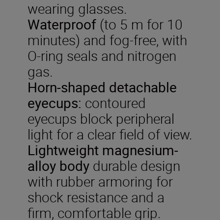
wearing glasses.
Waterproof
(to 5 m for 10
minutes) and fog-free, with
O-ring seals and nitrogen
gas.
Horn-shaped detachable
eyecups:
contoured
eyecups block peripheral
light for a clear field of view.
Lightweight
magnesium-
alloy
body
durable design
with rubber armoring for
shock resistance and a
firm, comfortable grip.