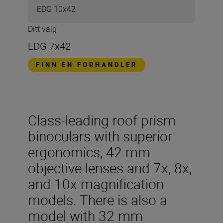
EDG 10x42
Ditt valg
EDG 7x42
FINN EN FORHANDLER
Class-leading roof prism
binoculars with superior
ergonomics, 42 mm
objective lenses and 7x, 8x,
and 10x magnification
models. There is also a
model with 32 mm