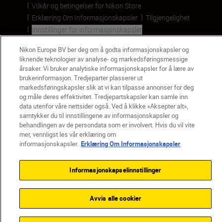
Vilkår og betingelser for Nikon Store
Erklæring Om Informasjonskapsler
Tilgjengelighet
Innstillinger for informasjonskapsler
© 2026 Nikon
Nikon Europe BV ber deg om å godta informasjonskapsler og
liknende teknologier av analyse- og markedsføringsmessige
årsaker. Vi bruker analytiske informasjonskapsler for å lære av
brukerinformasjon. Tredjeparter plasserer ut
Back to top
markedsføringskapsler slik at vi kan tilpasse annonser for deg
og måle deres effektivitet. Tredjepartskapsler kan samle inn
data utenfor våre nettsider også. Ved å klikke «Aksepter alt»,
samtykker du til innstillingene av informasjonskapsler og
behandlingen av de persondata som er involvert. Hvis du vil vite
mer, vennligst les vår erklæring om
informasjonskapsler.
Erklæring Om Informasjonskapsler
Informasjonskapselinnstillinger
Avvis alle cookier