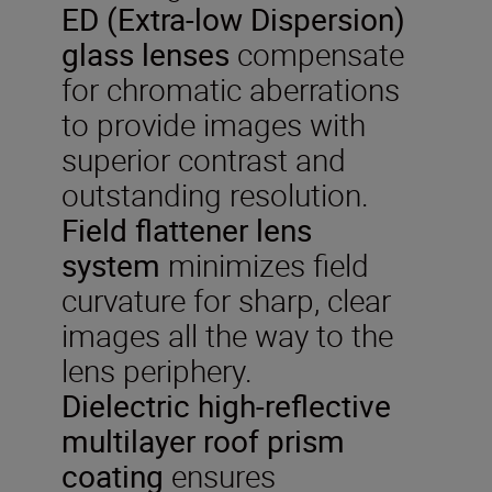
ED (Extra-low Dispersion)
glass lenses
compensate
for chromatic aberrations
to provide images with
superior contrast and
outstanding resolution.
Field flattener lens
system
minimizes field
curvature for sharp, clear
images all the way to the
lens periphery.
Dielectric
high-reflective
multilayer roof prism
coating
ensures