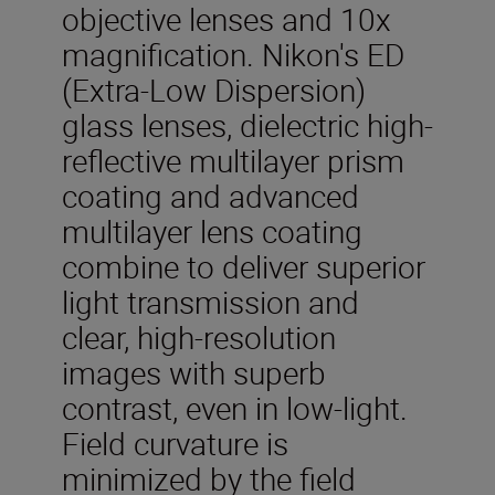
objective lenses and 10x
magnification. Nikon's ED
(Extra-Low Dispersion)
glass lenses, dielectric high-
reflective multilayer prism
coating and advanced
multilayer lens coating
combine to deliver superior
light transmission and
clear, high-resolution
images with superb
contrast, even in low-light.
Field curvature is
minimized by the field