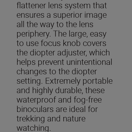
flattener lens system that
ensures a superior image
all the way to the lens
periphery. The large, easy
to use focus knob covers
the diopter adjuster, which
helps prevent unintentional
changes to the diopter
setting. Extremely portable
and highly durable, these
waterproof and fog-free
binoculars are ideal for
trekking and nature
watching.