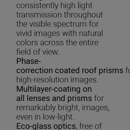
consistently high light
transmission throughout
the visible spectrum for
vivid images with natural
colors across the entire
field of view.
P
hase-
correction
coated
roof
prisms
f
high-resolution images.
Multilayer-coat
ing on
all
lenses and prisms
for
remarkably bright, images,
even in low-light.
Eco-glass optics
, free of