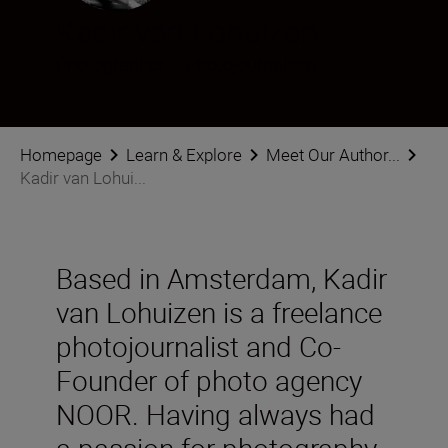
Kadir van Lohuizen
Photographer
•
Photojournalism
Homepage
Learn & Explore
Meet Our Author...
Kadir van Lohui...
Based in Amsterdam, Kadir
van Lohuizen is a freelance
photojournalist and Co-
Founder of photo agency
NOOR. Having always had