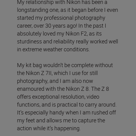
My relationship with Nikon has been a
longstanding one, as it began before I even
started my professional photography
career, over 30 years ago! In the past I
absolutely loved my Nikon F2, as its
sturdiness and reliability really worked well
in extreme weather conditions.
My kit bag wouldn’t be complete without
the Nikon Z 7II, which I use for still
photography, and I am also now
enamoured with the Nikon Z 8. The Z 8
offers exceptional resolution, video
functions, and is practical to carry around.
It’s especially handy when I am rushed off
my feet and allows me to capture the
action while it’s happening.