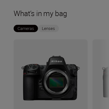
What’s in my bag
Cameras
Lenses