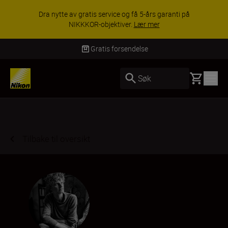
ACCESSORY SAVINGS | Få 15 % rabatt på
utvalgt tilbehør, gjør fotoutstyret komplett i dag.
KJØP NÅ
Levering innen 3–6 virkedager
Basket
Søk
Tilbake til oversikt