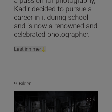
a passion for photography,
Kadir decided to pursue a
career in it during school
and is now a renowned and
celebrated photographer.
Last inn mer
9
Bilder