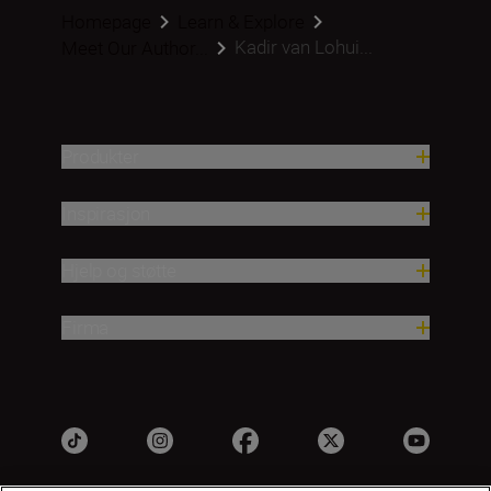
Homepage
Learn & Explore
Kadir van Lohui...
Meet Our Author...
Produkter
Inspirasjon
Hjelp og støtte
Firma