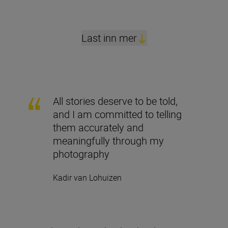
Last inn mer
All stories deserve to be told,
and I am committed to telling
them accurately and
meaningfully through my
photography
Kadir van Lohuizen