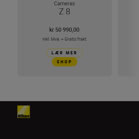
Cameras
Z 8
kr 50 990,00
inkl. Mva.
+
Gratis frakt
LÆR MER
SHOP