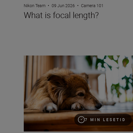
Nikon Team
•
09 Jun 2026
•
Camera 101
What is focal length?
Bokeh for beginners
7 MIN LESETID