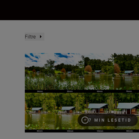
Filtre
What is focal length?
7 MIN LESETID