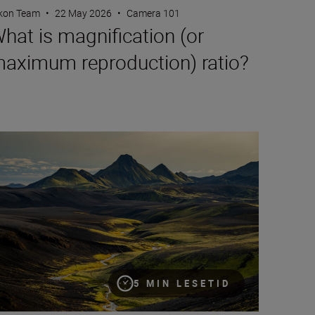
kon Team
•
22 May 2026
•
Camera 101
hat is magnification (or
aximum reproduction) ratio?
creative compositions for landscapes
5 MIN LESETID