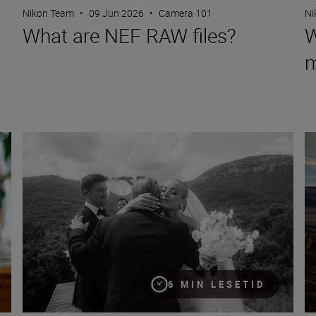
Nikon Team
•
09 Jun 2026
•
Camera 101
Ni
What are NEF RAW files?
W
m
Eight creative compositions for portraits
8 
6 MIN LESETID