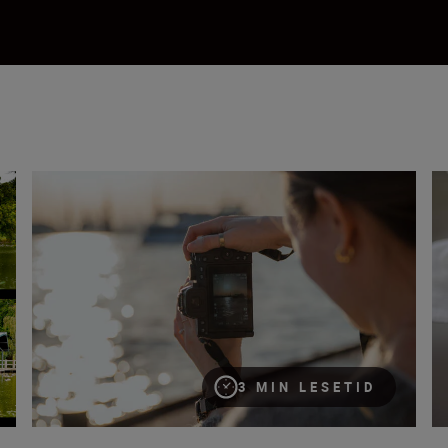
What are NEF RAW files?
Wh
3 MIN LESETID