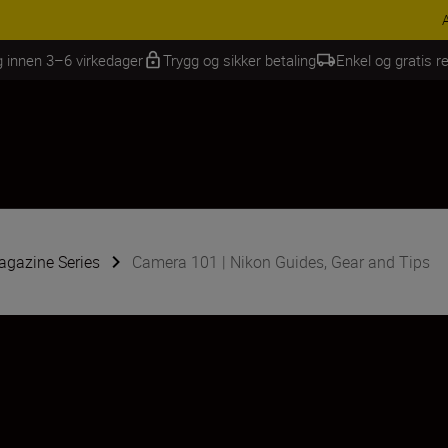
INGS | Få 15 % rabatt på utvalgt tilbehør, gjør fotoutstyret komplett i
g innen 3–6 virkedager
Trygg og sikker betaling
Enkel og gratis re
gazine Series
Camera 101 | Nikon Guides, Gear and Tips