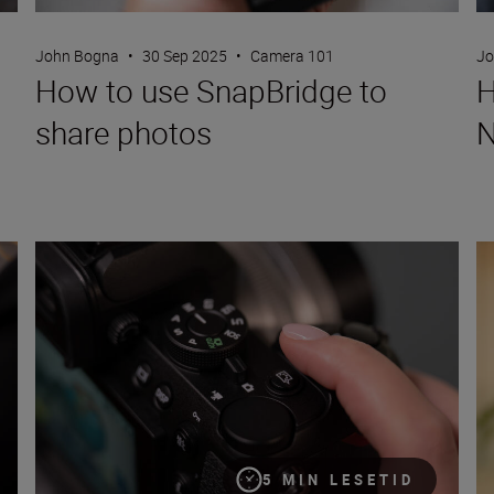
John Bogna
•
30 Sep 2025
•
Camera 101
Jo
How to use SnapBridge to
H
share photos
N
Picture Controls: a complete guide
Yo
5 MIN LESETID