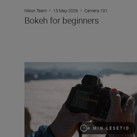
Nikon Team
•
15 May 2026
•
Camera 101
Bokeh for beginners
How to choose frame rate
4 MIN LESETID