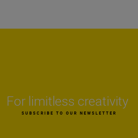
For limitless creativity
SUBSCRIBE TO OUR NEWSLETTER