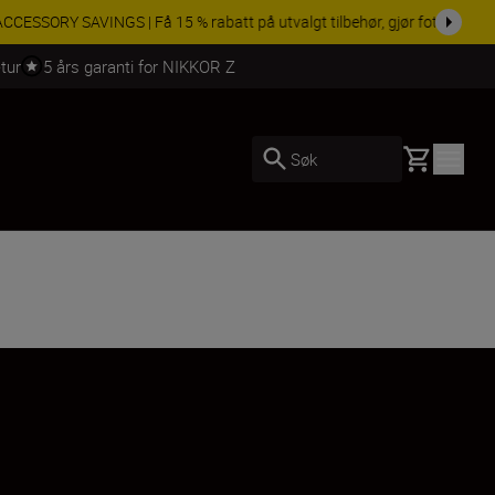
 dag.
KJØP NÅ
tur
5 års garanti for NIKKOR Z
Basket
Søk