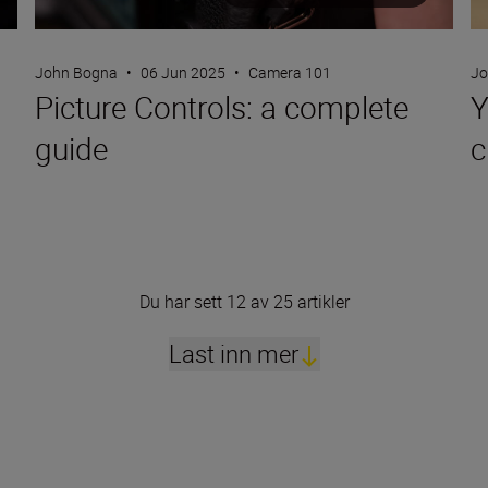
John Bogna
•
06 Jun 2025
•
Camera 101
Jo
Picture Controls: a complete
Y
guide
c
Du har sett 12 av 25 artikler
Last inn mer