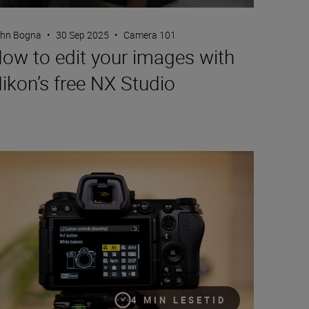
hn Bogna
•
30 Sep 2025
•
Camera 101
ow to edit your images with
ikon’s free NX Studio
ur camera, your way with custom controls
4 MIN LESETID