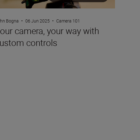
hn Bogna
•
06 Jun 2025
•
Camera 101
our camera, your way with
ustom controls