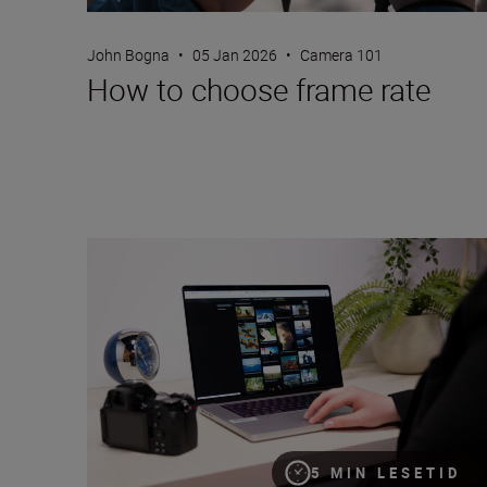
John Bogna
•
05 Jan 2026
•
Camera 101
How to choose frame rate
Nikon Imaging Cloud: a step-by-step guide
5 MIN LESETID