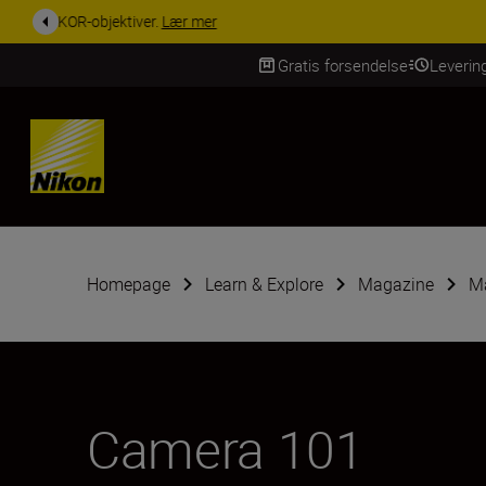
ACCESSORY SAV
Gratis forsendelse
Leverin
Skip Content
Homepage
Learn & Explore
Magazine
Ma
Camera 101