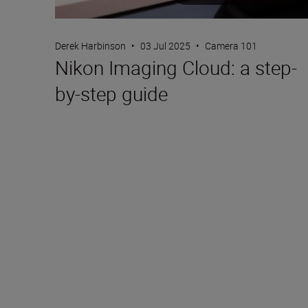
Derek Harbinson
•
03 Jul 2025
•
Camera 101
Nikon Imaging Cloud: a step-
by-step guide