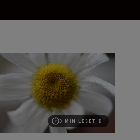
at is magnification (or maximum reproduction) ratio?
3 MIN LESETID