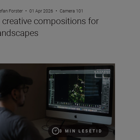
efan Forster
•
01 Apr 2026
•
Camera 101
 creative compositions for
andscapes
w to edit your images with Nikon’s free NX Studio
3 MIN LESETID