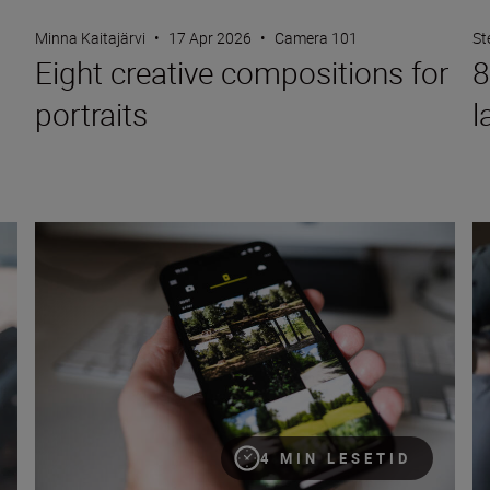
Minna Kaitajärvi
•
17 Apr 2026
•
Camera 101
St
Eight creative compositions for
8
portraits
l
How to use SnapBridge to share photos
Ho
4 MIN LESETID