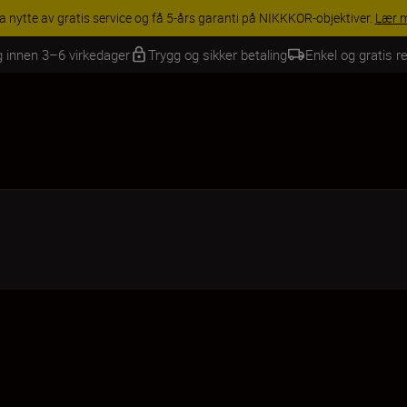
INGS | Få 15 % rabatt på utvalgt tilbehør, gjør fotoutstyret komplett i
g innen 3–6 virkedager
Trygg og sikker betaling
Enkel og gratis re