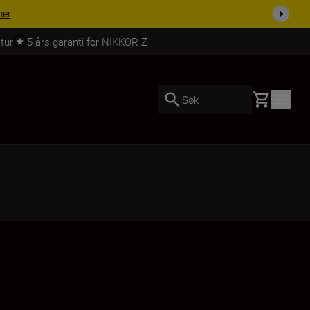
 dag.
KJØP NÅ
tur
5 års garanti for NIKKOR Z
Basket
Søk