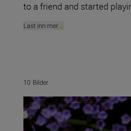
to a friend and started play
Last inn mer
10
Bilder