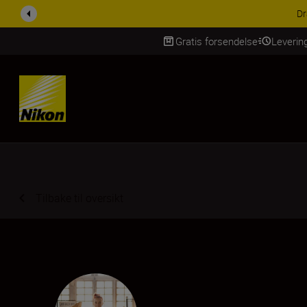
ACCESSORY SAV
Gratis forsendelse
Leverin
Skip Content
Tilbake til oversikt