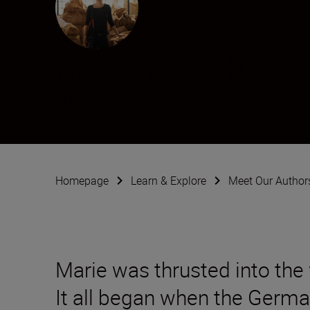
Marie Bärsch
Photographer
•
Fashion & Beauty
Homepage
Learn & Explore
Meet Our Author
Marie was thrusted into the
It all began when the Germ