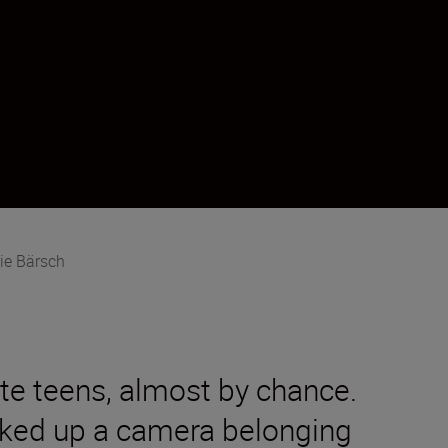
ie Bärsch
ate teens, almost by chance.
cked up a camera belonging