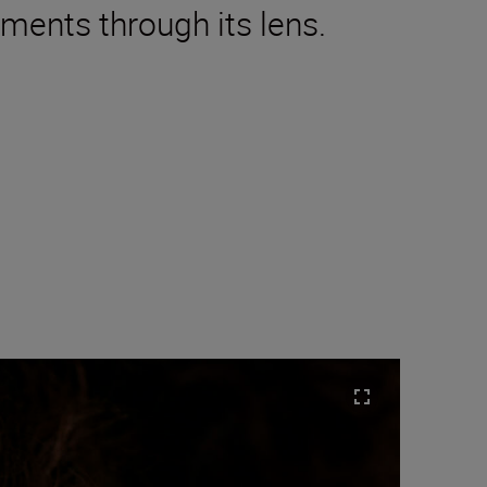
oments through its lens.