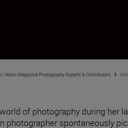
s | Nikon Magazine Photography Experts & Contributors
Mar
 world of photography during her l
an photographer spontaneously pi