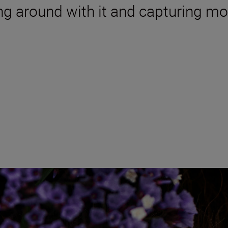
ing around with it and capturing m