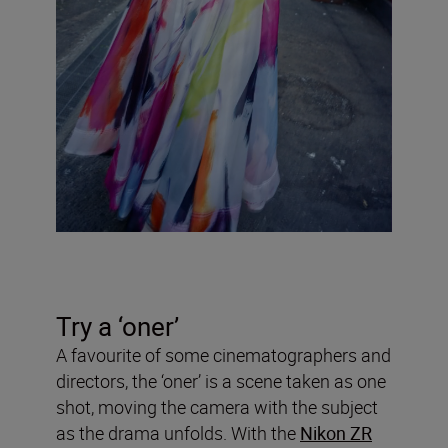
Try a ‘oner’
A favourite of some cinematographers and
directors, the ‘oner’ is a scene taken as one
shot, moving the camera with the subject
as the drama unfolds. With the
Nikon ZR