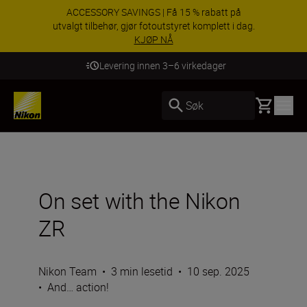
ACCESSORY SAVINGS | Få 15 % rabatt på
utvalgt tilbehør, gjør fotoutstyret komplett i dag.
KJØP NÅ
Levering innen 3–6 virkedager
Basket
Søk
On set with the Nikon
ZR
Nikon Team
•
3 min lesetid
•
10 sep. 2025
•
And… action!