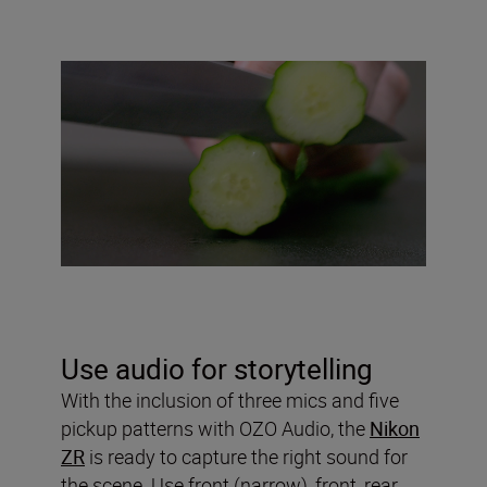
Use audio for storytelling
With the inclusion of three mics and five
pickup patterns with OZO Audio, the
Nikon
ZR
is ready to capture the right sound for
the scene. Use front (narrow), front, rear,