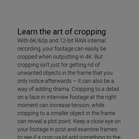
Learn the art of cropping
With 6K/60p and 12-bit RAW internal
recording, your footage can easily be
cropped when outputting in 4K. But
cropping isn’t just for getting rid of
unwanted objects in the frame that you
only notice afterwards – it can also be a
way of adding drama. Cropping to a detail
on a face in interview footage at the right
moment can increase tension, while
cropping to a smaller object in the frame
can reveal a plot point. Keep a close eye on
your footage in post and examine frames
to see if a crop could add something to the