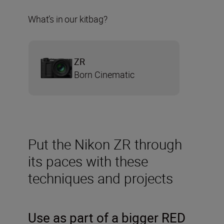
What’s in our kitbag?
ZR
Born Cinematic
Put the Nikon ZR through
its paces with these
techniques and projects
Use as part of a bigger RED