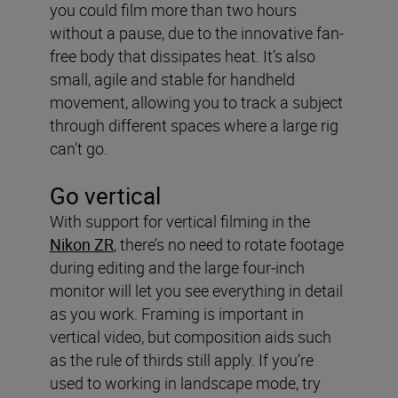
you could film more than two hours
without a pause, due to the innovative fan-
free body that dissipates heat. It’s also
small, agile and stable for handheld
movement, allowing you to track a subject
through different spaces where a large rig
can’t go.
Go vertical
With support for vertical filming in the
Nikon ZR
, there’s no need to rotate footage
during editing and the large four-inch
monitor will let you see everything in detail
as you work. Framing is important in
vertical video, but composition aids such
as the rule of thirds still apply. If you’re
used to working in landscape mode, try