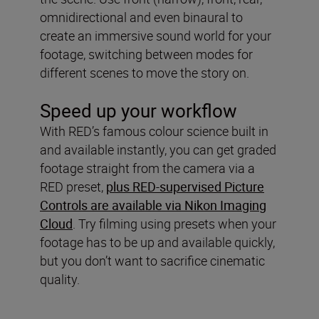
omnidirectional and even binaural to
create an immersive sound world for your
footage, switching between modes for
different scenes to move the story on.
Speed up your workflow
With RED’s famous colour science built in
and available instantly, you can get graded
footage straight from the camera via a
RED preset,
plus RED-supervised Picture
Controls are available via Nikon Imaging
Cloud
. Try filming using presets when your
footage has to be up and available quickly,
but you don’t want to sacrifice cinematic
quality.