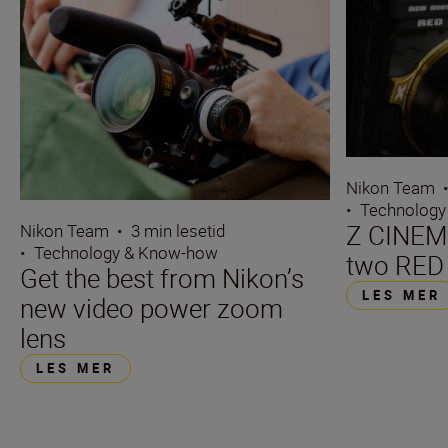
Nikon Team
•
Technology
Z CINEMA
Nikon Team
•
3 min lesetid
•
Technology & Know-how
two RED
Get the best from Nikon’s
LES MER
new video power zoom
lens
LES MER