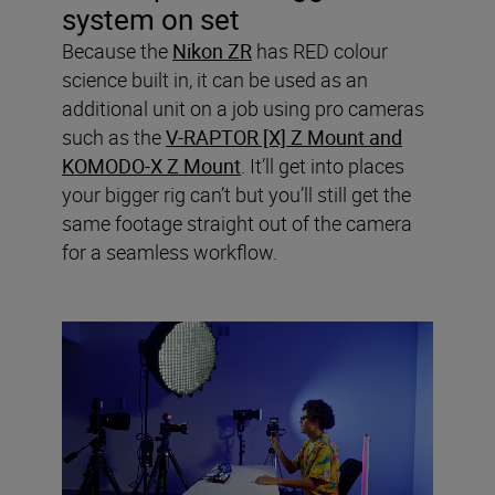
system on set
Because the
Nikon ZR
has RED colour
science built in, it can be used as an
additional unit on a job using pro cameras
such as the
V-RAPTOR [X] Z Mount and
KOMODO-X Z Mount
. It’ll get into places
your bigger rig can’t but you’ll still get the
same footage straight out of the camera
for a seamless workflow.