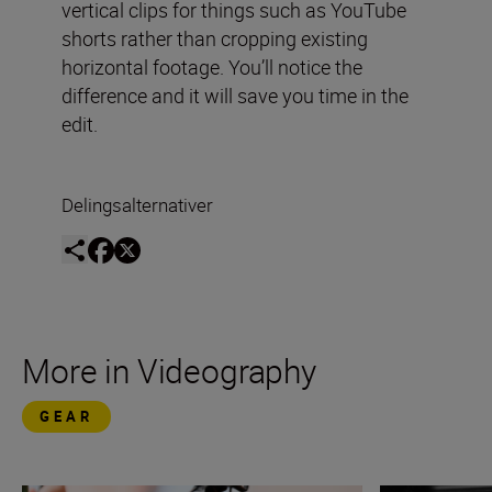
vertical clips for things such as YouTube
shorts rather than cropping existing
horizontal footage. You’ll notice the
difference and it will save you time in the
edit.
Delingsalternativer
More in Videography
GEAR