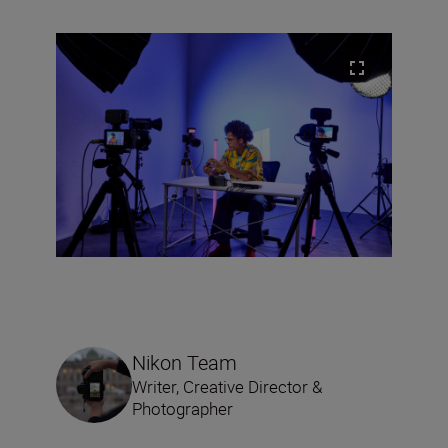
Nikon Team
Writer, Creative Director &
Photographer