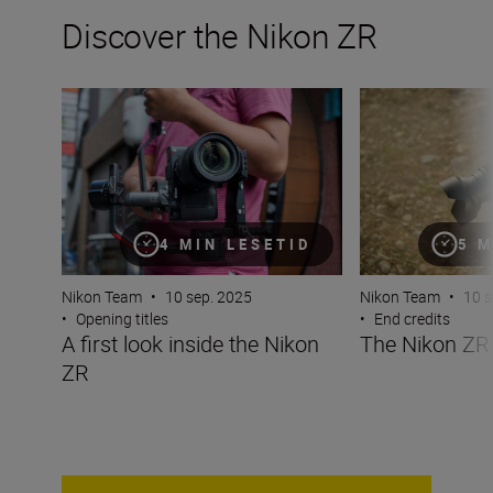
Discover the Nikon ZR
A first look inside the Nikon ZR
The Nikon ZR at 
4 MIN LESETID
5 M
Nikon Team
•
10 sep. 2025
Nikon Team
•
10 s
•
Opening titles
•
End credits
A first look inside the Nikon
The Nikon ZR 
ZR