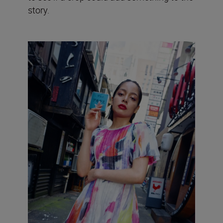
story.