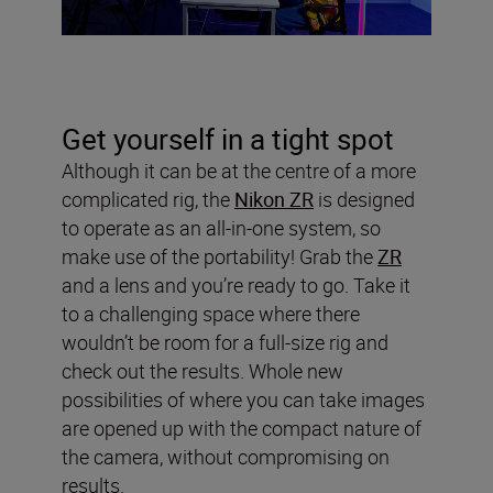
Get yourself in a tight spot
Although it can be at the centre of a more
complicated rig, the
Nikon ZR
is designed
to operate as an all-in-one system, so
make use of the portability! Grab the
ZR
and a lens and you’re ready to go. Take it
to a challenging space where there
wouldn’t be room for a full-size rig and
check out the results. Whole new
possibilities of where you can take images
are opened up with the compact nature of
the camera, without compromising on
results.