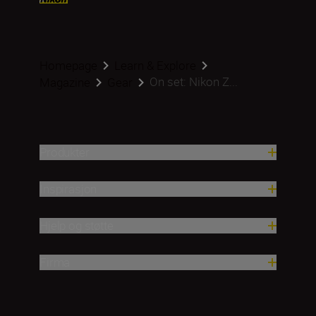
Homepage
Learn & Explore
On set: Nikon Z...
Magazine
Gear
Produkter
Inspirasjon
Hjelp og støtte
Firma