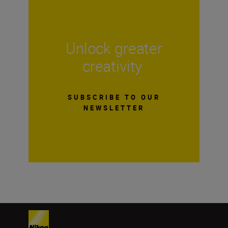
Unlock greater
creativity
SUBSCRIBE TO OUR
NEWSLETTER