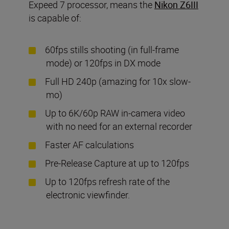
Expeed 7 processor, means the
Nikon Z6III
is capable of:
60fps stills shooting (in full-frame
mode) or 120fps in DX mode
Full HD 240p (amazing for 10x slow-
mo)
Up to 6K/60p RAW in-camera video
with no need for an external recorder
Faster AF calculations
Pre-Release Capture at up to 120fps
Up to 120fps refresh rate of the
electronic viewfinder.