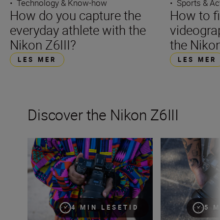
•
Technology & Know-how
•
Sports & Ac
How do you capture the
How to f
everyday athlete with the
videograp
Nikon Z6III?
the Nikon
LES MER
LES MER
Discover the Nikon Z6III
Stills or video, the Nikon Z6III is the partner you’ve been 
Inside the numbe
4 MIN LESETID
5 M