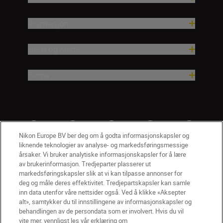
Inspirasjon
Hjelp og støtte
Firma
Nikon Europe BV ber deg om å godta informasjonskapsler og
liknende teknologier av analyse- og markedsføringsmessige
årsaker. Vi bruker analytiske informasjonskapsler for å lære
av brukerinformasjon. Tredjeparter plasserer ut
markedsføringskapsler slik at vi kan tilpasse annonser for
deg og måle deres effektivitet. Tredjepartskapsler kan samle
inn data utenfor våre nettsider også. Ved å klikke «Aksepter
alt», samtykker du til innstillingene av informasjonskapsler og
NO
Nikon Sites
behandlingen av de persondata som er involvert. Hvis du vil
vite mer, vennligst les vår erklæring om