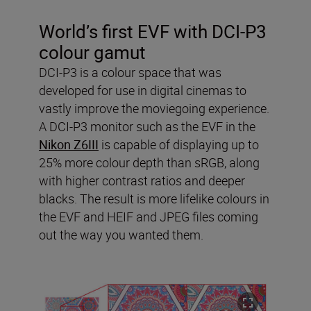
World’s first EVF with DCI-P3
colour gamut
DCI-P3 is a colour space that was
developed for use in digital cinemas to
vastly improve the moviegoing experience.
A DCI-P3 monitor such as the EVF in the
Nikon Z6III
is capable of displaying up to
25% more colour depth than sRGB, along
with higher contrast ratios and deeper
blacks. The result is more lifelike colours in
the EVF and HEIF and JPEG files coming
out the way you wanted them.