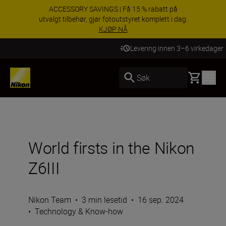
ACCESSORY SAVINGS | Få 15 % rabatt på
utvalgt tilbehør, gjør fotoutstyret komplett i dag.
KJØP NÅ
Levering innen 3–6 virkedager
Basket
Søk
World firsts in the Nikon
Z6III
Nikon Team
•
3 min lesetid
•
16 sep. 2024
•
Technology & Know-how