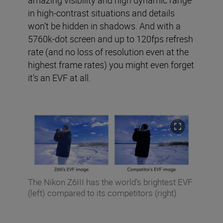
amazing visibility and high dynamic range
in high-contrast situations and details
won’t be hidden in shadows. And with a
5760k-dot screen and up to 120fps refresh
rate (and no loss of resolution even at the
highest frame rates) you might even forget
it’s an EVF at all.
The Nikon Z6III has the world’s brightest EVF
(left) compared to its competitors (right)