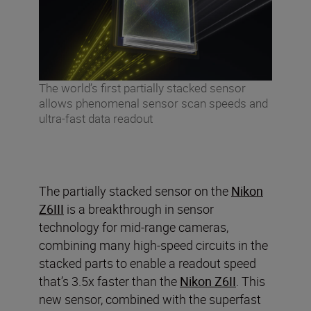
The world’s first partially stacked sensor
allows phenomenal sensor scan speeds and
ultra-fast data readout
The partially stacked sensor on the
Nikon
Z6III
is a breakthrough in sensor
technology for mid-range cameras,
combining many high-speed circuits in the
stacked parts to enable a readout speed
that’s 3.5x faster than the
Nikon Z6II
. This
new sensor, combined with the superfast