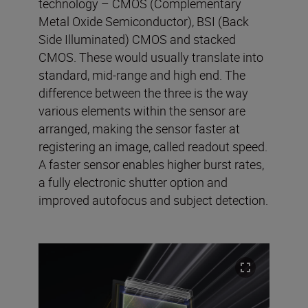
technology – CMOS (Complementary
Metal Oxide Semiconductor), BSI (Back
Side Illuminated) CMOS and stacked
CMOS. These would usually translate into
standard, mid-range and high end. The
difference between the three is the way
various elements within the sensor are
arranged, making the sensor faster at
registering an image, called readout speed.
A faster sensor enables higher burst rates,
a fully electronic shutter option and
improved autofocus and subject detection.