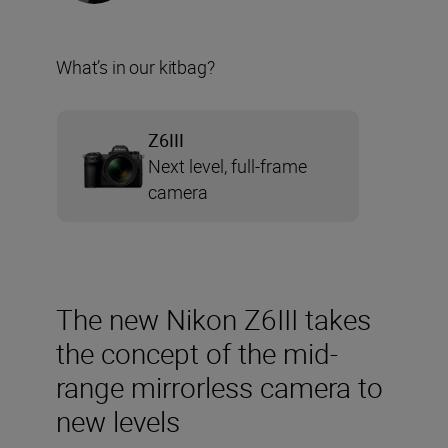
What’s in our kitbag?
Z6III
Next level, full-frame
camera
The new Nikon Z6III takes
the concept of the mid-
range mirrorless camera to
new levels