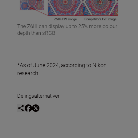
The Z6III can display up to 25% more colour
depth than sRGB
*As of June 2024, according to Nikon
research.
Delingsalternativer