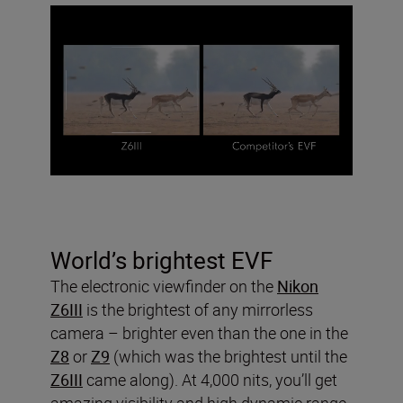
World’s brightest EVF
The electronic viewfinder on the
Nikon
Z6III
is the brightest of any mirrorless
camera – brighter even than the one in the
Z8
or
Z9
(which was the brightest until the
Z6III
came along). At 4,000 nits, you’ll get