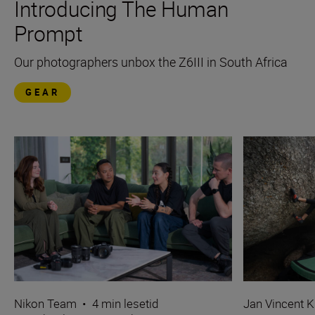
Introducing The Human
Prompt
Our photographers unbox the Z6III in South Africa
GEAR
Nikon Team
•
4 min lesetid
Jan Vincent K