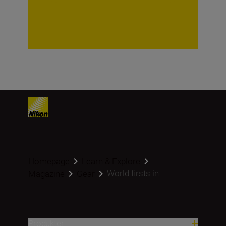
Homepage
Learn & Explore
World firsts in...
Magazine
Gear
Produkter