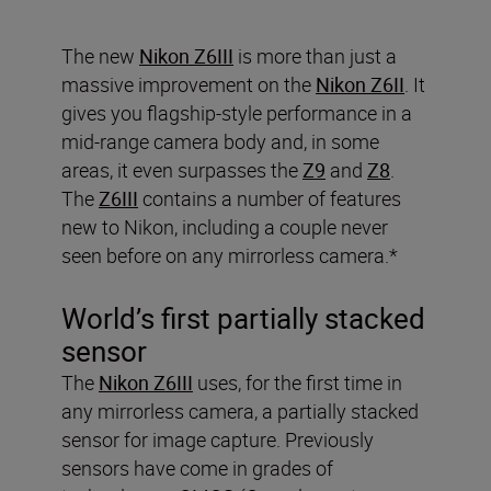
The new
Nikon Z6III
is more than just a
massive improvement on the
Nikon Z6II
. It
gives you flagship-style performance in a
mid-range camera body and, in some
areas, it even surpasses the
Z9
and
Z8
.
The
Z6III
contains a number of features
new to Nikon, including a couple never
seen before on any mirrorless camera.*
World’s first partially stacked
sensor
The
Nikon Z6III
uses, for the first time in
any mirrorless camera, a partially stacked
sensor for image capture. Previously
sensors have come in grades of