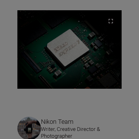
Nikon Team
Writer, Creative Director &
Photographer