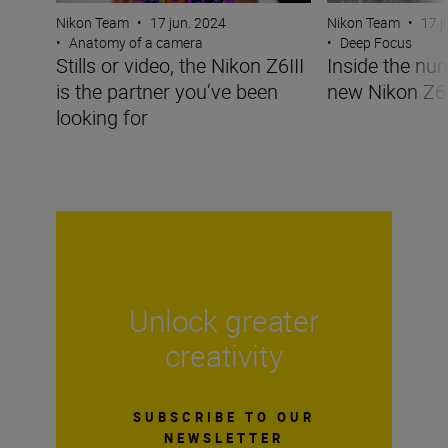
Nikon Team
•
17 jun. 2024
Nikon Team
•
17 j
•
Anatomy of a camera
•
Deep Focus
Stills or video, the Nikon Z6III
Inside the nu
is the partner you’ve been
new Nikon Z6I
looking for
Unlock greater
creativity
SUBSCRIBE TO OUR
NEWSLETTER