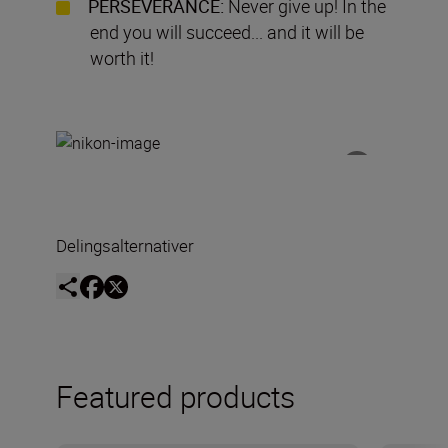
PERSEVERANCE:
Never give up! In the
end you will succeed... and it will be
worth it!
Delingsalternativer
Featured products