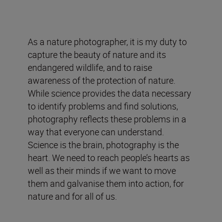
As a nature photographer, it is my duty to
capture the beauty of nature and its
endangered wildlife, and to raise
awareness of the protection of nature.
While science provides the data necessary
to identify problems and find solutions,
photography reflects these problems in a
way that everyone can understand.
Science is the brain, photography is the
heart. We need to reach people’s hearts as
well as their minds if we want to move
them and galvanise them into action, for
nature and for all of us.