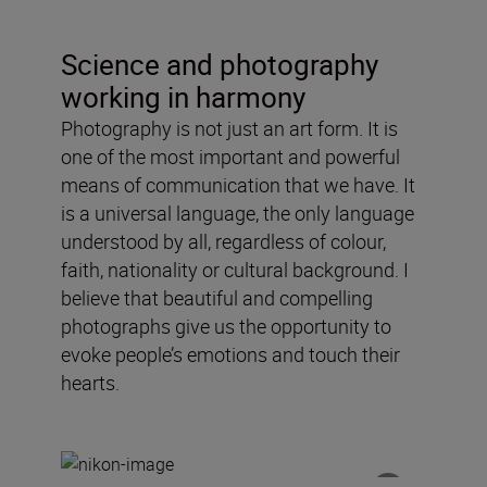
Science and photography
working in harmony
Photography is not just an art form. It is
one of the most important and powerful
means of communication that we have. It
is a universal language, the only language
understood by all, regardless of colour,
faith, nationality or cultural background. I
believe that beautiful and compelling
photographs give us the opportunity to
evoke people’s emotions and touch their
hearts.