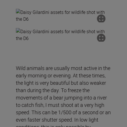
Wild animals are usually most active in the
early morning or evening. At these times,
the light is very beautiful but also weaker
than during the day. To freeze the
movements of a bear jumping into a river
to catch fish, I must shoot at a very high
speed. This can be 1/500 of a second or an
even faster shutter speed. In low light