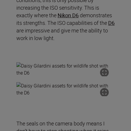
conditions, this is only possible by
increasing the ISO sensitivity. This is
exactly where the
Nikon D6
demonstrates
its strengths. The ISO capabilities of the
D6
are impressive and give me the ability to
work in low light.
The seals on the camera body means I