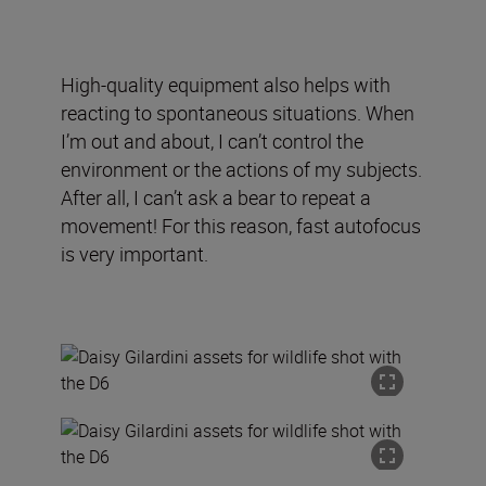
High-quality equipment also helps with
reacting to spontaneous situations. When
I’m out and about, I can’t control the
environment or the actions of my subjects.
After all, I can’t ask a bear to repeat a
movement! For this reason, fast autofocus
is very important.