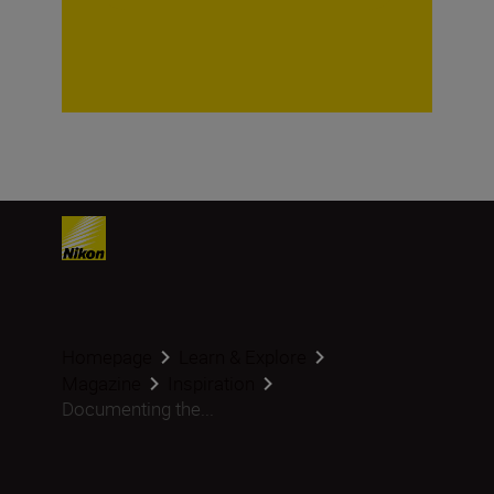
Homepage
Learn & Explore
Magazine
Inspiration
Documenting the...