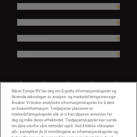
Produkter
Inspirasjon
Hjelp og støtte
Firma
Nikon Europe BV ber deg om å godta informasjonskapsler og
liknende teknologier av analyse- og markedsføringsmessige
årsaker. Vi bruker analytiske informasjonskapsler for å lære
av brukerinformasjon. Tredjeparter plasserer ut
markedsføringskapsler slik at vi kan tilpasse annonser for
deg og måle deres effektivitet. Tredjepartskapsler kan samle
inn data utenfor våre nettsider også. Ved å klikke «Aksepter
alt», samtykker du til innstillingene av informasjonskapsler og