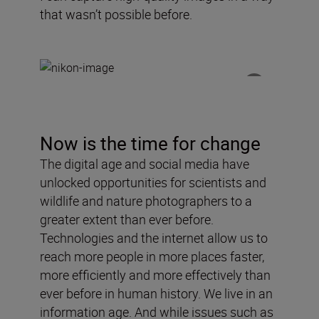
that wasn
’
t possible before.
Now is the time for change
The digital age and social media have
unlocked opportunities for scientists and
wildlife and nature photographers to a
greater extent than ever before.
Technologies and the internet allow us to
reach more people in more places faster,
more efficiently and more effectively than
ever before in human history. We live in an
information age. And while issues such as