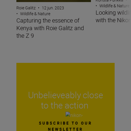
•
Wildlife & Nature
Roie Galitz
•
12 jun. 2023
Looking wildli
•
Wildlife & Nature
with the Nikon
Capturing the essence of
Kenya with Roie Galitz and
the Z 9
Unbelieveably close
to the action
SUBSCRIBE TO OUR
NEWSLETTER