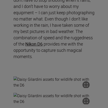
don’t have to stop shooting when it rains,
and I don’t have to worry about my
equipment – I can just keep photographing
no matter what. Even though I don’t like
working in the rain, I have taken some of
my best pictures in bad weather. The
combination of speed and the ruggedness
of the
Nikon D6
provides me with the
opportunity to capture such magical
moments.