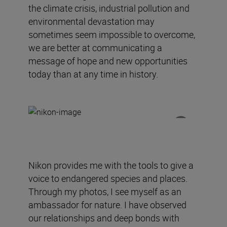
the climate crisis, industrial pollution and
environmental devastation may
sometimes seem impossible to overcome,
we are better at communicating a
message of hope and new opportunities
today than at any time in history.
Nikon
provides
me
with
the tools to give a
voice to endangered species and places.
Through my photos, I see myself as an
ambassador for nature.
I have observed
our relationships and deep bonds with