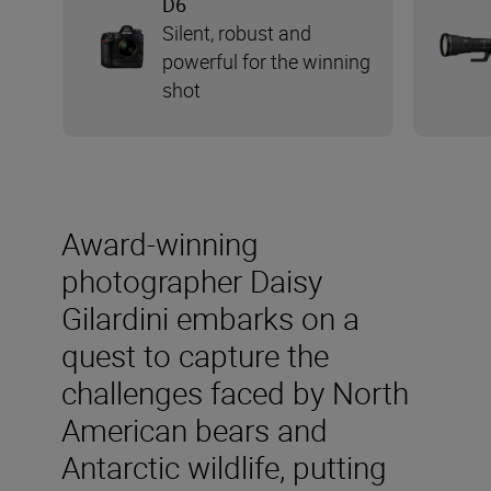
D6
Silent, robust and
powerful for the winning
shot
Award-winning
photographer Daisy
Gilardini embarks on a
quest to capture the
challenges faced by North
American bears and
Antarctic wildlife, putting