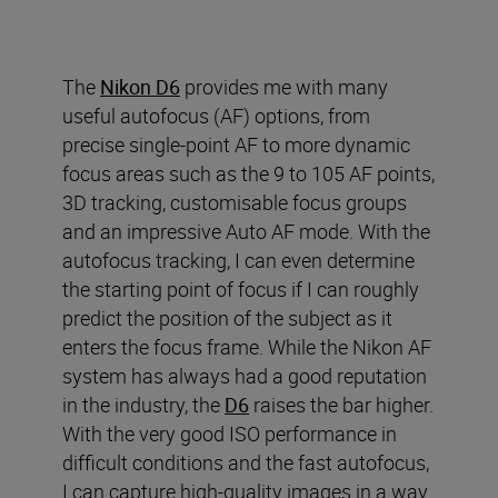
The
Nikon D6
provides me with many
useful autofocus (AF) options
,
from
precise single-point AF to more dynamic
focus areas such as the 9 to 105 AF points,
3D tracking
,
customi
s
able
focus groups
and an impressive Auto AF mode.
With the
autofocus tracking, I can even determine
the starting point of focus if I can roughly
predict the position of the subject as it
enters the focus frame.
While t
he Nikon AF
system has always had a good reputation
in the industry
, t
he
D6
raises the bar higher.
With the very good ISO performance in
difficult conditions and the fast autofocus,
I can capture
high
-
quality images in a way