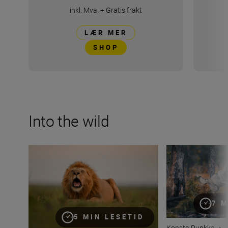
inkl. Mva.
+
Gratis frakt
LÆR MER
SHOP
Into the wild
Capturing the essence of Kenya with Roie Galitz and the
Looking wildlife i
7 M
5 MIN LESETID
Konsta Punkka
•