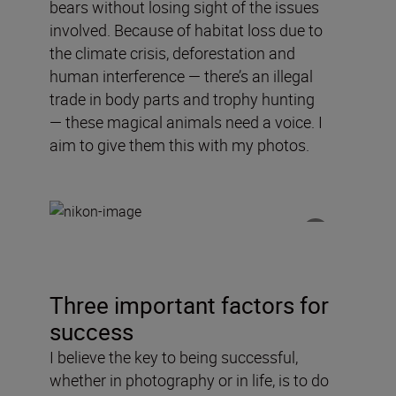
bears without losing sight of the issues
involved.
Because of
habitat loss due to
the climate crisis, deforestation and
human interference —
there’s an
illegal
trade in body parts and trophy hunting
—
these
magical
animals need a voice
. I
aim to
give
them this with my photos.
Three important factors for
success
I believe the key to being successful,
whether in photography or in life, is to do