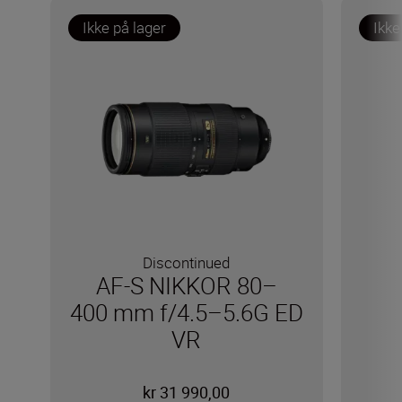
Ikke på lager
Ikke
Discontinued
AF-S NIKKOR 80–
400 mm f/4.5–5.6G ED
VR
kr 31 990,00