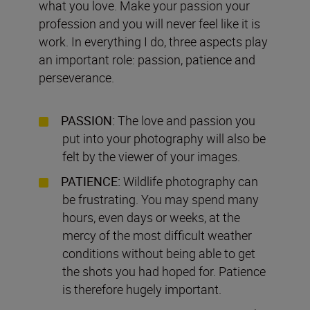
what you love. Make your passion your
profession and you will never feel like it is
work. In everything I do, three aspects play
an important role: passion, patience and
perseverance.
PASSION:
The love and passion you
put into your photography will also be
felt by the viewer of your images.
PATIENCE:
Wildlife photography can
be frustrating. You may spend many
hours, even days or weeks, at the
mercy of the most difficult weather
conditions without being able to get
the shots you had hoped for. Patience
is therefore hugely important.