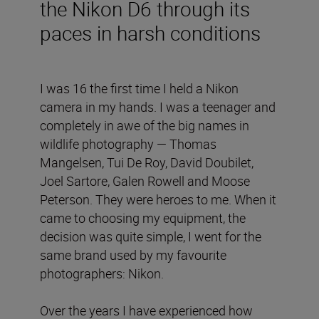
the Nikon D6 through its
paces in harsh conditions
I was 16 the first time I held a Nikon
camera in my hands. I was a teenager and
completely in awe of the big names in
wildlife photography — Thomas
Mangelsen, Tui De Roy, David Doubilet,
Joel Sartore, Galen Rowell and Moose
Peterson. They were heroes to me. When it
came to choosing my equipment, the
decision was quite simple, I went for the
same brand used by my favourite
photographers: Nikon.
Over the years I have experienced how