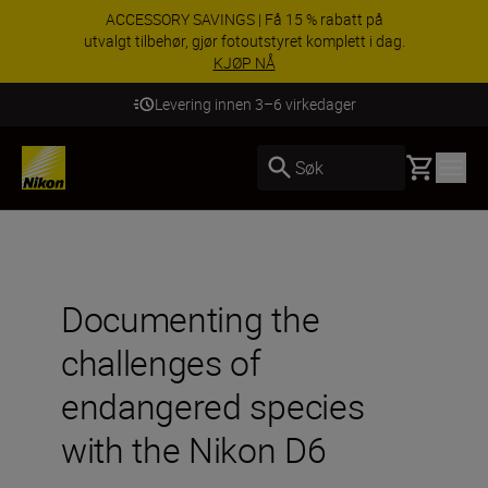
ACCESSORY SAVINGS | Få 15 % rabatt på
utvalgt tilbehør, gjør fotoutstyret komplett i dag.
KJØP NÅ
Levering innen 3–6 virkedager
Basket
Søk
Documenting the
challenges of
endangered species
with the Nikon D6