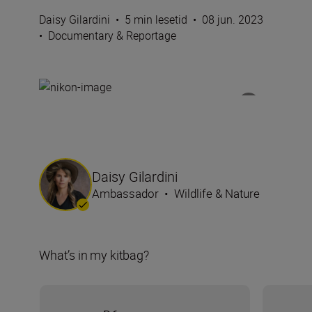
Daisy Gilardini
•
5 min lesetid
•
08 jun. 2023
•
Documentary & Reportage
Daisy Gilardini
Ambassador
•
Wildlife & Nature
What’s in my kitbag?