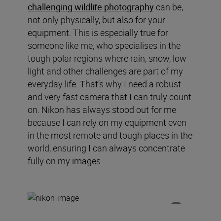
challenging wildlife photography
can be,
not only physically, but also for your
equipment. This is especially true for
someone like me, who specialises in the
tough polar regions where rain, snow, low
light and other challenges are part of my
everyday life. That’s why I need a robust
and very fast camera that I can truly count
on. Nikon has always stood out for me
because I can rely on my equipment even
in the most remote and tough places in the
world, ensuring I can always concentrate
fully on my images.