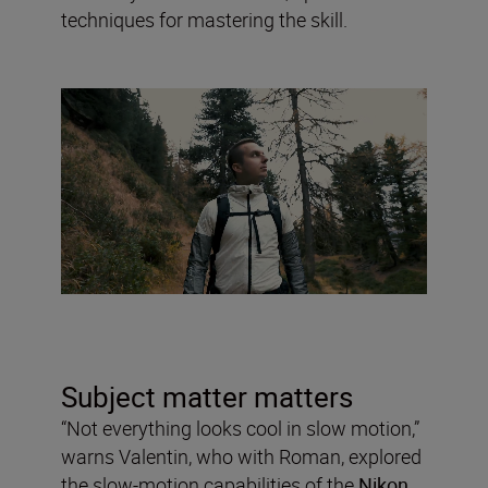
techniques for mastering the skill.
Subject matter matters
“Not everything looks cool in slow motion,”
warns Valentin, who with Roman, explored
the slow-motion capabilities of the
Nikon