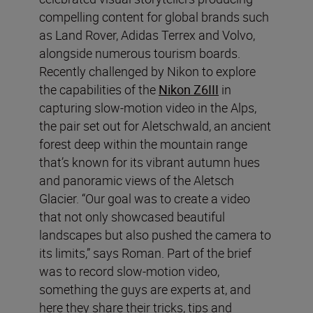
compelling content for global brands such
as Land Rover, Adidas Terrex and Volvo,
alongside numerous tourism boards.
Recently challenged by Nikon to explore
the capabilities of the
Nikon Z6III
in
capturing slow-motion video in the Alps,
the pair set out for Aletschwald, an ancient
forest deep within the mountain range
that’s known for its vibrant autumn hues
and panoramic views of the Aletsch
Glacier. “Our goal was to create a video
that not only showcased beautiful
landscapes but also pushed the camera to
its limits,” says Roman. Part of the brief
was to record slow-motion video,
something the guys are experts at, and
here they share their tricks, tips and