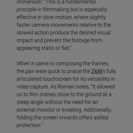
immersion: “This is a fundamental
principle in filmmaking but is especially
effective in slow motion, where slightly
faster camera movements relative to the
slowed action produce the desired visual
impact and prevent the footage from
appearing static or flat.”
When it came to composing the frames,
the pair were quick to praise the
Z6III
’s fully
articulated touchscreen for its versatility in
video capture. As Roman notes, “It allowed
us to film scenes close to the ground at a
steep angle without the need for an
external monitor or kneeling. Additionally,
folding the screen inwards offers added
protection.”