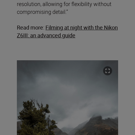
resolution, allowing for flexibility without
compromising detail.”
Read more:
Filming at night with the Nikon
Z6III: an advanced guide