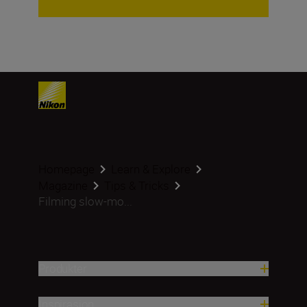
Homepage
Learn & Explore
Magazine
Tips & Tricks
Filming slow-mo...
Produkter
Inspirasjon