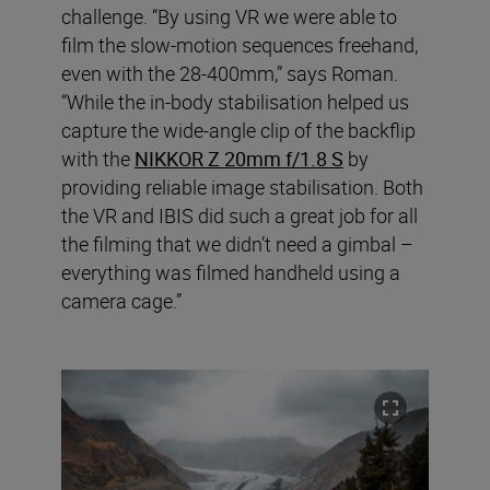
challenge. “By using VR we were able to
film the slow-motion sequences freehand,
even with the 28-400mm,” says Roman.
“While the in-body stabilisation helped us
capture the wide-angle clip of the backflip
with the
NIKKOR Z 20mm f/1.8 S
by
providing reliable image stabilisation. Both
the VR and IBIS did such a great job for all
the filming that we didn’t need a gimbal –
everything was filmed handheld using a
camera cage.”