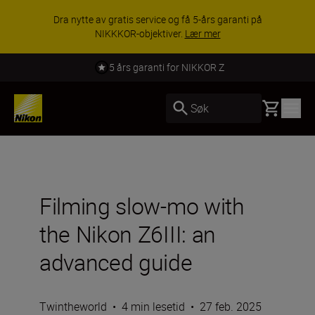
Dra nytte av gratis service og få 5-års garanti på
NIKKKOR-objektiver.
Lær mer
5 års garanti for NIKKOR Z
Basket
Søk
Filming slow-mo with
the Nikon Z6III: an
advanced guide
Twintheworld
•
4 min lesetid
•
27 feb. 2025