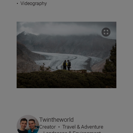
•
Videography
Twintheworld
Creator
•
Travel & Adventure