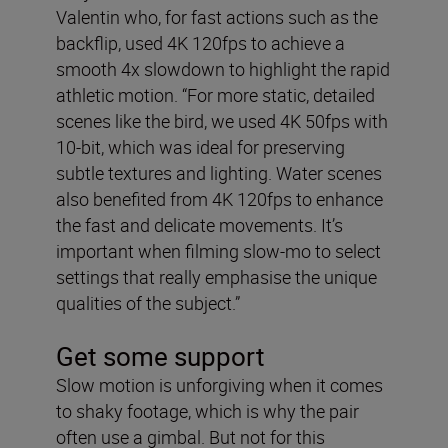
Valentin who, for fast actions such as the
backflip, used 4K 120fps to achieve a
smooth 4x slowdown to highlight the rapid
athletic motion. “For more static, detailed
scenes like the bird, we used 4K 50fps with
10-bit, which was ideal for preserving
subtle textures and lighting. Water scenes
also benefited from 4K 120fps to enhance
the fast and delicate movements. It’s
important when filming slow-mo to select
settings that really emphasise the unique
qualities of the subject.”
Get some support
Slow motion is unforgiving when it comes
to shaky footage, which is why the pair
often use a gimbal. But not for this