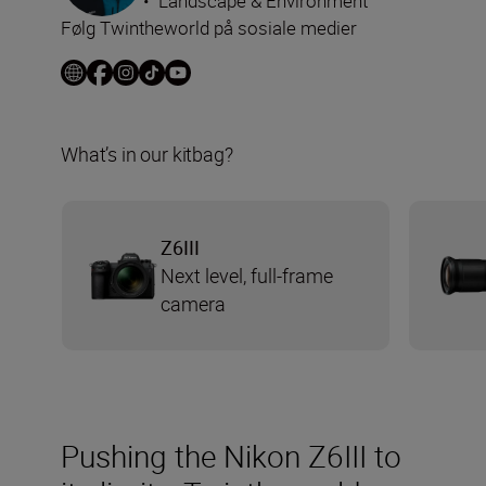
•
Landscape & Environment
Følg Twintheworld på sosiale medier
What’s in our kitbag?
Z6III
Next level, full-frame
camera
Pushing the Nikon Z6III to