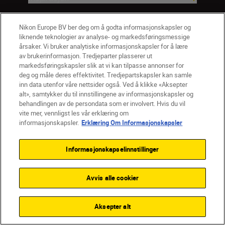
Hjelp og støtte
Nikon Europe BV ber deg om å godta informasjonskapsler og
liknende teknologier av analyse- og markedsføringsmessige
årsaker. Vi bruker analytiske informasjonskapsler for å lære
Firma
av brukerinformasjon. Tredjeparter plasserer ut
markedsføringskapsler slik at vi kan tilpasse annonser for
deg og måle deres effektivitet. Tredjepartskapsler kan samle
inn data utenfor våre nettsider også. Ved å klikke «Aksepter
alt», samtykker du til innstillingene av informasjonskapsler og
behandlingen av de persondata som er involvert. Hvis du vil
vite mer, vennligst les vår erklæring om
informasjonskapsler.
Erklæring Om Informasjonskapsler
Informasjonskapselinnstillinger
Avvis alle cookier
NO
Nikon Sites
Kontakt oss
Personvernerklæring
Bruksvilkår
Aksepter alt
Vilkår og betingelser for Nikon Store
Erklæring Om Informasjonskapsler
Tilgjengelighet