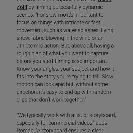
Z6III
by filming purposefully dynamic
scenes. “For slow-mo it’s important to
focus on things with intricate or fast
movement, such as water splashes, flying
snow, fabric blowing in the wind or an
athlete mid-action. But, above all, having a
rough plan of what you want to capture
before you start filming is so important.
Know your angles, your subject and how it
fits into the story you’re trying to tell. Slow
motion can look epic but, without some
direction, it’s easy to end up with random
clips that don’t work together.”
“We typically work with a list or storyboard,
especially for commercial videos,” adds
Roman. “A storyboard ensures a clear