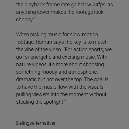
the playback frame rate go below 24fps, as
anything lower makes the footage look
choppy.”
When picking music for slow-motion
footage, Roman says the key is to match
the vibe of the video. “For action sports, we
go for energetic and exciting music. With
nature videos, it’s more about choosing
something moody and atmospheric,
dramatic but not over the top. The goal is
to have the music flow with the visuals,
pulling viewers into the moment without
stealing the spotlight.”
Delingsalternativer