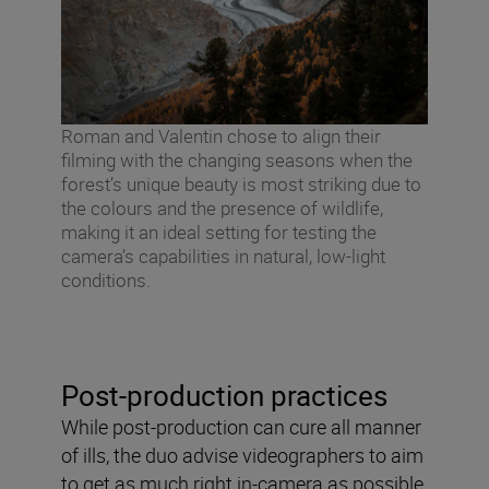
Roman and Valentin chose to align their
filming with the changing seasons when the
forest’s unique beauty is most striking due to
the colours and the presence of wildlife,
making it an ideal setting for testing the
camera’s capabilities in natural, low-light
conditions.
Post-production practices
While post-production can cure all manner
of ills, the duo advise videographers to aim
to get as much right in-camera as possible.