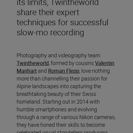
its limits, Twintheworld
share their expert
techniques for successful
slow-mo recording
Photography and videography team
Twintheworld
, formed by cousins
Valentin
Manhart
and
Roman Flepp
, love nothing
more than channelling their passion for
Alpine landscapes into capturing the
breathtaking beauty of their Swiss
homeland. Starting out in 2014 with
humble smartphones and evolving
through a range of various Nikon cameras,
they have honed their skills to become
celebrated visual storytellers producing