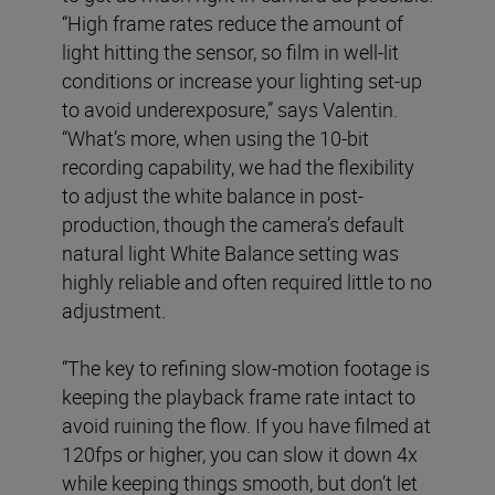
“High frame rates reduce the amount of
light hitting the sensor, so film in well-lit
conditions or increase your lighting set-up
to avoid underexposure,” says Valentin.
“What’s more, when using the 10-bit
recording capability, we had the flexibility
to adjust the white balance in post-
production, though the camera’s default
natural light White Balance setting was
highly reliable and often required little to no
adjustment.
“The key to refining slow-motion footage is
keeping the playback frame rate intact to
avoid ruining the flow. If you have filmed at
120fps or higher, you can slow it down 4x
while keeping things smooth, but don’t let