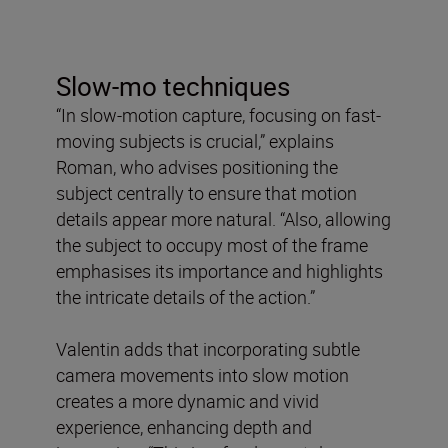
Slow-mo techniques
“In slow-motion capture, focusing on fast-
moving subjects is crucial,” explains
Roman, who advises positioning the
subject centrally to ensure that motion
details appear more natural. “Also, allowing
the subject to occupy most of the frame
emphasises its importance and highlights
the intricate details of the action.”
Valentin adds that incorporating subtle
camera movements into slow motion
creates a more dynamic and vivid
experience, enhancing depth and