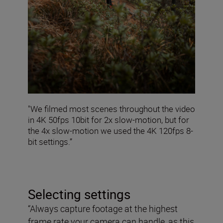
"We filmed most scenes throughout the video
in 4K 50fps 10bit for 2x slow-motion, but for
the 4x slow-motion we used the 4K 120fps 8-
bit settings.”
Selecting settings
“Always capture footage at the highest
frame rate your camera can handle, as this