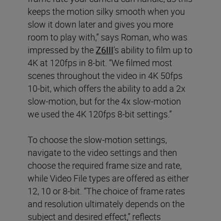
keeps the motion silky smooth when you
slow it down later and gives you more
room to play with,” says Roman, who was
impressed by the
Z6III
’s ability to film up to
4K at 120fps in 8-bit. “We filmed most
scenes throughout the video in 4K 50fps
10-bit, which offers the ability to add a 2x
slow-motion, but for the 4x slow-motion
we used the 4K 120fps 8-bit settings.”
To choose the slow-motion settings,
navigate to the video settings and then
choose the required frame size and rate,
while Video File types are offered as either
12, 10 or 8-bit. “The choice of frame rates
and resolution ultimately depends on the
subject and desired effect,” reflects