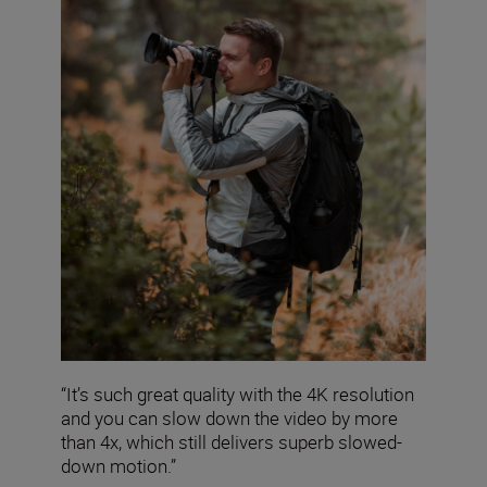
“It’s such great quality with the 4K resolution
and you can slow down the video by more
than 4x, which still delivers superb slowed-
down motion.”