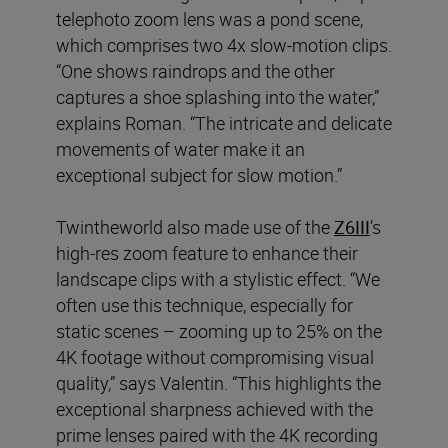
telephoto zoom lens was a pond scene,
which comprises two 4x slow-motion clips.
“One shows raindrops and the other
captures a shoe splashing into the water,”
explains Roman. “The intricate and delicate
movements of water make it an
exceptional subject for slow motion.”
Twintheworld also made use of the
Z6III
’s
high-res zoom feature to enhance their
landscape clips with a stylistic effect. “We
often use this technique, especially for
static scenes – zooming up to 25% on the
4K footage without compromising visual
quality,” says Valentin. “This highlights the
exceptional sharpness achieved with the
prime lenses paired with the 4K recording