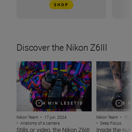
SHOP
Discover the Nikon Z6III
Stills or video, the Nikon Z6III is the partner you’ve been 
Inside the numbe
4 MIN LESETID
5 M
Nikon Team
•
17 jun. 2024
Nikon Team
•
17 j
•
Anatomy of a camera
•
Deep Focus
Stills or video, the Nikon Z6III
Inside the nu