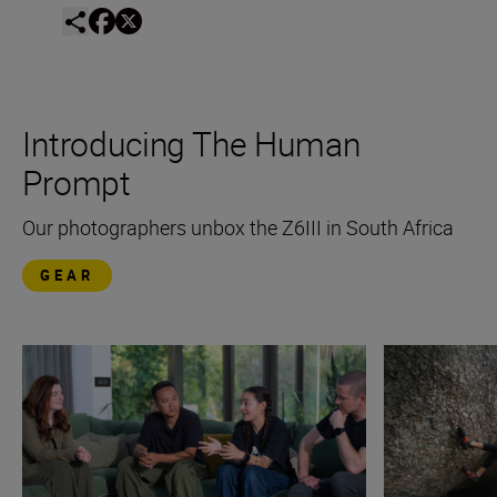
Introducing The Human
Prompt
Our photographers unbox the Z6III in South Africa
GEAR