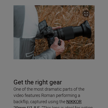
Get the right gear
One of the most dramatic parts of the
video features Roman performing a
backflip, captured using the
NIKKOR
20mm f/1.8 S
. “This lens is ideal for action