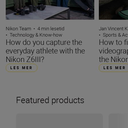
Nikon Team
•
4 min lesetid
Jan Vincent K
•
Technology & Know-how
•
Sports & Ac
How do you capture the
How to f
everyday athlete with the
videograp
Nikon Z6III?
the Nikon
LES MER
LES MER
Featured products