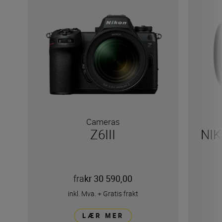
Cameras
Z6III
NIK
fra
kr 30 590,00
inkl. Mva.
+
Gratis frakt
LÆR MER