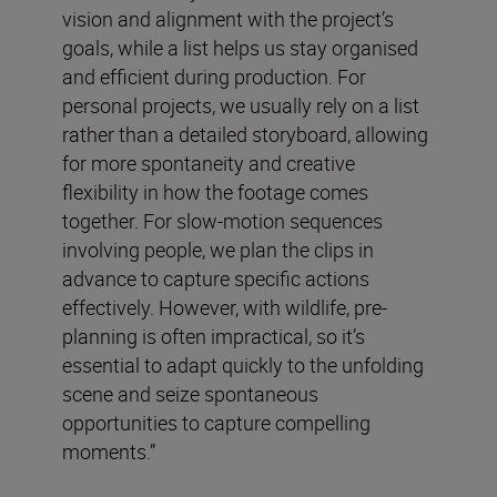
vision and alignment with the project’s
goals, while a list helps us stay organised
and efficient during production. For
personal projects, we usually rely on a list
rather than a detailed storyboard, allowing
for more spontaneity and creative
flexibility in how the footage comes
together. For slow-motion sequences
involving people, we plan the clips in
advance to capture specific actions
effectively. However, with wildlife, pre-
planning is often impractical, so it’s
essential to adapt quickly to the unfolding
scene and seize spontaneous
opportunities to capture compelling
moments.”