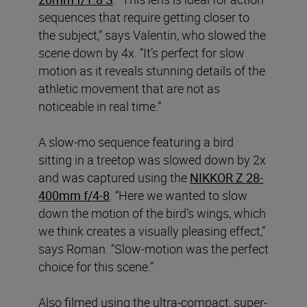
sequences that require getting closer to
the subject,” says Valentin, who slowed the
scene down by 4x. “It’s perfect for slow
motion as it reveals stunning details of the
athletic movement that are not as
noticeable in real time.”
A slow-mo sequence featuring a bird
sitting in a treetop was slowed down by 2x
and was captured using the
NIKKOR Z 28-
400mm f/4-8
. “Here we wanted to slow
down the motion of the bird’s wings, which
we think creates a visually pleasing effect,”
says Roman. “Slow-motion was the perfect
choice for this scene.”
Also filmed using the ultra-compact, super-