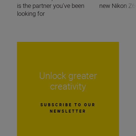
is the partner you’ve been
new Nikon Z6I
looking for
Unlock greater
creativity
SUBSCRIBE TO OUR
NEWSLETTER