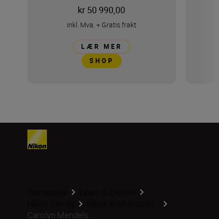
kr 50 990,00
inkl. Mva.
+
Gratis frakt
LÆR MER
SHOP
Homepage
Learn & Explore
Nikon Family
Nikon Ambassado...
Carolyn Mendels...