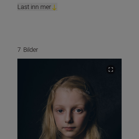
Last inn mer
7
Bilder