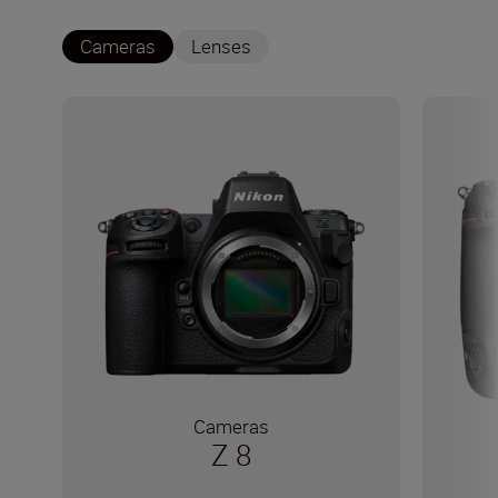
Cameras
Lenses
Cameras
Z 8