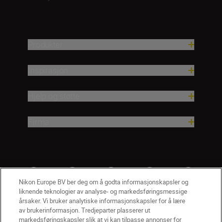
Produkter
Inspirasjon
Hjelp og støtte
Firma
Nikon Europe BV ber deg om å godta informasjonskapsler og
liknende teknologier av analyse- og markedsføringsmessige
årsaker. Vi bruker analytiske informasjonskapsler for å lære
av brukerinformasjon. Tredjeparter plasserer ut
markedsføringskapsler slik at vi kan tilpasse annonser for