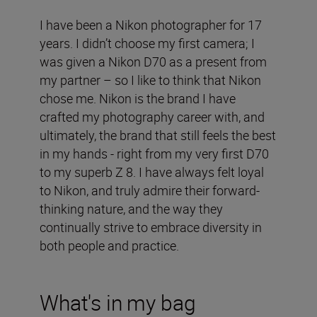
I have been a Nikon photographer for 17
years. I didn’t choose my first camera; I
was given a Nikon D70 as a present from
my partner – so I like to think that Nikon
chose me. Nikon is the brand I have
crafted my photography career with, and
ultimately, the brand that still feels the best
in my hands - right from my very first D70
to my superb Z 8. I have always felt loyal
to Nikon, and truly admire their forward-
thinking nature, and the way they
continually strive to embrace diversity in
both people and practice.
What's in my bag