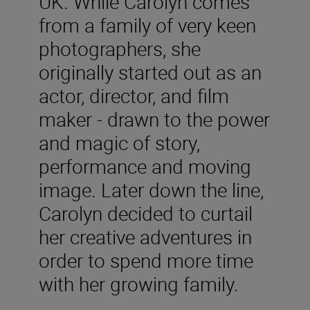
UK. While Carolyn comes
from a family of very keen
photographers, she
originally started out as an
actor, director, and film
maker - drawn to the power
and magic of story,
performance and moving
image. Later down the line,
Carolyn decided to curtail
her creative adventures in
order to spend more time
with her growing family.