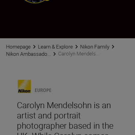
Carolyn Mendelsohn
Ambassador
•
Portraits
Homepage
Learn & Explore
Nikon Family
Carolyn Mendels...
Nikon Ambassado...
Carolyn Mendelsohn is an
artist and portrait
photographer based in the