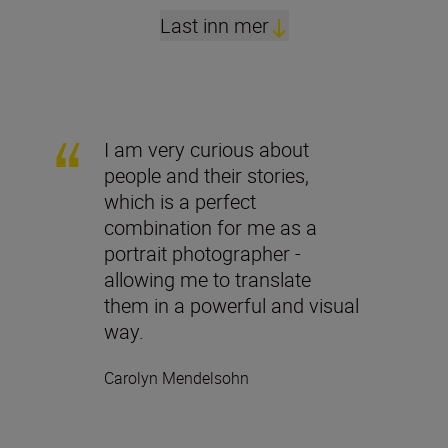
Last inn mer
I am very curious about
people and their stories,
which is a perfect
combination for me as a
portrait photographer -
allowing me to translate
them in a powerful and visual
way.
Carolyn Mendelsohn