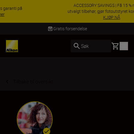
ACCESSORY SAVINGS | Få 15 % rabatt på
utvalgt tilbehør, gjør fotoutstyret komplett i dag.
KJØP NÅ
Levering innen 3–6 virkedager
Basket
Søk
Tilbake til oversikt