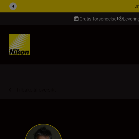
ACCESSORY SAV
Gratis forsendelse
Leverin
Skip Content
Tilbake til oversikt