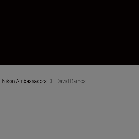
Nikon Ambassadors
David Ramos