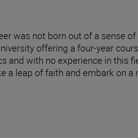
er was not born out of a sense of 
 university offering a four-year cou
 and with no experience in this fi
e a leap of faith and embark on a