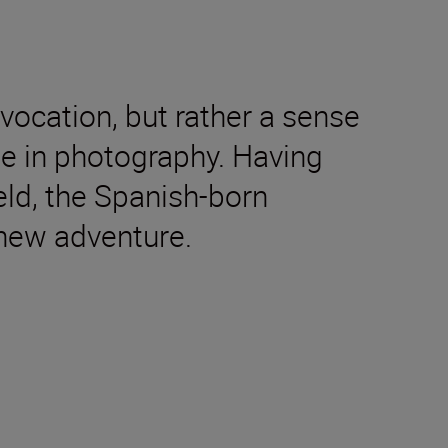
vocation, but rather a sense
rse in photography. Having
eld, the Spanish-born
 new adventure.