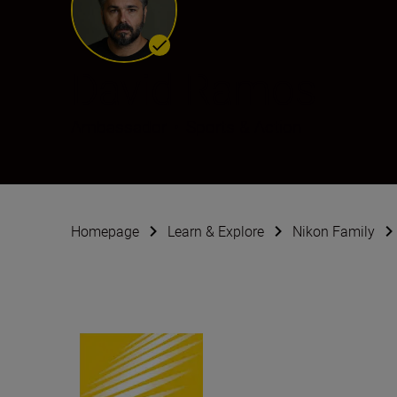
David Ramos
Ambassador
•
Sports & Action
Homepage
Learn & Explore
Nikon Family