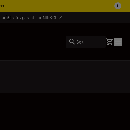
 dag.
KJØP NÅ
tur
5 års garanti for NIKKOR Z
Basket
Søk