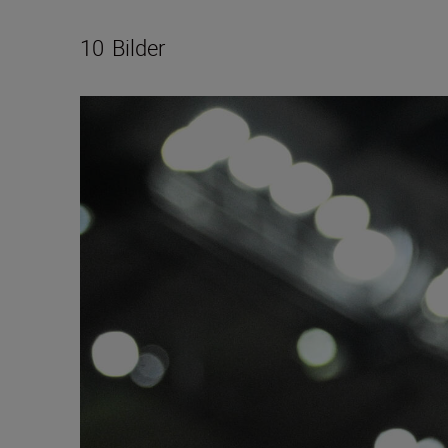
10
Bilder