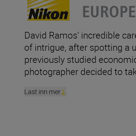
David Ramos’ incredible care
of intrigue, after spotting a
previously studied economics
photographer decided to tak
Last inn mer