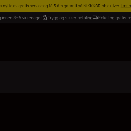
INGS | Få 15 % rabatt på utvalgt tilbehør, gjør fotoutstyret komplett i
g innen 3–6 virkedager
Trygg og sikker betaling
Enkel og gratis re