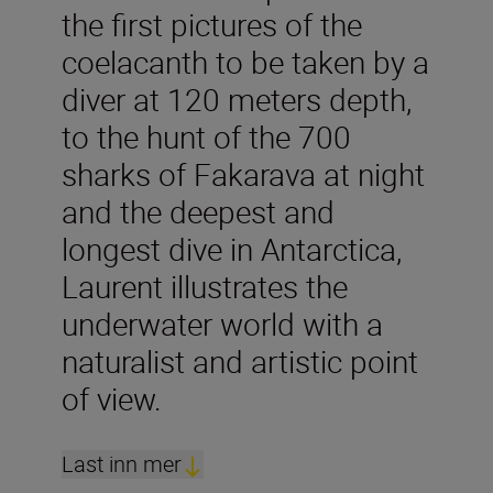
the first pictures of the
coelacanth to be taken by a
diver at 120 meters depth,
to the hunt of the 700
sharks of Fakarava at night
and the deepest and
longest dive in Antarctica,
Laurent illustrates the
underwater world with a
naturalist and artistic point
of view.
Last inn mer