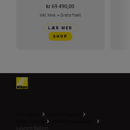
kr 69 490,00
inkl. Mva.
+
Gratis frakt
LÆR MER
SHOP
Homepage
Learn & Explore
Nikon Family
Nikon Ambassado...
Laurent Ballest...