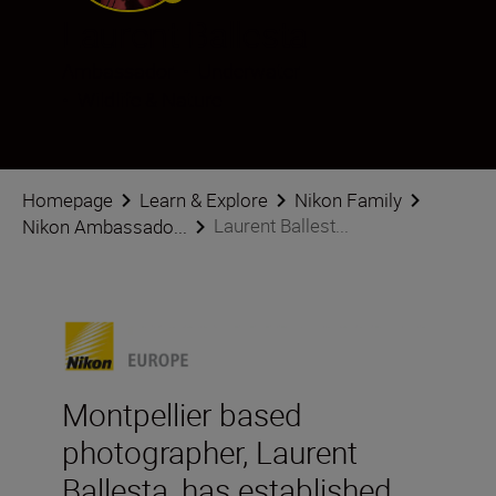
Laurent Ballesta
Ambassador
•
Underwater
•
Wildlife & Nature
Homepage
Learn & Explore
Nikon Family
Laurent Ballest...
Nikon Ambassado...
Montpellier based
photographer, Laurent
Ballesta, has established