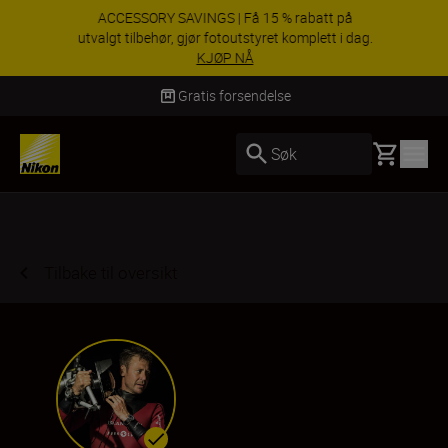
ACCESSORY SAVINGS | Få 15 % rabatt på
utvalgt tilbehør, gjør fotoutstyret komplett i dag.
KJØP NÅ
Levering innen 3–6 virkedager
Basket
Søk
Tilbake til oversikt