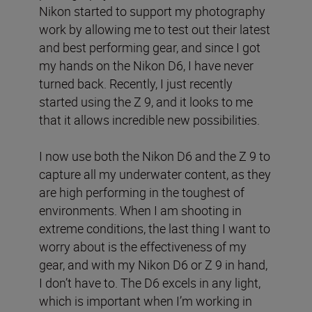
Nikon started to support my photography
work by allowing me to test out their latest
and best performing gear, and since I got
my hands on the Nikon D6, I have never
turned back. Recently, I just recently
started using the Z 9, and it looks to me
that it allows incredible new possibilities.
I now use both the Nikon D6 and the Z 9 to
capture all my underwater content, as they
are high performing in the toughest of
environments. When I am shooting in
extreme conditions, the last thing I want to
worry about is the effectiveness of my
gear, and with my Nikon D6 or Z 9 in hand,
I don’t have to. The D6 excels in any light,
which is important when I’m working in