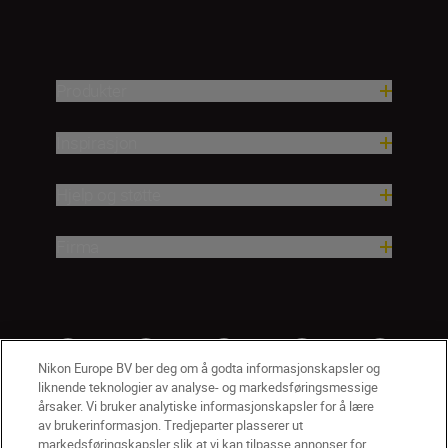
Produkter
Inspirasjon
Hjelp og støtte
Firma
Nikon Europe BV ber deg om å godta informasjonskapsler og
liknende teknologier av analyse- og markedsføringsmessige
årsaker. Vi bruker analytiske informasjonskapsler for å lære
av brukerinformasjon. Tredjeparter plasserer ut
markedsføringskapsler slik at vi kan tilpasse annonser for