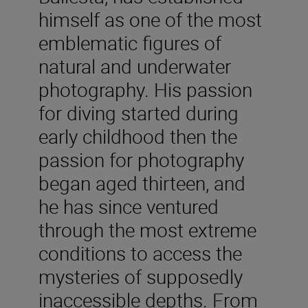
himself as one of the most
emblematic figures of
natural and underwater
photography. His passion
for diving started during
early childhood then the
passion for photography
began aged thirteen, and
he has since ventured
through the most extreme
conditions to access the
mysteries of supposedly
inaccessible depths. From