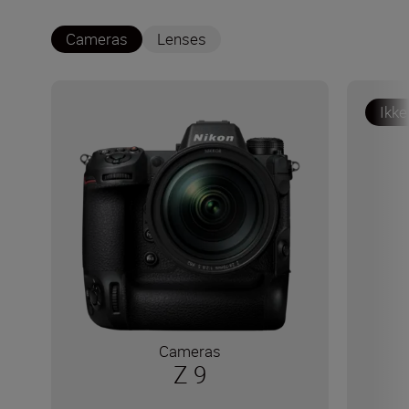
Cameras
Lenses
Ikke
Cameras
Z 9