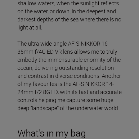
shallow waters, when the sunlight reflects
on the water, or down, in the deepest and
darkest depths of the sea where there is no
light at all.
The ultra wide-angle AF-S NIKKOR 16-
35mm f/4G ED VR lens allows me to truly
embody the immensurable enormity of the
ocean, delivering outstanding resolution
and contrast in diverse conditions. Another
of my favourites is the AF-S NIKKOR 14-
24mm f/2.8G ED, with its fast and accurate
controls helping me capture some huge
deep “landscape” of the underwater world.
What's in my bag