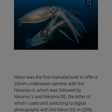
Nikon was the first manufacturer to offer a
35mm underwater camera, with the
Nikonos III, which was followed by
Nikonos V and Nikonos RS, the latter of
which I used until switching to digital
photography with the Nikon D3. In 2006,