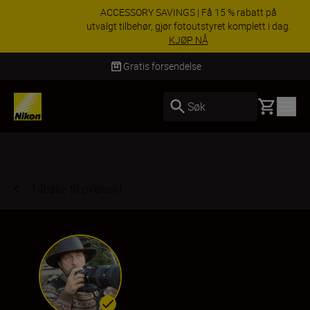
ACCESSORY SAVINGS | Få 15 % rabatt på
utvalgt tilbehør, gjør fotoutstyret komplett i dag.
KJØP NÅ
Levering innen 3–6 virkedager
Basket
Søk
Tilbake til oversikt