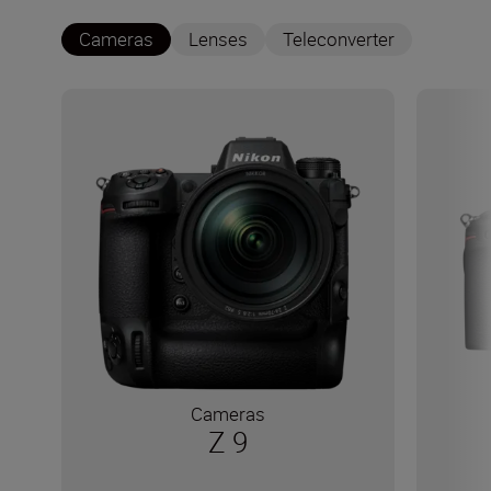
Cameras
Lenses
Teleconverter
Cameras
Z 9