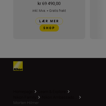
kr 69 490,00
inkl. Mva.
+
Gratis frakt
LÆR MER
SHOP
Homepage
Learn & Explore
Nikon Family
Nikon Ambassado...
Morten Hilmer