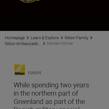
Morten Hilmer
Ambassador
•
Wildlife & Nature
Homepage
Learn & Explore
Nikon Family
Morten Hilmer
Nikon Ambassado...
While spending two years
in the northern part of
Greenland as part of the