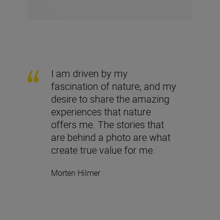
I am driven by my
fascination of nature, and my
desire to share the amazing
experiences that nature
offers me. The stories that
are behind a photo are what
create true value for me.
Morten Hilmer