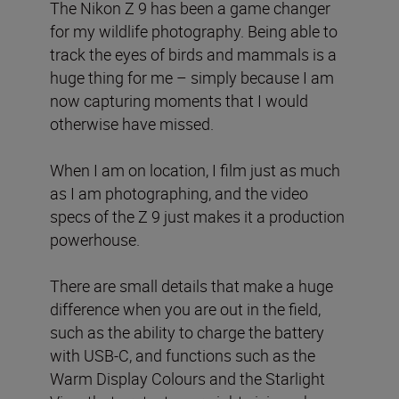
The Nikon Z 9 has been a game changer
for my wildlife photography. Being able to
track the eyes of birds and mammals is a
huge thing for me – simply because I am
now capturing moments that I would
otherwise have missed.
When I am on location, I film just as much
as I am photographing, and the video
specs of the Z 9 just makes it a production
powerhouse.
There are small details that make a huge
difference when you are out in the field,
such as the ability to charge the battery
with USB-C, and functions such as the
Warm Display Colours and the Starlight