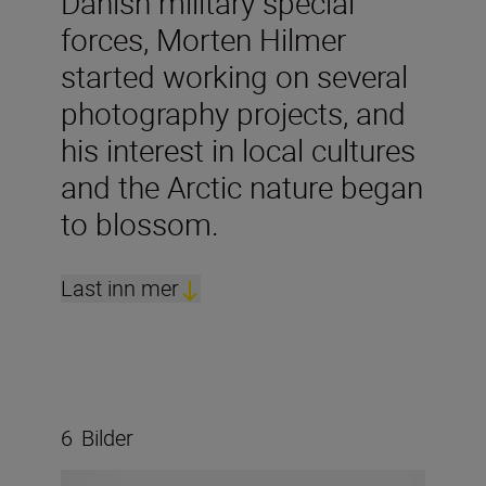
Danish military special
forces, Morten Hilmer
started working on several
photography projects, and
his interest in local cultures
and the Arctic nature began
to blossom.
Last inn mer
6
Bilder