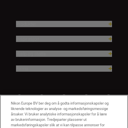
Produkter
Inspirasjon
Hjelp og støtte
Firma
Nikon Europe BV ber deg om å godta informasjonskapsler og
liknende teknologier av analyse- og markedsføringsmessige
årsaker. Vi bruker analytiske informasjonskapsler for å lære
av brukerinformasjon. Tredjeparter plasserer ut
markedsføringskapsler slik at vi kan tilpasse annonser for