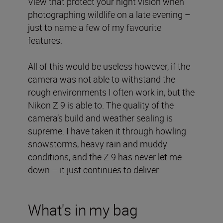
View that protect your night vision when
photographing wildlife on a late evening –
just to name a few of my favourite
features.
All of this would be useless however, if the
camera was not able to withstand the
rough environments I often work in, but the
Nikon Z 9 is able to. The quality of the
camera’s build and weather sealing is
supreme. I have taken it through howling
snowstorms, heavy rain and muddy
conditions, and the Z 9 has never let me
down – it just continues to deliver.
What's in my bag