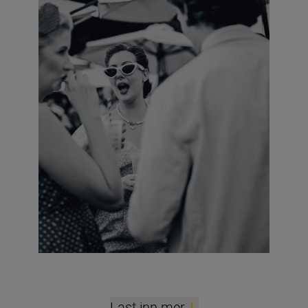
Last inn mer