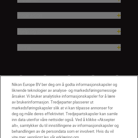
Inspirasjon
Hjelp og støtte
Firma
Nikon Europe BV ber deg om å godta informasjonskapsler og
liknende teknologier av analyse- og markedsføringsmessige
årsaker. Vi bruker analytiske informasjonskapsler for å lære
av brukerinformasjon. Tredjeparter plasserer ut
markedsføringskapsler slik at vi kan tilpasse annonser for
deg og måle deres effektivitet. Tredjepartskapsler kan samle
inn data utenfor våre nettsider også. Ved å klikke «Aksepter
alt», samtykker du til innstillingene av informasjonskapsler og
NO
Nikon Sites
behandlingen av de persondata som er involvert. Hvis du vil
vite mer, vennligst les vår erklæring om