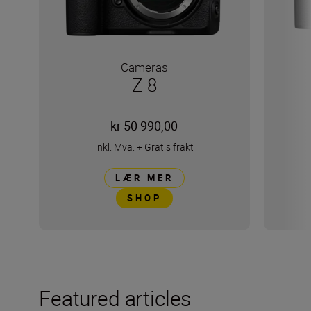
Cameras
Z 8
kr 50 990,00
inkl. Mva.
+
Gratis frakt
LÆR MER
SHOP
Featured articles