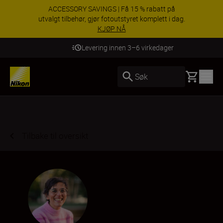
ACCESSORY SAVINGS | Få 15 % rabatt på
utvalgt tilbehør, gjør fotoutstyret komplett i dag.
KJØP NÅ
Levering innen 3–6 virkedager
Basket
Søk
Tilbake til oversikt