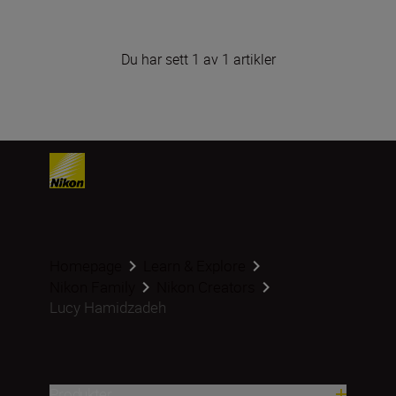
Du har sett 1 av 1 artikler
Homepage
Learn & Explore
Nikon Family
Nikon Creators
Lucy Hamidzadeh
Produkter