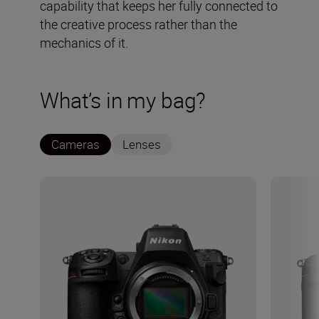
capability that keeps her fully connected to
the creative process rather than the
mechanics of it.
What’s in my bag?
Cameras
Lenses