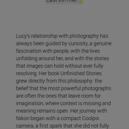
Lucy's relationship with photography has
always been guided by curiosity, a genuine
fascination with people, with the lives
unfolding around her, and with the stories
that images can hold without ever fully
resolving. Her book Unfinished Stories
grew directly from this philosophy: the
belief that the most powerful photographs
are often the ones that leave room for
imagination, where context is missing and
meaning remains open. Her journey with
Nikon began with a compact Coolpix
camera, a first spark that she did not fully