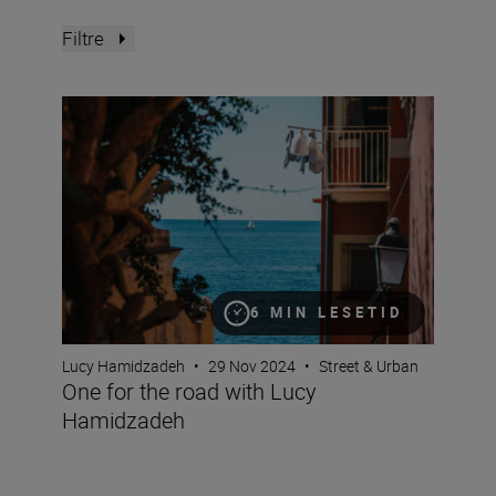
Filtre
One for the road with Lucy Hamidzadeh
6 MIN LESETID
Lucy Hamidzadeh
•
29 Nov 2024
•
Street & Urban
One for the road with Lucy
Hamidzadeh