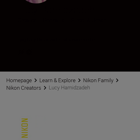
Lucy Hamidzadeh
Creator
•
Portraits
•
Street & Urban
Følg Lucy Hamidzadeh på sosiale medier
Homepage
Learn & Explore
Nikon Family
Lucy Hamidzadeh
Nikon Creators