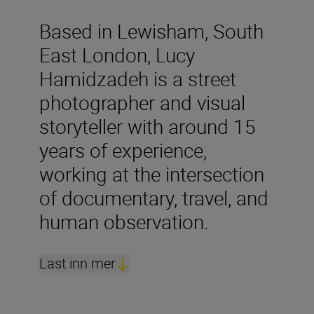
Based in Lewisham, South
East London, Lucy
Hamidzadeh is a street
photographer and visual
storyteller with around 15
years of experience,
working at the intersection
of documentary, travel, and
human observation.
Last inn mer