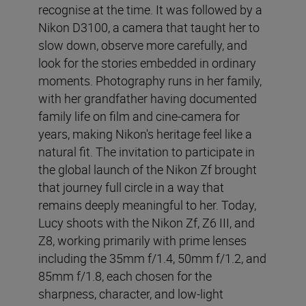
recognise at the time. It was followed by a
Nikon D3100, a camera that taught her to
slow down, observe more carefully, and
look for the stories embedded in ordinary
moments. Photography runs in her family,
with her grandfather having documented
family life on film and cine-camera for
years, making Nikon's heritage feel like a
natural fit. The invitation to participate in
the global launch of the Nikon Zf brought
that journey full circle in a way that
remains deeply meaningful to her. Today,
Lucy shoots with the Nikon Zf, Z6 III, and
Z8, working primarily with prime lenses
including the 35mm f/1.4, 50mm f/1.2, and
85mm f/1.8, each chosen for the
sharpness, character, and low-light