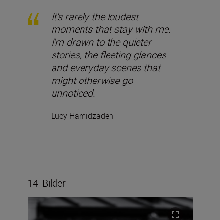
It's rarely the loudest
moments that stay with me.
I'm drawn to the quieter
stories, the fleeting glances
and everyday scenes that
might otherwise go
unnoticed.
Lucy Hamidzadeh
14
Bilder