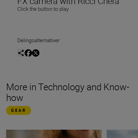
FX camera with Ricci Chera
Click the button to play
Delingsalternativer
More in Technology and Know-
how
GEAR