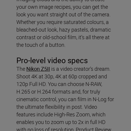
your own image recipes, you can get the
look you want straight out of the camera.
Whether you require saturated colours, a
bleached-out look, hazy pastels, dramatic
contrast or old-school film, it’s all there at
the touch of a button.
Pro-level video specs
The
Nikon Z5II
is a video creator’s dream.
Shoot 4K at 30p, 4K at 60p cropped and
120p Full HD. You can choose N-RAW,
H.265 or H.264 formats and, for truly
cinematic control, you can film in N-Log for
the ultimate flexibility in post. Video
features include High-Res Zoom, which
enables you to zoom up to 2x in full HD
with no loss of resolution, Product Review