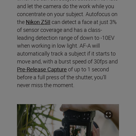
and let the camera do the work while you
concentrate on your subject. Autofocus on
the
Nikon Z5II
can detect a face at just 3%
of sensor coverage and has a class-
leading detection range of down to -10EV
when working in low light. AF-A will
automatically track a subject if it starts to
move and, with a burst speed of 30fps and
Pre-Release Capture
of up to 1 second
before a full press of the shutter, you’ll
never miss the moment.