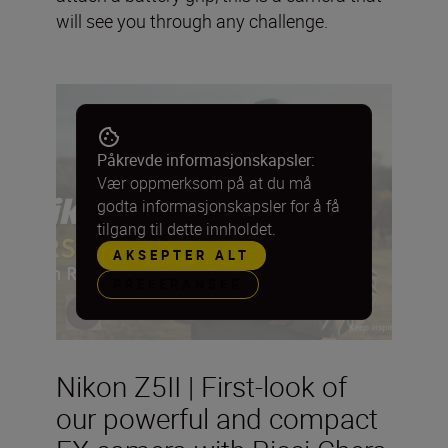
will see you through any challenge.
Påkrevde informasjonskapsler:
Vær oppmerksom på at du må
godta informasjonskapsler for å få
tilgang til dette innholdet.
AKSEPTER ALT
PREFERANSER
Nikon Z5II | First-look of
our powerful and compact