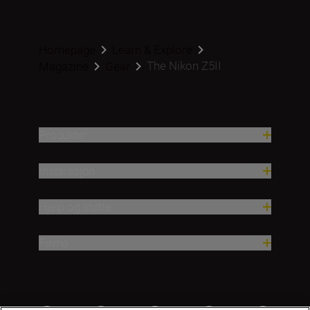
Homepage
Learn & Explore
The Nikon Z5II
Magazine
Gear
Produkter
Inspirasjon
Hjelp og støtte
Firma