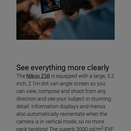
See everything more clearly
The
Nikon Z5II
is equipped with a large, 3.2
inch, 2.1m-dot vari-angle screen so you
can view, compose and shoot from any
direction and see your subject in stunning
detail. Information displays and menus
also automatically reorientate when the
camera is in vertical mode, so no more
2
neck twisting! The superb 3000 cd/m
EVF