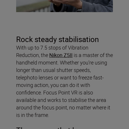
Rock steady stabilisation
With up to 7.5 stops of Vibration
Reduction, the
Nikon Z5II
is a master of the
handheld moment. Whether you’re using
longer than usual shutter speeds,
telephoto lenses or want to freeze fast-
moving action, you can do it with
confidence. Focus Point VR is also
available and works to stabilise the area
around the focus point, no matter where it
is in the frame.