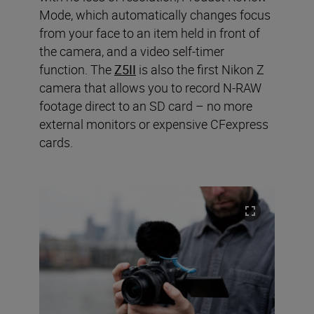
Mode, which automatically changes focus
from your face to an item held in front of
the camera, and a video self-timer
function. The
Z5II
is also the first Nikon Z
camera that allows you to record N-RAW
footage direct to an SD card – no more
external monitors or expensive CFexpress
cards.