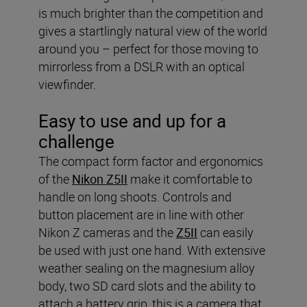
is much brighter than the competition and
gives a startlingly natural view of the world
around you – perfect for those moving to
mirrorless from a DSLR with an optical
viewfinder.
Easy to use and up for a
challenge
The compact form factor and ergonomics
of the
Nikon Z5II
make it comfortable to
handle on long shoots. Controls and
button placement are in line with other
Nikon Z cameras and the
Z5II
can easily
be used with just one hand. With extensive
weather sealing on the magnesium alloy
body, two SD card slots and the ability to
attach a battery grip, this is a camera that