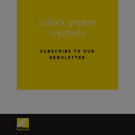
Unlock greater
creativity
SUBSCRIBE TO OUR
NEWSLETTER