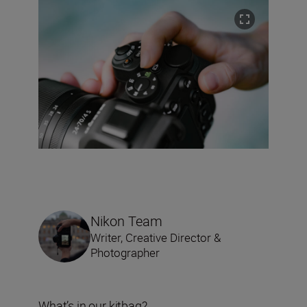
Nikon Team
Writer, Creative Director &
Photographer
What’s in our kitbag?