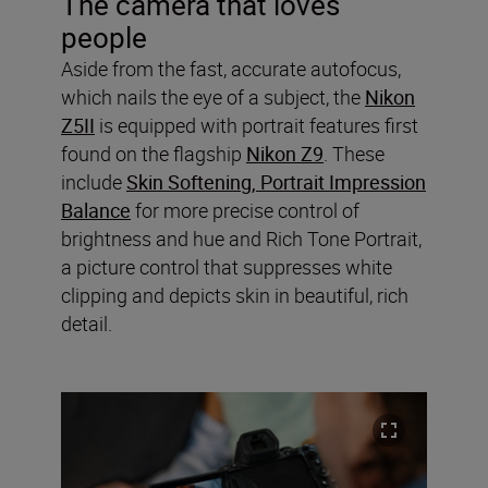
The camera that loves
people
Aside from the fast, accurate autofocus,
which nails the eye of a subject, the
Nikon
Z5II
is equipped with portrait features first
found on the flagship
Nikon Z9
. These
include
Skin Softening, Portrait Impression
Balance
for more precise control of
brightness and hue and Rich Tone Portrait,
a picture control that suppresses white
clipping and depicts skin in beautiful, rich
detail.