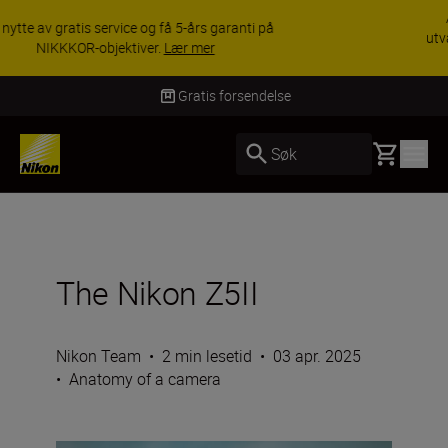
ACCESSORY SAVINGS | Få 15 % rabatt på
utvalgt tilbehør, gjør fotoutstyret komplett i dag.
KJØP NÅ
Levering innen 3–6 virkedager
Basket
Søk
The Nikon Z5II
Nikon Team
•
2 min lesetid
•
03 apr. 2025
•
Anatomy of a camera