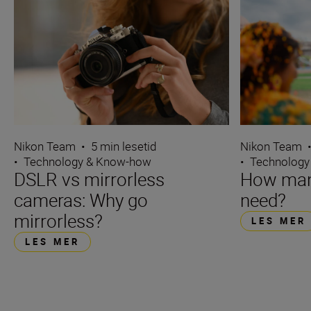
Nikon Team
•
5 min lesetid
Nikon Team
•
Technology & Know-how
•
Technology
DSLR vs mirrorless
How many
cameras: Why go
need?
mirrorless?
LES MER
LES MER