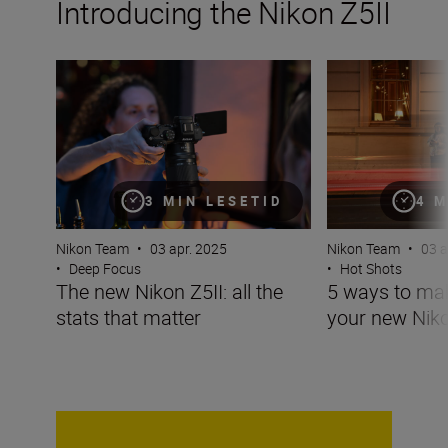
Introducing the Nikon Z5II
The new Nikon Z5II: all the stats that matter
5 ways to make t
3 MIN LESETID
4 M
Nikon Team
•
03 apr. 2025
Nikon Team
•
03 a
•
Deep Focus
•
Hot Shots
The new Nikon Z5II: all the
5 ways to ma
stats that matter
your new Niko