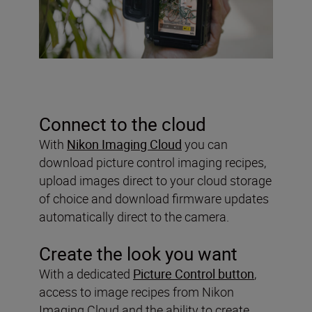
Connect to the cloud
With
Nikon Imaging Cloud
you can
download picture control imaging recipes,
upload images direct to your cloud storage
of choice and download firmware updates
automatically direct to the camera.
Create the look you want
With a dedicated
Picture Control button
,
access to image recipes from Nikon
Imaging Cloud and the ability to create