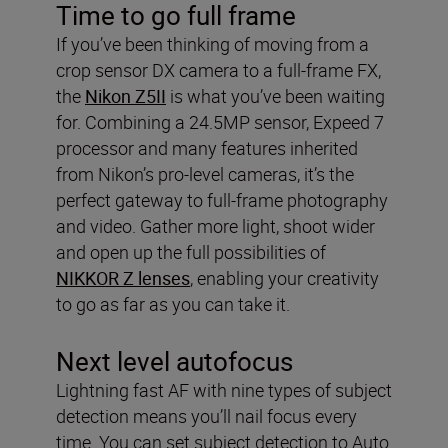
Time to go full frame
If you’ve been thinking of moving from a
crop sensor DX camera to a full-frame FX,
the
Nikon Z5II
is what you’ve been waiting
for. Combining a 24.5MP sensor, Expeed 7
processor and many features inherited
from Nikon’s pro-level cameras, it’s the
perfect gateway to full-frame photography
and video. Gather more light, shoot wider
and open up the full possibilities of
NIKKOR Z lenses
, enabling your creativity
to go as far as you can take it.
Next level autofocus
Lightning fast AF with nine types of subject
detection means you’ll nail focus every
time. You can set subject detection to Auto