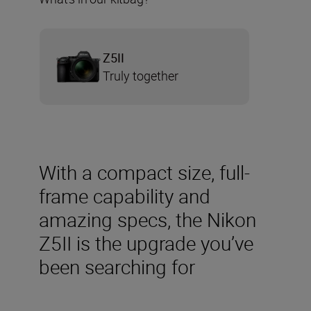
Z5II
Truly together
With a compact size, full-
frame capability and
amazing specs, the Nikon
Z5II is the upgrade you’ve
been searching for