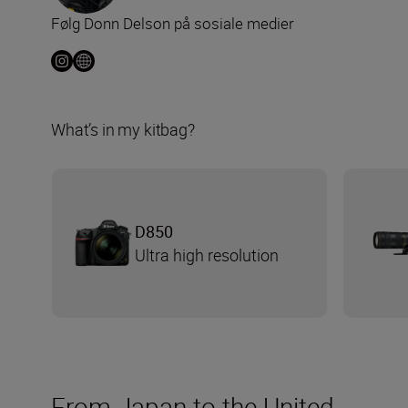
Følg Donn Delson på sosiale medier
What’s in my kitbag?
D850
Ultra high resolution
From Japan to the United