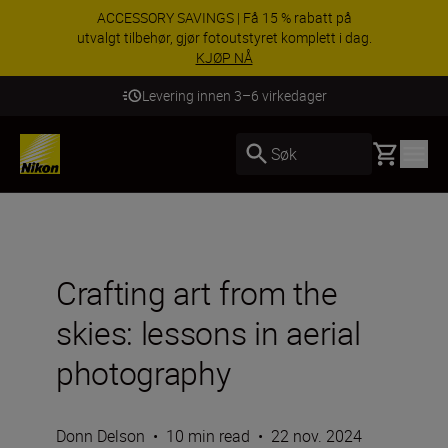
ACCESSORY SAVINGS | Få 15 % rabatt på
utvalgt tilbehør, gjør fotoutstyret komplett i dag.
KJØP NÅ
Levering innen 3–6 virkedager
Basket
Søk
Crafting art from the
skies: lessons in aerial
photography
Donn Delson
•
10 min read
•
22 nov. 2024