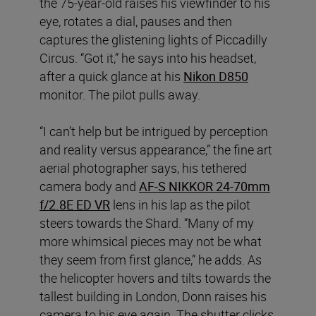
the 75-year-old raises his viewfinder to his
eye, rotates a dial, pauses and then
captures the glistening lights of Piccadilly
Circus. “Got it,” he says into his headset,
after a quick glance at his
Nikon D850
monitor. The pilot pulls away.
“I can’t help but be intrigued by perception
and reality versus appearance,” the fine art
aerial photographer says, his tethered
camera body and
AF-S NIKKOR 24-70mm
f/2.8E ED VR
lens in his lap as the pilot
steers towards the Shard. “Many of my
more whimsical pieces may not be what
they seem from first glance,” he adds. As
the helicopter hovers and tilts towards the
tallest building in London, Donn raises his
camera to his eye again. The shutter clicks.