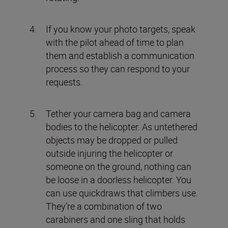
If you know your photo targets, speak
with the pilot ahead of time to plan
them and establish a communication
process so they can respond to your
requests.
Tether your camera bag and camera
bodies to the helicopter. As untethered
objects may be dropped or pulled
outside injuring the helicopter or
someone on the ground, nothing can
be loose in a doorless helicopter. You
can use quickdraws that climbers use.
They’re a combination of two
carabiners and one sling that holds