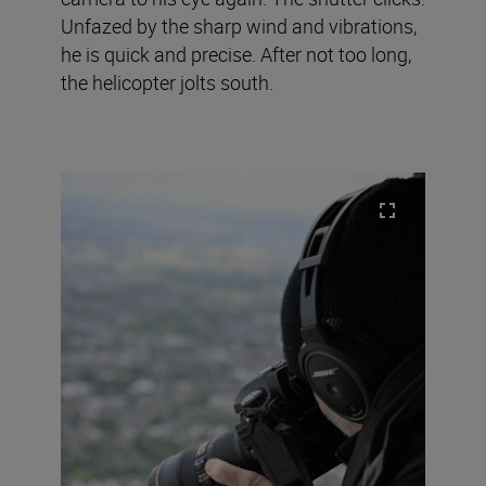
Unfazed by the sharp wind and vibrations,
he is quick and precise. After not too long,
the helicopter jolts south.