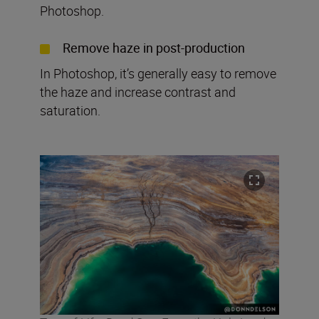
Photoshop.
Remove haze in post-production
In Photoshop, it’s generally easy to remove
the haze and increase contrast and
saturation.