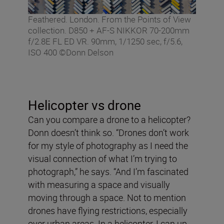
Feathered. London. From the Points of View
collection. D850 + AF-S NIKKOR 70-200mm
f/2.8E FL ED VR. 90mm, 1/1250 sec, f/5.6,
ISO 400 ©Donn Delson
Helicopter vs drone
Can you compare a drone to a helicopter?
Donn doesn’t think so. “Drones don’t work
for my style of photography as I need the
visual connection of what I’m trying to
photograph,” he says. “And I’m fascinated
with measuring a space and visually
moving through a space. Not to mention
drones have flying restrictions, especially
over urban areas. In a helicopter, I can up