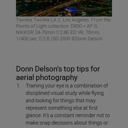
Twinkle Twinkle LA 2. Los Angeles. From the
Points of Light collection. D850 + AF-S
NIKKOR 24-70mm f/2.8E ED VR, 70mm,
1/400 sec, f/2.8, ISO 2000 ©Donn Delson
Donn Delson’s top tips for
aerial photography
Training your eye is a combination of
disciplined visual study while flying
and looking for things that may
represent something else at first
glance. It’s a constant reminder not to
make snap decisions about things or