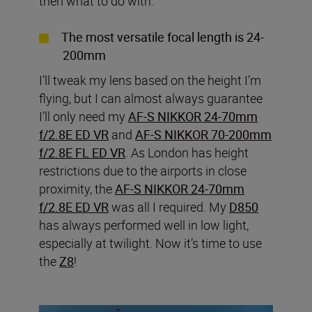
then what to do with.
The most versatile focal length is 24-
200mm
I’ll tweak my lens based on the height I’m
flying, but I can almost always guarantee
I’ll only need my
AF-S NIKKOR 24-70mm
f/2.8E ED VR
and
AF-S NIKKOR 70-200mm
f/2.8E FL ED VR
. As London has height
restrictions due to the airports in close
proximity, the
AF-S NIKKOR 24-70mm
f/2.8E ED VR
was all I required. My
D850
has always performed well in low light,
especially at twilight. Now it’s time to use
the
Z8
!