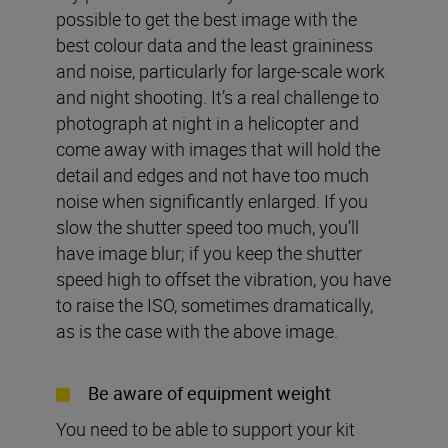
possible to get the best image with the
best colour data and the least graininess
and noise, particularly for large-scale work
and night shooting. It’s a real challenge to
photograph at night in a helicopter and
come away with images that will hold the
detail and edges and not have too much
noise when significantly enlarged. If you
slow the shutter speed too much, you’ll
have image blur; if you keep the shutter
speed high to offset the vibration, you have
to raise the ISO, sometimes dramatically,
as is the case with the above image.
Be aware of equipment weight
You need to be able to support your kit