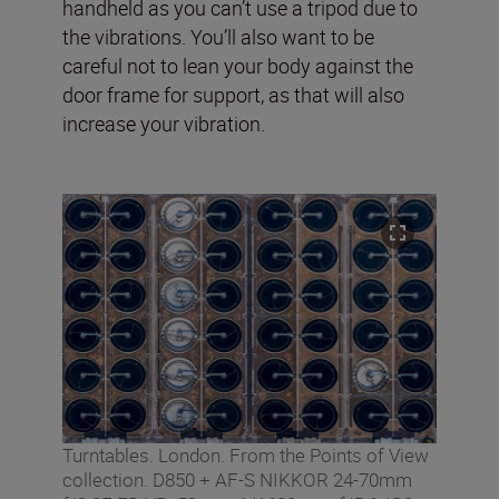
handheld as you can’t use a tripod due to
the vibrations. You’ll also want to be
careful not to lean your body against the
door frame for support, as that will also
increase your vibration.
Turntables. London. From the Points of View
collection. D850 + AF-S NIKKOR 24-70mm