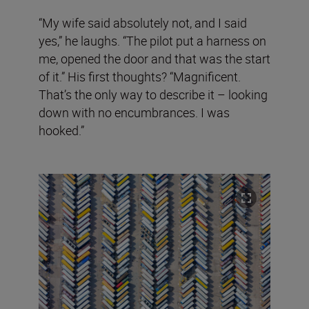
“My wife said absolutely not, and I said
yes,” he laughs. “The pilot put a harness on
me, opened the door and that was the start
of it.” His first thoughts? “Magnificent.
That’s the only way to describe it – looking
down with no encumbrances. I was
hooked.”