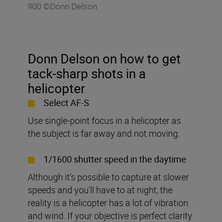
900 ©Donn Delson
Donn Delson on how to get
tack-sharp shots in a
helicopter
Select AF-S
Use single-point focus in a helicopter as
the subject is far away and not moving.
1/1600 shutter speed in the daytime
Although it’s possible to capture at slower
speeds and you’ll have to at night, the
reality is a helicopter has a lot of vibration
and wind. If your objective is perfect clarity