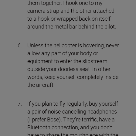
them together. I hook one to my
camera strap and the other attached
to a hook or wrapped back on itself
around the metal bar behind the pilot.
Unless the helicopter is hovering, never
allow any part of your body or
equipment to enter the slipstream
outside your doorless seat. In other
words, keep yourself completely inside
the aircraft.
If you plan to fly regularly, buy yourself
a pair of noise-cancelling headphones
(I prefer Bose). They’re terrific, have a
Bluetooth connection, and you don’t
have to share the mouthpiece with the