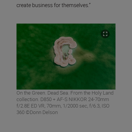
create business for themselves.”
On the Green. Dead Sea. From the Holy Land
collection. D850 + AF-S NIKKOR 24-70mm
f/2.8E ED VR, 70mm, 1/2000 sec, f/6.3, ISO
360 ©Donn Delson