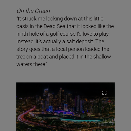
On the Green
“It struck me looking down at this little
oasis in the Dead Sea that it looked like the
ninth hole of a golf course I’d love to play.
Instead, it’s actually a salt deposit. The
story goes that a local person loaded the
tree on a boat and placed it in the shallow
waters there.”