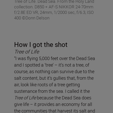
Tree of Life. Dead Sea. From the Holy Land
collection. D850 + AF-S NIKKOR 24-70mm
f/2.8E ED VR, 24mm, 1/2000 sec, f/6.3, ISO
400 ©Donn Delson
How I got the shot
Tree of Life
“I was flying 5,000 feet over the Dead Sea
and I spotted a ‘tree’ – it’s not a tree, of
course, as nothing can survive due to the
salt content, but it’s gullies that, from the
air, look like roots of a tree getting
sustenance from the sea. I called it the
Tree of Life
because the Dead Sea does
give life – it provides an economy for all
the communities that harvest its salt and