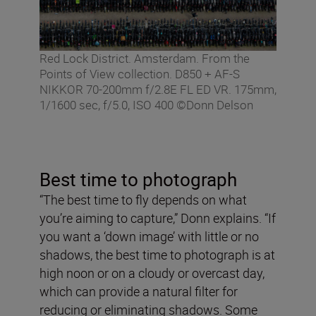
Red Lock District. Amsterdam. From the
Points of View collection. D850 + AF-S
NIKKOR 70-200mm f/2.8E FL ED VR. 175mm,
1/1600 sec, f/5.0, ISO 400 ©Donn Delson
Best time to photograph
“The best time to fly depends on what
you’re aiming to capture,” Donn explains. “If
you want a ‘down image’ with little or no
shadows, the best time to photograph is at
high noon or on a cloudy or overcast day,
which can provide a natural filter for
reducing or eliminating shadows. Some