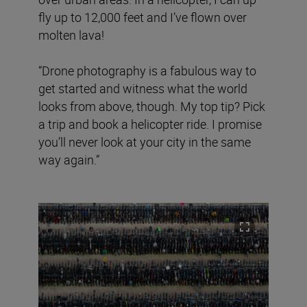
fly up to 12,000 feet and I’ve flown over
molten lava!
“Drone photography is a fabulous way to
get started and witness what the world
looks from above, though. My top tip? Pick
a trip and book a helicopter ride. I promise
you’ll never look at your city in the same
way again.”