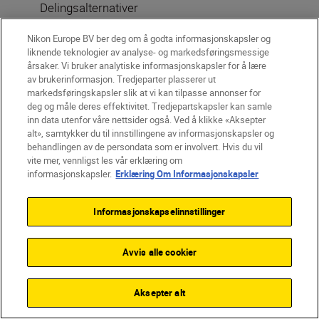
Delingsalternativer
Nikon Europe BV ber deg om å godta informasjonskapsler og
liknende teknologier av analyse- og markedsføringsmessige
årsaker. Vi bruker analytiske informasjonskapsler for å lære
av brukerinformasjon. Tredjeparter plasserer ut
markedsføringskapsler slik at vi kan tilpasse annonser for
deg og måle deres effektivitet. Tredjepartskapsler kan samle
More in Travel & Landscape
inn data utenfor våre nettsider også. Ved å klikke «Aksepter
alt», samtykker du til innstillingene av informasjonskapsler og
INSPIRATION
behandlingen av de persondata som er involvert. Hvis du vil
vite mer, vennligst les vår erklæring om
informasjonskapsler.
Erklæring Om Informasjonskapsler
Informasjonskapselinnstillinger
Avvis alle cookier
Aksepter alt