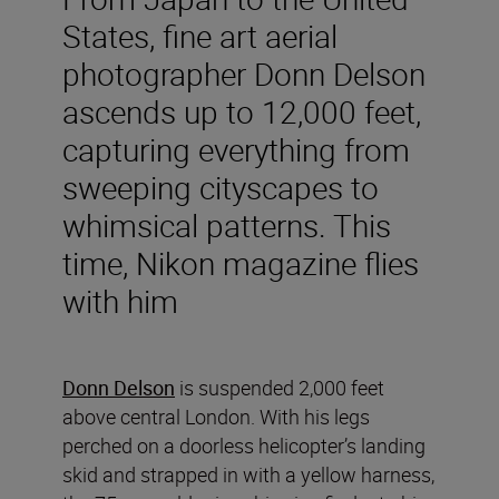
States, fine art aerial
photographer Donn Delson
ascends up to 12,000 feet,
capturing everything from
sweeping cityscapes to
whimsical patterns. This
time, Nikon magazine flies
with him
Donn Delson
is suspended 2,000 feet
above central London. With his legs
perched on a doorless helicopter’s landing
skid and strapped in with a yellow harness,