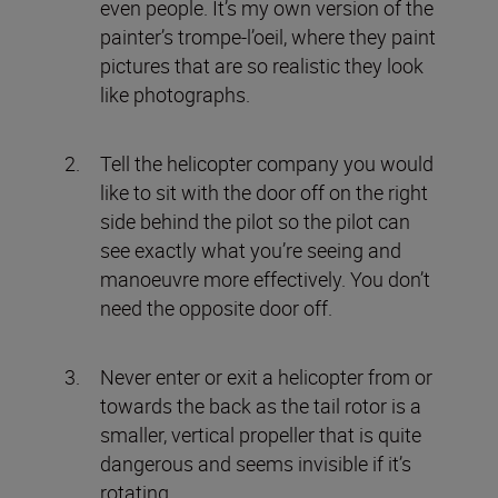
even people. It’s my own version of the
painter’s trompe-l’oeil, where they paint
pictures that are so realistic they look
like photographs.
Tell the helicopter company you would
like to sit with the door off on the right
side behind the pilot so the pilot can
see exactly what you’re seeing and
manoeuvre more effectively. You don’t
need the opposite door off.
Never enter or exit a helicopter from or
towards the back as the tail rotor is a
smaller, vertical propeller that is quite
dangerous and seems invisible if it’s
rotating.