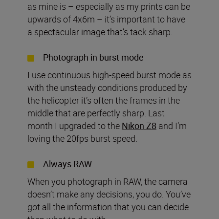
as mine is – especially as my prints can be
upwards of 4x6m – it’s important to have
a spectacular image that’s tack sharp.
Photograph in burst mode
I use continuous high-speed burst mode as
with the unsteady conditions produced by
the helicopter it’s often the frames in the
middle that are perfectly sharp. Last
month I upgraded to the
Nikon Z8
and I’m
loving the 20fps burst speed.
Always RAW
When you photograph in RAW, the camera
doesn’t make any decisions, you do. You’ve
got all the information that you can decide