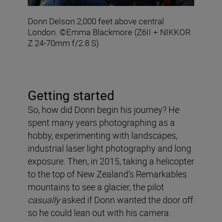
Donn Delson 2,000 feet above central
London. ©Emma Blackmore (Z6II + NIKKOR
Z 24-70mm f/2.8 S)
Getting started
So, how did Donn begin his journey? He
spent many years photographing as a
hobby, experimenting with landscapes,
industrial laser light photography and long
exposure. Then, in 2015, taking a helicopter
to the top of New Zealand’s Remarkables
mountains to see a glacier, the pilot
casually
asked if Donn wanted the door off
so he could lean out with his camera.