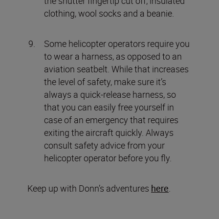
the shutter fingertip cut off, insulated
clothing, wool socks and a beanie.
Some helicopter operators require you
to wear a harness, as opposed to an
aviation seatbelt. While that increases
the level of safety, make sure it’s
always a quick-release harness, so
that you can easily free yourself in
case of an emergency that requires
exiting the aircraft quickly. Always
consult safety advice from your
helicopter operator before you fly.
Keep up with Donn’s adventures
here
.