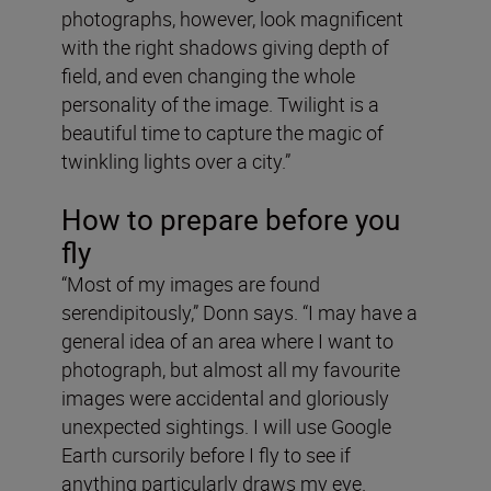
photographs, however, look magnificent
with the right shadows giving depth of
field, and even changing the whole
personality of the image. Twilight is a
beautiful time to capture the magic of
twinkling lights over a city.”
How to prepare before you
fly
“Most of my images are found
serendipitously,” Donn says. “I may have a
general idea of an area where I want to
photograph, but almost all my favourite
images were accidental and gloriously
unexpected sightings. I will use Google
Earth cursorily before I fly to see if
anything particularly draws my eye.