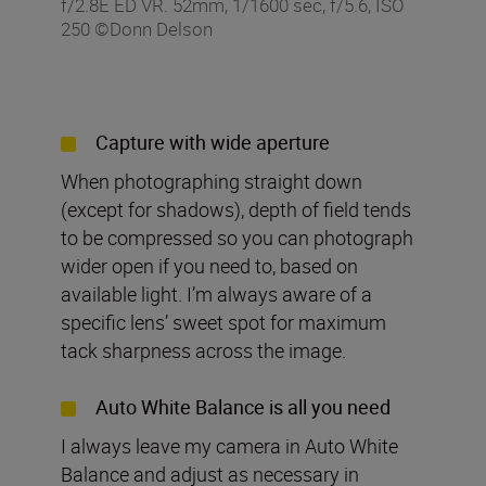
f/2.8E ED VR. 52mm, 1/1600 sec, f/5.6, ISO
250 ©Donn Delson
Capture with wide aperture
When photographing straight down
(except for shadows), depth of field tends
to be compressed so you can photograph
wider open if you need to, based on
available light. I’m always aware of a
specific lens’ sweet spot for maximum
tack sharpness across the image.
Auto White Balance is all you need
I always leave my camera in Auto White
Balance and adjust as necessary in