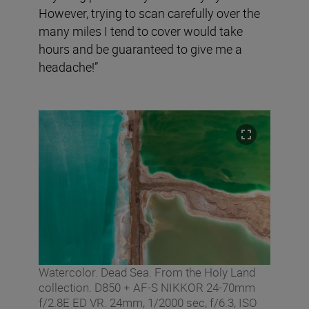
However, trying to scan carefully over the
many miles I tend to cover would take
hours and be guaranteed to give me a
headache!”
Watercolor. Dead Sea. From the Holy Land
collection. D850 + AF-S NIKKOR 24-70mm
f/2.8E ED VR. 24mm, 1/2000 sec, f/6.3, ISO