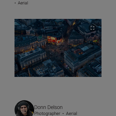
•
Aerial
Donn Delson
Photographer
•
Aerial