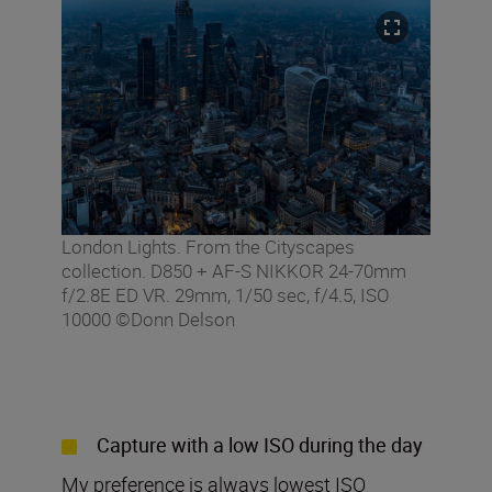
London Lights. From the Cityscapes
collection. D850 + AF-S NIKKOR 24-70mm
f/2.8E ED VR. 29mm, 1/50 sec, f/4.5, ISO
10000 ©Donn Delson
Capture with a low ISO during the day
My preference is always lowest ISO