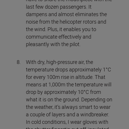
last few dozen passengers. It
dampens and almost eliminates the
noise from the helicopter rotors and
the wind. Plus, it enables you to
communicate effectively and
pleasantly with the pilot.
With dry, high-pressure air, the
temperature drops approximately 1°C
for every 100m rise in altitude. That
means at 1,000m the temperature will
drop by approximately 10°C from
what it is on the ground. Depending on
the weather, it’s always smart to wear
a couple of layers and a windbreaker.
In cold conditions, I wear gloves with