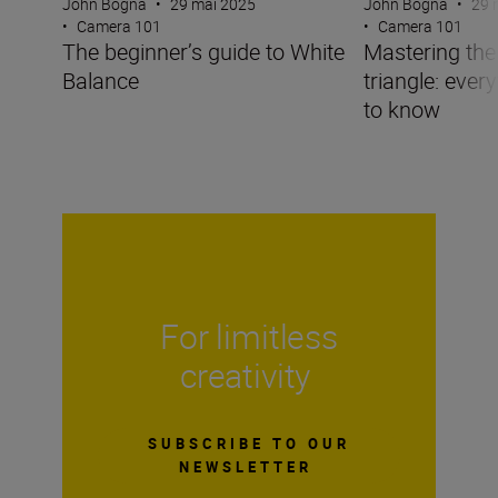
John Bogna
•
29 mai 2025
John Bogna
•
29 
•
Camera 101
•
Camera 101
The beginner’s guide to White
Mastering the
Balance
triangle: ever
to know
For limitless
creativity
SUBSCRIBE TO OUR
NEWSLETTER