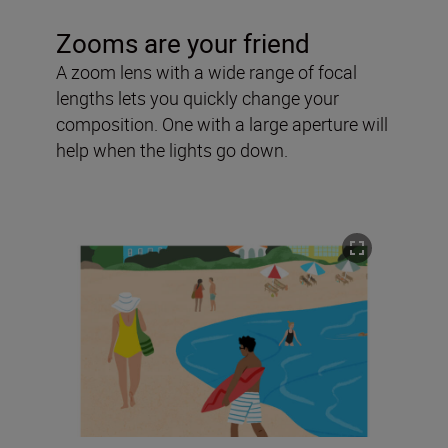
Zooms are your friend
A zoom lens with a wide range of focal
lengths lets you quickly change your
composition. One with a large aperture will
help when the lights go down.