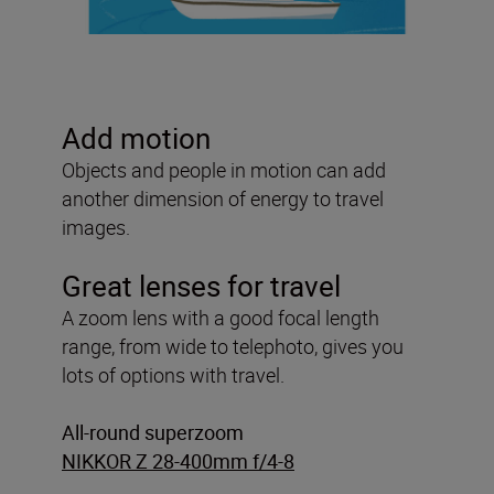
Add motion
Objects and people in motion can add
another dimension of energy to travel
images.
Great lenses for travel
A zoom lens with a good focal length
range, from wide to telephoto, gives you
lots of options with travel.
All-round superzoom
NIKKOR Z 28-400mm f/4-8