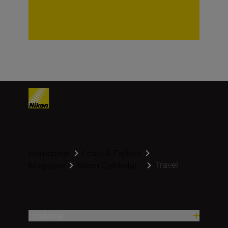
Homepage
Learn & Explore
Travel
Magazine
Nikon Quickstar...
Produkter