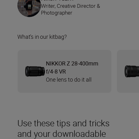
Writer, Creative Director &
Photographer
What’s in our kitbag?
NIKKOR Z 28-400mm
f/4-8 VR
One lens to do it all
Use these tips and tricks
and your downloadable