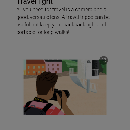
Travel light
All you need for travel is a camera and a
good, versatile lens. A travel tripod can be
useful but keep your backpack light and
portable for long walks!