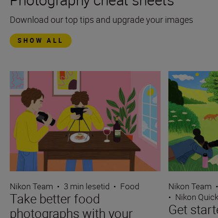
Download our top tips and upgrade your images
SHOW ALL
Nikon Team
•
3 min lesetid
•
Food
Nikon Team
Take better food
•
Nikon Quick
Get start
photographs with your