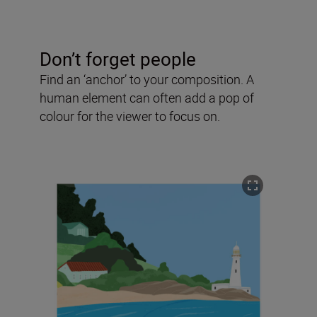
Don’t forget people
Find an ‘anchor’ to your composition. A
human element can often add a pop of
colour for the viewer to focus on.