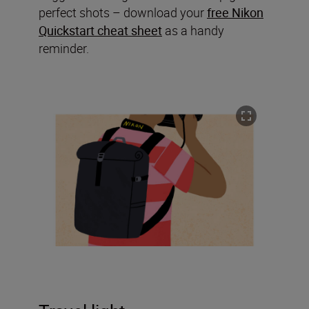
perfect shots – download your
free Nikon
Quickstart cheat sheet
as a handy
reminder.