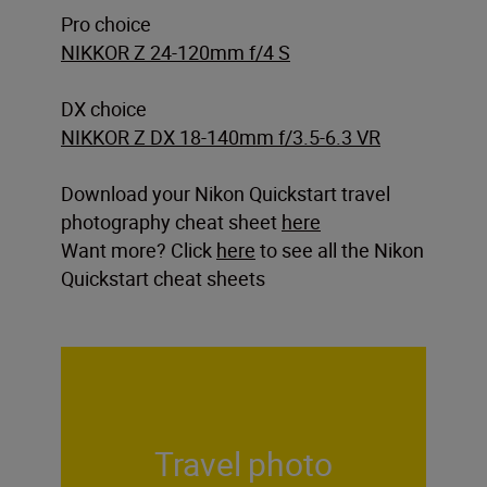
Pro choice
NIKKOR Z 24-120mm f/4 S
DX choice
NIKKOR Z DX 18-140mm f/3.5-6.3 VR
Download your Nikon Quickstart travel
photography cheat sheet
here
Want more? Click
here
to see all the Nikon
Quickstart cheat sheets
Travel photo