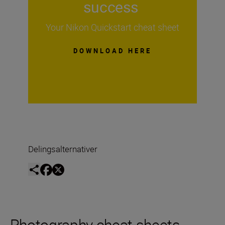
success
Your Nikon Quickstart cheat sheet
DOWNLOAD HERE
Delingsalternativer
Photography cheat sheets