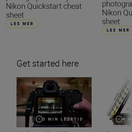
photogra
Nikon Quickstart cheat
Nikon Qu
sheet
sheet
LES MER
LES MER
Get started here
The beginner’s guide to White Balance
Mastering the exp
3 MIN LESETID
4 M