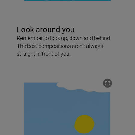
Look around you
Remember to look up, down and behind.
The best compositions aren’t always
straight in front of you.