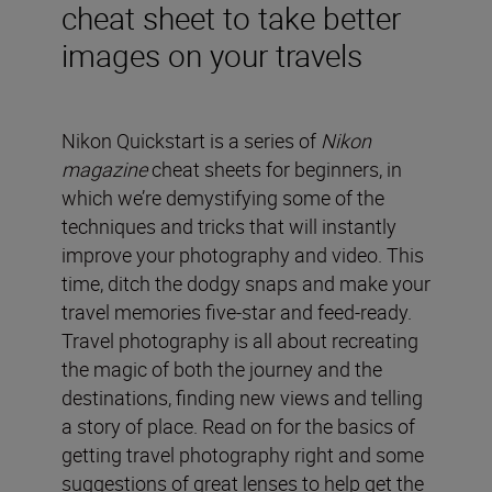
cheat sheet to take better
images on your travels
Nikon Quickstart is a series of
Nikon
magazine
cheat sheets for beginners, in
which we’re demystifying some of the
techniques and tricks that will instantly
improve your photography and video. This
time, ditch the dodgy snaps and make your
travel memories five-star and feed-ready.
Travel photography is all about recreating
the magic of both the journey and the
destinations, finding new views and telling
a story of place. Read on for the basics of
getting travel photography right and some
suggestions of great lenses to help get the