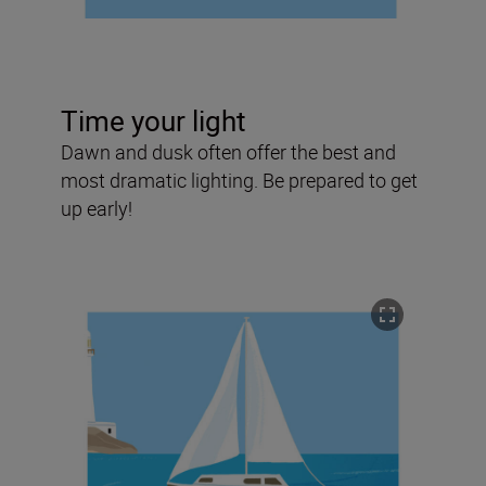
Time your light
Dawn and dusk often offer the best and
most dramatic lighting. Be prepared to get
up early!