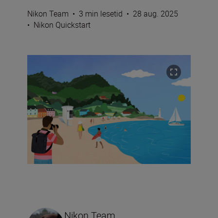
Nikon Team
•
3 min lesetid
•
28 aug. 2025
•
Nikon Quickstart
Nikon Team