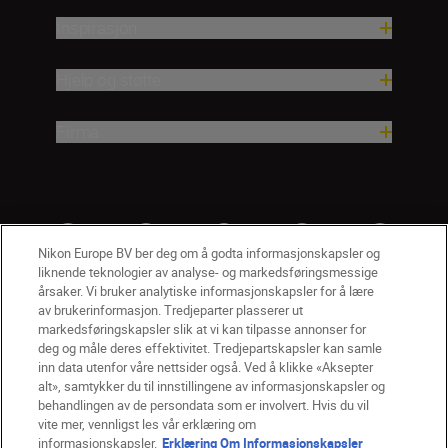
Inspirasjon
Hjelp og støtte
Firma
Nikon Europe BV ber deg om å godta informasjonskapsler og
liknende teknologier av analyse- og markedsføringsmessige
årsaker. Vi bruker analytiske informasjonskapsler for å lære
av brukerinformasjon. Tredjeparter plasserer ut
markedsføringskapsler slik at vi kan tilpasse annonser for
deg og måle deres effektivitet. Tredjepartskapsler kan samle
inn data utenfor våre nettsider også. Ved å klikke «Aksepter
alt», samtykker du til innstillingene av informasjonskapsler og
NO
Nikon Sites
behandlingen av de persondata som er involvert. Hvis du vil
vite mer, vennligst les vår erklæring om
Kontakt oss
Personvernerklæring
Bruksvilkår
informasjonskapsler.
Erklæring Om Informasjonskapsler