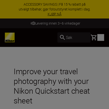
ACCESSORY SAVINGS | Få 15 % rabatt på
utvalgt tilbehør, gjør fotoutstyret komplett i dag.
KJØP NÅ
Levering innen 3–6 virkedager
Basket
Søk
Improve your travel
photography with your
Nikon Quickstart cheat
sheet