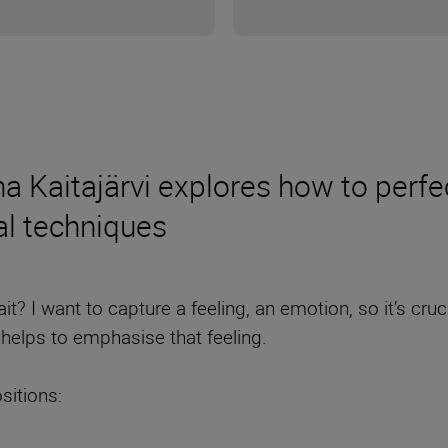
Kaitajärvi explores how to perfect
al techniques
t? I want to capture a feeling, an emotion, so it’s cruc
helps to emphasise that feeling.
sitions: