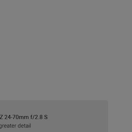
Z 24-70mm f/2.8 S
reater detail