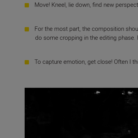
Move! Kneel, lie down, find new perspecti
For the most part, the composition should
do some cropping in the editing phase. Fo
To capture emotion, get close! Often I thi