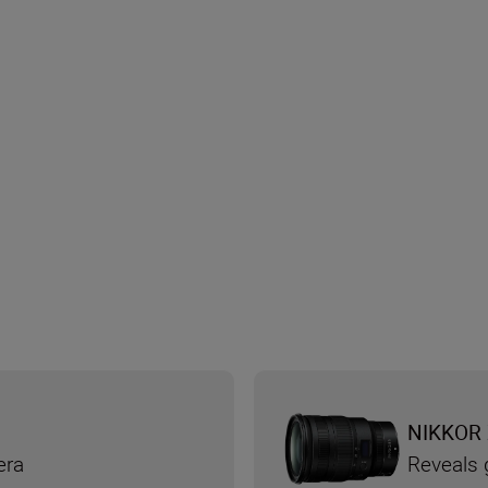
NIKKOR 
era
Reveals g