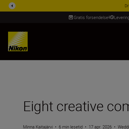
ACCESSORY SAV
Gratis forsendelse
Leverin
Skip Content
Eight creative com
Minna Kaitajärvi
•
6 min lesetid
•
17 apr. 2026
•
Wedd