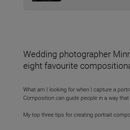
Wedding photographer Minna 
eight favourite composition
What am I looking for when I capture a portrai
Composition can guide people in a way that 
My top three tips for creating portrait compo