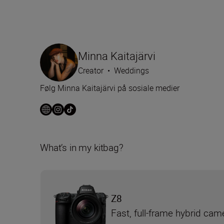
Minna Kaitajärvi
Creator
•
Weddings
Følg Minna Kaitajärvi på sosiale medier
What’s in my kitbag?
Z8
Fast, full-frame hybrid cam