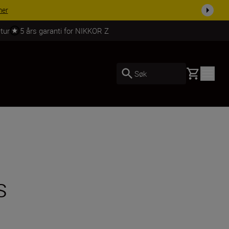
 dag.
KJØP NÅ
tur
5 års garanti for NIKKOR Z
Basket
Søk
s