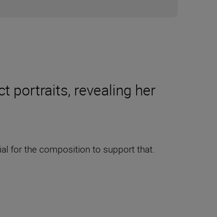
 portraits, revealing her
ial for the composition to support that.