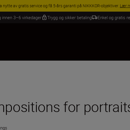
INGS | Få 15 % rabatt på utvalgt tilbehør, gjør fotoutstyret komplett i
g innen 3–6 virkedager
Trygg og sikker betaling
Enkel og gratis re
positions for portrait
ings