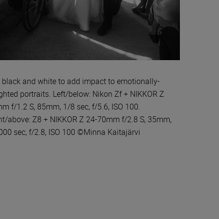
 black and white to add impact to emotionally-
ghted portraits. Left/below: Nikon Zf + NIKKOR Z
m f/1.2 S, 85mm, 1/8 sec, f/5.6, ISO 100.
ht/above: Z8 + NIKKOR Z 24-70mm f/2.8 S, 35mm,
000 sec, f/2.8, ISO 100 ©Minna Kaitajärvi