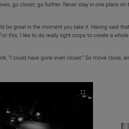
ves, go closer, go further. Never stay in one place on 
 be great in the moment you take it. Having said that, 
r this, I like to do really tight crops to create a whol
nk, “I could have gone even closer.” So move close, and 