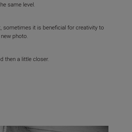
the same level.
sometimes it is beneficial for creativity to
e new photo.
then a little closer.