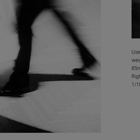
Use
wei
85m
Rig
1/1