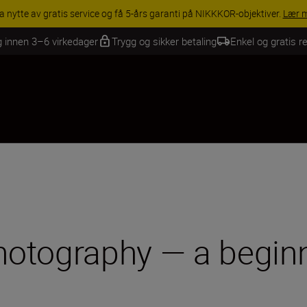
INGS | Få 15 % rabatt på utvalgt tilbehør, gjør fotoutstyret komplett i
g innen 3–6 virkedager
Trygg og sikker betaling
Enkel og gratis re
photography — a beginn