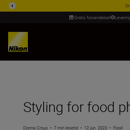
ACCESSORY SAV
Gratis forsendelse
Leverin
Skip Content
Styling for food 
Donna Crous
•
7 min lesetid
•
12 jun. 2023
•
Food