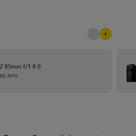
Z 85mm f/1.8 S
tep lens