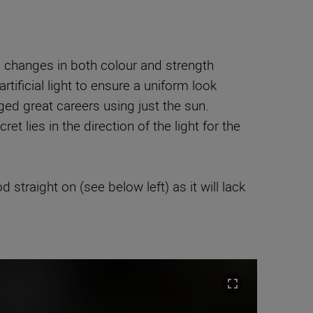
nd changes in both colour and strength
ificial light to ensure a uniform look
ed great careers using just the sun.
t lies in the direction of the light for the
straight on (see below left) as it will lack