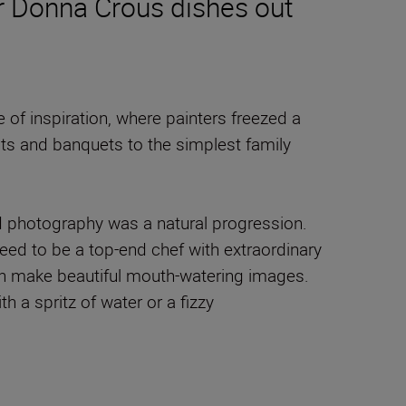
er Donna Crous dishes out
of inspiration, where painters freezed a
sts and banquets to the simplest family
d photography was a natural progression.
need to be a top-end chef with extraordinary
can make beautiful mouth-watering images.
h a spritz of water or a fizzy