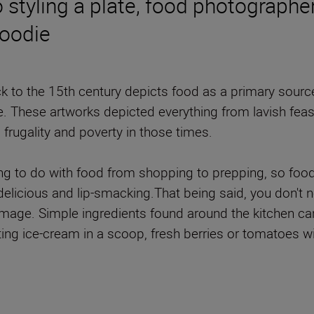
o styling a plate, food photograph
foodie
 to the 15th century depicts food as a primary source 
ive. These artworks depicted everything from lavish fea
g frugality and poverty in those times.
ing to do with food from shopping to prepping, so foo
delicious and lip-smacking.That being said, you don't 
he image. Simple ingredients found around the kitchen 
ting ice-cream in a scoop, fresh berries or tomatoes wit