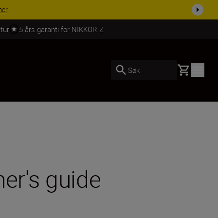
 dag.
KJØP NÅ
tur
5 års garanti for NIKKOR Z
Basket
Søk
er's guide