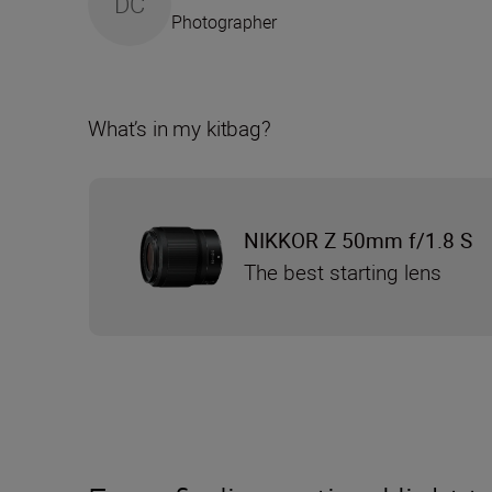
DC
Photographer
What’s in my kitbag?
NIKKOR Z 50mm f/1.8 S
The best starting lens