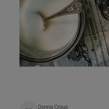
Donna Crous