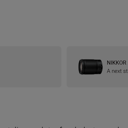
NIKKOR 
A next s