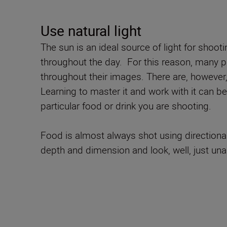
Use natural light
The sun is an ideal source of light for shoot
throughout the day. For this reason, many pr
throughout their images. There are, however
Learning to master it and work with it can be 
particular food or drink you are shooting.
Food is almost always shot using directional l
depth and dimension and look, well, just una