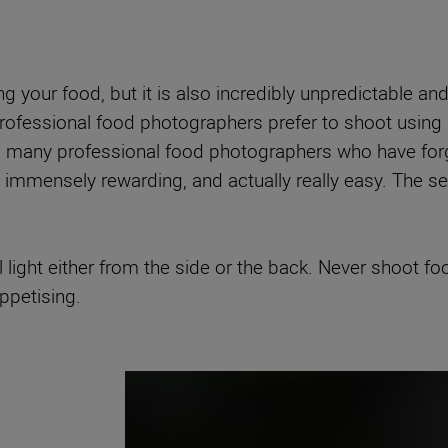
ing your food, but it is also incredibly unpredictable a
ofessional food photographers prefer to shoot using art
, many professional food photographers who have forg
immensely rewarding, and actually really easy. The secre
ight either from the side or the back. Never shoot food 
ppetising.