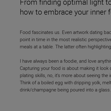
From finding optimal light t
how to embrace your inner 
Food fascinates us. Even artwork dating back
point in time in the most realistic perspect
meals at a table. The latter often highlightin
I have always been a foodie, and love anyth
Capturing your food is about making it look 
plating skills, no, it’s more about seeing t
Think of a boiled egg with dripping yolk, mel
drink/champagne being poured into a glass.