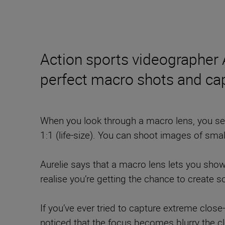
Action sports videographer
perfect macro shots and ca
When you look through a macro lens, you see
1:1 (life-size). You can shoot images of smal
Aurelie says that a macro lens lets you sho
realise you’re getting the chance to create 
If you’ve ever tried to capture extreme clos
noticed that the focus becomes blurry the cl