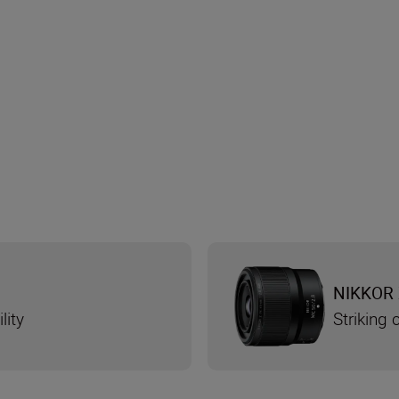
NIKKOR 
lity
Striking 