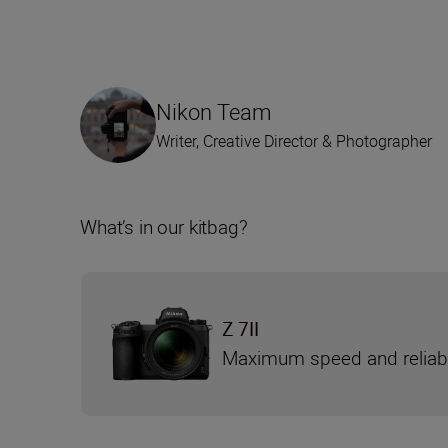
Nikon Team
Writer, Creative Director & Photographer
What’s in our kitbag?
Z 7II
Maximum speed and reliabi