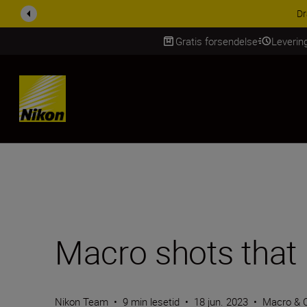
ACCESSORY SAV
Gratis forsendelse
Leverin
Skip Content
Macro shots that
Nikon Team
•
9 min lesetid
•
18 jun. 2023
•
Macro & 