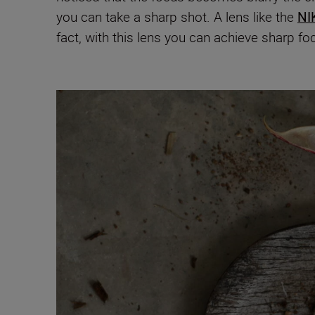
you can take a sharp shot.
A lens like the
NI
fact, with this lens you can achieve sharp fo