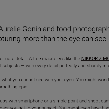
 Aurelie Gonin and food photograp
pturing more than the eye can see
 more detail. A true macro lens like the
NIKKOR Z MC
l subjects — with every detail perfectly and sharply r
w what you cannot see with your eyes. You might wonde
something epic.
e-ups with smartphone or a simple point-and-shoot cam
oser you get to your subject. You might even have had 