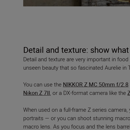
Detail and texture: show what
Detail and texture are very important in foo
unseen beauty that so fascinated Aurelie in T
You can use the
NIKKOR Z MC 50mm f/2.8
Nikon Z 7II
, or a DX-format camera like the
Z
When used on a full-frame Z series camera, 
portraits — or you can shoot stunning macro 
macro lens. As you focus and the lens barrel