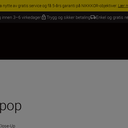
INGS | Få 15 % rabatt på utvalgt tilbehør, gjør fotoutstyret komplett i
g innen 3–6 virkedager
Trygg og sikker betaling
Enkel og gratis re
 pop
Close-Up