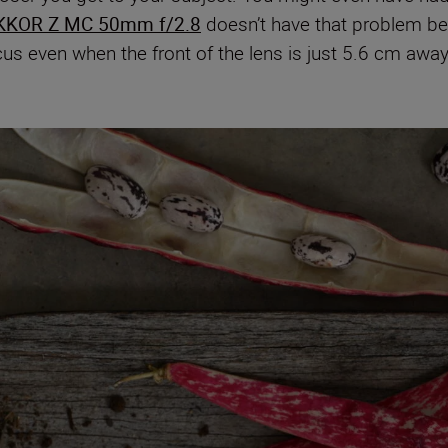
KKOR Z MC 50mm f/2.8
doesn’t have that problem bec
cus even when the front of the lens is just 5.6 cm awa