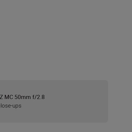
Z MC 50mm f/2.8
close-ups