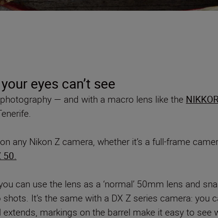
 your eyes can’t see
d photography — and with a macro lens like the
NIKKOR
enerife.
on any Nikon Z camera, whether it’s a full-frame came
 50.
you can use the lens as a ‘normal’ 50mm lens and sna
shots. It’s the same with a DX Z series camera: you can
 extends, markings on the barrel make it easy to see w