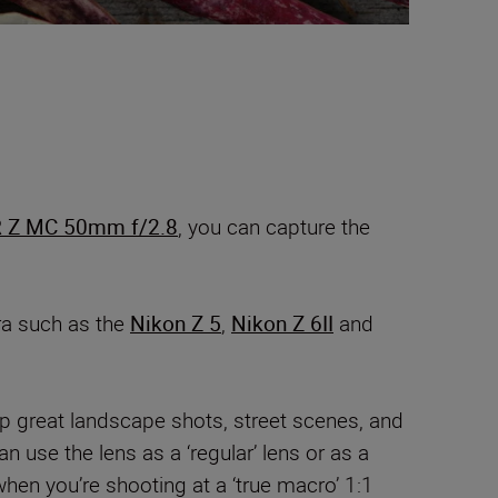
 Z MC 50mm f/2.8
, you can capture the
ra such as the
Nikon Z 5
,
Nikon Z 6II
and
p great landscape shots, street scenes, and
 use the lens as a ‘regular’ lens or as a
hen you’re shooting at a ‘true macro’ 1:1