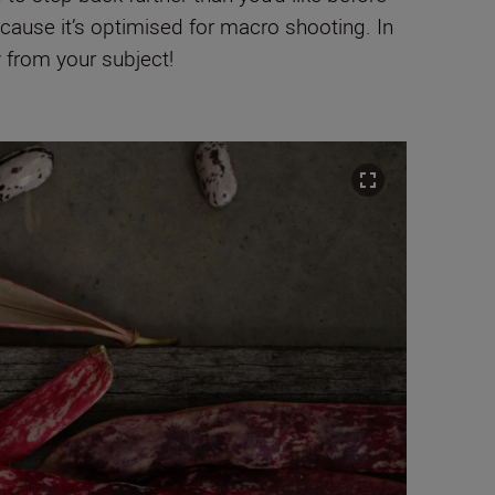
ause it’s optimised for macro shooting. In
y from your subject!