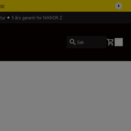
 dag.
KJØP NÅ
tur
5 års garanti for NIKKOR Z
Basket
Søk