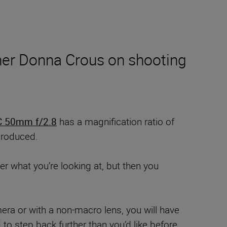
her Donna Crous on shooting
 50mm f/2.8
has a magnification ratio of
eproduced.
r what you’re looking at, but then you
era or with a non-macro lens, you will have
to step back further than you’d like before