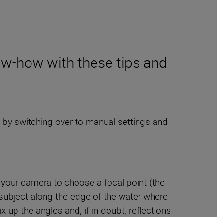
w-how with these tips and
 by switching over to manual settings and
me your camera to choose a focal point (the
ur subject along the edge of the water where
up the angles and, if in doubt, reflections