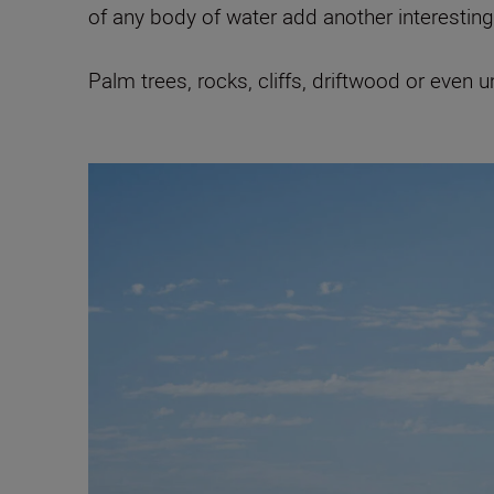
of any body of water add another interesting 
Palm trees, rocks, cliffs, driftwood or even