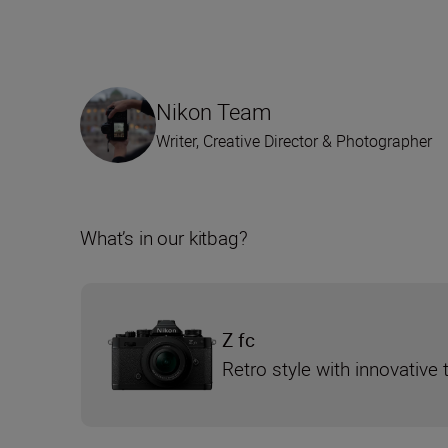
Nikon Team
Writer, Creative Director & Photographer
What’s in our kitbag?
Z fc
Retro style with innovative