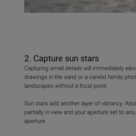
2. Capture sun stars
Capturing small details will immediately elev
drawings in the sand or a candid family pho
landscapes without a focal point.
Sun stars add another layer of vibrancy. Als
partially in view and your aperture set to aro
aperture.