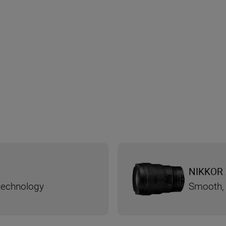
NIKKOR 
 technology
Smooth, 