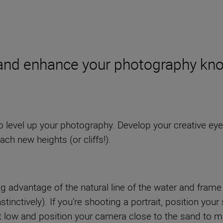
and enhance your photography kno
level up your photography. Develop your creative eye
ach new heights (or cliffs!).
aking advantage of the natural line of the water and fra
stinctively). If you’re shooting a portrait, position yo
 low and position your camera close to the sand to mix 