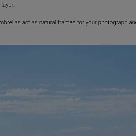
layer.
 umbrellas act as natural frames for your photograph 