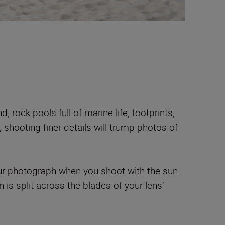
 rock pools full of marine life, footprints,
), shooting finer details will trump photos of
your photograph when you shoot with the sun
 is split across the blades of your lens’