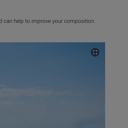
and can help to improve your composition.