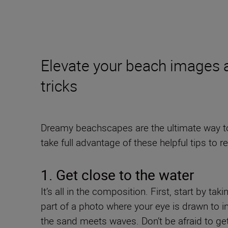
Elevate your beach images 
tricks
Dreamy beachscapes are the ultimate way to 
take full advantage of these helpful tips to re
1. Get close to the water
It’s all in the composition. First, start by t
part of a photo where your eye is drawn to in
the sand meets waves. Don’t be afraid to get