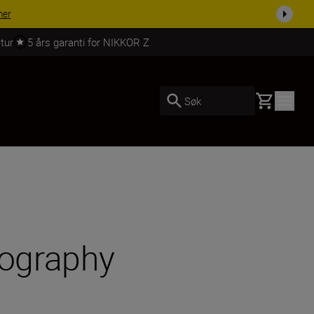
 dag.
KJØP NÅ
tur
5 års garanti for NIKKOR Z
Basket
Søk
tography