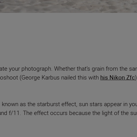
ate your photograph. Whether that’s grain from the sand,
toshoot (George Karbus nailed this with
his Nikon Zfc
o known as the starburst effect, sun stars appear in 
und f/11. The effect occurs because the light of the sun