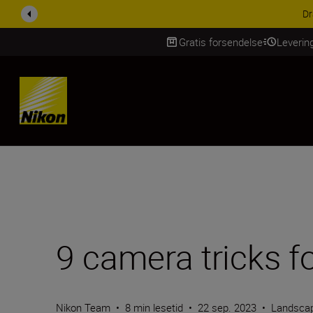
ACCESSORY SAV
Gratis forsendelse
Leverin
Skip Content
9 camera tricks f
Nikon Team
•
8 min lesetid
•
22 sep. 2023
•
Landscap