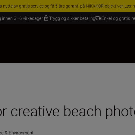
INGS | Få 15 % rabatt på utvalgt tilbehør, gjør fotoutstyret komplett i
g innen 3–6 virkedager
Trygg og sikker betaling
Enkel og gratis re
or creative beach pho
e & Environment