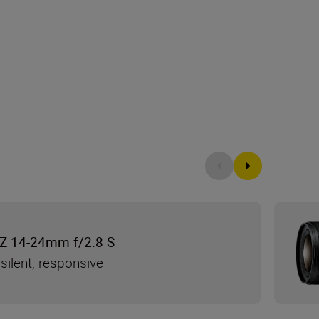
Z 14-24mm f/2.8 S
silent, responsive