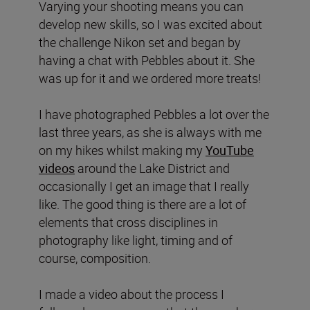
Varying your shooting means you can
develop new skills, so I was excited about
the challenge Nikon set and began by
having a chat with Pebbles about it. She
was up for it and we ordered more treats!
I have photographed Pebbles a lot over the
last three years, as she is always with me
on my hikes whilst making my
YouTube
videos
around the Lake District and
occasionally I get an image that I really
like. The good thing is there are a lot of
elements that cross disciplines in
photography like light, timing and of
course, composition.
I made a video about the process I