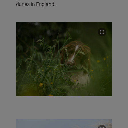
dunes in England.