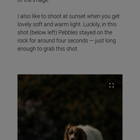
I also like to shoot at sunset when you get
lovely soft and warm light. Luckily, in this
shot (below left) Pebbles stayed on the
rock for around four seconds — just long
enough to grab this shot.