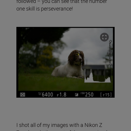
followed – you can see that the number
one skill is perseverance!
I shot all of my images with a Nikon Z