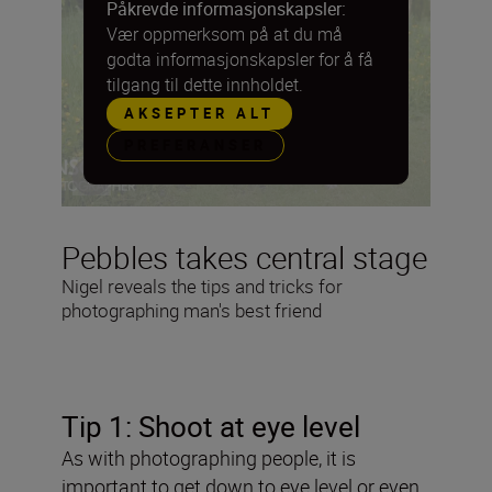
Påkrevde informasjonskapsler:
Vær oppmerksom på at du må
godta informasjonskapsler for å få
tilgang til dette innholdet.
AKSEPTER ALT
PREFERANSER
Pebbles takes central stage
Nigel reveals the tips and tricks for
photographing man's best friend
Tip 1: Shoot at eye level
As with photographing people, it is
important to get down to eye level or even