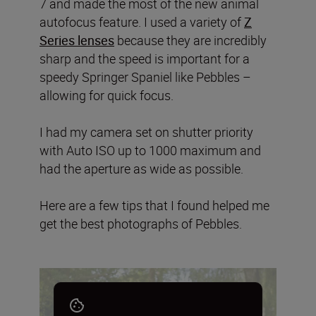
7 and made the most of the new animal
autofocus feature. I used a variety of
Z
Series lenses
because they are incredibly
sharp and the speed is important for a
speedy Springer Spaniel like Pebbles –
allowing for quick focus.
I had my camera set on shutter priority
with Auto ISO up to 1000 maximum and
had the aperture as wide as possible.
Here are a few tips that I found helped me
get the best photographs of Pebbles.