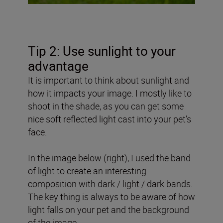
Tip 2: Use sunlight to your
advantage
It is important to think about sunlight and
how it impacts your image. I mostly like to
shoot in the shade, as you can get some
nice soft reflected light cast into your pet’s
face.
In the image below (right), I used the band
of light to create an interesting
composition with dark / light / dark bands.
The key thing is always to be aware of how
light falls on your pet and the background
of the image.