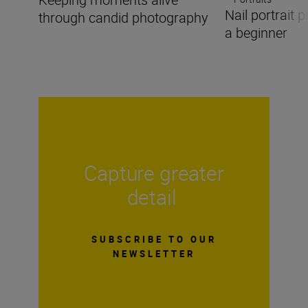
Nail portrait
through candid photography
a beginner
Capture greater
detail
SUBSCRIBE TO OUR
NEWSLETTER