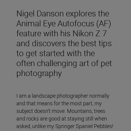
Nigel Danson explores the
Animal Eye Autofocus (AF)
feature with his Nikon Z 7
and discovers the best tips
to get started with the
often challenging art of pet
photography
I am a landscape photographer normally
and that means for the most part, my
subject doesn’t move. Mountains, trees
and rocks are good at staying still when
asked, unlike my Springer Spaniel Pebbles!