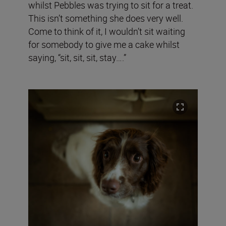
whilst Pebbles was trying to sit for a treat.
This isn’t something she does very well.
Come to think of it, I wouldn’t sit waiting
for somebody to give me a cake whilst
saying, “sit, sit, sit, stay….”