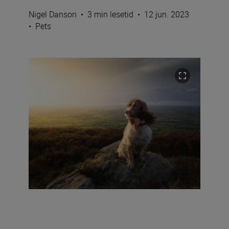
Nigel Danson
•
3 min lesetid
•
12 jun. 2023
•
Pets