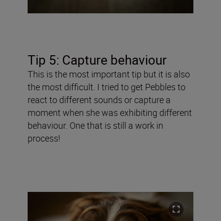
Tip 5: Capture behaviour
This is the most important tip but it is also
the most difficult. I tried to get Pebbles to
react to different sounds or capture a
moment when she was exhibiting different
behaviour. One that is still a work in
process!