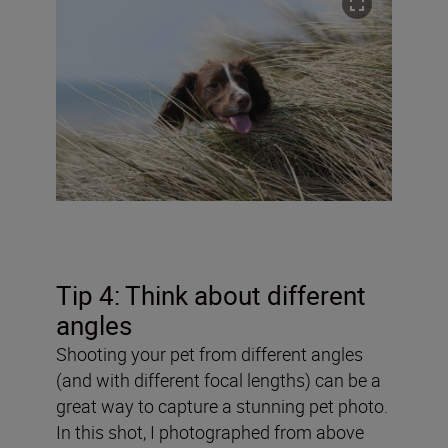
Tip 4: Think about different
angles
Shooting your pet from different angles
(and with different focal lengths) can be a
great way to capture a stunning pet photo.
In this shot, I photographed from above