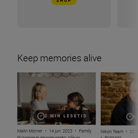
SHOP
Keep memories alive
Keeping moments alive through candid photography
Nail portrait pho
2 MIN LESETID
1
Malin Mörner
•
14 jun. 2023
•
Family
Nikon Team
•
22 
Keeping moments alive
•
Portraits