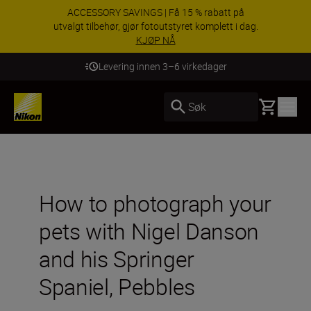
ACCESSORY SAVINGS | Få 15 % rabatt på
utvalgt tilbehør, gjør fotoutstyret komplett i dag.
KJØP NÅ
Levering innen 3–6 virkedager
Basket
Søk
How to photograph your
pets with Nigel Danson
and his Springer
Spaniel, Pebbles