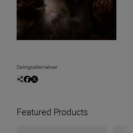
Delingsalternativer
Featured Products