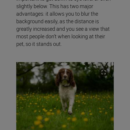
slightly below. This has two major
advantages: it allows you to blur the
background easily, as the distance is
greatly increased and you see a view that
most people don’t when looking at their
pet, so it stands out.