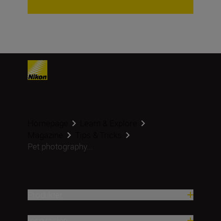
Homepage
Learn & Explore
Magazine
Tips & Tricks
Pet photography...
Produkter
Inspirasjon