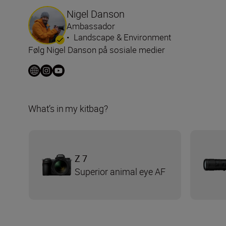
Nigel Danson
Ambassador
•
Landscape & Environment
Følg Nigel Danson på sosiale medier
What’s in my kitbag?
Z 7
Superior animal eye AF