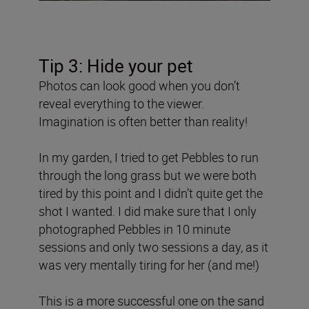
Tip 3: Hide your pet
Photos can look good when you don’t
reveal everything to the viewer.
Imagination is often better than reality!
In my garden, I tried to get Pebbles to run
through the long grass but we were both
tired by this point and I didn’t quite get the
shot I wanted. I did make sure that I only
photographed Pebbles in 10 minute
sessions and only two sessions a day, as it
was very mentally tiring for her (and me!)
This is a more successful one on the sand