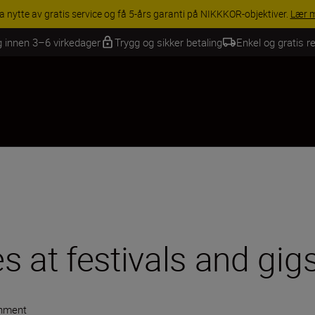
INGS | Få 15 % rabatt på utvalgt tilbehør, gjør fotoutstyret komplett i
g innen 3–6 virkedager
Trygg og sikker betaling
Enkel og gratis re
s at festivals and gig
inment