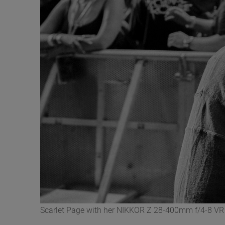
Scarlet Page with her NIKKOR Z 28-400mm f/4-8 VR