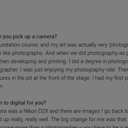
e you pick up a camera?
undation course, and my art was actually very ‘photograp
e like photographs. And when we did photography as pa
then developing and printing. I did a degree in photog
tographer. I was just enjoying my photography ride. Th
es in the pit at the front of the stage. I had my firs
n.
 to digital for you?
camera was a Nikon D2X and there are images I go back t
 up really, really well. The big change for me was that
 become more than a photographer – you have to be a r