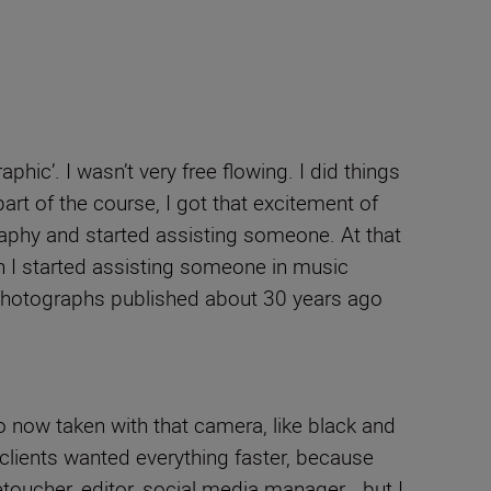
hic’. I wasn’t very free flowing. I did things
rt of the course, I got that excitement of
raphy and started assisting someone. At that
en I started assisting someone in music
t photographs published about 30 years ago
o now taken with that camera, like black and
 clients wanted everything faster, because
etoucher, editor, social media manager… but I