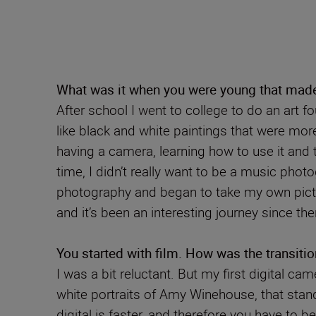
What was it when you were young that mad
After school I went to college to do an art fo
like black and white paintings that were mor
having a camera, learning how to use it and 
time, I didn’t really want to be a music pho
photography and began to take my own pictur
and it’s been an interesting journey since the
You started with film. How was the transition
I was a bit reluctant. But my first digital 
white portraits of Amy Winehouse, that stand
digital is faster, and therefore you have to