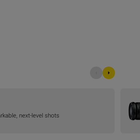
rkable, next-level shots