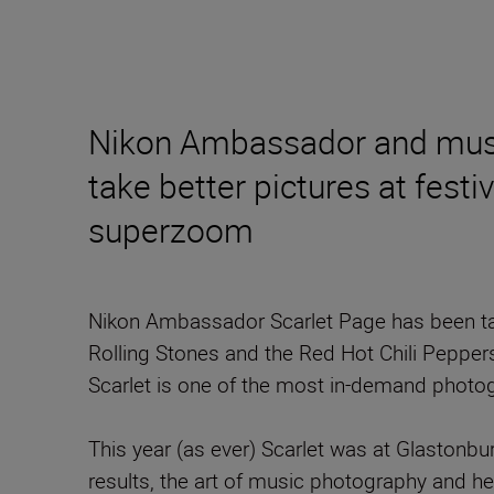
Nikon Ambassador and music
take better pictures at fes
superzoom
Nikon Ambassador Scarlet Page has been tak
Rolling Stones and the Red Hot Chili Pepper
Scarlet is one of the most in-demand photo
This year (as ever) Scarlet was at Glastonbu
results, the art of music photography and h