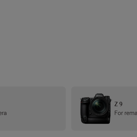
Z 9
era
For rema