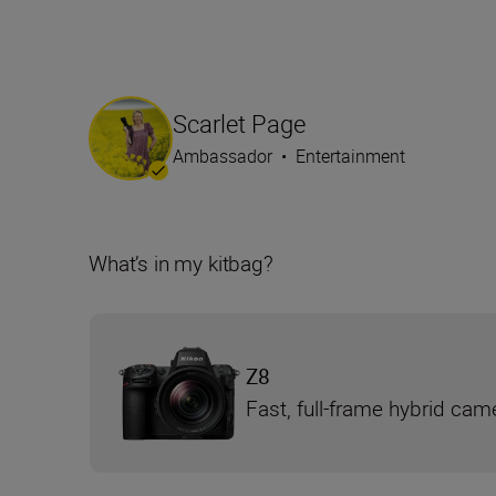
Scarlet Page
Ambassador
•
Entertainment
What’s in my kitbag?
Z8
Fast, full-frame hybrid cam