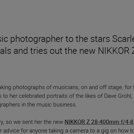
 photographer to the stars Scarle
tivals and tries out the new NIKK
ing photographs of musicians, on and off stage, for 
s to her celebrated portraits of the likes of Dave Gro
graphers in the music business.
ry, so we sent her the new
NIKKOR Z 28-400mm f/4-8
er advice for anyone taking a camera to a gig on how t