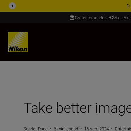
ACCESSORY SAV
Gratis forsendelse
Leverin
Skip Content
Take better image
Scarlet Page
•
6 min lesetid
•
16 sep. 2024
•
Enterta