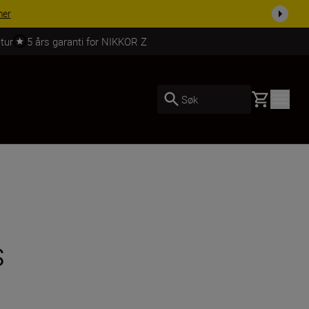
 dag.
KJØP NÅ
tur
5 års garanti for NIKKOR Z
Basket
Søk
s