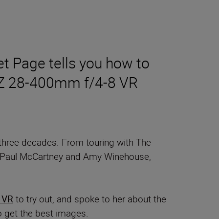
t Page tells you how to
OR Z 28-400mm f/4-8 VR
three decades. From touring with The
hl, Paul McCartney and Amy Winehouse,
 VR
to try out, and spoke to her about the
o get the best images.