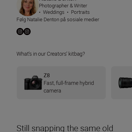
Photographer & Writer
•
Weddings
•
Portraits
Følg Natalie Denton på sosiale medier
What’s in our Creators’ kitbag?
Z8
Fast, full-frame hybrid
camera
Still snapping the same old