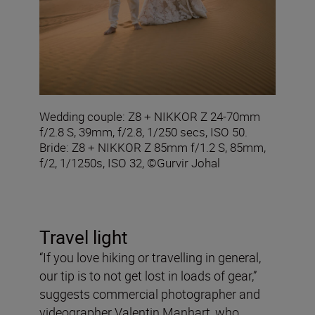
Wedding couple: Z8 + NIKKOR Z 24-70mm
f/2.8 S, 39mm, f/2.8, 1/250 secs, ISO 50.
Bride: Z8 + NIKKOR Z 85mm f/1.2 S, 85mm,
f/2, 1/1250s, ISO 32, ©Gurvir Johal
Travel light
“If you love hiking or travelling in general,
our tip is to not get lost in loads of gear,”
suggests commercial photographer and
videographer Valentin Manhart, who