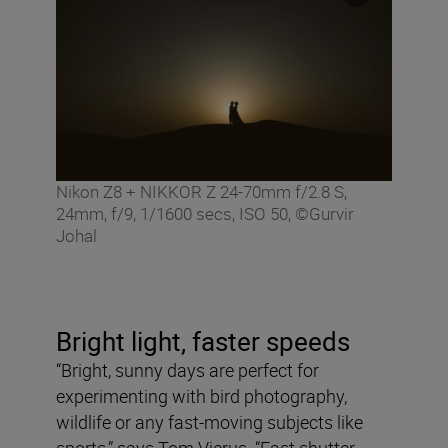
Nikon Z8 + NIKKOR Z 24-70mm f/2.8 S,
24mm, f/9, 1/1600 secs, ISO 50, ©Gurvir
Johal
Bright light, faster speeds
“Bright, sunny days are perfect for
experimenting with bird photography,
wildlife or any fast-moving subjects like
sports,” says Tom Vierus. “Fast shutter