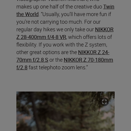
makes up one half of the creative duo
Twin
the World
. “Usually, you’ll have more fun if
you’re not carrying too much. For our
regular day hikes we only take our
NIKKOR
Z 28-400mm f/4-8 VR
, which offers lots of
flexibility. If you work with the Z system,
other great options are the
NIKKOR Z 24-
70mm f/2.8 S
or the
NIKKOR Z 70-180mm
f/2.8
fast telephoto zoom lens.”