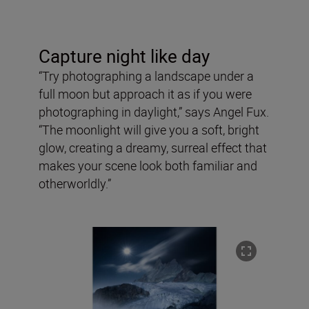
Capture night like day
“Try photographing a landscape under a
full moon but approach it as if you were
photographing in daylight,” says Angel Fux.
“The moonlight will give you a soft, bright
glow, creating a dreamy, surreal effect that
makes your scene look both familiar and
otherworldly.”