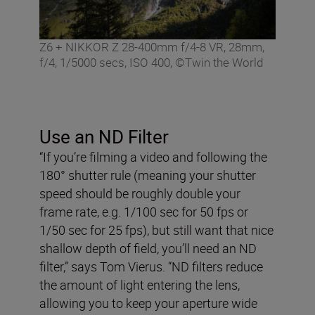
Z6 + NIKKOR Z 28-400mm f/4-8 VR, 28mm,
f/4, 1/5000 secs, ISO 400, ©Twin the World
Use an ND Filter
“If you’re filming a video and following the
180° shutter rule (meaning your shutter
speed should be roughly double your
frame rate, e.g. 1/100 sec for 50 fps or
1/50 sec for 25 fps), but still want that nice
shallow depth of field, you’ll need an ND
filter,” says Tom Vierus. “ND filters reduce
the amount of light entering the lens,
allowing you to keep your aperture wide