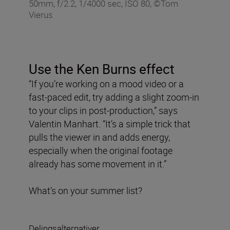
50mm, f/2.2, 1/4000 sec, ISO 80, ©Tom
Vierus
Use the Ken Burns effect
“If you’re working on a mood video or a
fast-paced edit, try adding a slight zoom-in
to your clips in post-production,” says
Valentin Manhart. “It’s a simple trick that
pulls the viewer in and adds energy,
especially when the original footage
already has some movement in it.”
What’s on your summer list?
Delingsalternativer