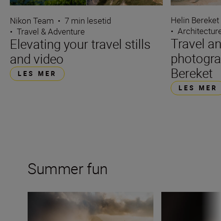
Helin Bereket
Nikon Team
•
7 min lesetid
•
Architectur
•
Travel & Adventure
Travel an
Elevating your travel stills
photogra
and video
Bereket
LES MER
LES MER
Summer fun
6 summer travel photography challenges
The essence of s