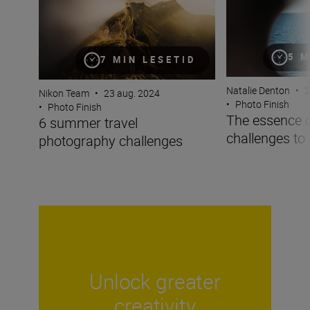
5 M
7 MIN LESETID
Natalie Denton
•
2
Nikon Team
•
23 aug. 2024
•
Photo Finish
•
Photo Finish
The essence 
6 summer travel
challenges to 
photography challenges
Unlock greater
creativity