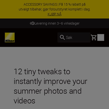
ACCESSORY SAVINGS | Få 15 % rabatt på
utvalgt tilbehør, gjør fotoutstyret komplett i dag.
KJØP NÅ
Levering innen 3–6 virkedager
Basket
Søk
12 tiny tweaks to
instantly improve your
summer photos and
videos