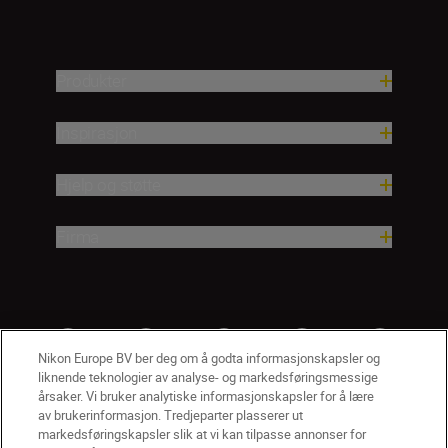
Produkter
Inspirasjon
Hjelp og støtte
Firma
Nikon Europe BV ber deg om å godta informasjonskapsler og
liknende teknologier av analyse- og markedsføringsmessige
årsaker. Vi bruker analytiske informasjonskapsler for å lære
av brukerinformasjon. Tredjeparter plasserer ut
markedsføringskapsler slik at vi kan tilpasse annonser for