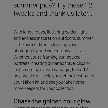
summer pics? Try these 12
tweaks and thank us later…
With longer days, flattering golden light
and endless inspiration outdoors, summer
is the perfect time to level up your
photography and videography skills.
Whether you’re framing sun-soaked
portraits, creating dynamic travel clips or
just recording everyday magic, these 12
tiny tweaks will help you get the best out of
your Nikon kit and see you take home
more keepers for your collection.
Chase the golden hour glow
“Capture images or videos an hour after