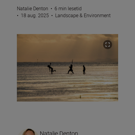
Natalie Denton
•
6 min lesetid
•
18 aug. 2025
•
Landscape & Environment
Natalie Denton