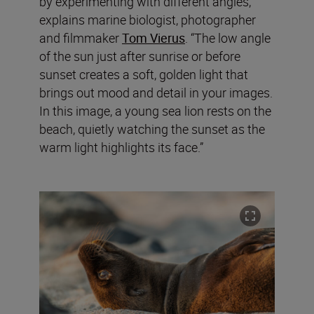
by experimenting with different angles,”
explains marine biologist, photographer
and filmmaker
Tom Vierus
. “The low angle
of the sun just after sunrise or before
sunset creates a soft, golden light that
brings out mood and detail in your images.
In this image, a young sea lion rests on the
beach, quietly watching the sunset as the
warm light highlights its face.”