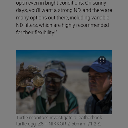
open even in bright conditions. On sunny
days, you’ll want a strong ND, and there are
many options out there, including variable
ND filters, which are highly recommended
for their flexibility!”
Turtle monitors investigate a leatherback
turtle egg. Z8 + NIKKOR Z 50mm f/1.2 S,