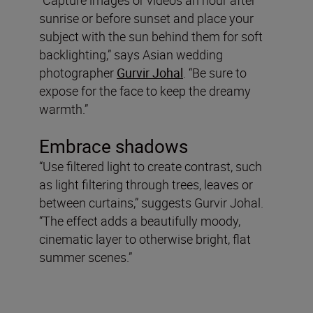
sunrise or before sunset and place your
subject with the sun behind them for soft
backlighting,” says Asian wedding
photographer
Gurvir Johal
. “Be sure to
expose for the face to keep the dreamy
warmth.”
Embrace shadows
“Use filtered light to create contrast, such
as light filtering through trees, leaves or
between curtains,” suggests Gurvir Johal.
“The effect adds a beautifully moody,
cinematic layer to otherwise bright, flat
summer scenes.”