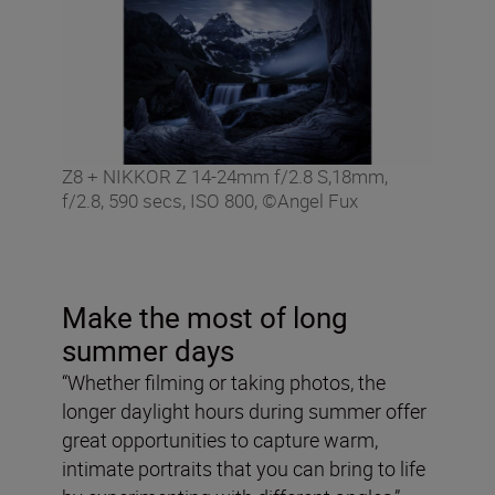
Z8 + NIKKOR Z 14-24mm f/2.8 S,18mm,
f/2.8, 590 secs, ISO 800, ©Angel Fux
Make the most of long
summer days
“Whether filming or taking photos, the
longer daylight hours during summer offer
great opportunities to capture warm,
intimate portraits that you can bring to life