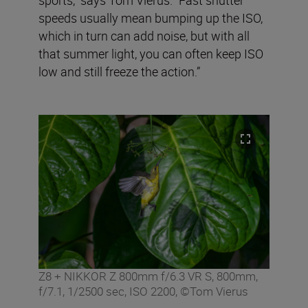
speeds usually mean bumping up the ISO,
which in turn can add noise, but with all
that summer light, you can often keep ISO
low and still freeze the action.”
Z8 + NIKKOR Z 800mm f/6.3 VR S, 800mm,
f/7.1, 1/2500 sec, ISO 2200, ©Tom Vierus