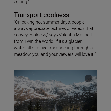
editing.”
Transport coolness
“On baking hot summer days, people
always appreciate pictures or videos that
convey coolness,” says Valentin Manhart
from Twin the World. If it’s a glacier,
waterfall or a river meandering through a
meadow, you and your viewers will love it!”