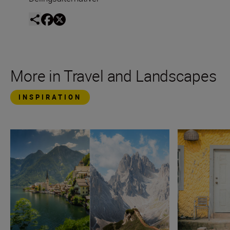
More in Travel and Landscapes
INSPIRATION