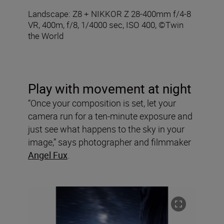
Landscape: Z8 + NIKKOR Z 28-400mm f/4-8
VR, 400m, f/8, 1/4000 sec, ISO 400, ©Twin
the World
Play with movement at night
“Once your composition is set, let your
camera run for a ten-minute exposure and
just see what happens to the sky in your
image,” says photographer and filmmaker
Angel Fux
.