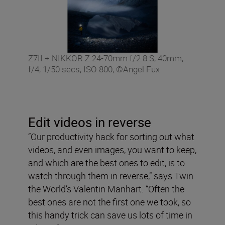
Z7II + NIKKOR Z 24-70mm f/2.8 S, 40mm,
f/4, 1/50 secs, ISO 800, ©Angel Fux
Edit videos in reverse
“Our productivity hack for sorting out what
videos, and even images, you want to keep,
and which are the best ones to edit, is to
watch through them in reverse,” says Twin
the World’s Valentin Manhart. “Often the
best ones are not the first one we took, so
this handy trick can save us lots of time in