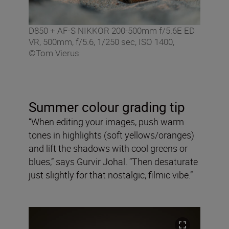
D850 + AF-S NIKKOR 200-500mm f/5.6E ED
VR, 500mm, f/5.6, 1/250 sec, ISO 1400,
©Tom Vierus
Summer colour grading tip
“When editing your images, push warm
tones in highlights (soft yellows/oranges)
and lift the shadows with cool greens or
blues,” says Gurvir Johal. “Then desaturate
just slightly for that nostalgic, filmic vibe.”