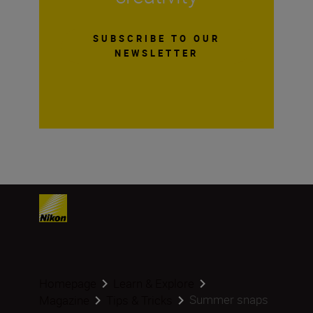
SUBSCRIBE TO OUR
NEWSLETTER
Homepage
Learn & Explore
Summer snaps
Magazine
Tips & Tricks