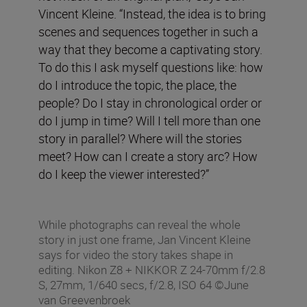
Vincent Kleine. “Instead, the idea is to bring
scenes and sequences together in such a
way that they become a captivating story.
To do this I ask myself questions like: how
do I introduce the topic, the place, the
people? Do I stay in chronological order or
do I jump in time? Will I tell more than one
story in parallel? Where will the stories
meet? How can I create a story arc? How
do I keep the viewer interested?”
While photographs can reveal the whole
story in just one frame, Jan Vincent Kleine
says for video the story takes shape in
editing. Nikon Z8 + NIKKOR Z 24-70mm f/2.8
S, 27mm, 1/640 secs, f/2.8, ISO 64 ©June
van Greevenbroek