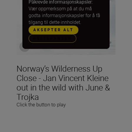
Påkrevde informasjonskapsler:
Vær oppmerksom på at du må
godta informasjonskapsler for å få
tilgang til dette innholdet.
AKSEPTER ALT
PREFERANSER
Norway’s Wilderness Up
Close - Jan Vincent Kleine
out in the wild with June &
Trojka
Click the button to play