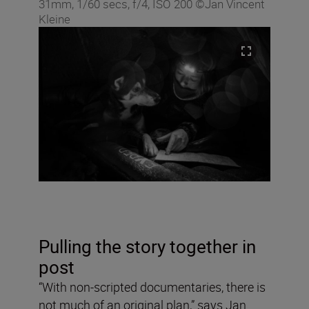
31mm, 1/60 secs, f/4, ISO 200 ©Jan Vincent
Kleine
Pulling the story together in
post
“With non-scripted documentaries, there is
not much of an original plan,” says Jan