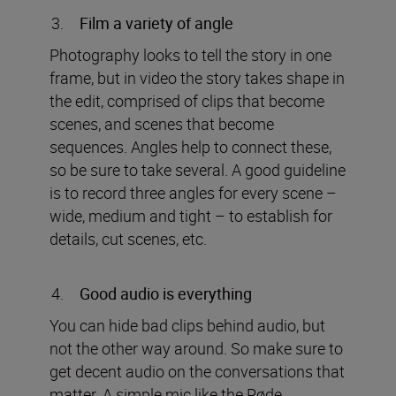
Film a variety of angle
Photography looks to tell the story in one
frame, but in video the story takes shape in
the edit, comprised of clips that become
scenes, and scenes that become
sequences. Angles help to connect these,
so be sure to take several. A good guideline
is to record three angles for every scene –
wide, medium and tight – to establish for
details, cut scenes, etc.
Good audio is everything
You can hide bad clips behind audio, but
not the other way around. So make sure to
get decent audio on the conversations that
matter. A simple mic like the Røde