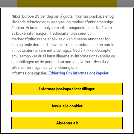
Nikon Europe BV ber deg om å godta informasjonskapsler og
Unlock greater
liknende teknologier av analyse- og markedsføringsmessige
årsaker. Vi bruker analytiske informasjonskapsler for å lære
creativity
av brukerinformasjon. Tredjeparter plasserer ut
markedsføringskapsler slik at vi kan tilpasse annonser for
deg og måle deres effektivitet. Tredjepartskapsler kan samle
inn data utenfor våre nettsider også. Ved å klikke «Aksepter
SUBSCRIBE TO OUR
alt», samtykker du til innstillingene av informasjonskapsler og
NEWSLETTER
behandlingen av de persondata som er involvert. Hvis du vil
vite mer, vennligst les vår erklæring om
informasjonskapsler.
Erklæring Om Informasjonskapsler
Informasjonskapselinnstillinger
Avvis alle cookier
Aksepter alt