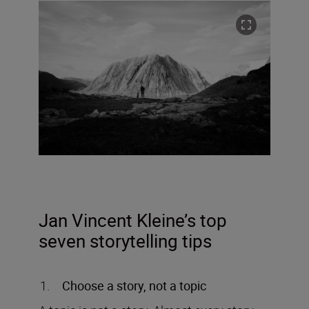
Jan Vincent Kleine’s top
seven storytelling tips
Choose a story, not a topic