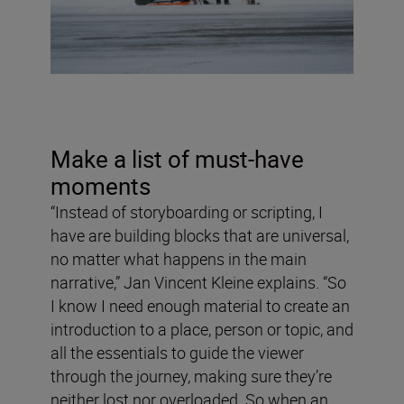
Make a list of must-have
moments
“Instead of storyboarding or scripting, I
have are building blocks that are universal,
no matter what happens in the main
narrative,” Jan Vincent Kleine explains. “So
I know I need enough material to create an
introduction to a place, person or topic, and
all the essentials to guide the viewer
through the journey, making sure they’re
neither lost nor overloaded. So when an