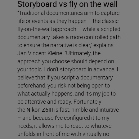
Storyboard vs fly on the wall
“Traditional documentaries aim to capture
life or events as they happen – the classic
fly-on-the-wall approach – while a scripted
documentary takes a more controlled path
to ensure the narrative is clear,” explains
Jan Vincent Kleine. “Ultimately, the
approach you choose should depend on
your topic. I don’t storyboard in advance. I
believe that if you script a documentary
beforehand, you risk not being open to
what actually happens, and it’s my job to
be attentive and ready. Fortunately
the
Nikon Z6III
is fast, nimble and intuitive
– and because I’ve configured it to my
needs, it allows me to react to whatever
unfolds in front of me with virtually no