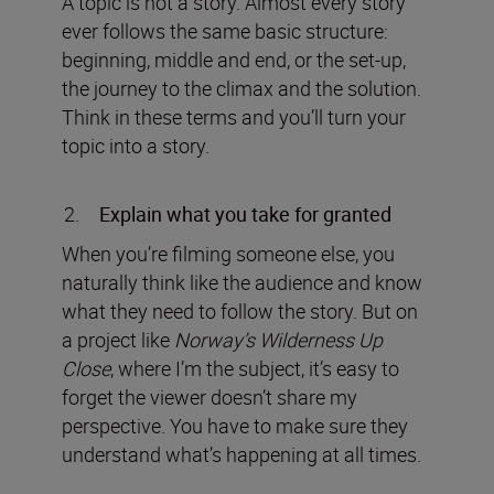
A topic is not a story. Almost every story
ever follows the same basic structure:
beginning, middle and end, or the set-up,
the journey to the climax and the solution.
Think in these terms and you’ll turn your
topic into a story.
Explain what you take for granted
When you’re filming someone else, you
naturally think like the audience and know
what they need to follow the story. But on
a project like
Norway’s Wilderness Up
Close
, where I’m the subject, it’s easy to
forget the viewer doesn’t share my
perspective. You have to make sure they
understand what’s happening at all times.