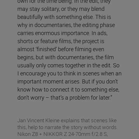
own for the time being. In the edit, they
may stay solitary, or they may blend
beautifully with something else. This is
why in documentaries, the editing phase
carries enormous importance. In ads,
shorts or feature films, the project is
almost ‘finished’ before filming even
begins, but with documentaries, the film
usually only comes together in the edit. So
I encourage you to think in scenes when an
important moment arises. But if you don’t
know how to connect it to something else,
don’t worry – that’s a problem for later.”
Jan Vincent Kleine explains that scenes like
this, help to narrate the story without words.
Nikon Z8 + NIKKOR Z 24-70mm f/2.8 S,