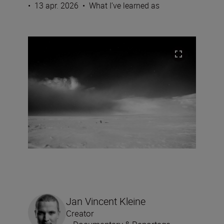
•
13 apr. 2026
•
What I’ve learned as
Jan Vincent Kleine
Creator