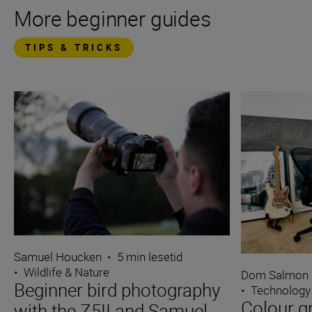
More beginner guides
TIPS & TRICKS
Samuel Houcken
•
5 min lesetid
•
Wildlife & Nature
Dom Salmon
Beginner bird photography
•
Technology
Colour g
with the Z5II and Samuel