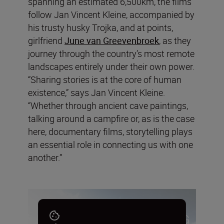
spanning an estimated 6,500km, the films
follow Jan Vincent Kleine, accompanied by
his trusty husky Trojka, and at points,
girlfriend
June van Greevenbroek
, as they
journey through the country’s most remote
landscapes entirely under their own power.
“Sharing stories is at the core of human
existence,” says Jan Vincent Kleine.
“Whether through ancient cave paintings,
talking around a campfire or, as is the case
here, documentary films, storytelling plays
an essential role in connecting us with one
another.”