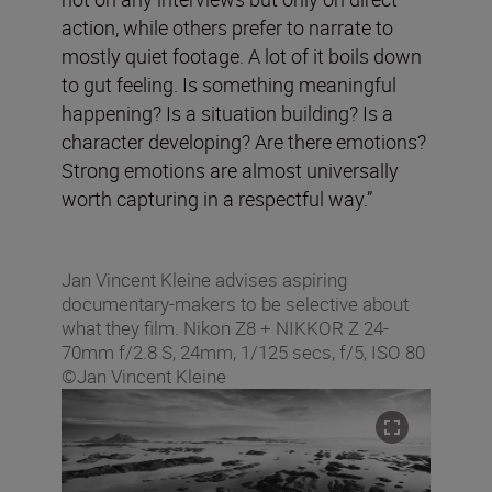
action, while others prefer to narrate to
mostly quiet footage. A lot of it boils down
to gut feeling. Is something meaningful
happening? Is a situation building? Is a
character developing? Are there emotions?
Strong emotions are almost universally
worth capturing in a respectful way.”
Jan Vincent Kleine advises aspiring
documentary-makers to be selective about
what they film. Nikon Z8 + NIKKOR Z 24-
70mm f/2.8 S, 24mm, 1/125 secs, f/5, ISO 80
©Jan Vincent Kleine