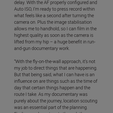
delay. With the AF properly configured and
Auto ISO, I’m ready to press record within
what feels like a second after turning the
camera on. Plus the image stabilisation
allows me to handhold, so I can film in the
highest quality as soon as the camera is
lifted from my hip – a huge benefit in run-
and-gun documentary work.
“With the fly-on-the-wall approach, it’s not
my job to direct things that are happening.
But that being said, what I can have is an
influence on are things such as the time of
day that certain things happen and the
route I take. As my documentary was
purely about the journey, location scouting
was an essential part of the planning.