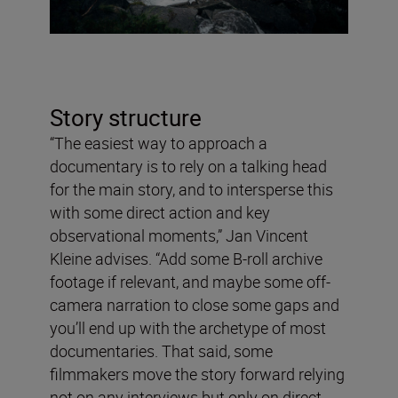
Story structure
“The easiest way to approach a
documentary is to rely on a talking head
for the main story, and to intersperse this
with some direct action and key
observational moments,” Jan Vincent
Kleine advises. “Add some B-roll archive
footage if relevant, and maybe some off-
camera narration to close some gaps and
you’ll end up with the archetype of most
documentaries. That said, some
filmmakers move the story forward relying
not on any interviews but only on direct