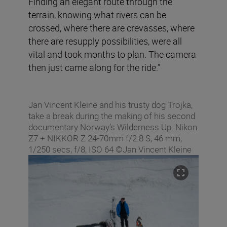
Finding an elegant route through the
terrain, knowing what rivers can be
crossed, where there are crevasses, where
there are resupply possibilities, were all
vital and took months to plan. The camera
then just came along for the ride.”
Jan Vincent Kleine and his trusty dog Trojka,
take a break during the making of his second
documentary Norway’s Wilderness Up. Nikon
Z7 + NIKKOR Z 24-70mm f/2.8 S, 46 mm,
1/250 secs, f/8, ISO 64 ©Jan Vincent Kleine