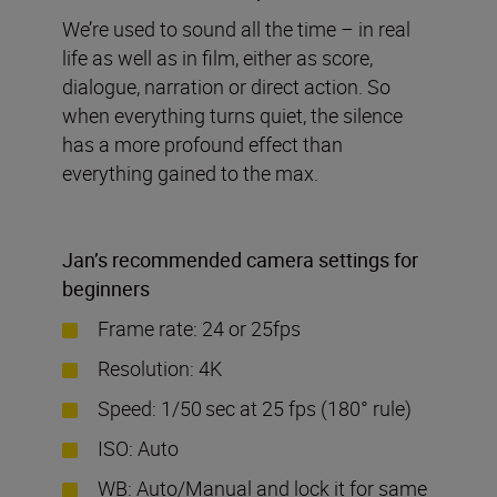
We’re used to sound all the time – in real
life as well as in film, either as score,
dialogue, narration or direct action. So
when everything turns quiet, the silence
has a more profound effect than
everything gained to the max.
Jan
’
s recommended camera settings for
beginners
Frame rate: 24 or 25fps
Resolution: 4K
Speed: 1/50
sec at 25 fps (180° rule)
ISO: Auto
WB: Auto/Manual and lock it for same