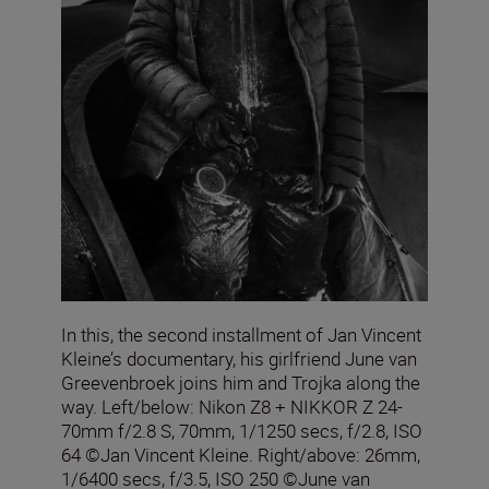
In this, the second installment of Jan Vincent
Kleine’s documentary, his girlfriend June van
Greevenbroek joins him and Trojka along the
way. Left/below: Nikon Z8 + NIKKOR Z 24-
70mm f/2.8 S, 70mm, 1/1250 secs, f/2.8, ISO
64 ©Jan Vincent Kleine. Right/above: 26mm,
1/6400 secs, f/3.5, ISO 250 ©June van