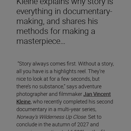
Kleine explains why story is
everything in documentary-
making, and shares his
methods for making a
masterpiece…
“Story always comes first. Without a story,
all you have is a highlights reel. They’re
nice to look at for a few seconds, but
there’s no substance,” says adventure
photographer and filmmaker
Jan Vincent
Kleine
, who recently completed his second
documentary in a multi-year series,
Norway’s Wilderness Up Close
. Set to
conclude in the autumn of 2027 and