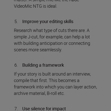
VideoMic NTG is ideal.
Improve your editing skills
Research what type of cuts there are. A
simple J-cut, for example, can help a lot
with building anticipation or connecting
scenes more seamlessly.
Building a framework
If your story is built around an interview,
compile that first. This becomes a
framework into which you can layer action,
archive material, B-roll etc.
Use silence for impact