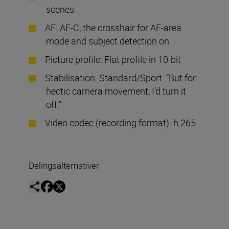
scenes
AF: AF-C, the crosshair for AF-area
mode and subject detection on
Picture profile: Flat profile in 10-bit
Stabilisation: Standard/Sport. “But for
hectic camera movement, I’d turn it
off.”
Video codec (recording format): h.265
Delingsalternativer