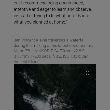
out I recommend being openminded,
attentive and eager to learn and observe,
instead of trying to fit what unfolds into
what you planned at home.”
Jan Vincent Kleine traverses a waterfall
during the making of his latest documentary.
Nikon Z8 + NIKKOR Z 24-70mm f/2.8 S,
31.5mm, 1/200 secs, f/3.2, ISO 100 ©Jan
Vincent Kleine