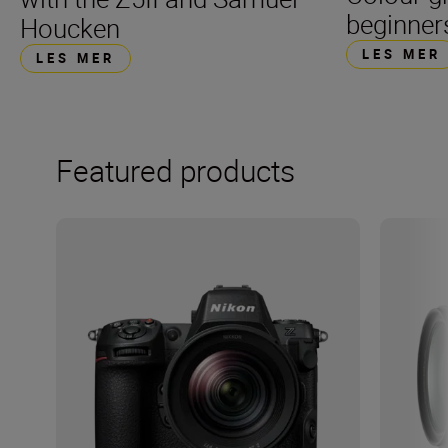
beginner
Houcken
LES MER
LES MER
Featured products