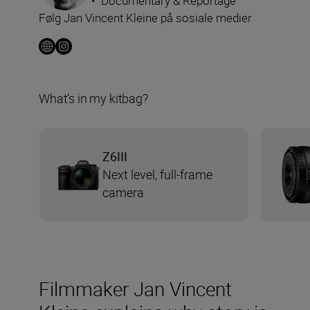
•
Documentary & Reportage
Følg Jan Vincent Kleine på sosiale medier
What’s in my kitbag?
Z6III
Next level, full-frame
camera
Filmmaker Jan Vincent