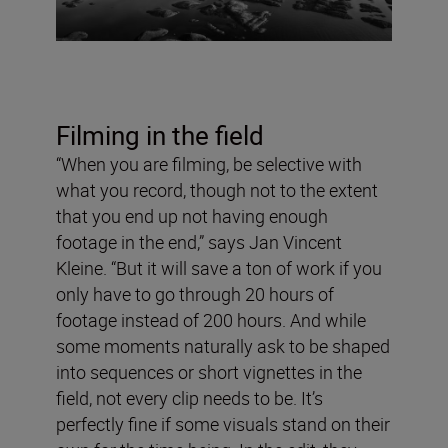
Filming in the field
“When you are filming, be selective with
what you record, though not to the extent
that you end up not having enough
footage in the end,” says Jan Vincent
Kleine. “But it will save a ton of work if you
only have to go through 20 hours of
footage instead of 200 hours. And while
some moments naturally ask to be shaped
into sequences or short vignettes in the
field, not every clip needs to be. It’s
perfectly fine if some visuals stand on their