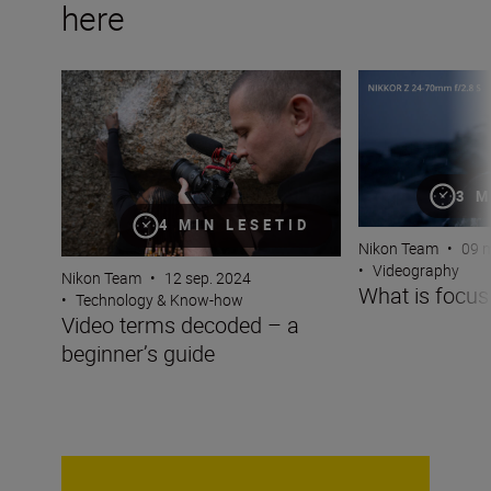
here
Video terms decoded – a beginner’s guide
What is focus br
3 M
4 MIN LESETID
Nikon Team
•
09 m
•
Videography
Nikon Team
•
12 sep. 2024
What is focus
•
Technology & Know-how
Video terms decoded – a
beginner’s guide