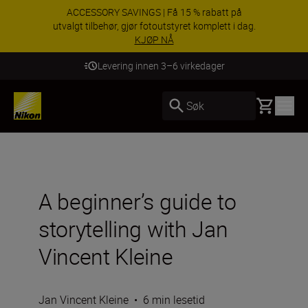
ACCESSORY SAVINGS | Få 15 % rabatt på
utvalgt tilbehør, gjør fotoutstyret komplett i dag.
KJØP NÅ
Levering innen 3–6 virkedager
Basket
Søk
A beginner’s guide to
storytelling with Jan
Vincent Kleine
Jan Vincent Kleine
•
6 min lesetid