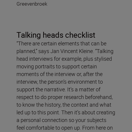
Greevenbroek
Talking heads checklist
“There are certain elements that can be
planned,” says Jan Vincent Kleine. “Talking
head interviews for example, plus stylised
moving portraits to support certain
moments of the interview or, after the
interview, the person’s environment to
support the narrative. It’s a matter of
respect to do proper research beforehand,
to know the history, the context and what
led up to this point. Then it’s about creating
a personal connection so your subjects
feel comfortable to open up. From here on