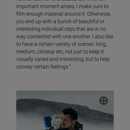
important moment arises, I make sure to
film enough material around it. Otherwise,
you end up with a bunch of beautiful or
interesting individual clips that are in no
way connected with one another. I also like
to have a certain variety of scenes: long,
medium, closeup etc, not just to keep it
visually varied and interesting, but to help
convey certain feelings.”