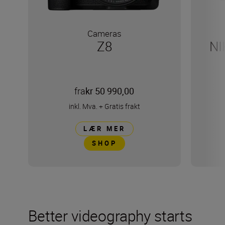
Cameras
Z8
NI
fra
kr 50 990,00
inkl. Mva.
+
Gratis frakt
LÆR MER
SHOP
Better videography starts