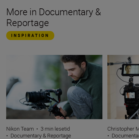
More in Documentary &
Reportage
INSPIRATION
Nikon Team
•
3 min lesetid
Christopher M
•
Documentary & Reportage
•
Documentar