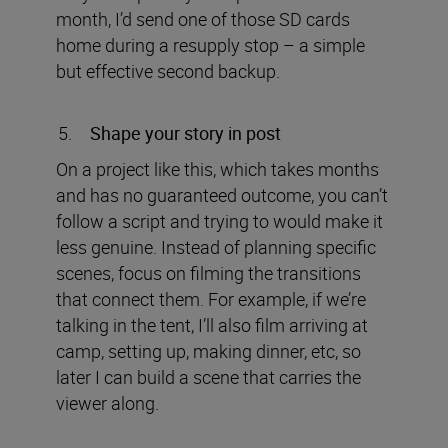
month, I’d send one of those SD cards
home during a resupply stop – a simple
but effective second backup.
Shape your story in post
On a project like this, which takes months
and has no guaranteed outcome, you can’t
follow a script and trying to would make it
less genuine. Instead of planning specific
scenes, focus on filming the transitions
that connect them. For example, if we’re
talking in the tent, I’ll also film arriving at
camp, setting up, making dinner, etc, so
later I can build a scene that carries the
viewer along.