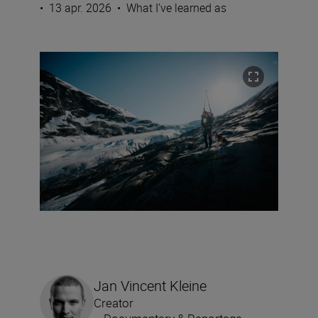
•
13 apr. 2026
•
What I’ve learned as
Jan Vincent Kleine
Creator