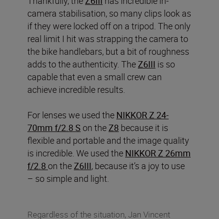
Thankfully, the
Z6III
has incredible in-
camera stabilisation, so many clips look as
if they were locked off on a tripod. The only
real limit I hit was strapping the camera to
the bike handlebars, but a bit of roughness
adds to the authenticity. The
Z6III
is so
capable that even a small crew can
achieve incredible results.
For lenses we used the
NIKKOR Z 24-
70mm f/2.8 S
on the
Z8
because it is
flexible and portable and the image quality
is incredible. We used the
NIKKOR Z 26mm
f/2.8
on the
Z6III
, because it’s a joy to use
– so simple and light.
Regardless of the situation, Jan Vincent