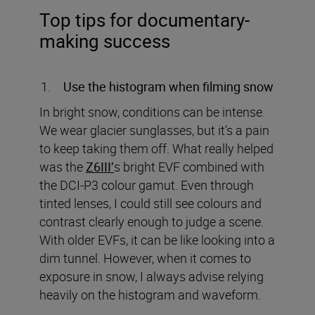
Top tips for documentary-
making success
Use the histogram when filming snow
In bright snow, conditions can be intense.
We wear glacier sunglasses, but it’s a pain
to keep taking them off. What really helped
was the
Z6III’
s bright EVF combined with
the DCI-P3 colour gamut. Even through
tinted lenses, I could still see colours and
contrast clearly enough to judge a scene.
With older EVFs, it can be like looking into a
dim tunnel. However, when it comes to
exposure in snow, I always advise relying
heavily on the histogram and waveform.