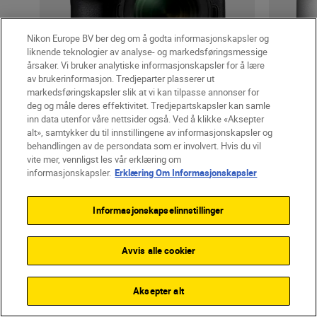
Nikon Europe BV ber deg om å godta informasjonskapsler og
liknende teknologier av analyse- og markedsføringsmessige
årsaker. Vi bruker analytiske informasjonskapsler for å lære
av brukerinformasjon. Tredjeparter plasserer ut
markedsføringskapsler slik at vi kan tilpasse annonser for
Cameras
deg og måle deres effektivitet. Tredjepartskapsler kan samle
Z6III
inn data utenfor våre nettsider også. Ved å klikke «Aksepter
alt», samtykker du til innstillingene av informasjonskapsler og
behandlingen av de persondata som er involvert. Hvis du vil
vite mer, vennligst les vår erklæring om
informasjonskapsler.
Erklæring Om Informasjonskapsler
fra
kr 30 590,00
inkl. Mva.
+
Gratis frakt
Informasjonskapselinnstillinger
LÆR MER
Avvis alle cookier
SHOP
Aksepter alt