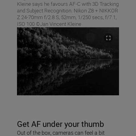
Kleine says he favours AF-C with 3D Tracking
and Subject Recognition. Nikon Z8 + NIKKOR
Z 24-70mm f/2.8 S, 52mm, 1/250 secs, f/7.1,
ISO 100 ©Jan Vincent Kleine
Get AF under your thumb
Out of the box, cameras can feel a bit