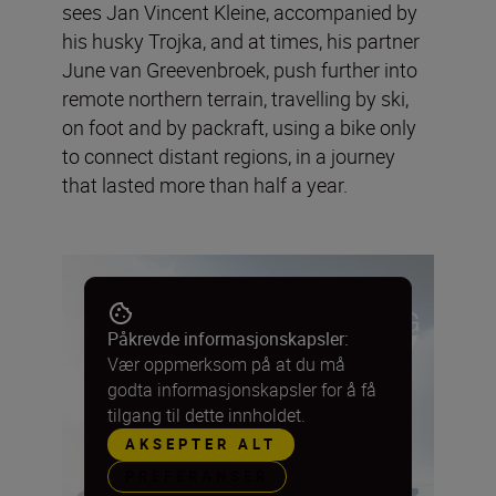
sees Jan Vincent Kleine, accompanied by
his husky Trojka, and at times, his partner
June van Greevenbroek, push further into
remote northern terrain, travelling by ski,
on foot and by packraft, using a bike only
to connect distant regions, in a journey
that lasted more than half a year.
Påkrevde informasjonskapsler:
Vær oppmerksom på at du må
godta informasjonskapsler for å få
tilgang til dette innholdet.
AKSEPTER ALT
PREFERANSER