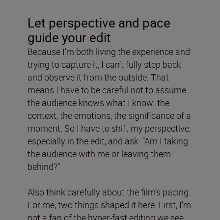
Let perspective and pace
guide your edit
Because I’m both living the experience and
trying to capture it, I can’t fully step back
and observe it from the outside. That
means I have to be careful not to assume
the audience knows what I know: the
context, the emotions, the significance of a
moment. So I have to shift my perspective,
especially in the edit, and ask: “Am I taking
the audience with me or leaving them
behind?”
Also think carefully about the film’s pacing.
For me, two things shaped it here. First, I’m
not a fan of the hyper-fast editing we see