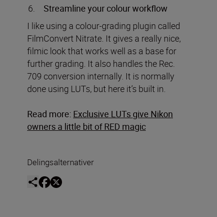
Streamline your colour workflow
I like using a colour-grading plugin called
FilmConvert Nitrate. It gives a really nice,
filmic look that works well as a base for
further grading. It also handles the Rec.
709 conversion internally. It is normally
done using LUTs, but here it’s built in.
Read more:
Exclusive LUTs give Nikon
owners a little bit of RED magic
Delingsalternativer