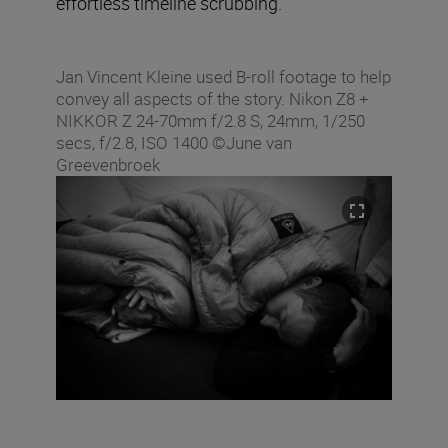
effortless timeline scrubbing.
Jan Vincent Kleine used B-roll footage to help
convey all aspects of the story. Nikon Z8 +
NIKKOR Z 24-70mm f/2.8 S, 24mm, 1/250
secs, f/2.8, ISO 1400 ©June van
Greevenbroek