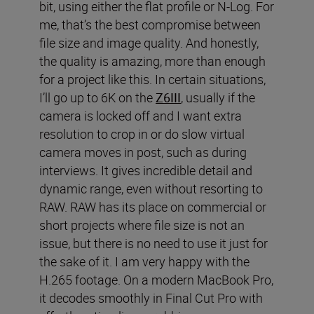
bit, using either the flat profile or N-Log. For
me, that’s the best compromise between
file size and image quality. And honestly,
the quality is amazing, more than enough
for a project like this. In certain situations,
I’ll go up to 6K on the
Z6III
, usually if the
camera is locked off and I want extra
resolution to crop in or do slow virtual
camera moves in post, such as during
interviews. It gives incredible detail and
dynamic range, even without resorting to
RAW. RAW has its place on commercial or
short projects where file size is not an
issue, but there is no need to use it just for
the sake of it. I am very happy with the
H.265 footage. On a modern MacBook Pro,
it decodes smoothly in Final Cut Pro with