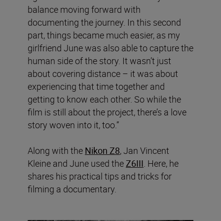
balance moving forward with
documenting the journey. In this second
part, things became much easier, as my
girlfriend June was also able to capture the
human side of the story. It wasn’t just
about covering distance – it was about
experiencing that time together and
getting to know each other. So while the
film is still about the project, there’s a love
story woven into it, too.”
Along with the
Nikon Z8
, Jan Vincent
Kleine and June used the
Z6III
. Here, he
shares his practical tips and tricks for
filming a documentary.