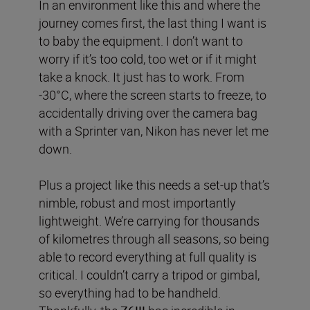
In an environment like this and where the
journey comes first, the last thing I want is
to baby the equipment. I don’t want to
worry if it’s too cold, too wet or if it might
take a knock. It just has to work. From
-30°C, where the screen starts to freeze, to
accidentally driving over the camera bag
with a Sprinter van, Nikon has never let me
down.
Plus a project like this needs a set-up that’s
nimble, robust and most importantly
lightweight. We’re carrying for thousands
of kilometres through all seasons, so being
able to record everything at full quality is
critical. I couldn’t carry a tripod or gimbal,
so everything had to be handheld.