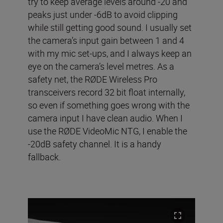
try to keep average levels around -20 and
peaks just under -6dB to avoid clipping
while still getting good sound. I usually set
the camera’s input gain between 1 and 4
with my mic set-ups, and I always keep an
eye on the camera’s level metres. As a
safety net, the RØDE Wireless Pro
transceivers record 32 bit float internally,
so even if something goes wrong with the
camera input I have clean audio. When I
use the RØDE VideoMic NTG, I enable the
-20dB safety channel. It is a handy
fallback.