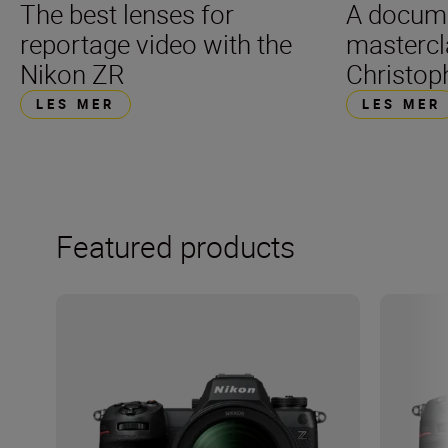
The best lenses for
A docum
reportage video with the
mastercl
Nikon ZR
Christop
LES MER
LES MER
Featured products