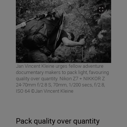
Jan Vincent Kleine urges fellow adventure
documentary makers to pack light, favouring
quality over quantity. Nikon Z7 + NIKKOR Z
24-70mm f/2.8 S, 70mm, 1/200 secs, f/2.8,
ISO 64 ©Jan Vincent Kleine
Pack quality over quantity