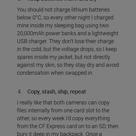
You should not charge lithium batteries
below 0°C, so every other night I charged
mine inside my sleeping bag using two
20,000mAh power banks and a lightweight
USB charger. They don’t lose their charge
in the cold, but the voltage drops, so I keep
spares inside my jacket, but not directly
against my skin, so they stay dry and avoid
condensation when swapped in.
Copy, stash, ship, repeat
I really like that both cameras can copy
files internally from one card slot to the
other, so every week I’d copy everything
from the CF Express card on to an SD, then
bury it deep in my backpack. Once a