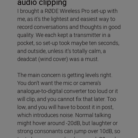
audio clipping
I brought a RØDE Wireless Pro set-up with
me, as it’s the lightest and easiest way to
record conversations and thoughts in good
quality. We each kept a transmitter in a
pocket, so set-up took maybe ten seconds,
and outside, unless it’s totally calm, a
deadcat (wind cover) was a must.
The main concern is getting levels right.
You don’t want the mic or camera’s
analogue-to-digital converter too loud or it
will clip, and you cannot fix that later. Too
low, and you will have to boost it in post,
which introduces noise. Normal talking
might hover around -20dB, but laughter or
strong consonants can jump over 10dB, so