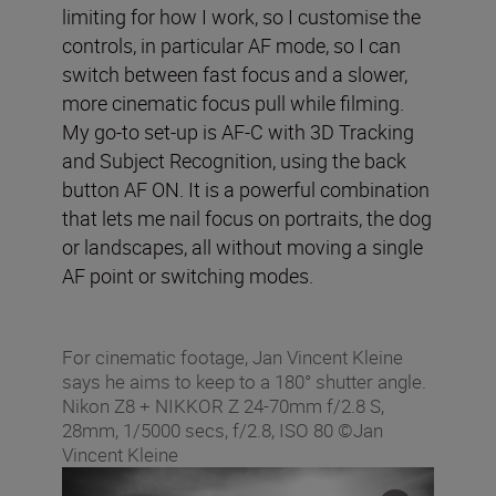
limiting for how I work, so I customise the
controls, in particular AF mode, so I can
switch between fast focus and a slower,
more cinematic focus pull while filming.
My go-to set-up is AF-C with 3D Tracking
and Subject Recognition, using the back
button AF ON. It is a powerful combination
that lets me nail focus on portraits, the dog
or landscapes, all without moving a single
AF point or switching modes.
For cinematic footage, Jan Vincent Kleine
says he aims to keep to a 180° shutter angle.
Nikon Z8 + NIKKOR Z 24-70mm f/2.8 S,
28mm, 1/5000 secs, f/2.8, ISO 80 ©Jan
Vincent Kleine