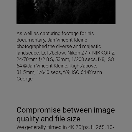
As well as capturing footage for his
documentary, Jan Vincent Kleine
photographed the diverse and majestic
landscape. Left/below: Nikon Z7 + NIKKOR Z
24-70mm f/2.8 S, 53mm, 1/200 secs, f/8, ISO
64 ©Jan Vincent Kleine. Right/above:
31.5mm, 1/640 secs, f/9, ISO 64 ©Yann
George
Compromise between image
quality and file size
We generally filmed in 4K 25fps, H.265, 10-