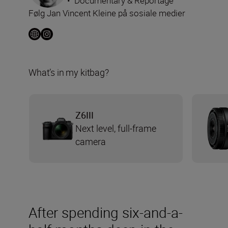
•
Documentary & Reportage
Følg Jan Vincent Kleine på sosiale medier
What’s in my kitbag?
Z6III
Next level, full-frame
camera
After spending six-and-a-