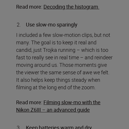
Read more:
Decoding the histogram
Use slow-mo sparingly
I included a few slow-motion clips, but not
many. The goal is to keep it real and
candid, just Trojka running – which is too
fast to really see in real time – and reindeer
moving around us. Those moments give
the viewer the same sense of awe we felt.
It also helps keep things steady when
filming at the long end of the zoom.
Read more:
Filming slow-mo with the
Nikon Z6III – an advanced guide
Keep batteries warm and dry