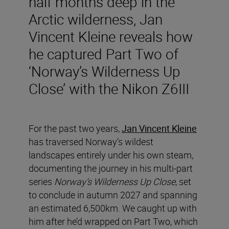
half months deep in the
Arctic wilderness, Jan
Vincent Kleine reveals how
he captured Part Two of
‘Norway’s Wilderness Up
Close’ with the Nikon Z6III
For the past two years,
Jan Vincent Kleine
has traversed Norway’s wildest
landscapes entirely under his own steam,
documenting the journey in his multi-part
series
Norway’s Wilderness Up Close
, set
to conclude in autumn 2027 and spanning
an estimated 6,500km. We caught up with
him after he’d wrapped on Part Two, which