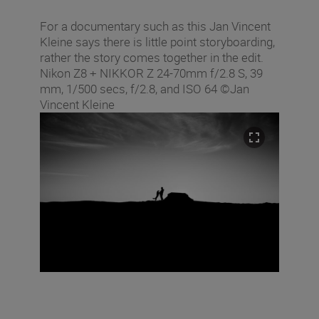
For a documentary such as this Jan Vincent
Kleine says there is little point storyboarding,
rather the story comes together in the edit.
Nikon Z8 + NIKKOR Z 24-70mm f/2.8 S, 39
mm, 1/500 secs, f/2.8, and ISO 64 ©Jan
Vincent Kleine