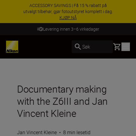
ACCESSORY SAVINGS | Få 15 % rabatt på
utvalgt tilbehør, gjør fotoutstyret komplett i dag.
KJØP NÅ
Levering innen 3–6 virkedager
Basket
Søk
Documentary making
with the Z6III and Jan
Vincent Kleine
Jan Vincent Kleine
•
8 min lesetid