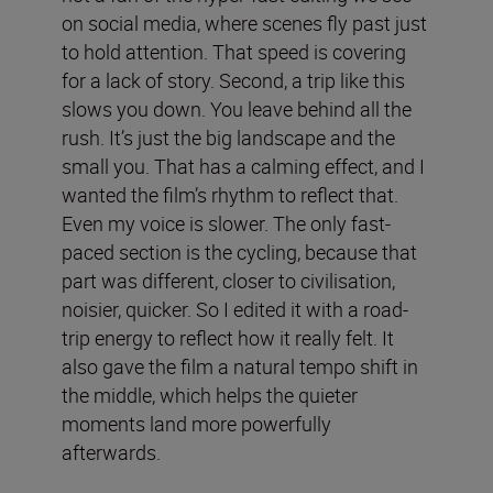
on social media, where scenes fly past just
to hold attention. That speed is covering
for a lack of story. Second, a trip like this
slows you down. You leave behind all the
rush. It’s just the big landscape and the
small you. That has a calming effect, and I
wanted the film’s rhythm to reflect that.
Even my voice is slower. The only fast-
paced section is the cycling, because that
part was different, closer to civilisation,
noisier, quicker. So I edited it with a road-
trip energy to reflect how it really felt. It
also gave the film a natural tempo shift in
the middle, which helps the quieter
moments land more powerfully
afterwards.