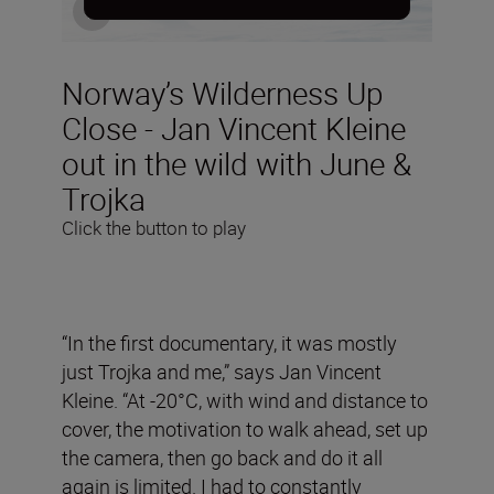
Norway’s Wilderness Up
Close - Jan Vincent Kleine
out in the wild with June &
Trojka
Click the button to play
“In the first documentary, it was mostly
just Trojka and me,” says Jan Vincent
Kleine. “At -20°C, with wind and distance to
cover, the motivation to walk ahead, set up
the camera, then go back and do it all
again is limited. I had to constantly