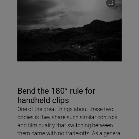
Bend the 180° rule for
handheld clips
One of the great things about these two
bodies is they share such similar controls
and film quality that switching between
them came with no trade-offs. As a general