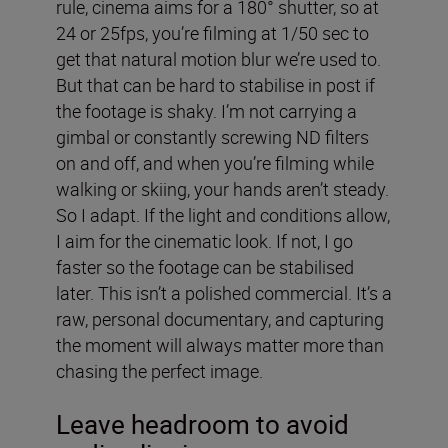
rule, cinema aims for a 180° shutter, so at
24 or 25fps, you’re filming at 1/50 sec to
get that natural motion blur we’re used to.
But that can be hard to stabilise in post if
the footage is shaky. I’m not carrying a
gimbal or constantly screwing ND filters
on and off, and when you’re filming while
walking or skiing, your hands aren’t steady.
So I adapt. If the light and conditions allow,
I aim for the cinematic look. If not, I go
faster so the footage can be stabilised
later. This isn’t a polished commercial. It’s a
raw, personal documentary, and capturing
the moment will always matter more than
chasing the perfect image.
Leave headroom to avoid