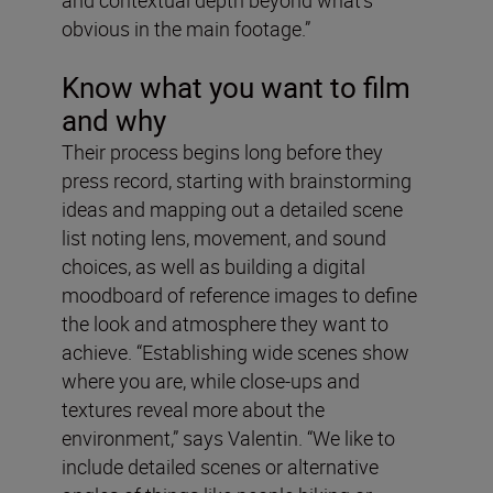
obvious in the main footage.”
Know what you want to film
and why
Their process begins long before they
press record, starting with brainstorming
ideas and mapping out a detailed scene
list noting lens, movement, and sound
choices, as well as building a digital
moodboard of reference images to define
the look and atmosphere they want to
achieve. “Establishing wide scenes show
where you are, while close-ups and
textures reveal more about the
environment,” says Valentin. “We like to
include detailed scenes or alternative