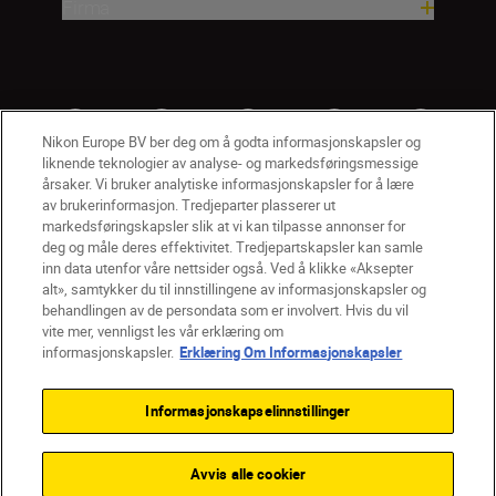
Firma
Nikon Europe BV ber deg om å godta informasjonskapsler og
liknende teknologier av analyse- og markedsføringsmessige
årsaker. Vi bruker analytiske informasjonskapsler for å lære
av brukerinformasjon. Tredjeparter plasserer ut
markedsføringskapsler slik at vi kan tilpasse annonser for
deg og måle deres effektivitet. Tredjepartskapsler kan samle
inn data utenfor våre nettsider også. Ved å klikke «Aksepter
alt», samtykker du til innstillingene av informasjonskapsler og
NO
Nikon Sites
behandlingen av de persondata som er involvert. Hvis du vil
vite mer, vennligst les vår erklæring om
Kontakt oss
Personvernerklæring
Bruksvilkår
informasjonskapsler.
Erklæring Om Informasjonskapsler
Vilkår og betingelser for Nikon Store
Erklæring Om Informasjonskapsler
Tilgjengelighet
Informasjonskapselinnstillinger
Innstillinger for informasjonskapsler
© 2026 Nikon
Avvis alle cookier