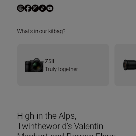
What’s in our kitbag?
Z5II
Truly together
High in the Alps,
Twintheworld’s Valentin
Manhart and Roman Flepp