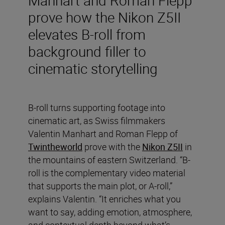
prove how the Nikon Z5II
elevates B-roll from
background filler to
cinematic storytelling
B-roll turns supporting footage into
cinematic art, as Swiss filmmakers
Valentin Manhart and Roman Flepp of
Twintheworld
prove with the
Nikon Z5II
in
the mountains of eastern Switzerland. “B-
roll is the complementary video material
that supports the main plot, or A-roll,”
explains Valentin. “It enriches what you
want to say, adding emotion, atmosphere,
and contextual depth beyond what’s