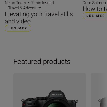
Dom Salmon
Nikon Team
•
7 min lesetid
How to ta
•
Travel & Adventure
Elevating your travel stills
LES MER
and video
LES MER
Featured products