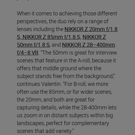
When it comes to achieving those different
perspectives, the duo rely on a range of
lenses including the
NIKKOR Z 20mm f/1.8
S, NIKKOR Z 85mm f/1.8 S,
NIKKOR Z
50mm f/1.8 S
, and
NIKKOR Z 28–400mm
f/4–8 VR
. “The 50mm is great for interview
scenes that feature in the A-roll, because it
offers that middle ground where the
subject stands free from the background,”
continues Valentin. “For B-roll, we more
often use the 85mm, or for wider scenes,
the 20mm, and both are great for
capturing details, while the 28-400mm lets
us zoom in on distant subjects within big
landscapes, perfect for complementary
scenes that add variety.”