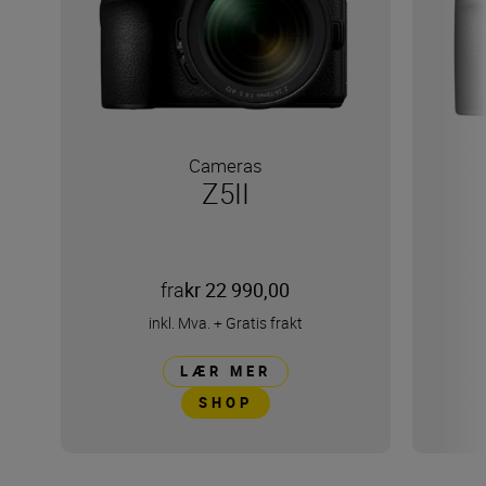
Cameras
Z5II
fra
kr 22 990,00
inkl. Mva.
+
Gratis frakt
LÆR MER
SHOP