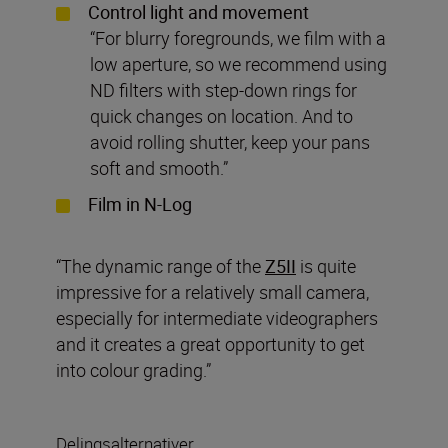
Control light and movement
“For blurry foregrounds, we film with a
low aperture, so we recommend using
ND filters with step-down rings for
quick changes on location. And to
avoid rolling shutter, keep your pans
soft and smooth.”
Film in N-Log
“The dynamic range of the
Z5II
is quite
impressive for a relatively small camera,
especially for intermediate videographers
and it creates a great opportunity to get
into colour grading.”
Delingsalternativer