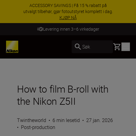
ACCESSORY SAVINGS | Få 15 % rabatt på
utvalgt tilbehør, gjør fotoutstyret komplett i dag.
KJØP NÅ
Levering innen 3–6 virkedager
Basket
Søk
How to film B-roll with
the Nikon Z5II
Twintheworld
•
6 min lesetid
•
27 jan. 2026
•
Post-production