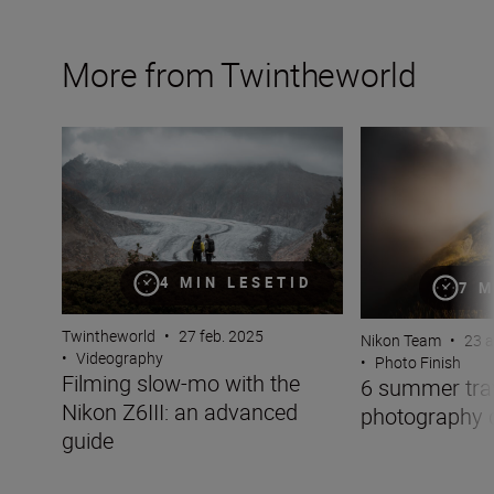
More from Twintheworld
Filming slow-mo with the Nikon Z6III: an advanced guid
6 summer travel 
4 MIN LESETID
7 M
Twintheworld
•
27 feb. 2025
Nikon Team
•
23 a
•
Videography
•
Photo Finish
Filming slow-mo with the
6 summer tra
Nikon Z6III: an advanced
photography 
guide