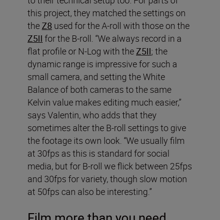
this project, they matched the settings on
the
Z8
used for the A-roll with those on the
Z5II
for the B-roll. “We always record in a
flat profile or N-Log with the
Z5II
; the
dynamic range is impressive for such a
small camera, and setting the White
Balance of both cameras to the same
Kelvin value makes editing much easier,”
says Valentin, who adds that they
sometimes alter the B-roll settings to give
the footage its own look. “We usually film
at 30fps as this is standard for social
media, but for B-roll we flick between 25fps
and 30fps for variety, though slow motion
at 50fps can also be interesting.”
Film more than you need