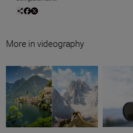
More in videography