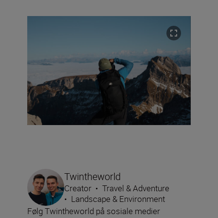
Twintheworld
Creator
•
Travel & Adventure
•
Landscape & Environment
Følg Twintheworld på sosiale medier