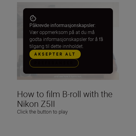
Påkrevde informasjonskapsler:
Vær oppmerksom på at du må
godta informasjonskapsler for å få
tilgang til dette innholdet.
AKSEPTER ALT
PREFERANSER
How to film B-roll with the
Nikon Z5II
Click the button to play