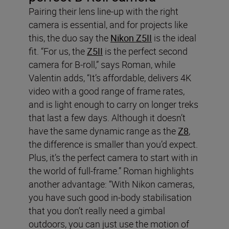
Pairing their lens line-up with the right
camera is essential, and for projects like
this, the duo say the
Nikon Z5II
is the ideal
fit. “For us, the
Z5II
is the perfect second
camera for B-roll,” says Roman, while
Valentin adds, “It’s affordable, delivers 4K
video with a good range of frame rates,
and is light enough to carry on longer treks
that last a few days. Although it doesn’t
have the same dynamic range as the
Z8
,
the difference is smaller than you’d expect.
Plus, it’s the perfect camera to start with in
the world of full-frame.” Roman highlights
another advantage: “With Nikon cameras,
you have such good in-body stabilisation
that you don’t really need a gimbal
outdoors, you can just use the motion of