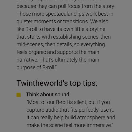
because they can pull focus from the story.
Those more spectacular clips work best in
quieter moments or transitions. We also
like B-roll to have its own little storyline
that starts with establishing scenes, then
mid-scenes, then details, so everything
feels organic and supports the main
narrative. That’s ultimately the main
purpose of B-roll.”
Twintheworld
’s top tips:
Think about sound
“Most of our B-roll is silent, but if you
capture audio that fits perfectly, use it,
it can really help build atmosphere and
make the scene feel more immersive.”