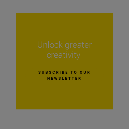
Unlock greater
creativity
SUBSCRIBE TO OUR
NEWSLETTER