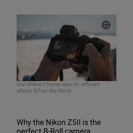
Use different frame rates for different
effects ©Twin the World
Why the Nikon Z5II is the
perfect B-Roll camera