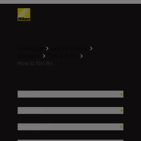
Homepage
Learn & Explore
Magazine
Tips & Tricks
How to film B-r...
Produkter
Inspirasjon
Hjelp og støtte