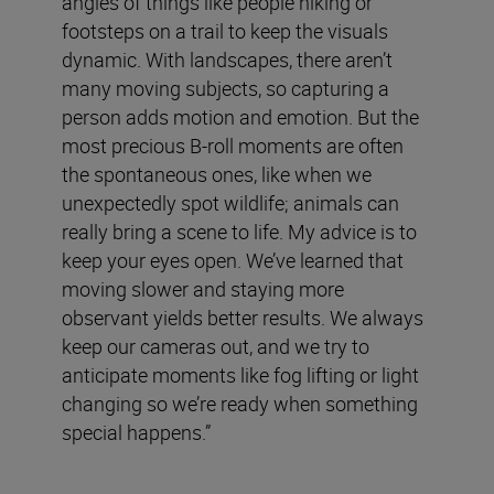
angles of things like people hiking or
footsteps on a trail to keep the visuals
dynamic. With landscapes, there aren’t
many moving subjects, so capturing a
person adds motion and emotion. But the
most precious B-roll moments are often
the spontaneous ones, like when we
unexpectedly spot wildlife; animals can
really bring a scene to life. My advice is to
keep your eyes open. We’ve learned that
moving slower and staying more
observant yields better results. We always
keep our cameras out, and we try to
anticipate moments like fog lifting or light
changing so we’re ready when something
special happens.”