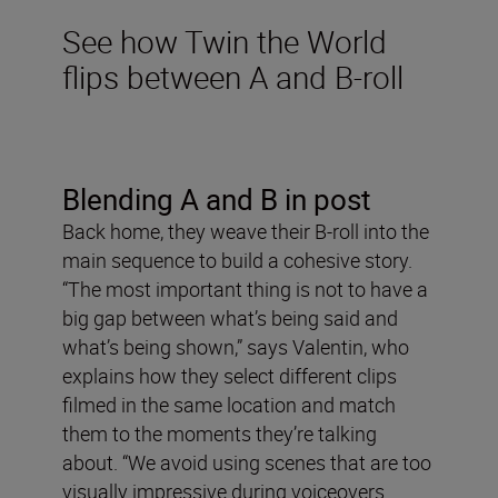
See how Twin the World
flips between A and B-roll
Blending A and B in post
Back home, they weave their B-roll into the
main sequence to build a cohesive story.
“The most important thing is not to have a
big gap between what’s being said and
what’s being shown,” says Valentin, who
explains how they select different clips
filmed in the same location and match
them to the moments they’re talking
about. “We avoid using scenes that are too
visually impressive during voiceovers