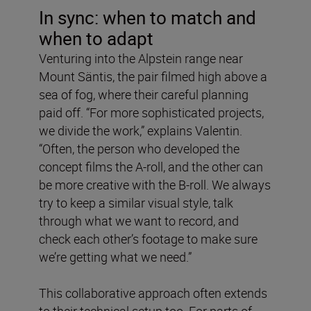
In sync: when to match and
when to adapt
Venturing into the Alpstein range near
Mount Säntis, the pair filmed high above a
sea of fog, where their careful planning
paid off. “For more sophisticated projects,
we divide the work,” explains Valentin.
“Often, the person who developed the
concept films the A-roll, and the other can
be more creative with the B-roll. We always
try to keep a similar visual style, talk
through what we want to record, and
check each other’s footage to make sure
we’re getting what we need.”
This collaborative approach often extends
to their technical setup too. For parts of