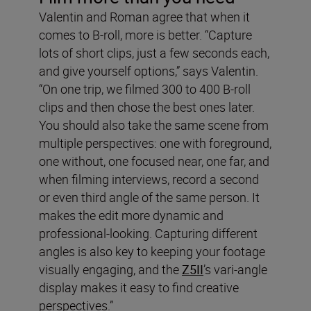
Valentin and Roman agree that when it
comes to B-roll, more is better. “Capture
lots of short clips, just a few seconds each,
and give yourself options,” says Valentin.
“On one trip, we filmed 300 to 400 B-roll
clips and then chose the best ones later.
You should also take the same scene from
multiple perspectives: one with foreground,
one without, one focused near, one far, and
when filming interviews, record a second
or even third angle of the same person. It
makes the edit more dynamic and
professional-looking. Capturing different
angles is also key to keeping your footage
visually engaging, and the
Z5II
’s vari-angle
display makes it easy to find creative
perspectives.”