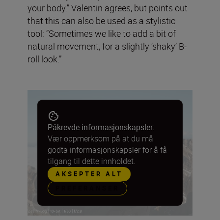
your body.” Valentin agrees, but points out
that this can also be used as a stylistic
tool: “Sometimes we like to add a bit of
natural movement, for a slightly ‘shaky’ B-
roll look.”
Påkrevde informasjonskapsler:
Vær oppmerksom på at du må
godta informasjonskapsler for å få
tilgang til dette innholdet.
AKSEPTER ALT
PREFERANSER