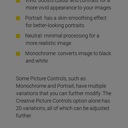
more vivid appearance to your images
Portrait: has a skin-smoothing effect
for better-looking portraits
Neutral: minimal processing for a
more realistic image
Monochrome: converts image to black
and white.
Some Picture Controls, such as
Monochrome and Portrait, have multiple
variations that you can further modify. The
Creative Picture Controls option alone has
20 variations, all of which can be adjusted
further.