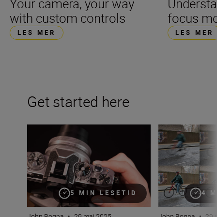
Your camera, your way
Underst
with custom controls
focus m
LES MER
LES MER
Get started here
What is aperture in photography?
What is shutter 
5 MIN LESETID
4 M
John Bogna
•
29 mai 2025
John Bogna
•
29 