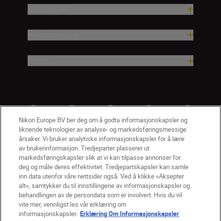
Inspirasjon
Hjelp og støtte
Firma
Nikon Europe BV ber deg om å godta informasjonskapsler og
liknende teknologier av analyse- og markedsføringsmessige
årsaker. Vi bruker analytiske informasjonskapsler for å lære
av brukerinformasjon. Tredjeparter plasserer ut
markedsføringskapsler slik at vi kan tilpasse annonser for
deg og måle deres effektivitet. Tredjepartskapsler kan samle
inn data utenfor våre nettsider også. Ved å klikke «Aksepter
alt», samtykker du til innstillingene av informasjonskapsler og
NO
Nikon Sites
behandlingen av de persondata som er involvert. Hvis du vil
vite mer, vennligst les vår erklæring om
Kontakt oss
Personvernerklæring
Bruksvilkår
informasjonskapsler.
Erklæring Om Informasjonskapsler
Vilkår og betingelser for Nikon Store