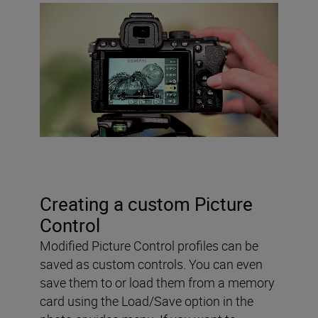
Creating a custom Picture
Control
Modified Picture Control profiles can be
saved as custom controls. You can even
save them to or load them from a memory
card using the Load/Save option in the