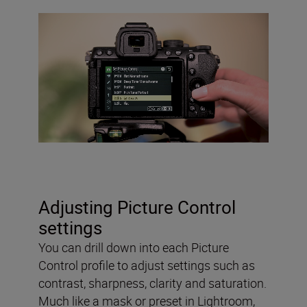
Adjusting Picture Control
settings
You can drill down into each Picture
Control profile to adjust settings such as
contrast, sharpness, clarity and saturation.
Much like a mask or preset in Lightroom,