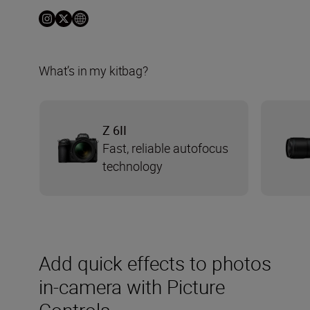
What’s in my kitbag?
Z 6II
Fast, reliable autofocus
technology
Add quick effects to photos
in-camera with Picture
Controls