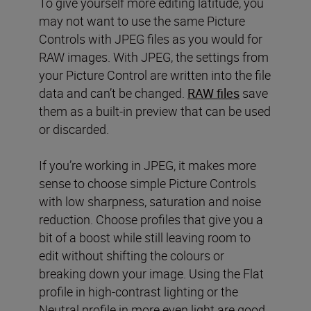
To give yourself more editing latitude, you
may not want to use the same Picture
Controls with JPEG files as you would for
RAW images. With JPEG, the settings from
your Picture Control are written into the file
data and can’t be changed.
RAW files
save
them as a built-in preview that can be used
or discarded.
If you’re working in JPEG, it makes more
sense to choose simple Picture Controls
with low sharpness, saturation and noise
reduction. Choose profiles that give you a
bit of a boost while still leaving room to
edit without shifting the colours or
breaking down your image. Using the Flat
profile in high-contrast lighting or the
Neutral profile in more even light are good