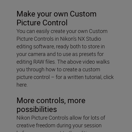
Make your own Custom
Picture Control
You can easily create your own Custom
Picture Controls in Nikon’s NX Studio
editing software, ready both to store in
your camera and to use as presets for
editing RAW files. The above video walks
you through how to create a custom
picture control – for a written tutorial, click
here.
More controls, more
possibilities
Nikon Picture Controls allow for lots of
creative freedom during your session