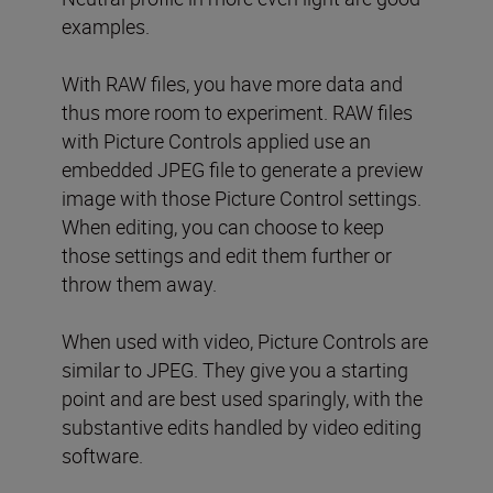
examples.
With RAW files, you have more data and
thus more room to experiment. RAW files
with Picture Controls applied use an
embedded JPEG file to generate a preview
image with those Picture Control settings.
When editing, you can choose to keep
those settings and edit them further or
throw them away.
When used with video, Picture Controls are
similar to JPEG. They give you a starting
point and are best used sparingly, with the
substantive edits handled by video editing
software.