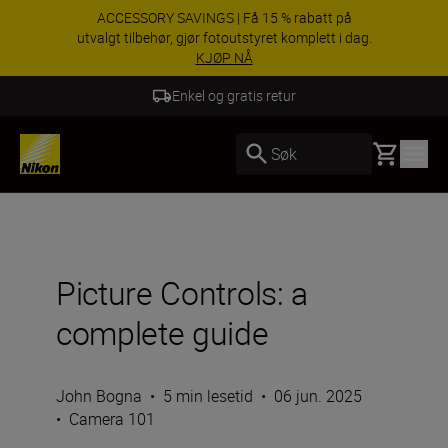
Dra nytte av gratis service og få 5-års garanti på
NIKKKOR-objektiver.
Lær mer
5 års garanti for NIKKOR Z
Basket
Søk
Picture Controls: a
complete guide
John Bogna
•
5 min lesetid
•
06 jun. 2025
•
Camera 101