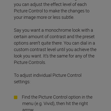
you can adjust the effect level of each
Picture Control to make the changes to
your image more or less subtle.
Say you want a monochrome look with a
certain amount of contrast and the preset
options aren’t quite there. You can dial in a
custom contrast level until you achieve the
look you want. It’s the same for any of the
Picture Controls.
To adjust individual Picture Control
settings:
Find the Picture Control option in the
menu (e.g. Vivid), then hit the right
arrow