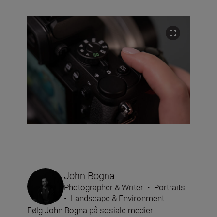
John Bogna
Photographer & Writer
•
Portraits
•
Landscape & Environment
Følg John Bogna på sosiale medier