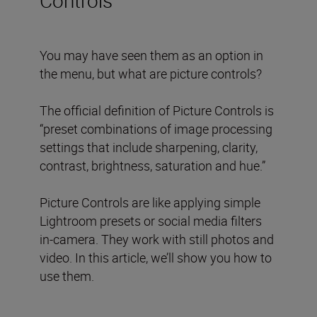
You may have seen them as an option in
the menu, but what are picture controls?
The official definition of Picture Controls is
“preset combinations of image processing
settings that include sharpening, clarity,
contrast, brightness, saturation and hue.”
Picture Controls are like applying simple
Lightroom presets or social media filters
in-camera. They work with still photos and
video. In this article, we’ll show you how to
use them.