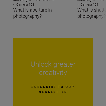
•
Camera 101
•
Camera 101
What is aperture in
What is shutt
photography?
photography?
Unlock greater
creativity
SUBSCRIBE TO OUR
NEWSLETTER