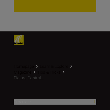
Homepage
Learn & Explore
Magazine
Tips & Tricks
Picture Control...
Produkter