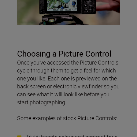
Choosing a Picture Control
Once you’ve accessed the Picture Controls,
cycle through them to get a feel for which
one you like. Each one is previewed on the
back screen or electronic viewfinder so you
can see what it will look like before you
start photographing.
Some examples of stock Picture Controls:
Vivid: boosts colour and contrast for a