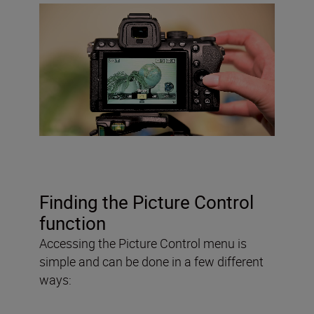
Finding the Picture Control
function
Accessing the Picture Control menu is
simple and can be done in a few different
ways: