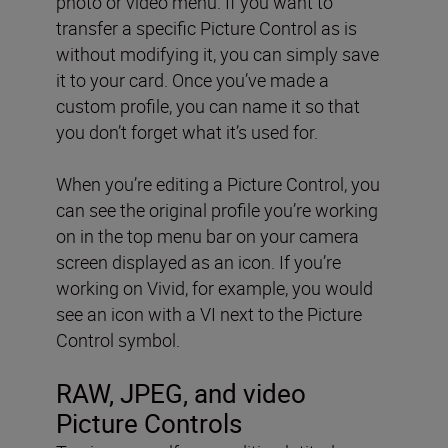
photo or video menu. If you want to
transfer a specific Picture Control as is
without modifying it, you can simply save
it to your card. Once you’ve made a
custom profile, you can name it so that
you don’t forget what it’s used for.
When you’re editing a Picture Control, you
can see the original profile you’re working
on in the top menu bar on your camera
screen displayed as an icon. If you’re
working on Vivid, for example, you would
see an icon with a VI next to the Picture
Control symbol.
RAW, JPEG, and video
Picture Controls