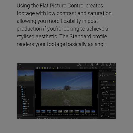
Using the Flat Picture Control creates
footage with low contrast and saturation,
allowing you more flexibility in post-
production if you’re looking to achieve a
stylised aesthetic. The Standard profile
renders your footage basically as shot.