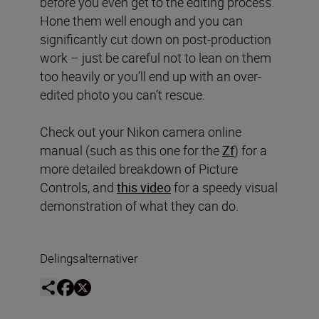
before you even get to the editing process.
Hone them well enough and you can
significantly cut down on post-production
work – just be careful not to lean on them
too heavily or you’ll end up with an over-
edited photo you can’t rescue.
Check out your Nikon camera online
manual (such as this one for the
Zf
) for a
more detailed breakdown of Picture
Controls, and
this video
for a speedy visual
demonstration of what they can do.
Delingsalternativer