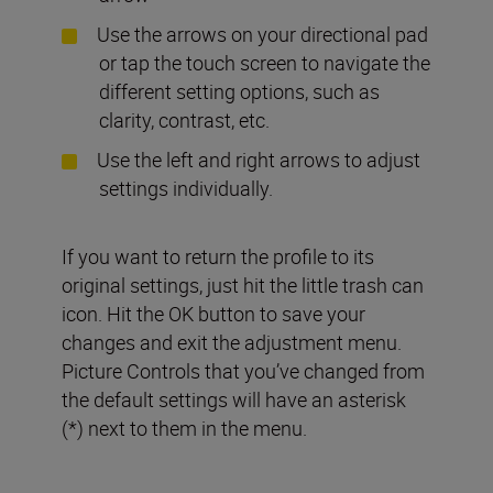
Use the arrows on your directional pad
or tap the touch screen to navigate the
different setting options, such as
clarity, contrast, etc.
Use the left and right arrows to adjust
settings individually.
If you want to return the profile to its
original settings, just hit the little trash can
icon. Hit the OK button to save your
changes and exit the adjustment menu.
Picture Controls that you’ve changed from
the default settings will have an asterisk
(*) next to them in the menu.