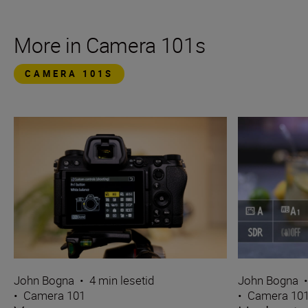
More in Camera 101s
CAMERA 101S
John Bogna
•
4 min lesetid
John Bogna
•
Camera 101
•
Camera 10