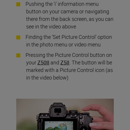
Pushing the ‘i’ information menu
button on your camera or navigating
there from the back screen, as you can
see in the video above
Finding the ‘Set Picture Control’ option
in the photo menu or video menu
Pressing the Picture Control button on
your
Z50II
and
Z5II
. The button will be
marked with a Picture Control icon (as
in the video below)