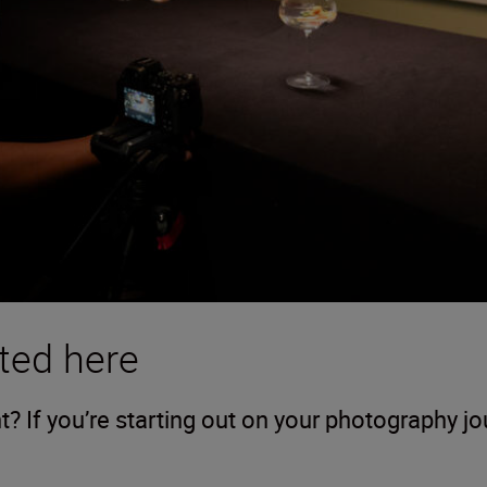
ted here
 If you’re starting out on your photography j