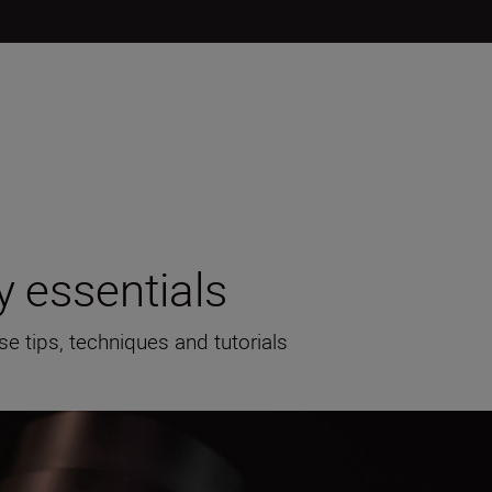
 essentials
se tips, techniques and tutorials