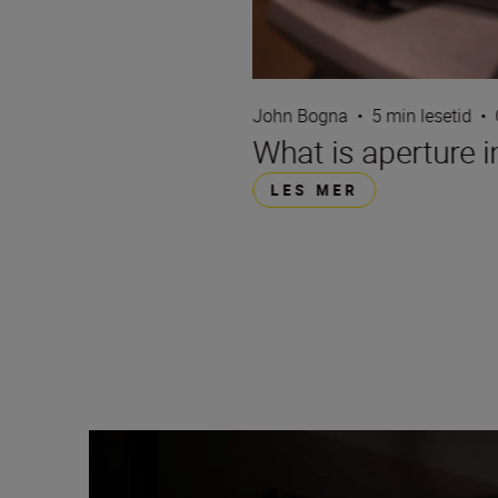
John Bogna
•
5 min lesetid
•
What is aperture 
LES MER