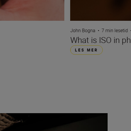
John Bogna
•
7 min lesetid
What is ISO in p
LES MER