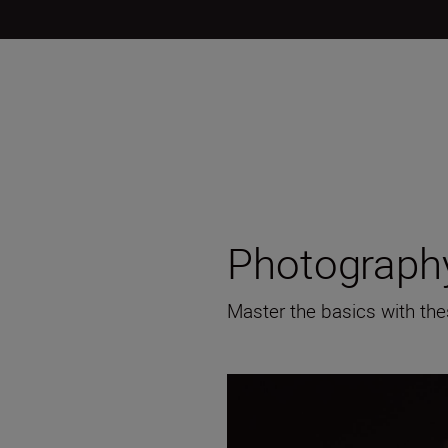
Photography
Master the basics with the