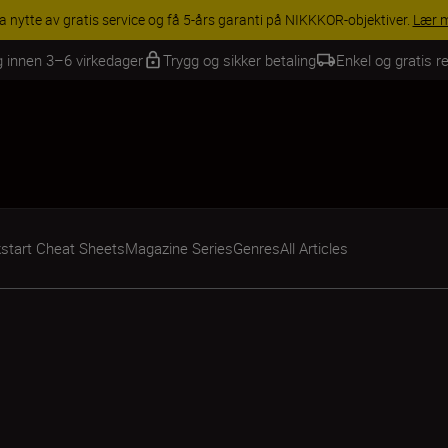
INGS | Få 15 % rabatt på utvalgt tilbehør, gjør fotoutstyret komplett i
g innen 3–6 virkedager
Trygg og sikker betaling
Enkel og gratis re
start Cheat Sheets
Magazine Series
Genres
All Articles