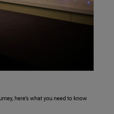
ourney, here’s what you need to know