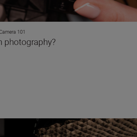
Camera 101
in photography?