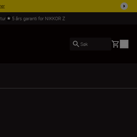
 dag.
KJØP NÅ
tur
5 års garanti for NIKKOR Z
Basket
Søk