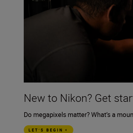
New to Nikon? Get star
Do megapixels matter? What’s a mount?
LET’S BEGIN