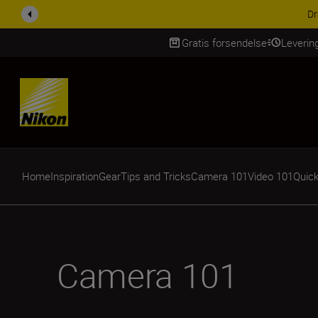
ACCESSORY SAV
Gratis forsendelse
Leverin
Skip Content
Home
Inspiration
Gear
Tips and Tricks
Camera 101
Video 101
Quick
Camera 101