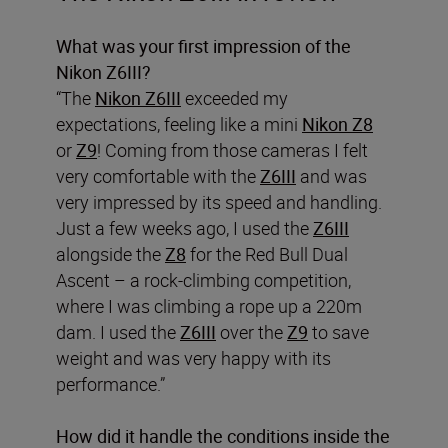
What was your first impression of the
Nikon Z6III?
“The
Nikon Z6III
exceeded my
expectations, feeling like a mini
Nikon Z8
or
Z9
! Coming from those cameras I felt
very comfortable with the
Z6III
and was
very impressed by its speed and handling.
Just a few weeks ago, I used the
Z6III
alongside the
Z8
for the Red Bull Dual
Ascent – a rock-climbing competition,
where I was climbing a rope up a 220m
dam. I used the
Z6III
over the
Z9
to save
weight and was very happy with its
performance.”
How did it handle the conditions inside the