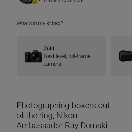
•
Travel & Adventure
What’s in my kitbag?
Z6III
Next level, full-frame
camera
Photographing boxers out
of the ring, Nikon
Ambassador Ray Demski