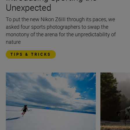
Unexpected
To put the new Nikon Z6III through its paces, we
asked four sports photographers to swap the
monotony of the arena for the unpredictability of
nature
TIPS & TRICKS