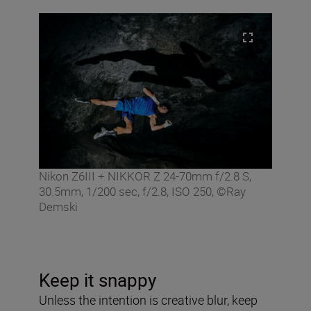
Nikon Z6III + NIKKOR Z 24-70mm f/2.8 S,
30.5mm, 1/200 sec, f/2.8, ISO 250, ©Ray
Demski
Keep it snappy
Unless the intention is creative blur, keep