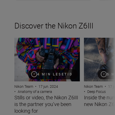
Discover the Nikon Z6III
Stills or video, the Nikon Z6III is the partner you’ve been 
Inside the numbe
4 MIN LESETID
5 M
Nikon Team
•
17 jun. 2024
Nikon Team
•
17 j
•
Anatomy of a camera
•
Deep Focus
Stills or video, the Nikon Z6III
Inside the nu
is the partner you’ve been
new Nikon Z6I
looking for