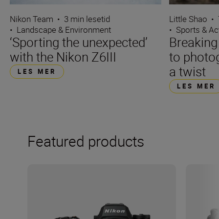
Nikon Team
•
3 min lesetid
Little Shao
•
•
Landscape & Environment
•
Sports & Ac
‘Sporting the unexpected’
Breaking
with the Nikon Z6III
to photo
a twist
LES MER
LES MER
Featured products