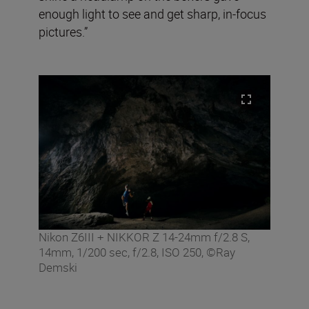
enough light to see and get sharp, in-focus
pictures.”
Nikon Z6III + NIKKOR Z 14-24mm f/2.8 S,
14mm, 1/200 sec, f/2.8, ISO 250, ©Ray
Demski