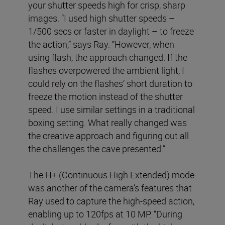
your shutter speeds high for crisp, sharp
images. “I used high shutter speeds –
1/500 secs or faster in daylight – to freeze
the action,” says Ray. “However, when
using flash, the approach changed. If the
flashes overpowered the ambient light, I
could rely on the flashes’ short duration to
freeze the motion instead of the shutter
speed. I use similar settings in a traditional
boxing setting. What really changed was
the creative approach and figuring out all
the challenges the cave presented.”
The H+ (Continuous High Extended) mode
was another of the camera’s features that
Ray used to capture the high-speed action,
enabling up to 120fps at 10 MP. “During