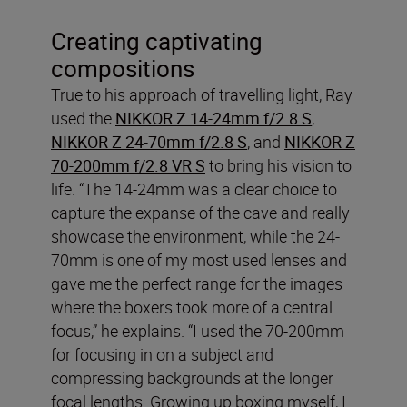
Creating captivating
compositions
True to his approach of travelling light, Ray
used the
NIKKOR Z 14-24mm f/2.8 S
,
NIKKOR Z 24-70mm f/2.8 S
, and
NIKKOR Z
70-200mm f/2.8 VR S
to bring his vision to
life. “The 14-24mm was a clear choice to
capture the expanse of the cave and really
showcase the environment, while the 24-
70mm is one of my most used lenses and
gave me the perfect range for the images
where the boxers took more of a central
focus,” he explains. “I used the 70-200mm
for focusing in on a subject and
compressing backgrounds at the longer
focal lengths. Growing up boxing myself, I