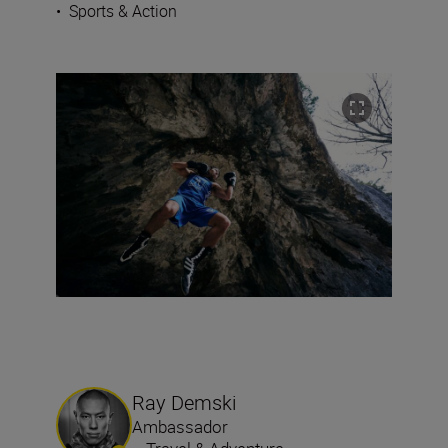
•
Sports & Action
Ray Demski
Ambassador