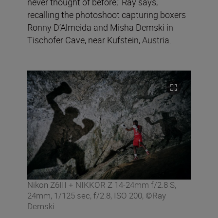
never thought of before,” Ray says,
recalling the photoshoot capturing boxers
Ronny D’Almeida and Misha Demski in
Tischofer Cave, near Kufstein, Austria.
Nikon Z6III + NIKKOR Z 14-24mm f/2.8 S,
24mm, 1/125 sec, f/2.8, ISO 200, ©Ray
Demski