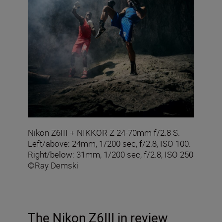
Nikon Z6III + NIKKOR Z 24-70mm f/2.8 S.
Left/above: 24mm, 1/200 sec, f/2.8, ISO 100.
Right/below: 31mm, 1/200 sec, f/2.8, ISO 250
©Ray Demski
The Nikon Z6III in review