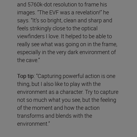
and 5760k-dot resolution to frame his
images. “The EVF was a revelation!” he
says. “It’s so bright, clean and sharp and
feels strikingly close to the optical
viewfinders I love. It helped to be able to
really see what was going on in the frame,
especially in the very dark environment of
the cave.”
Top tip:
“Capturing powerful action is one
thing, but I also like to play with the
environment as a character. Try to capture
not so much what you see, but the feeling
of the moment and how the action
transforms and blends with the
environment.”