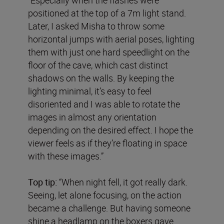
positioned at the top of a 7m light stand.
Later, I asked Misha to throw some
horizontal jumps with aerial poses, lighting
them with just one hard speedlight on the
floor of the cave, which cast distinct
shadows on the walls. By keeping the
lighting minimal, it’s easy to feel
disoriented and I was able to rotate the
images in almost any orientation
depending on the desired effect. I hope the
viewer feels as if they’re floating in space
with these images.”
Top tip:
“When night fell, it got really dark.
Seeing, let alone focusing, on the action
became a challenge. But having someone
shine a headlamp on the boxers gave