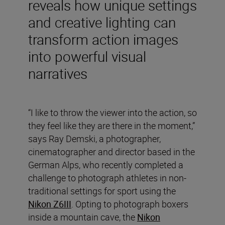
reveals how unique settings
and creative lighting can
transform action images
into powerful visual
narratives
“I like to throw the viewer into the action, so
they feel like they are there in the moment,”
says Ray Demski, a photographer,
cinematographer and director based in the
German Alps, who recently completed a
challenge to photograph athletes in non-
traditional settings for sport using the
Nikon Z6III
. Opting to photograph boxers
inside a mountain cave, the
Nikon