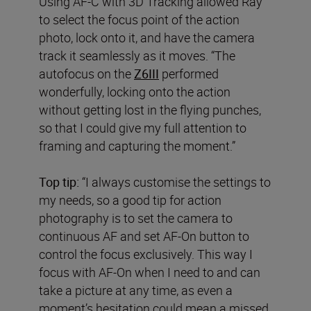
Using AF-C with 3D Tracking allowed Ray
to select the focus point of the action
photo, lock onto it, and have the camera
track it seamlessly as it moves. “The
autofocus on the
Z6III
performed
wonderfully, locking onto the action
without getting lost in the flying punches,
so that I could give my full attention to
framing and capturing the moment.”
Top tip:
“I always customise the settings to
my needs, so a good tip for action
photography is to set the camera to
continuous AF and set AF-On button to
control the focus exclusively. This way I
focus with AF-On when I need to and can
take a picture at any time, as even a
moment’s hesitation could mean a missed