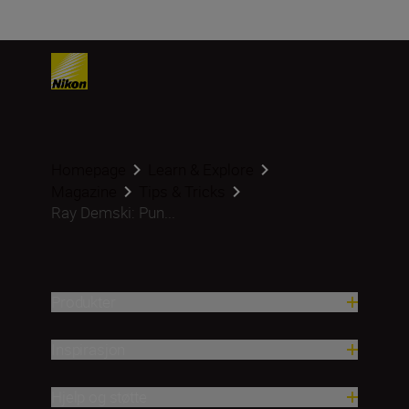
Homepage
Learn & Explore
Magazine
Tips & Tricks
Ray Demski: Pun...
Produkter
Inspirasjon
Hjelp og støtte