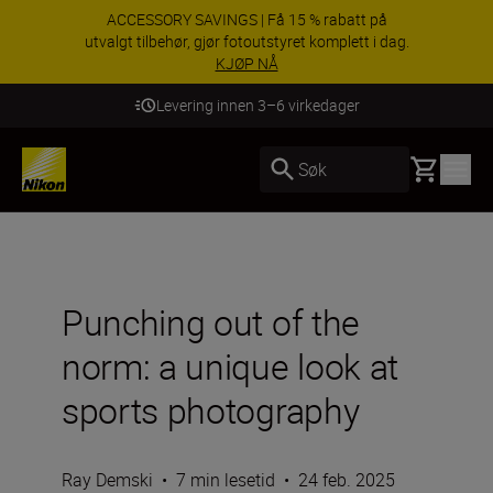
ACCESSORY SAVINGS | Få 15 % rabatt på
utvalgt tilbehør, gjør fotoutstyret komplett i dag.
KJØP NÅ
Levering innen 3–6 virkedager
Basket
Søk
Punching out of the
norm: a unique look at
sports photography
Ray Demski
•
7 min lesetid
•
24 feb. 2025