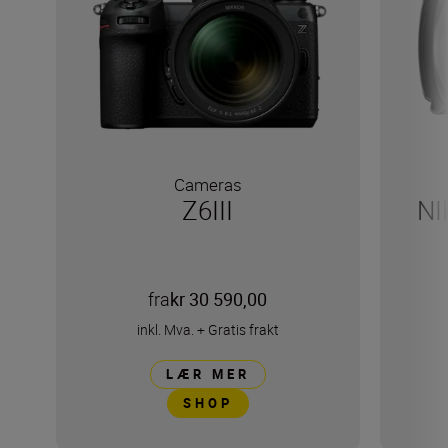
Cameras
Z6III
NI
fra
kr 30 590,00
inkl. Mva.
+
Gratis frakt
LÆR MER
SHOP