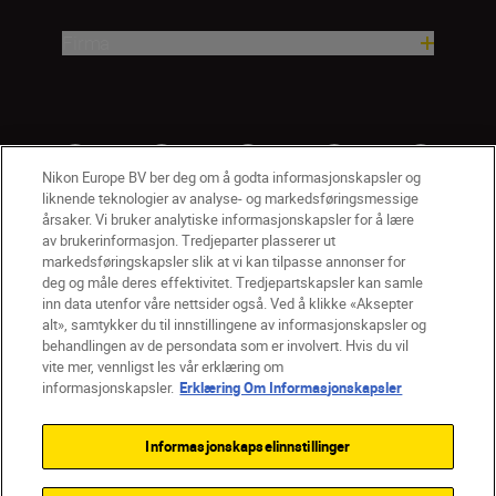
Firma
Nikon Europe BV ber deg om å godta informasjonskapsler og
liknende teknologier av analyse- og markedsføringsmessige
årsaker. Vi bruker analytiske informasjonskapsler for å lære
av brukerinformasjon. Tredjeparter plasserer ut
markedsføringskapsler slik at vi kan tilpasse annonser for
deg og måle deres effektivitet. Tredjepartskapsler kan samle
inn data utenfor våre nettsider også. Ved å klikke «Aksepter
alt», samtykker du til innstillingene av informasjonskapsler og
NO
Nikon Sites
behandlingen av de persondata som er involvert. Hvis du vil
vite mer, vennligst les vår erklæring om
Kontakt oss
Personvernerklæring
Bruksvilkår
informasjonskapsler.
Erklæring Om Informasjonskapsler
Vilkår og betingelser for Nikon Store
Erklæring Om Informasjonskapsler
Tilgjengelighet
Informasjonskapselinnstillinger
Innstillinger for informasjonskapsler
© 2026 Nikon