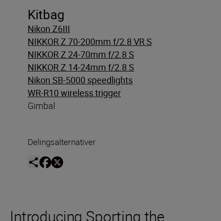
Kitbag
Nikon Z6III
NIKKOR Z 70-200mm f/2.8 VR S
NIKKOR Z 24-70mm f/2.8 S
NIKKOR Z 14-24mm f/2.8 S
Nikon SB-5000 speedlights
WR-R10 wireless trigger
Gimbal
Delingsalternativer
Introducing Sporting the