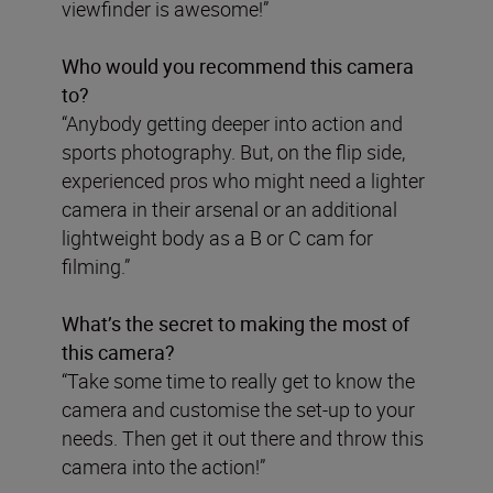
viewfinder is awesome!”
Who would you recommend this camera
to?
“Anybody getting deeper into action and
sports photography. But, on the flip side,
experienced pros who might need a lighter
camera in their arsenal or an additional
lightweight body as a B or C cam for
filming.”
What’s the secret to making the most of
this camera?
“Take some time to really get to know the
camera and customise the set-up to your
needs. Then get it out there and throw this
camera into the action!”