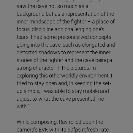
saw the cave not so much as a
background but as a representation of the
inner mindscape of the fighter – a place of
focus, discipline and challenging one’s
fears. I had some preconceived concepts
going into the cave, such as elongated and
distorted shadows to represent the inner
stories of the fighter and the cave being a
strong character in the pictures. In
exploring this otherworldly environment, I
tried to stay open and, in keeping the set-
up simple, I was able to stay mobile and
adjust to what the cave presented me
with.”
While composing, Ray relied upon the
camera’s EVF, with its 60fps refresh rate