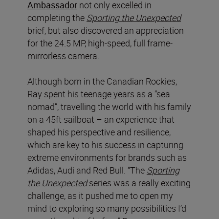
Ambassador
not only excelled in
completing the
Sporting the Unexpected
brief, but also discovered an appreciation
for the 24.5 MP, high-speed, full frame-
mirrorless camera.
Although born in the Canadian Rockies,
Ray spent his teenage years as a “sea
nomad”, travelling the world with his family
on a 45ft sailboat – an experience that
shaped his perspective and resilience,
which are key to his success in capturing
extreme environments for brands such as
Adidas, Audi and Red Bull. “The
Sporting
the Unexpected
series was a really exciting
challenge, as it pushed me to open my
mind to exploring so many possibilities I’d