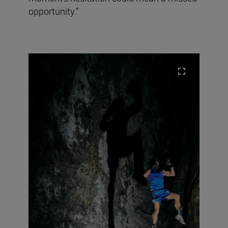
opportunity.”