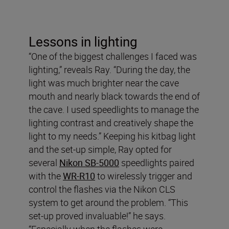
Lessons in lighting
“One of the biggest challenges I faced was
lighting,” reveals Ray. “During the day, the
light was much brighter near the cave
mouth and nearly black towards the end of
the cave. I used speedlights to manage the
lighting contrast and creatively shape the
light to my needs.” Keeping his kitbag light
and the set-up simple, Ray opted for
several
Nikon SB-5000
speedlights paired
with the
WR-R10
to wirelessly trigger and
control the flashes via the Nikon CLS
system to get around the problem. “This
set-up proved invaluable!” he says.
“Especially when the flashes were