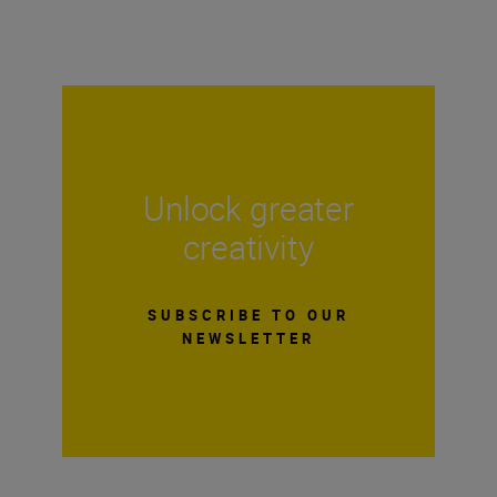
Unlock greater
creativity
SUBSCRIBE TO OUR
NEWSLETTER