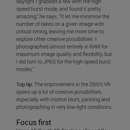
daylight I grabbed a few with the high
speed burst mode, and found it pretty
amazing,” he says. “It let me minimise the
number of takes on a given image with
critical timing, leaving me more time to
explore other creative possibilities. I
photographed almost entirely in RAW for
maximum image quality and flexibility, but
I did turn to JPEG for the high-speed burst
modes.”
Top tip:
The improvement in the Z6III’s VR
opens up a lot of creative possibilities,
especially with motion blurs, panning and
photographing in very low-light conditions.
Focus first