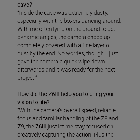
cave?
“Inside the cave was extremely dusty,
especially with the boxers dancing around.
With me often lying on the ground to get
dynamic angles, the camera ended up
completely covered with a fine layer of
dust by the end. No worries, though. I just
gave the camera a quick wipe down
afterwards and it was ready for the next
project.”
How did the Z6III help you to bring your
vision to life?
“With the camera’s overall speed, reliable
focus and familiar handling of the
Z8
and
Z9
, the
Z6III
just let me stay focused on
creatively capturing the action. Plus the