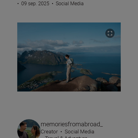
•
09 sep. 2025
•
Social Media
memoriesfromabroad_
Creator
•
Social Media