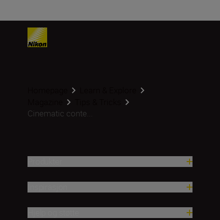
Homepage
Learn & Explore
Magazine
Tips & Tricks
Cinematic conte...
Produkter
Inspirasjon
Hjelp og støtte