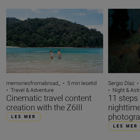
Sergio Díaz
•
memoriesfromabroad_
•
5 min lesetid
•
Night & Ast
•
Travel & Adventure
11 steps 
Cinematic travel content
nighttime
creation with the Z6III
photogr
LES MER
LES MER