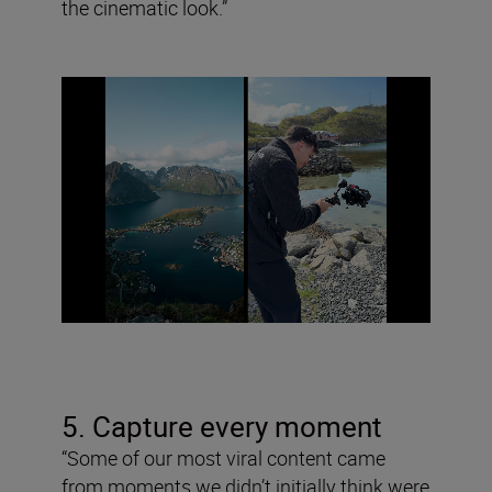
the cinematic look.”
5. Capture every moment
“Some of our most viral content came
from moments we didn’t initially think were