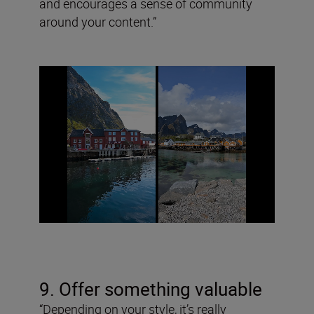
and encourages a sense of community
around your content.”
9. Offer something valuable
“Depending on your style, it’s really