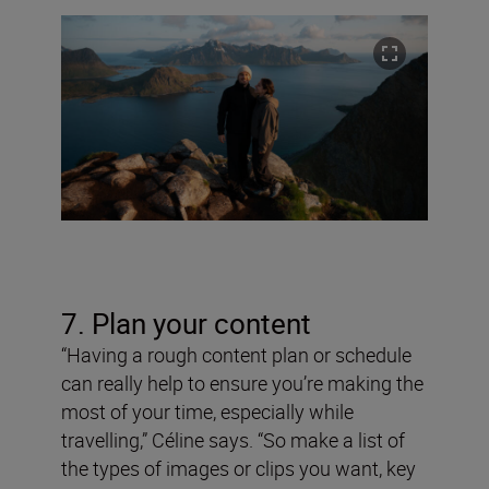
7. Plan your content
“Having a rough content plan or schedule
can really help to ensure you’re making the
most of your time, especially while
travelling,” Céline says. “So make a list of
the types of images or clips you want, key