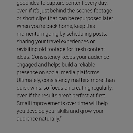
good idea to capture content every day,
even if it’s just behind-the-scenes footage
or short clips that can be repurposed later.
When you’re back home, keep this
momentum going by scheduling posts,
sharing your travel experiences or
revisiting old footage for fresh content
ideas. Consistency keeps your audience
engaged and helps build a reliable
presence on social media platforms.
Ultimately, consistency matters more than
quick wins, so focus on creating regularly,
even if the results aren’t perfect at first.
Small improvements over time will help
you develop your skills and grow your
audience naturally.”