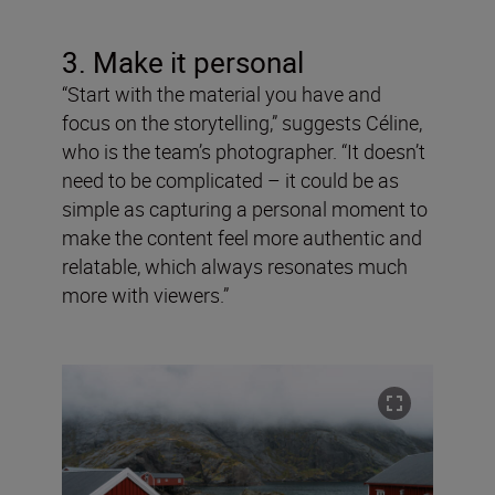
3. Make it personal
“Start with the material you have and
focus on the storytelling,” suggests Céline,
who is the team’s photographer. “It doesn’t
need to be complicated – it could be as
simple as capturing a personal moment to
make the content feel more authentic and
relatable, which always resonates much
more with viewers.”