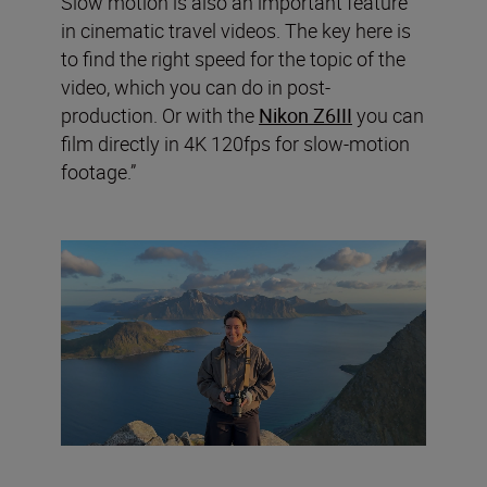
Slow motion is also an important feature
in cinematic travel videos. The key here is
to find the right speed for the topic of the
video, which you can do in post-
production. Or with the
Nikon Z6III
you can
film directly in 4K 120fps for slow-motion
footage.”