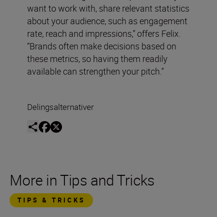
want to work with, share relevant statistics
about your audience, such as engagement
rate, reach and impressions,” offers Felix.
“Brands often make decisions based on
these metrics, so having them readily
available can strengthen your pitch.”
Delingsalternativer
More in Tips and Tricks
TIPS & TRICKS