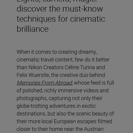
discover the must-know
techniques for cinematic
brilliance
When it comes to creating dreamy,
cinematic travel content, few do it better
than Nikon Creators Céline Turina and
Felix Wuerstle, the creative duo behind
Memories From Abroad
, whose feed is full
of polished, richly immersive videos and
photographs, capturing not only their
globe-trotting adventures in exotic
destinations, but also the scenic beauty of
their more local European escapes filmed
closer to their home near the Austrian