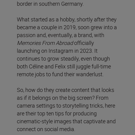
border in southern Germany.
What started as a hobby, shortly after they
became a couple in 2019, soon grew into a
passion and, eventually, a brand, with
Memories From Abroad
officially
launching on Instagram in 2023. It
continues to grow steadily, even though
both Céline and Felix still juggle full-time
remote jobs to fund their wanderlust.
So, how do they create content that looks
as if it belongs on the big screen? From
camera settings to storytelling tricks, here
are their top ten tips for producing
cinematic-style images that captivate and
connect on social media.