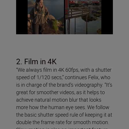
2. Film in 4K
“We always film in 4K 60fps, with a shutter
speed of 1/120 secs,” continues Felix, who
is in charge of the brand’s videography. “It’s
great for smoother videos, as it helps to
achieve natural motion blur that looks
more how the human eye sees. We follow
the basic shutter speed rule of keeping it at
double the frame rate for smooth motion.