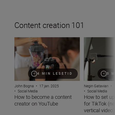
Content creation 101
How to become a content creator on YouTube
How to set up you
4 MIN LESETID
5 M
John Bogna
•
17 jan. 2025
Negin Gatavian
•
•
Social Media
•
Social Media
How to become a content
How to set u
creator on YouTube
for TikTok (ne
vertical video)