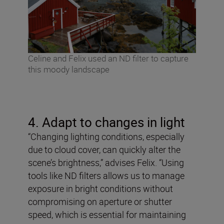
Celine and Felix used an ND filter to capture
this moody landscape
4. Adapt to changes in light
“Changing lighting conditions, especially
due to cloud cover, can quickly alter the
scene’s brightness,” advises Felix. “Using
tools like ND filters allows us to manage
exposure in bright conditions without
compromising on aperture or shutter
speed, which is essential for maintaining