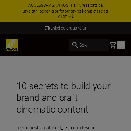
Dra nytte av gratis service og få 5-års garanti på
NIKKKOR-objektiver.
Lær mer
5 års garanti for NIKKOR Z
Basket
Søk
10 secrets to build your
brand and craft
cinematic content
memoriesfromabroad_
•
5 min lesetid