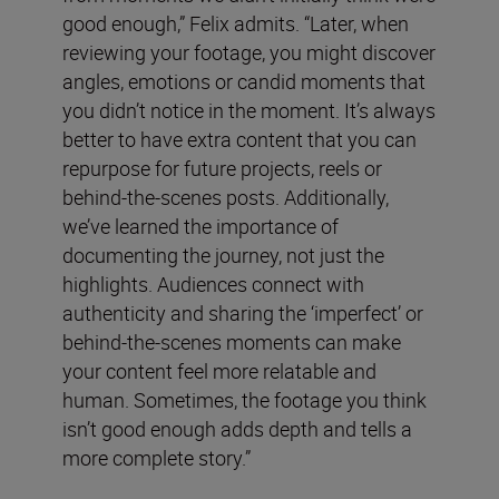
good enough,” Felix admits. “Later, when
reviewing your footage, you might discover
angles, emotions or candid moments that
you didn’t notice in the moment. It’s always
better to have extra content that you can
repurpose for future projects, reels or
behind-the-scenes posts. Additionally,
we’ve learned the importance of
documenting the journey, not just the
highlights. Audiences connect with
authenticity and sharing the ‘imperfect’ or
behind-the-scenes moments can make
your content feel more relatable and
human. Sometimes, the footage you think
isn’t good enough adds depth and tells a
more complete story.”