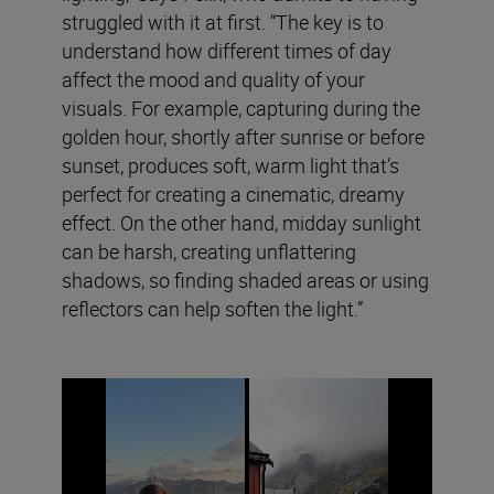
struggled with it at first. “The key is to
understand how different times of day
affect the mood and quality of your
visuals. For example, capturing during the
golden hour, shortly after sunrise or before
sunset, produces soft, warm light that’s
perfect for creating a cinematic, dreamy
effect. On the other hand, midday sunlight
can be harsh, creating unflattering
shadows, so finding shaded areas or using
reflectors can help soften the light.”