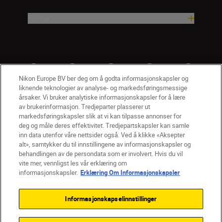
Firma
Nikon Europe BV ber deg om å godta informasjonskapsler og
liknende teknologier av analyse- og markedsføringsmessige
årsaker. Vi bruker analytiske informasjonskapsler for å lære
av brukerinformasjon. Tredjeparter plasserer ut
markedsføringskapsler slik at vi kan tilpasse annonser for
deg og måle deres effektivitet. Tredjepartskapsler kan samle
inn data utenfor våre nettsider også. Ved å klikke «Aksepter
alt», samtykker du til innstillingene av informasjonskapsler og
NO
Nikon Sites
behandlingen av de persondata som er involvert. Hvis du vil
vite mer, vennligst les vår erklæring om
Kontakt oss
Personvernerklæring
Bruksvilkår
informasjonskapsler.
Erklæring Om Informasjonskapsler
Vilkår og betingelser for Nikon Store
Erklæring Om Informasjonskapsler
Tilgjengelighet
Informasjonskapselinnstillinger
Innstillinger for informasjonskapsler
© 2026 Nikon