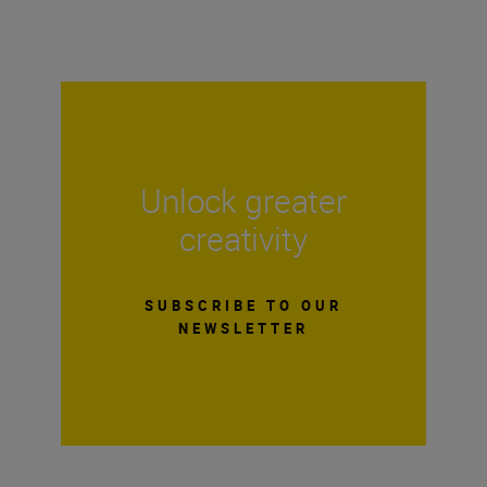
Unlock greater
creativity
SUBSCRIBE TO OUR
NEWSLETTER