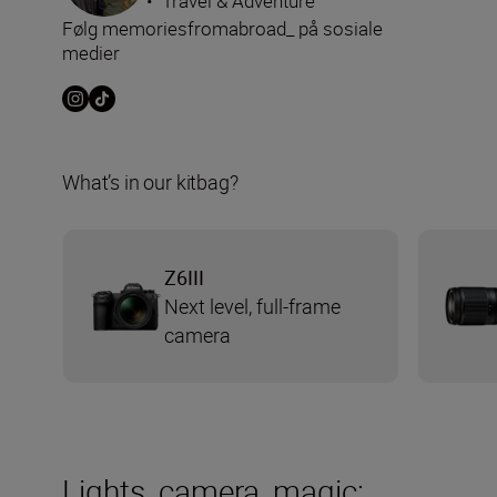
•
Travel & Adventure
Følg memoriesfromabroad_ på sosiale
medier
What’s in our kitbag?
Z6III
Next level, full-frame
camera
Lights, camera, magic: