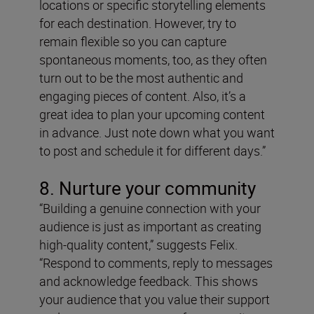
locations or specific storytelling elements
for each destination. However, try to
remain flexible so you can capture
spontaneous moments, too, as they often
turn out to be the most authentic and
engaging pieces of content. Also, it’s a
great idea to plan your upcoming content
in advance. Just note down what you want
to post and schedule it for different days.”
8. Nurture your community
“Building a genuine connection with your
audience is just as important as creating
high-quality content,” suggests Felix.
“Respond to comments, reply to messages
and acknowledge feedback. This shows
your audience that you value their support