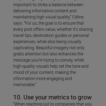
important to strike a balance between
delivering informative content and
maintaining high visual quality,” Céline
says. “For us, the goal is to ensure that
every post offers value, whether it’s sharing
travel tips, destination guides or personal
experiences, while also being visually
captivating. Beautiful imagery not only
grabs attention but also enhances the
message you’re trying to convey, while
high-quality visuals help set the tone and
mood of your content, making the
information more engaging and
memorable.”
10. Use your metrics to grow
“When reaching out to companies that you