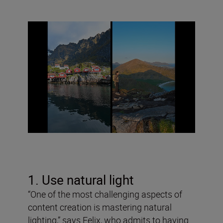
1. Use natural light
“One of the most challenging aspects of
content creation is mastering natural
lighting,” says Felix, who admits to having