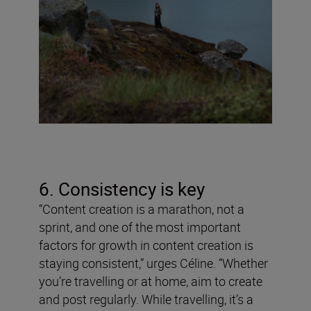
6. Consistency is key
“Content creation is a marathon, not a
sprint, and one of the most important
factors for growth in content creation is
staying consistent,” urges Céline. “Whether
you’re travelling or at home, aim to create
and post regularly. While travelling, it’s a