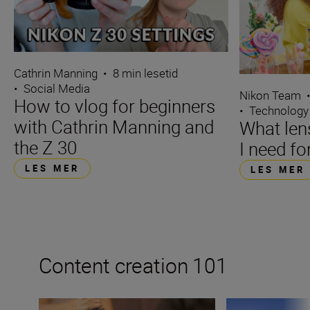
Cathrin Manning
•
8 min lesetid
•
Social Media
Nikon Team
How to vlog for beginners
•
Technology
with Cathrin Manning and
What len
the Z 30
I need fo
LES MER
LES MER
Content creation 101
How to become a content creator on YouTube
How to become a 