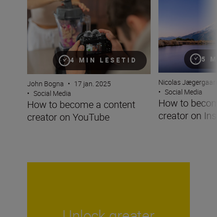
5 M
4 MIN LESETID
Nicolas Jægergaar
John Bogna
•
17 jan. 2025
•
Social Media
•
Social Media
How to becom
How to become a content
creator on In
creator on YouTube
Unlock greater