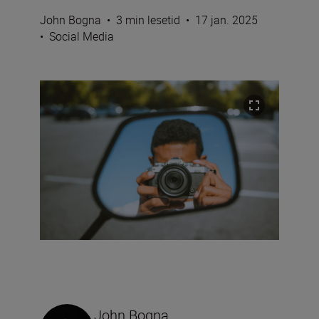
John Bogna
•
3 min lesetid
•
17 jan. 2025
•
Social Media
John Bogna