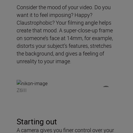
Consider the mood of your video. Do you
want it to feel imposing? Happy?
Claustrophobic? Your filming angle helps
create that mood. A super-close-up frame
on someone’s face at 14mm, for example,
distorts your subject’s features, stretches
the background, and gives a feeling of
unreality to your image.
Z6III
Starting out
A camera gives you finer control over your