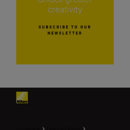
creativity
SUBSCRIBE TO OUR
NEWSLETTER
Homepage
Learn & Explore