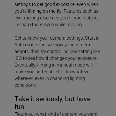
settings to get good exposure, even when
you’re
filming on the fly
. Features such as
eye tracking also keep you or your subject
in sharp focus even while moving.
Get to know your camera settings. Start in
Auto mode and see how your camera
adapts, then try controlling one setting like
ISO to see how it changes your exposure.
Eventually, filming in manual mode will
make you better able to film whatever,
wherever, even in changing lighting
conditions.
Take it seriously, but have
fun
Figure out what kind of content you want