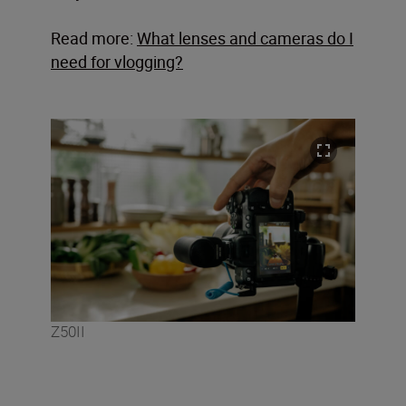
Read more:
What lenses and cameras do I
need for vlogging?
Z50II