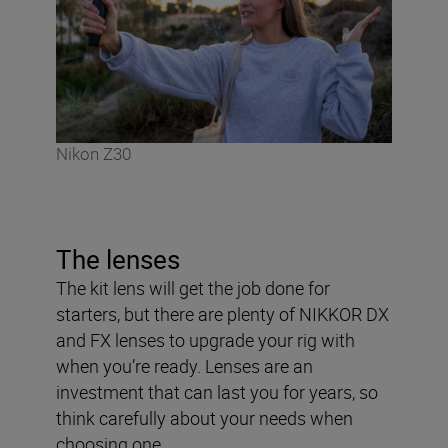
Nikon Z30
The lenses
The kit lens will get the job done for
starters, but there are plenty of NIKKOR DX
and FX lenses to upgrade your rig with
when you’re ready. Lenses are an
investment that can last you for years, so
think carefully about your needs when
choosing one.