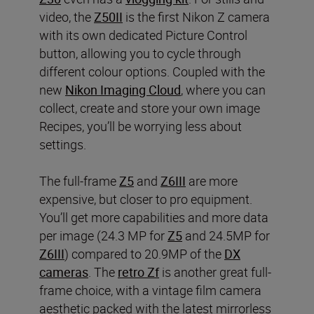
video, the
Z50II
is the first Nikon Z camera
with its own dedicated Picture Control
button, allowing you to cycle through
different colour options. Coupled with the
new
Nikon Imaging Cloud
, where you can
collect, create and store your own image
Recipes, you’ll be worrying less about
settings.
The full-frame
Z5
and
Z6III
are more
expensive, but closer to pro equipment.
You’ll get more capabilities and more data
per image (24.3 MP for
Z5
and 24.5MP for
Z6III
) compared to 20.9MP of the
DX
cameras
. The
retro Zf
is another great full-
frame choice, with a vintage film camera
aesthetic packed with the latest mirrorless