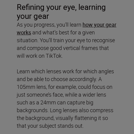
Refining your eye, learning
your gear
As you progress, you’ll learn
how your gear
works
and what’s best for a given
situation. You’ll train your eye to recognise
and compose good vertical frames that
will work on TikTok.
Learn which lenses work for which angles
and be able to choose accordingly. A
105mm lens, for example, could focus on
just someone’s face, while a wider lens
such as a 24mm can capture big
backgrounds. Long lenses also compress
the background, visually flattening it so
that your subject stands out.