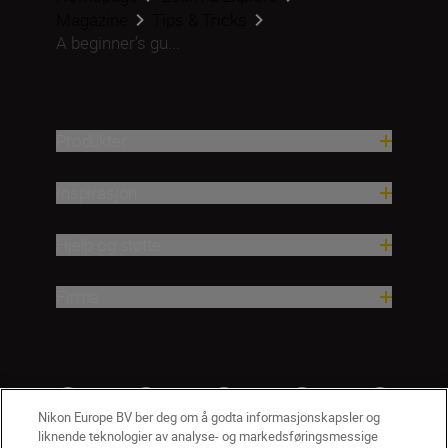
Magazine
Tips & Tricks
A beginner’s gu...
Produkter
Inspirasjon
Hjelp og støtte
Firma
Nikon Europe BV ber deg om å godta informasjonskapsler og
liknende teknologier av analyse- og markedsføringsmessige