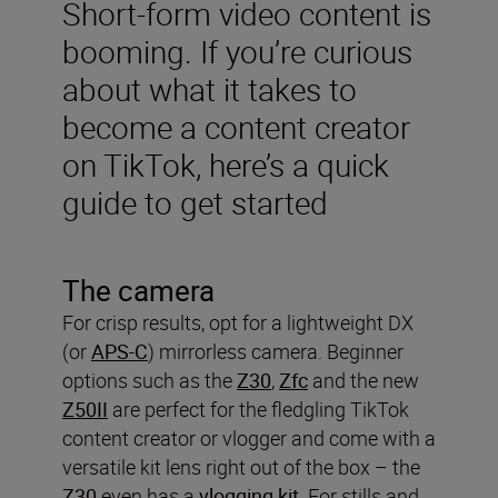
Short-form video content is
booming. If you’re curious
about what it takes to
become a content creator
on TikTok, here’s a quick
guide to get started
The camera
For crisp results, opt for a lightweight DX
(or
APS-C
) mirrorless camera. Beginner
options such as the
Z30
,
Zfc
and the new
Z50II
are perfect for the fledgling TikTok
content creator or vlogger and come with a
versatile kit lens right out of the box – the
Z30
even has a
vlogging kit
. For stills and