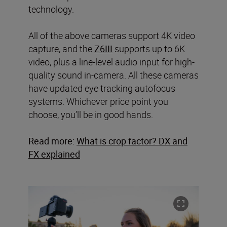
technology.
All of the above cameras support 4K video
capture, and the
Z6III
supports up to 6K
video, plus a line-level audio input for high-
quality sound in-camera. All these cameras
have updated eye tracking autofocus
systems. Whichever price point you
choose, you’ll be in good hands.
Read more:
What is crop factor? DX and
FX explained