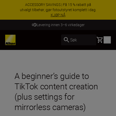
ACCESSORY SAVINGS | Få 15 % rabatt på
utvalgt tilbehør, gjør fotoutstyret komplett i dag.
KJØP NÅ
Levering innen 3–6 virkedager
Basket
Søk
A beginner’s guide to
TikTok content creation
(plus settings for
mirrorless cameras)