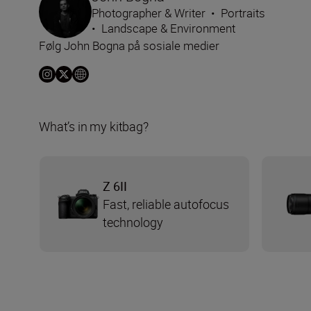
Photographer & Writer
•
Portraits
•
Landscape & Environment
Følg John Bogna på sosiale medier
What’s in my kitbag?
Z 6II
Fast, reliable autofocus
technology