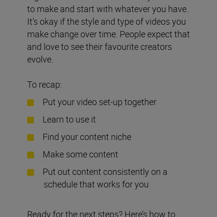
to make and start with whatever you have.
It’s okay if the style and type of videos you
make change over time. People expect that
and love to see their favourite creators
evolve.
To recap:
Put your video set-up together
Learn to use it
Find your content niche
Make some content
Put out content consistently on a
schedule that works for you
Ready for the next steps? Here’s how to