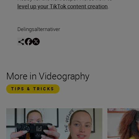
level up your TikTok content creation
.
Delingsalternativer
More in Videography
TIPS & TRICKS