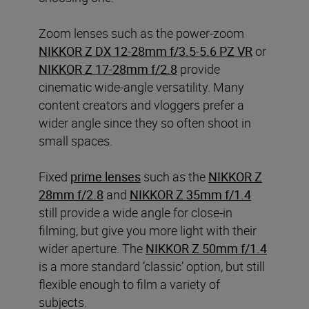
Zoom lenses such as the power-zoom
NIKKOR Z DX 12-28mm f/3.5-5.6 PZ VR
or
NIKKOR Z 17-28mm f/2.8
provide
cinematic wide-angle versatility. Many
content creators and vloggers prefer a
wider angle since they so often shoot in
small spaces.
Fixed
prime lenses
such as the
NIKKOR Z
28mm f/2.8
and
NIKKOR Z 35mm f/1.4
still provide a wide angle for close-in
filming, but give you more light with their
wider aperture. The
NIKKOR Z 50mm f/1.4
is a more standard ‘classic’ option, but still
flexible enough to film a variety of
subjects.