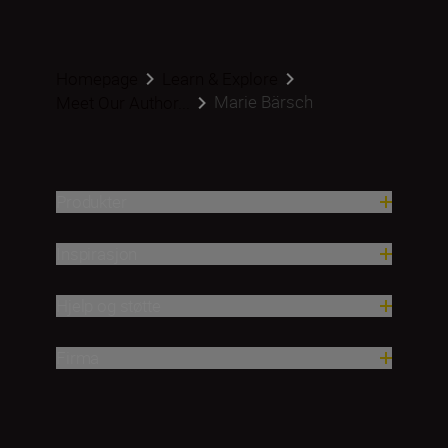
Homepage
Learn & Explore
Marie Bärsch
Meet Our Author...
Produkter
Inspirasjon
Hjelp og støtte
Firma