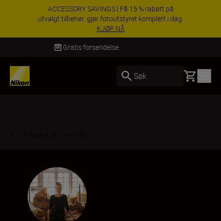
ACCESSORY SAVINGS | Få 15 % rabatt på
utvalgt tilbehør, gjør fotoutstyret komplett i dag.
KJØP NÅ
Levering innen 3–6 virkedager
Basket
Søk
Tilbake til oversikt