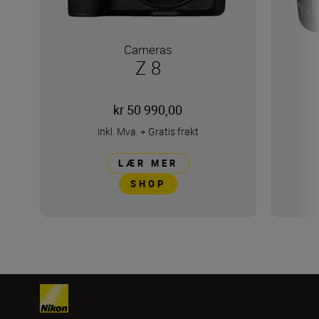
Cameras
Z 8
kr 50 990,00
inkl. Mva.
+
Gratis frakt
LÆR MER
SHOP