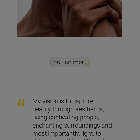
Last inn mer
My vision is to capture
beauty through aesthetics,
using captivating people,
enchanting surroundings and
most importantly, light, to