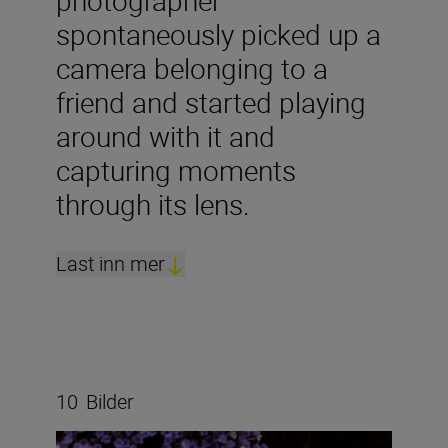
photographer
spontaneously picked up a
camera belonging to a
friend and started playing
around with it and
capturing moments
through its lens.
Last inn mer
10
Bilder