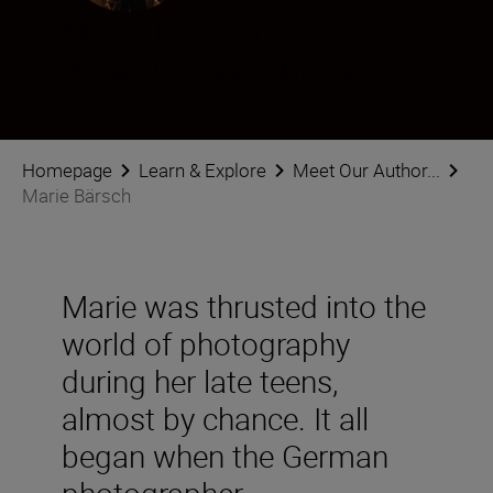
Marie Bärsch
Photographer
•
Fashion & Beauty
Homepage
Learn & Explore
Meet Our Author...
Marie Bärsch
Marie was thrusted into the
world of photography
during her late teens,
almost by chance. It all
began when the German