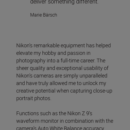
deliver something different.
Marie Bärsch
Nikon's remarkable equipment has helped
elevate my hobby and passion in
photography into a full-time career. The
sheer quality and exceptional usability of
Nikon's cameras are simply unparalleled
and have truly allowed me to unlock my
creative potential when capturing close-up
portrait photos.
Functions such as the Nikon Z 9’s
waveform monitor in combination with the
camera’s Auto White Balance accuracy