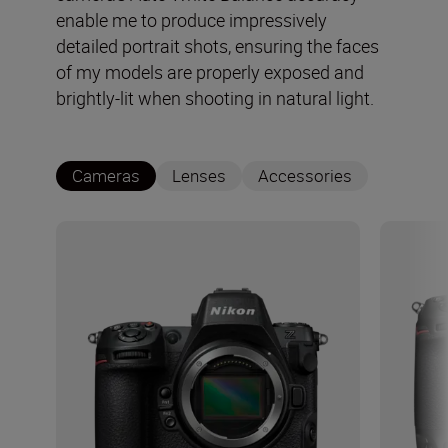
enable me to produce impressively
detailed portrait shots, ensuring the faces
of my models are properly exposed and
brightly-lit when shooting in natural light.
Cameras
Lenses
Accessories