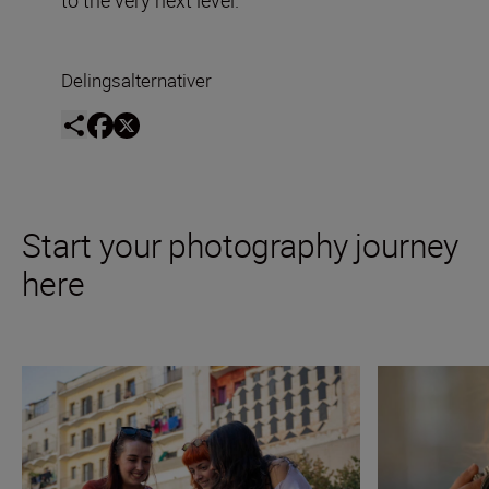
Delingsalternativer
Start your photography journey
here