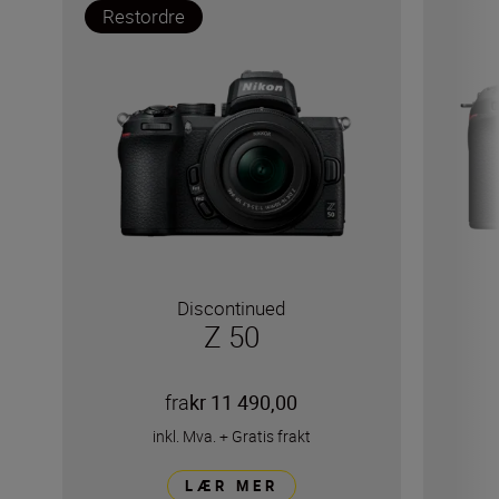
Restordre
Discontinued
Z 50
fra
kr 11 490,00
inkl. Mva.
+
Gratis frakt
LÆR MER