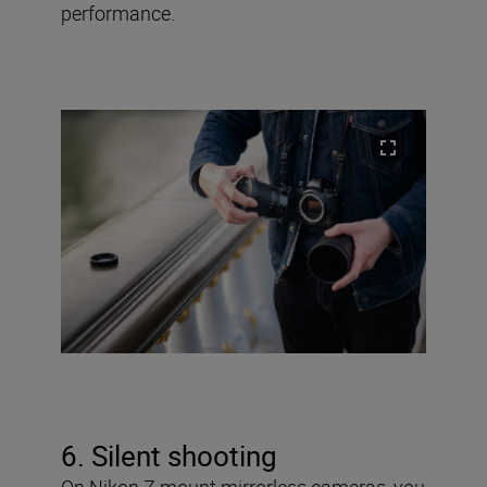
performance.
6. Silent shooting
On Nikon Z mount mirrorless cameras, you