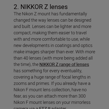
2. NIKKOR Z lenses
The Nikon Z mount has fundamentally
changed the way lenses can be designed
and built. Lenses can be lighter and more
compact, making them easier to travel
with and more comfortable to use, while
new developments in coatings and optics
make images sharper than ever. With more
than 40 lenses (with more being added all
the time), the
NIKKOR Z range of lenses
has something for every eventuality,
covering a huge range of focal lengths in
zooms and primes. If you already have a
Nikon F mount lens collection, have no
fear, as you can attach more than 300
Nikon F mount lenses on your mirrorless
camera via a
FTZ II
adapter.