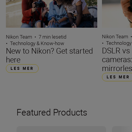
Nikon Team
Nikon Team
•
7 min lesetid
•
Technology
•
Technology & Know-how
DSLR vs 
New to Nikon? Get started
cameras
here
mirrorle
LES MER
LES MER
Featured Products