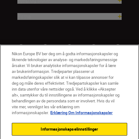
Hjelp og støtte
Firma
Nikon Europe BV ber deg om å godta informasjonskapsler og
liknende teknologier av analyse- og markedsføringsmessige
årsaker. Vi bruker analytiske informasjonskapsler for å lære
av brukerinformasjon. Tredjeparter plasserer ut
markedsføringskapsler slik at vi kan tilpasse annonser for
deg og måle deres effektivitet. Tredjepartskapsler kan samle
inn data utenfor våre nettsider også. Ved å klikke «Aksepter
alt», samtykker du til innstillingene av informasjonskapsler og
NO
Nikon Sites
behandlingen av de persondata som er involvert. Hvis du vil
vite mer, vennligst les vår erklæring om
Kontakt oss
Personvernerklæring
Bruksvilkår
informasjonskapsler.
Erklæring Om Informasjonskapsler
Vilkår og betingelser for Nikon Store
Erklæring Om Informasjonskapsler
Tilgjengelighet
Informasjonskapselinnstillinger
Innstillinger for informasjonskapsler
© 2026 Nikon