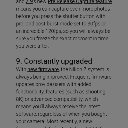
and
Z 9
’s new
Pre Release Capture feature
means you can capture even more photos
before you press the shutter button with
pre- and post-burst mode set to 30fps or
an incredible 120fps, so you will always be
sure you freeze the exact moment in time
you were after.
9. Constantly upgraded
With
new firmware
, the Nikon Z system is
always being improved. Frequent firmware
updates provide users with added
functionality, features (such as shooting
8K) or advanced compatibility, which
means you’ll always receive the latest
software, regardless of when you bought
your camera. Most recently, a new