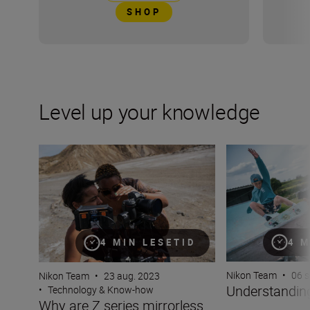
SHOP
Level up your knowledge
Why are Z series mirrorless cameras better for video?
Understanding fo
4 M
4 MIN LESETID
Nikon Team
•
06 s
Nikon Team
•
23 aug. 2023
Understanding
•
Technology & Know-how
Why are Z series mirrorless