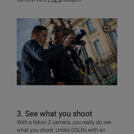
3. See what you shoot
With a Nikon Z camera, you really do see
what you shoot. Unlike DSLRs with an