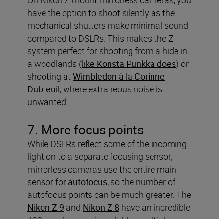
have the option to shoot silently as the
mechanical shutters make minimal sound
compared to DSLRs. This makes the Z
system perfect for shooting from a hide in
a woodlands (
like Konsta Punkka does
) or
shooting at
Wimbledon à la Corinne
Dubreuil
, where extraneous noise is
unwanted.
7. More focus points
While DSLRs reflect some of the incoming
light on to a separate focusing sensor,
mirrorless cameras use the entire main
sensor for
autofocus
, so the number of
autofocus points can be much greater. The
Nikon Z 9
and
Nikon Z 8
have an incredible