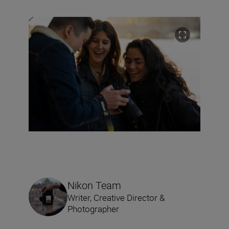
Nikon Team
Writer, Creative Director &
Photographer