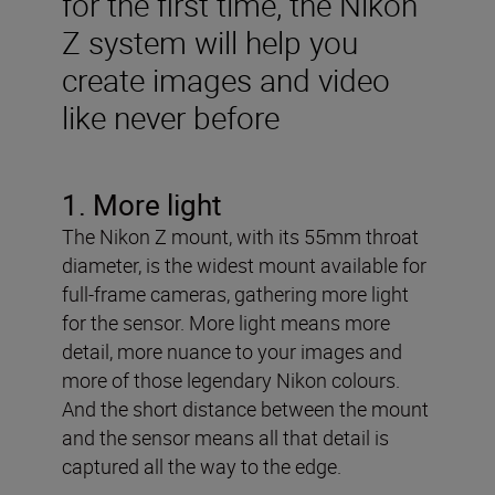
for the first time, the Nikon
Z system will help you
create images and video
like never before
1. More light
The Nikon Z mount, with its 55mm throat
diameter, is the widest mount available for
full-frame cameras, gathering more light
for the sensor. More light means more
detail, more nuance to your images and
more of those legendary Nikon colours.
And the short distance between the mount
and the sensor means all that detail is
captured all the way to the edge.