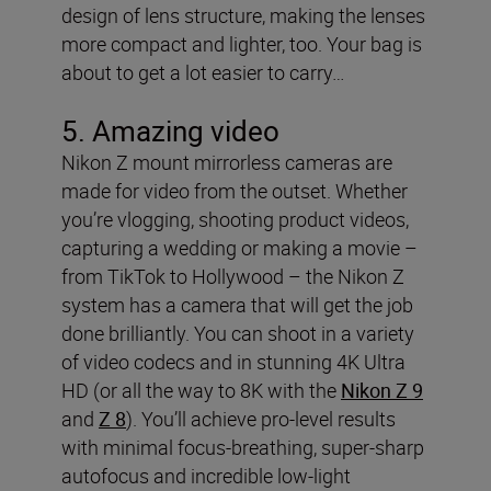
design of lens structure, making the lenses
more compact and lighter, too. Your bag is
about to get a lot easier to carry…
5. Amazing video
Nikon Z mount mirrorless cameras are
made for video from the outset. Whether
you’re vlogging, shooting product videos,
capturing a wedding or making a movie –
from TikTok to Hollywood – the Nikon Z
system has a camera that will get the job
done brilliantly. You can shoot in a variety
of video codecs and in stunning 4K Ultra
HD (or all the way to 8K with the
Nikon Z 9
and
Z 8
). You’ll achieve pro-level results
with minimal focus-breathing, super-sharp
autofocus and incredible low-light