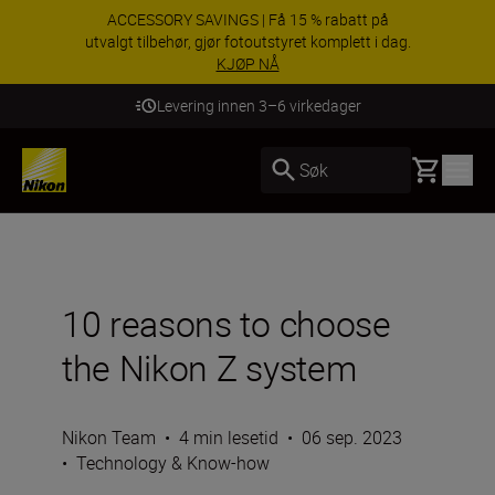
ACCESSORY SAVINGS | Få 15 % rabatt på
utvalgt tilbehør, gjør fotoutstyret komplett i dag.
KJØP NÅ
Levering innen 3–6 virkedager
Basket
Søk
10 reasons to choose
the Nikon Z system
Nikon Team
•
4 min lesetid
•
06 sep. 2023
•
Technology & Know-how