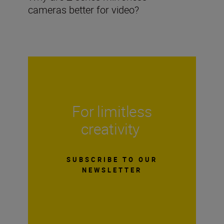
cameras better for video?
For limitless
creativity
SUBSCRIBE TO OUR
NEWSLETTER