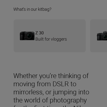
What’s in our kitbag?
Z 30
Built for vloggers
Whether you’re thinking of
moving from DSLR to
mirrorless, or jumping into
the world of photography