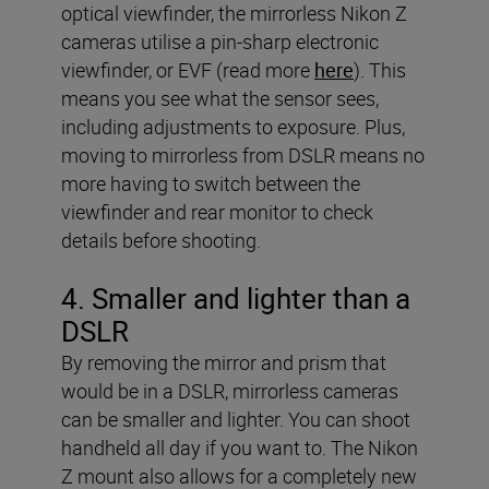
optical viewfinder, the mirrorless Nikon Z
cameras utilise a pin-sharp electronic
viewfinder, or EVF (read more
here
). This
means you see what the sensor sees,
including adjustments to exposure. Plus,
moving to mirrorless from DSLR means no
more having to switch between the
viewfinder and rear monitor to check
details before shooting.
4. Smaller and lighter than a
DSLR
By removing the mirror and prism that
would be in a DSLR, mirrorless cameras
can be smaller and lighter. You can shoot
handheld all day if you want to. The Nikon
Z mount also allows for a completely new