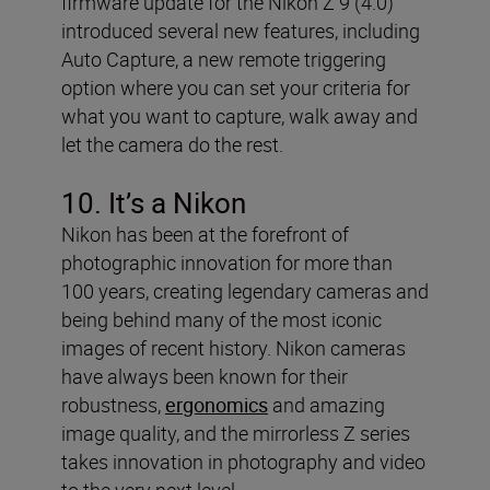
firmware update for the Nikon Z 9 (4.0)
introduced several new features, including
Auto Capture, a new remote triggering
option where you can set your criteria for
what you want to capture, walk away and
let the camera do the rest.
10. It’s a Nikon
Nikon has been at the forefront of
photographic innovation for more than
100 years, creating legendary cameras and
being behind many of the most iconic
images of recent history. Nikon cameras
have always been known for their
robustness,
ergonomics
and amazing
image quality, and the mirrorless Z series
takes innovation in photography and video
to the very next level.