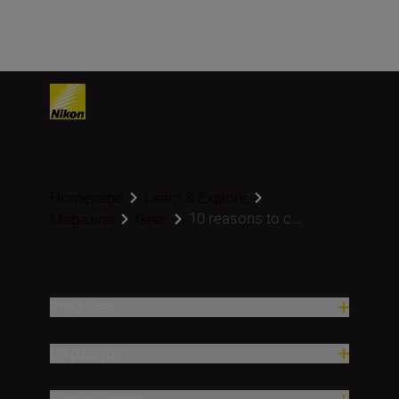
Homepage
Learn & Explore
10 reasons to c...
Magazine
Gear
Produkter
Inspirasjon