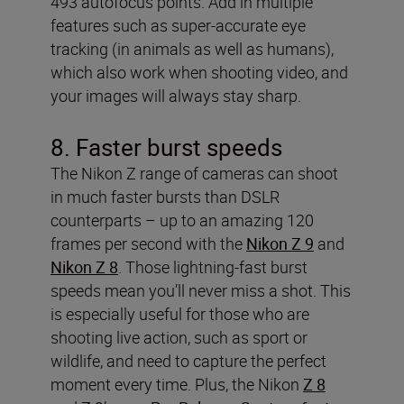
493 autofocus points. Add in multiple
features such as super-accurate eye
tracking (in animals as well as humans),
which also work when shooting video, and
your images will always stay sharp.
8. Faster burst speeds
The Nikon Z range of cameras can shoot
in much faster bursts than DSLR
counterparts – up to an amazing 120
frames per second with the
Nikon Z 9
and
Nikon Z 8
. Those lightning-fast burst
speeds mean you’ll never miss a shot. This
is especially useful for those who are
shooting live action, such as sport or
wildlife, and need to capture the perfect
moment every time. Plus, the Nikon
Z 8