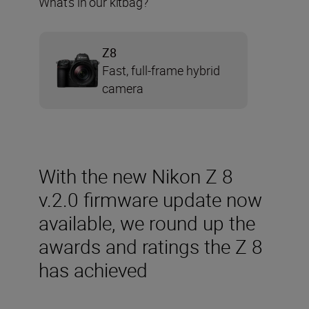
What’s in our kitbag?
Z8
Fast, full-frame hybrid
camera
With the new Nikon Z 8
v.2.0 firmware update now
available, we round up the
awards and ratings the Z 8
has achieved