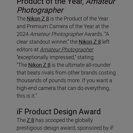
Product of the Year,
Amateur
Photographer
The
Nikon Z 8
is the Product of the Year
and Premium Camera of the Year at the
2024
Amateur Photographer
Awards. “A
clear standout winner,” the
Nikon Z 8
left
editors at
Amateur Photographer
“exceptionally impressed,” stating:
“The
Nikon Z 8
is the ultimate all-rounder
that beats rivals from other brands costing
thousands of pounds more. If you want a
high-end camera that can do everything,
this is it.”
iF Product Design Award
The
Z 8
has scooped the globally
prestigious design award, sponsored by iF