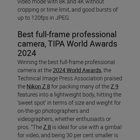
video mode with 8K and 4K without
cropping or time limit, and good bursts of
up to 120fps in JPEG.
Best full-frame professional
camera, TIPA
World Awards
2024
Winning the best full-frame professional
camera at the
2024 World Awards
, the
Technical Image Press Association praised
the
Nikon Z 8
for packing many of the
Z 9
features into a lightweight body, hitting the
‘sweet spot’ in terms of size and weight for
on-the-go photographers and
videographers, whether enthusiasts or
pros. “The
Z 8
is ideal for use with a gimbal
for video, and being 30 per cent smaller is