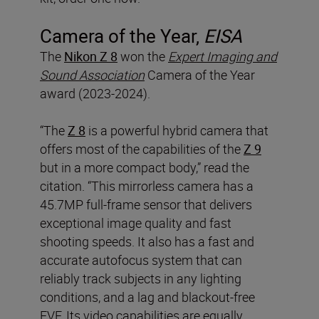
Camera of the Year,
EISA
The
Nikon Z 8
won the
Expert Imaging and
Sound Association
Camera of the Year
award (2023-2024).
“The
Z 8
is a powerful hybrid camera that
offers most of the capabilities of the
Z 9
but in a more compact body,” read the
citation. “This mirrorless camera has a
45.7MP full-frame sensor that delivers
exceptional image quality and fast
shooting speeds. It also has a fast and
accurate autofocus system that can
reliably track subjects in any lighting
conditions, and a lag and blackout-free
EVF. Its video capabilities are equally