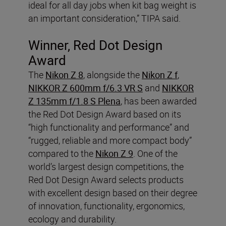
ideal for all day jobs when kit bag weight is
an important consideration,” TIPA said.
Winner, Red Dot Design
Award
The
Nikon Z 8
, alongside the
Nikon Z f
,
NIKKOR Z 600mm f/6.3 VR S
and
NIKKOR
Z 135mm f/1.8 S Plena
, has been awarded
the Red Dot Design Award based on its
“high functionality and performance” and
“rugged, reliable and more compact body”
compared to the
Nikon Z 9
. One of the
world’s largest design competitions, the
Red Dot Design Award selects products
with excellent design based on their degree
of innovation, functionality, ergonomics,
ecology and durability.