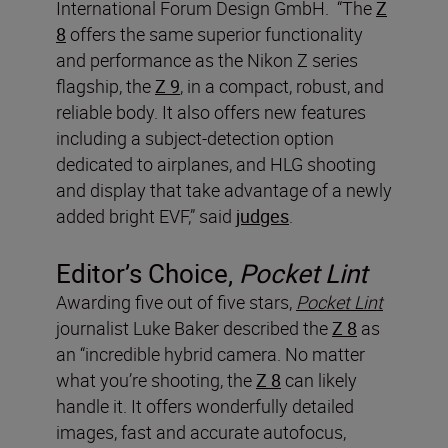
International Forum Design GmbH. “The
Z
8
offers the same superior functionality
and performance as the Nikon Z series
flagship, the
Z 9
, in a compact, robust, and
reliable body. It also offers new features
including a subject-detection option
dedicated to airplanes, and HLG shooting
and display that take advantage of a newly
added bright EVF,” said
judges
.
Editor’s Choice,
Pocket Lint
Awarding five out of five stars,
Pocket Lint
journalist Luke Baker described the
Z 8
as
an “incredible hybrid camera. No matter
what you’re shooting, the
Z 8
can likely
handle it. It offers wonderfully detailed
images, fast and accurate autofocus,