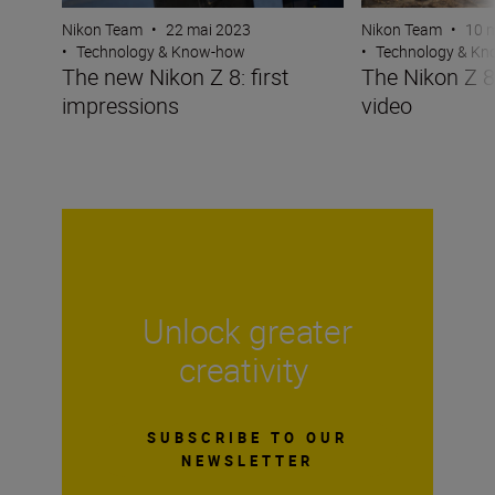
Nikon Team
•
22 mai 2023
Nikon Team
•
10 
•
Technology & Know-how
•
Technology & K
The new Nikon Z 8: first
The Nikon Z 
impressions
video
Unlock greater
creativity
SUBSCRIBE TO OUR
NEWSLETTER