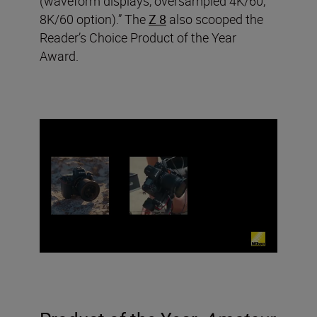
(waveform displays, oversampled 4K/60,
8K/60 option).” The
Z 8
also scooped the
Reader’s Choice Product of the Year
Award.