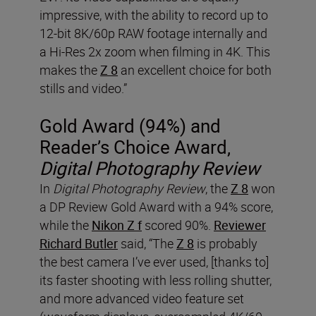
impressive, with the ability to record up to
12-bit 8K/60p RAW footage internally and
a Hi-Res 2x zoom when filming in 4K. This
makes the
Z 8
an excellent choice for both
stills and video.”
Gold Award (94%) and
Reader’s Choice Award,
Digital Photography Review
In
Digital Photography Review
, the
Z 8
won
a DP Review Gold Award with a 94% score,
while the
Nikon Z f
scored 90%.
Reviewer
Richard Butler
said, “The
Z 8
is probably
the best camera I’ve ever used, [thanks to]
its faster shooting with less rolling shutter,
and more advanced video feature set