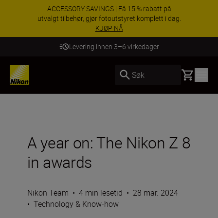
ACCESSORY SAVINGS | Få 15 % rabatt på
utvalgt tilbehør, gjør fotoutstyret komplett i dag.
KJØP NÅ
Levering innen 3–6 virkedager
Basket
Søk
A year on: The Nikon Z 8
in awards
Nikon Team
•
4 min lesetid
•
28 mar. 2024
•
Technology & Know-how