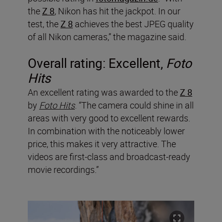
the
Z 8
, Nikon has hit the jackpot. In our
test, the
Z 8
achieves the best JPEG quality
of all Nikon cameras,” the magazine said.
Overall rating: Excellent,
Foto
Hits
An excellent rating was awarded to the
Z 8
by
Foto Hits
. “The camera could shine in all
areas with very good to excellent rewards.
In combination with the noticeably lower
price, this makes it very attractive. The
videos are first-class and broadcast-ready
movie recordings.”