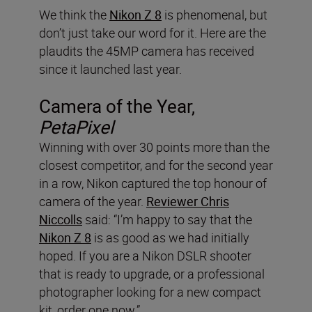
We think the
Nikon Z 8
is phenomenal, but
don’t just take our word for it. Here are the
plaudits the 45MP camera has received
since it launched last year.
Camera of the Year,
PetaPixel
Winning with over 30 points more than the
closest competitor, and for the second year
in a row, Nikon captured the top honour of
camera of the year.
Reviewer Chris
Niccolls
said: “I’m happy to say that the
Nikon Z 8
is as good as we had initially
hoped. If you are a Nikon DSLR shooter
that is ready to upgrade, or a professional
photographer looking for a new compact
kit, order one now.”