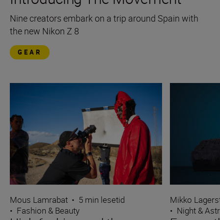
Nine creators embark on a trip around Spain with
the new Nikon Z 8
GEAR
Mous Lamrabat
•
5 min lesetid
Mikko Lagers
•
Fashion & Beauty
•
Night & Ast