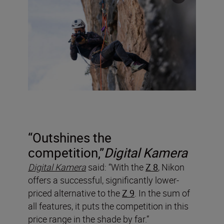
“Outshines the
competition,”
Digital Kamera
Digital Kamera
said: “With the
Z 8
, Nikon
offers a successful, significantly lower-
priced alternative to the
Z 9
. In the sum of
all features, it puts the competition in this
price range in the shade by far.”