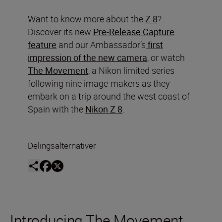
Want to know more about the
Z 8
?
Discover its new
Pre-Release Capture
feature
and our Ambassador’s
first
impression of the new camera
, or watch
The Movement
, a Nikon limited series
following nine image-makers as they
embark on a trip around the west coast of
Spain with the
Nikon Z 8
.
Delingsalternativer
Introducing The Movement