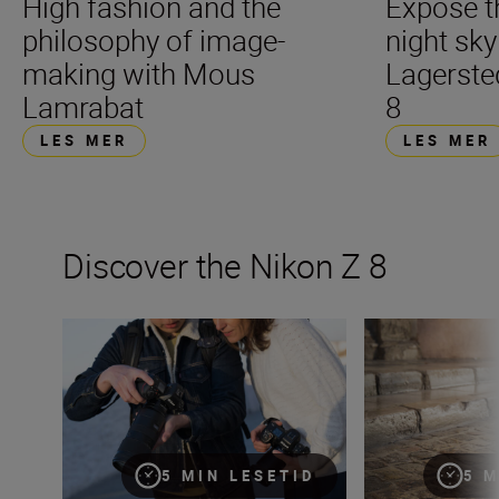
High fashion and the
Expose t
philosophy of image-
night sk
making with Mous
Lagerste
Lamrabat
8
LES MER
LES MER
Discover the Nikon Z 8
The new Nikon Z 8: first impressions
The Nikon Z 8 — 
5 MIN LESETID
5 M