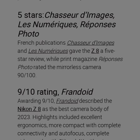
5 stars:
Chasseur d’Images,
Les Numériques,
Réponses
Photo
French publications
Chasseur d’Images
and
Les Numériques
gave the
Z 8
a five-
star review, while print magazine
R
é
ponses
Photo
rated the mirrorless camera
90/100.
9/10 rating,
Frandoid
Awarding 9/10,
Frandoid
described the
Nikon Z 8
as the best camera body of
2023. Highlights included excellent
ergonomics, more compact with complete
connectivity and autofocus, complete