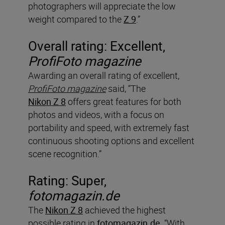
photographers will appreciate the low
weight compared to the
Z 9
.”
Overall rating: Excellent,
ProfiFoto magazine
Awarding an overall rating of excellent,
ProfiFoto magazine
said, “The
Nikon Z 8
offers great features for both
photos and videos, with a focus on
portability and speed, with extremely fast
continuous shooting options and excellent
scene recognition.”
Rating: Super,
fotomagazin.de
The
Nikon Z 8
achieved the highest
possible rating in
fotomagazin.de
. “With