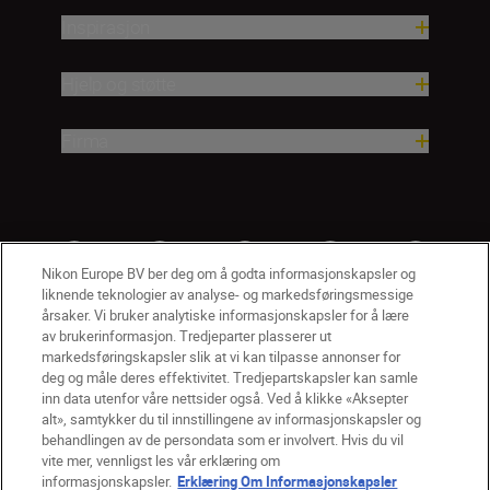
Inspirasjon
Hjelp og støtte
Firma
Nikon Europe BV ber deg om å godta informasjonskapsler og
liknende teknologier av analyse- og markedsføringsmessige
årsaker. Vi bruker analytiske informasjonskapsler for å lære
av brukerinformasjon. Tredjeparter plasserer ut
markedsføringskapsler slik at vi kan tilpasse annonser for
deg og måle deres effektivitet. Tredjepartskapsler kan samle
inn data utenfor våre nettsider også. Ved å klikke «Aksepter
alt», samtykker du til innstillingene av informasjonskapsler og
NO
Nikon Sites
behandlingen av de persondata som er involvert. Hvis du vil
vite mer, vennligst les vår erklæring om
Kontakt oss
Personvernerklæring
Bruksvilkår
informasjonskapsler.
Erklæring Om Informasjonskapsler