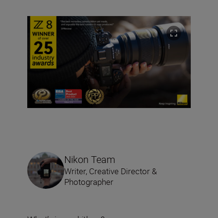
Nikon Team
Writer, Creative Director &
Photographer