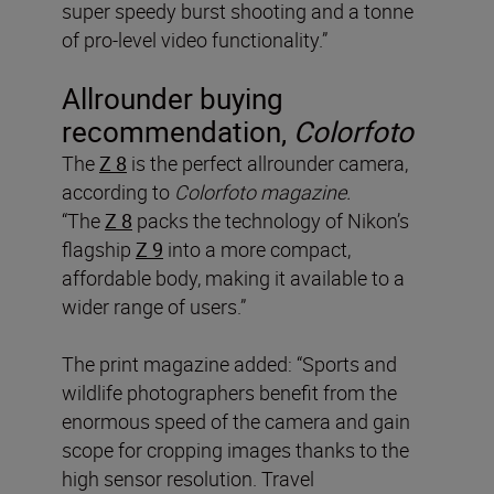
super speedy burst shooting and a tonne
of pro-level video functionality.”
Allrounder buying
recommendation,
Colorfoto
The
Z 8
is the perfect allrounder camera,
according to
Colorfoto magazine.
“The
Z 8
packs the technology of Nikon’s
flagship
Z 9
into a more compact,
affordable body, making it available to a
wider range of users.”
The print magazine added: “Sports and
wildlife photographers benefit from the
enormous speed of the camera and gain
scope for cropping images thanks to the
high sensor resolution. Travel