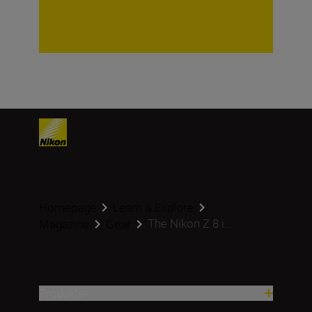
Homepage
Learn & Explore
The Nikon Z 8 i...
Magazine
Gear
Produkter