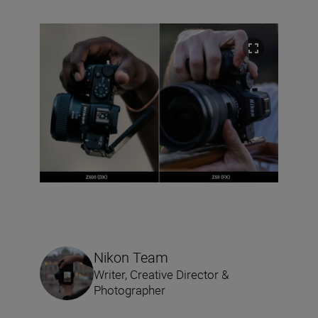
Nikon Team
Writer, Creative Director &
Photographer