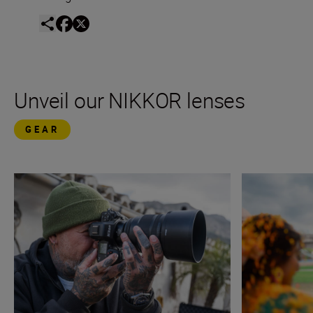
Unveil our NIKKOR lenses
GEAR