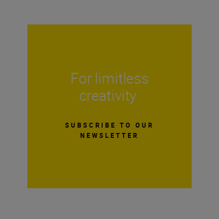
For limitless
creativity
SUBSCRIBE TO OUR
NEWSLETTER