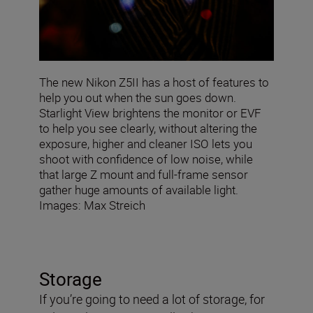
The new Nikon Z5II has a host of features to
help you out when the sun goes down.
Starlight View brightens the monitor or EVF
to help you see clearly, without altering the
exposure, higher and cleaner ISO lets you
shoot with confidence of low noise, while
that large Z mount and full-frame sensor
gather huge amounts of available light.
Images: Max Streich
Storage
If you’re going to need a lot of storage, for