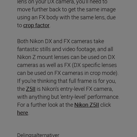
lens on your DX camera, you’ll need to
move further back to get the same image
using an FX body with the same lens, due
to
crop factor
.
Both Nikon DX and FX cameras take
fantastic stills and video footage, and all
Nikon Z mount lenses can be used on DX
cameras as well as FX (DX specific lenses
can be used on FX cameras in crop mode).
If you’re thinking that full frame is for you,
the
Z5II
is Nikon’s entry-level FX camera,
with anything but ‘entry-level’ performance.
For a further look at the
Nikon Z5II
click
here
.
Delingsalternativer