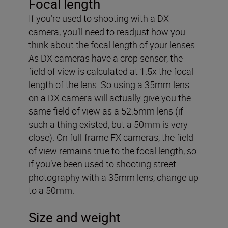
Focal length
If you’re used to shooting with a DX
camera, you’ll need to readjust how you
think about the focal length of your lenses.
As DX cameras have a crop sensor, the
field of view is calculated at 1.5x the focal
length of the lens. So using a 35mm lens
on a DX camera will actually give you the
same field of view as a 52.5mm lens (if
such a thing existed, but a 50mm is very
close). On full-frame FX cameras, the field
of view remains true to the focal length, so
if you’ve been used to shooting street
photography with a 35mm lens, change up
to a 50mm.
Size and weight