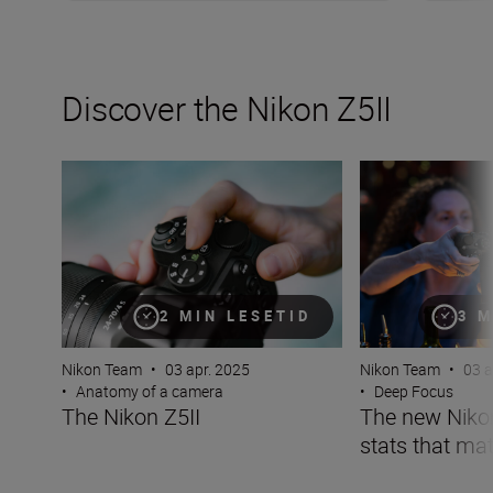
Discover the Nikon Z5II
The Nikon Z5II
The new Nikon Z5I
2 MIN LESETID
3 M
Nikon Team
•
03 apr. 2025
Nikon Team
•
03 a
•
Anatomy of a camera
•
Deep Focus
The Nikon Z5II
The new Nikon 
stats that mat