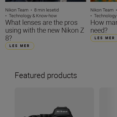
Nikon Team
•
8 min lesetid
Nikon Team
•
Technology & Know-how
•
Technology
What lenses are the pros
How many
using with the new Nikon Z
need?
8?
LES MER
LES MER
Featured products