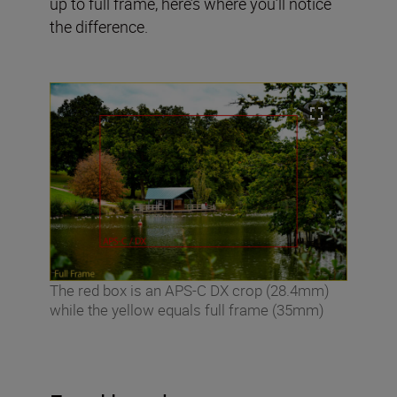
up to full frame, here’s where you’ll notice
the difference.
The red box is an APS-C DX crop (28.4mm)
while the yellow equals full frame (35mm)