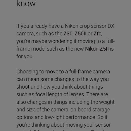
know
If you already have a Nikon crop sensor DX
camera, such as the
Z30
,
Z50II
or
Zfc
,
you’re maybe wondering if moving to a full-
frame model such as the new
Nikon Z5II
is
for you.
Choosing to move to a full-frame camera
can mean some changes to the way you
shoot and how you think about things
such as focal length of lenses. There are
also changes in things including the weight
and size of the camera, on-board storage
options and low-light performance. So if
you’re thinking about moving your sensor