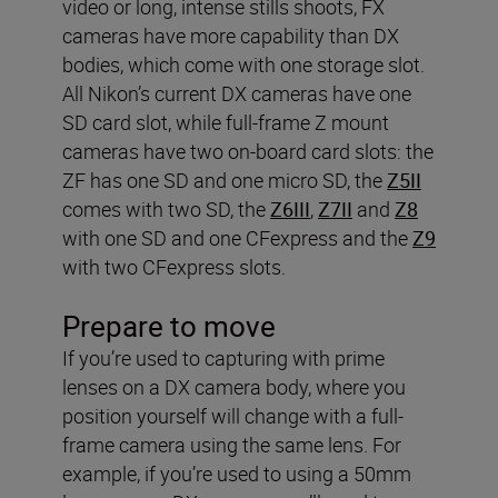
video or long, intense stills shoots, FX
cameras have more capability than DX
bodies, which come with one storage slot.
All Nikon’s current DX cameras have one
SD card slot, while full-frame Z mount
cameras have two on-board card slots: the
ZF has one SD and one micro SD, the
Z5II
comes with two SD, the
Z6III
,
Z7II
and
Z8
with one SD and one CFexpress and the
Z9
with two CFexpress slots.
Prepare to move
If you’re used to capturing with prime
lenses on a DX camera body, where you
position yourself will change with a full-
frame camera using the same lens. For
example, if you’re used to using a 50mm