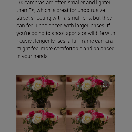
DX cameras are often smaller and lighter
than FX, which is great for unobtrusive
street shooting with a small lens, but they
can feel unbalanced with larger lenses. If
you’re going to shoot sports or wildlife with
heavier, longer lenses, a full-frame camera
might feel more comfortable and balanced
in your hands.