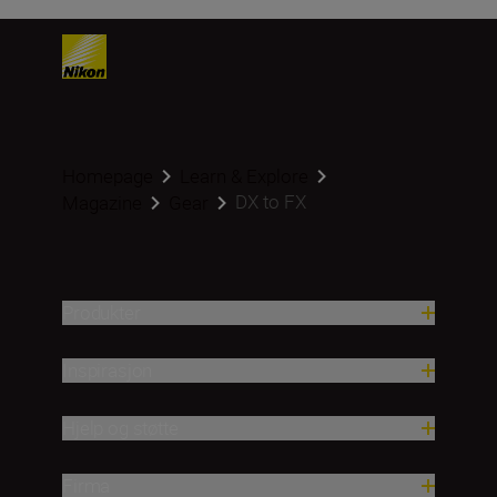
Homepage
Learn & Explore
DX to FX
Magazine
Gear
Produkter
Inspirasjon
Hjelp og støtte
Firma