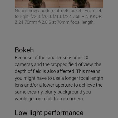
Notice how aperture affects bokeh. From left
to right: f/2.8, f/6.3, f/13, f/22. Z6II + NIKKOR
Z 24-70mm f/2.8 S at 70mm focal length
Bokeh
Because of the smaller sensor in DX
cameras and the cropped field of view, the
depth of field is also affected. This means
you might have to use a longer focal length
lens and/or a lower aperture to achieve the
same creamy, blurry background you
would get on a full-frame camera.
Low light performance