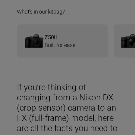
What’s in our kitbag?
Z50II
Built for ease
If you’re thinking of
changing from a Nikon DX
(crop sensor) camera to an
FX (full-frame) model, here
are all the facts you need to