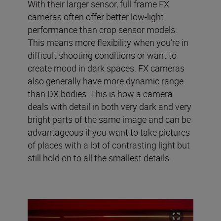
With their larger sensor, full frame FX
cameras often offer better low-light
performance than crop sensor models.
This means more flexibility when you’re in
difficult shooting conditions or want to
create mood in dark spaces. FX cameras
also generally have more dynamic range
than DX bodies. This is how a camera
deals with detail in both very dark and very
bright parts of the same image and can be
advantageous if you want to take pictures
of places with a lot of contrasting light but
still hold on to all the smallest details.