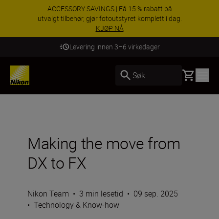
ACCESSORY SAVINGS | Få 15 % rabatt på
utvalgt tilbehør, gjør fotoutstyret komplett i dag.
KJØP NÅ
Levering innen 3–6 virkedager
Basket
Søk
Making the move from
DX to FX
Nikon Team
•
3 min lesetid
•
09 sep. 2025
•
Technology & Know-how