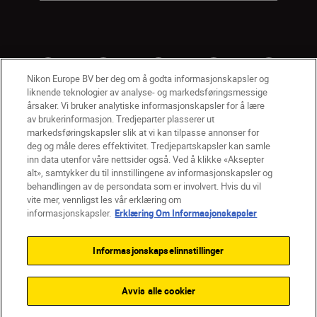
Nikon Europe BV ber deg om å godta informasjonskapsler og
liknende teknologier av analyse- og markedsføringsmessige
årsaker. Vi bruker analytiske informasjonskapsler for å lære
av brukerinformasjon. Tredjeparter plasserer ut
markedsføringskapsler slik at vi kan tilpasse annonser for
deg og måle deres effektivitet. Tredjepartskapsler kan samle
inn data utenfor våre nettsider også. Ved å klikke «Aksepter
alt», samtykker du til innstillingene av informasjonskapsler og
NO
Nikon Sites
behandlingen av de persondata som er involvert. Hvis du vil
vite mer, vennligst les vår erklæring om
Kontakt oss
Personvernerklæring
Bruksvilkår
informasjonskapsler.
Erklæring Om Informasjonskapsler
Vilkår og betingelser for Nikon Store
Erklæring Om Informasjonskapsler
Tilgjengelighet
Informasjonskapselinnstillinger
Innstillinger for informasjonskapsler
© 2026 Nikon
Avvis alle cookier