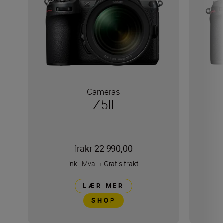
Cameras
Z5II
fra
kr 22 990,00
inkl. Mva.
+
Gratis frakt
LÆR MER
SHOP