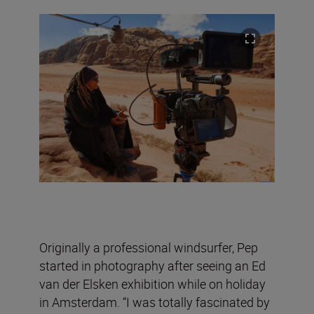
Originally a professional windsurfer, Pep
started in photography after seeing an Ed
van der Elsken exhibition while on holiday
in Amsterdam. “I was totally fascinated by