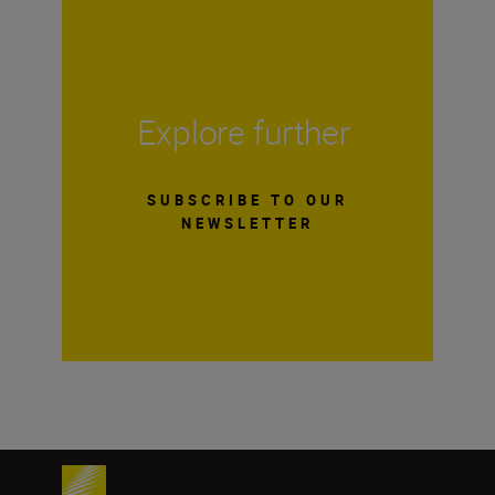
Explore further
SUBSCRIBE TO OUR
NEWSLETTER