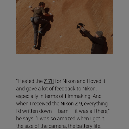
“I tested the
Z 7II
for Nikon and I loved it
and gave a lot of feedback to Nikon,
especially in terms of filmmaking. And
when I received the
Nikon Z 9
, everything
I’d written down — bam — it was all there,”
he says. “I was so amazed when I got it:
the size of the camera, the battery life.