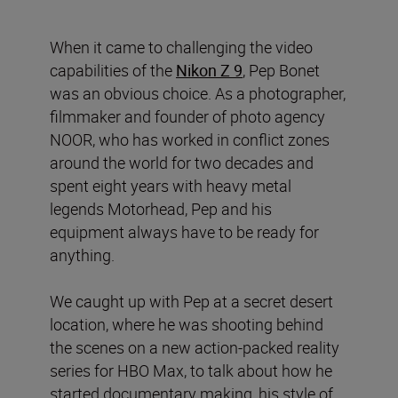
When it came to challenging the video
capabilities of the
Nikon Z 9
, Pep Bonet
was an obvious choice. As a photographer,
filmmaker and founder of photo agency
NOOR, who has worked in conflict zones
around the world for two decades and
spent eight years with heavy metal
legends Motorhead, Pep and his
equipment always have to be ready for
anything.
We caught up with Pep at a secret desert
location, where he was shooting behind
the scenes on a new action-packed reality
series for HBO Max, to talk about how he
started documentary making, his style of