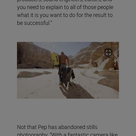
you need to explain to all of those people
what it is you want to do for the result to
be successful.”
Not that Pep has abandoned stills
photography. “With a fantastic camera like