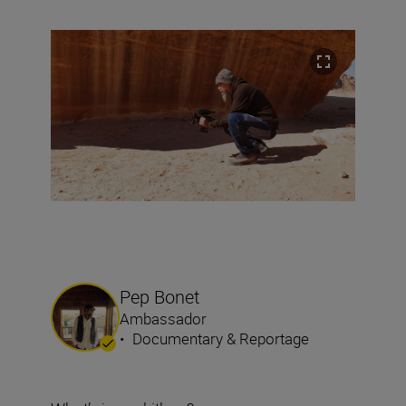
Pep Bonet
Ambassador
•
Documentary & Reportage