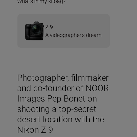
What’s in my kitbag?
Z 9
A videographer's dream
Photographer, filmmaker
and co-founder of NOOR
Images Pep Bonet on
shooting a top-secret
desert location with the
Nikon Z 9