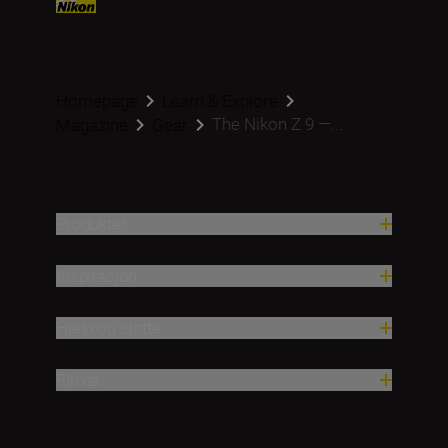
Homepage
Learn & Explore
The Nikon Z 9 —...
Magazine
Gear
Produkter
Inspirasjon
Hjelp og støtte
Firma