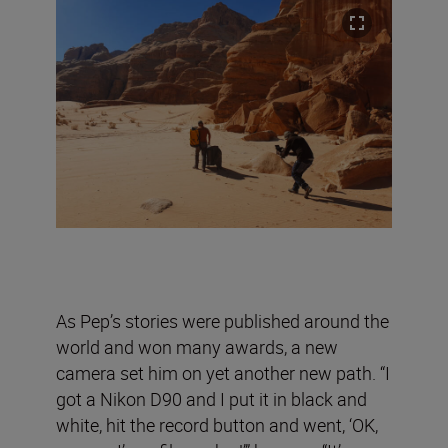
As Pep’s stories were published around the
world and won many awards, a new
camera set him on yet another new path. “I
got a Nikon D90 and I put it in black and
white, hit the record button and went, ‘OK,