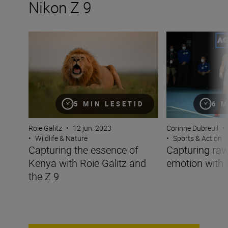
Nikon Z 9
Capturing the essence of Kenya with Roie Galitz and the
Capturing raw sp
5 MIN LESETID
6 M
Roie Galitz
•
12 jun. 2023
Corinne Dubreuil
•
•
Wildlife & Nature
•
Sports & Action
Capturing the essence of
Capturing raw
Kenya with Roie Galitz and
emotion with 
the Z 9