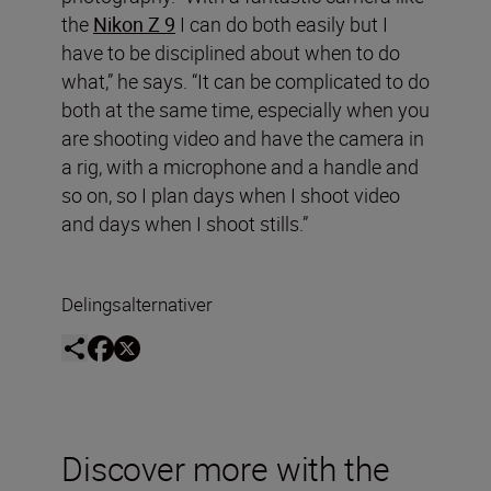
the
Nikon Z 9
I can do both easily but I
have to be disciplined about when to do
what,” he says. “It can be complicated to do
both at the same time, especially when you
are shooting video and have the camera in
a rig, with a microphone and a handle and
so on, so I plan days when I shoot video
and days when I shoot stills.”
Delingsalternativer
Discover more with the