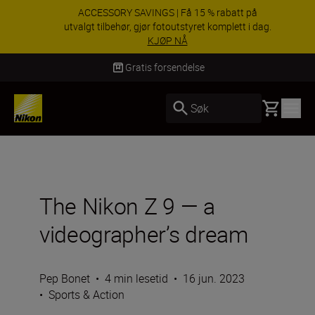
ACCESSORY SAVINGS | Få 15 % rabatt på
utvalgt tilbehør, gjør fotoutstyret komplett i dag.
KJØP NÅ
Levering innen 3–6 virkedager
Basket
Søk
The Nikon Z 9 — a
videographer’s dream
Pep Bonet
•
4 min lesetid
•
16 jun. 2023
•
Sports & Action