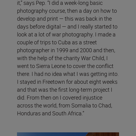
it,” says Pep. “I did a week-long basic
photography course, then a day on how to
develop and print — this was back in the
days before digital — and I really started to
look at a lot of war photography. I made a
couple of trips to Cuba as a street
photographer in 1999 and 2000 and then,
with the help of the charity War Child, I
went to Sierra Leone to cover the conflict
there. I had no idea what I was getting into.
I stayed in Freetown for about eight weeks
and that was the first long-term project I
did. From then on I covered injustice
across the world, from Somalia to Chad,
Honduras and South Africa.”