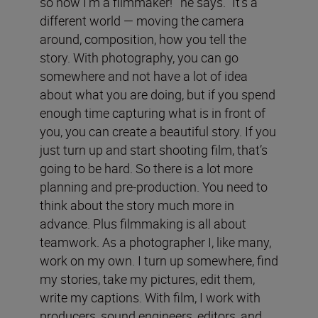
so now I’m a filmmaker!’” he says. “It’s a
different world — moving the camera
around, composition, how you tell the
story. With photography, you can go
somewhere and not have a lot of idea
about what you are doing, but if you spend
enough time capturing what is in front of
you, you can create a beautiful story. If you
just turn up and start shooting film, that’s
going to be hard. So there is a lot more
planning and pre-production. You need to
think about the story much more in
advance. Plus filmmaking is all about
teamwork. As a photographer I, like many,
work on my own. I turn up somewhere, find
my stories, take my pictures, edit them,
write my captions. With film, I work with
producers, sound engineers, editors, and