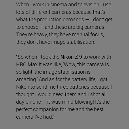
When I work in cinema and television I use
lots of different cameras because that’s
what the production demands — I don’t get
to choose — and these are big cameras.
They’re heavy, they have manual focus,
they don’t have image stabilisation.
“So when I took the
Nikon Z 9
to work with
HBO Max it was like, ‘Wow, this camera is
so light, the image stabilisation is
amazing.’ And as for the battery life, I got
Nikon to send me three batteries because I
thought I would need them and I shot all
day on one — it was mind-blowing! It’s the
perfect companion for me and the best
camera I’ve had.”