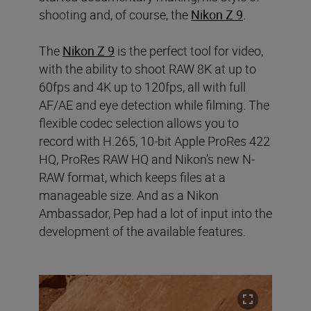
shooting and, of course, the
Nikon Z 9
.
The
Nikon Z 9
is the perfect tool for video,
with the ability to shoot RAW 8K at up to
60fps and 4K up to 120fps, all with full
AF/AE and eye detection while filming. The
flexible codec selection allows you to
record with H.265, 10-bit Apple ProRes 422
HQ, ProRes RAW HQ and Nikon’s new N-
RAW format, which keeps files at a
manageable size. And as a Nikon
Ambassador, Pep had a lot of input into the
development of the available features.