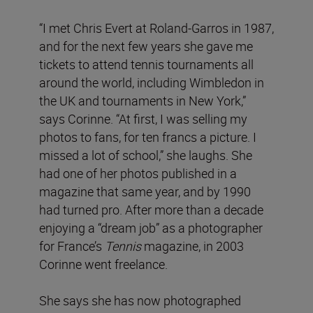
“I met Chris Evert at Roland-Garros in 1987,
and for the next few years she gave me
tickets to attend tennis tournaments all
around the world, including Wimbledon in
the UK and tournaments in New York,”
says Corinne. “At first, I was selling my
photos to fans, for ten francs a picture. I
missed a lot of school,” she laughs. She
had one of her photos published in a
magazine that same year, and by 1990
had turned pro. After more than a decade
enjoying a “dream job” as a photographer
for France’s
Tennis
magazine, in 2003
Corinne went freelance.
She says she has now photographed