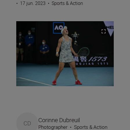
•
17 jun. 2023
•
Sports & Action
Corinne Dubreuil
CD
Photographer
•
Sports & Action