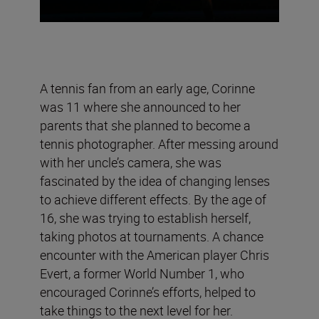
A tennis fan from an early age, Corinne
was 11 where she announced to her
parents that she planned to become a
tennis photographer. After messing around
with her uncle’s camera, she was
fascinated by the idea of changing lenses
to achieve different effects. By the age of
16, she was trying to establish herself,
taking photos at tournaments. A chance
encounter with the American player Chris
Evert, a former World Number 1, who
encouraged Corinne’s efforts, helped to
take things to the next level for her.