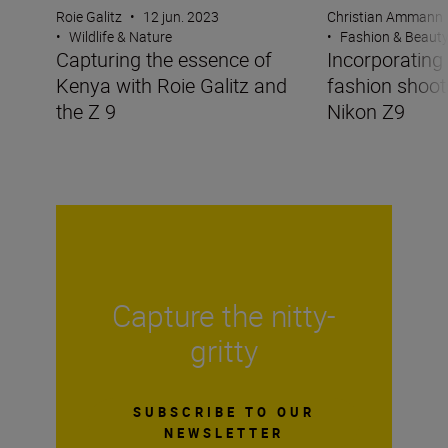
Roie Galitz
•
12 jun. 2023
Christian Ammann
•
Wildlife & Nature
•
Fashion & Beaut
Capturing the essence of
Incorporating 
Kenya with Roie Galitz and
fashion shoot
the Z 9
Nikon Z9
Capture the nitty-
gritty
SUBSCRIBE TO OUR
NEWSLETTER