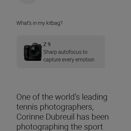
What’s in my kitbag?
Z 9
Sharp autofocus to
capture every emotion
One of the world’s leading
tennis photographers,
Corinne Dubreuil has been
photographing the sport