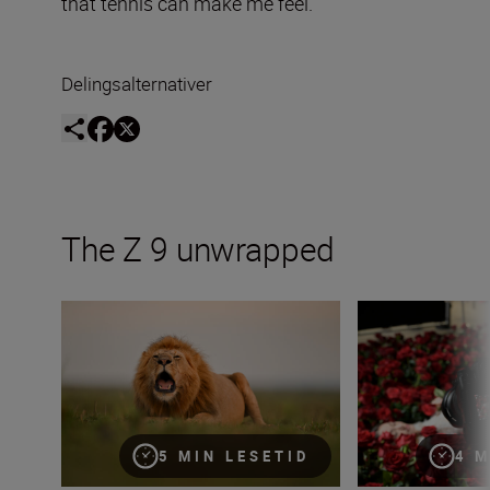
that tennis can make me feel.”
Delingsalternativer
The Z 9 unwrapped
Capturing the essence of Kenya with Roie Galitz and the
Incorporating vid
5 MIN LESETID
4 M