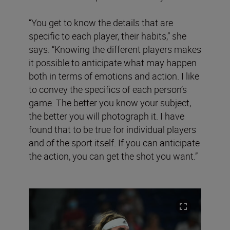
“You get to know the details that are
specific to each player, their habits,” she
says. “Knowing the different players makes
it possible to anticipate what may happen
both in terms of emotions and action. I like
to convey the specifics of each person’s
game. The better you know your subject,
the better you will photograph it. I have
found that to be true for individual players
and of the sport itself. If you can anticipate
the action, you can get the shot you want.”