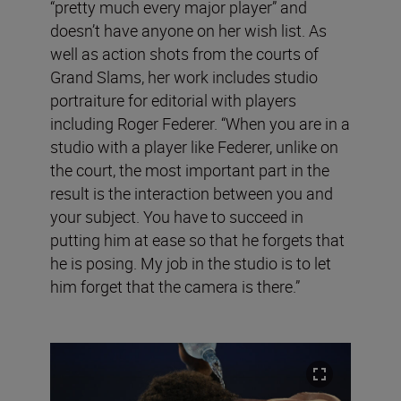
“pretty much every major player” and
doesn’t have anyone on her wish list. As
well as action shots from the courts of
Grand Slams, her work includes studio
portraiture for editorial with players
including Roger Federer. “When you are in a
studio with a player like Federer, unlike on
the court, the most important part in the
result is the interaction between you and
your subject. You have to succeed in
putting him at ease so that he forgets that
he is posing. My job in the studio is to let
him forget that the camera is there.”