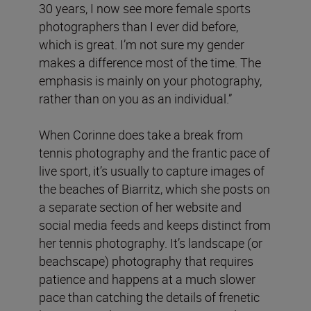
30 years, I now see more female sports
photographers than I ever did before,
which is great. I’m not sure my gender
makes a difference most of the time. The
emphasis is mainly on your photography,
rather than on you as an individual.”
When Corinne does take a break from
tennis photography and the frantic pace of
live sport, it’s usually to capture images of
the beaches of Biarritz, which she posts on
a separate section of her website and
social media feeds and keeps distinct from
her tennis photography. It’s landscape (or
beachscape) photography that requires
patience and happens at a much slower
pace than catching the details of frenetic