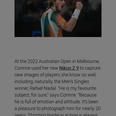
At the 2022 Australian Open in Melbourne,
Corinne used her new
Nikon Z 9
to capture
new images of players she know so well,
including, naturally, the Men’s Singles
winner, Rafael Nadal. “He is my favourite
subject, for sure,” says Corinne. “Because
he is full of emotion and attitude. It’s been
a pleasure to photograph him for nearly 20
years. Shooting Nadal in action is always