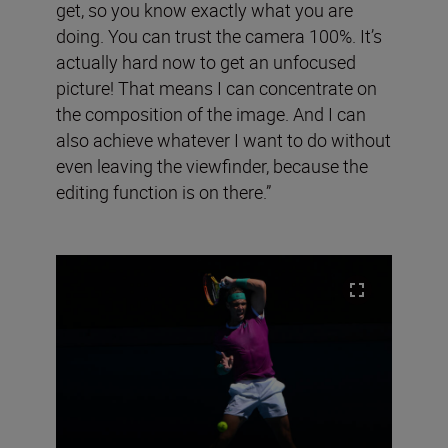
get, so you know exactly what you are
doing. You can trust the camera 100%. It’s
actually hard now to get an unfocused
picture! That means I can concentrate on
the composition of the image. And I can
also achieve whatever I want to do without
even leaving the viewfinder, because the
editing function is on there.”