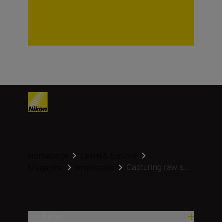
Homepage
Learn & Explore
Capturing raw s...
Magazine
Inspiration
Produkter