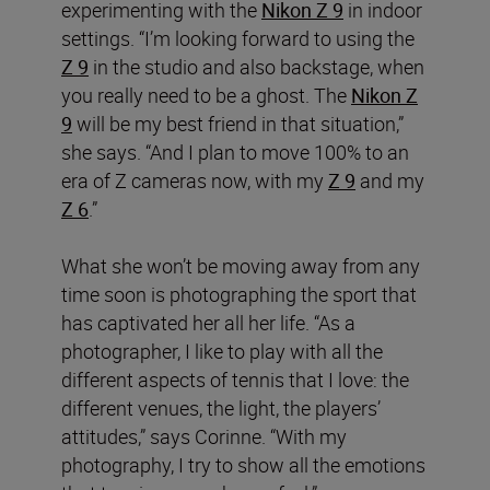
experimenting with the
Nikon Z 9
in indoor
settings. “I’m looking forward to using the
Z 9
in the studio and also backstage, when
you really need to be a ghost. The
Nikon Z
9
will be my best friend in that situation,”
she says. “And I plan to move 100% to an
era of Z cameras now, with my
Z 9
and my
Z 6
.”
What she won’t be moving away from any
time soon is photographing the sport that
has captivated her all her life. “As a
photographer, I like to play with all the
different aspects of tennis that I love: the
different venues, the light, the players’
attitudes,” says Corinne. “With my
photography, I try to show all the emotions