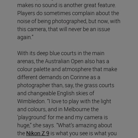
makes no sound is another great feature.
Players do sometimes complain about the
noise of being photographed, but now, with
this camera, that will never be an issue
again.”
With its deep blue courts in the main
arenas, the Australian Open also has a
colour palette and atmosphere that make
different demands on Corinne as a
photographer than, say, the grass courts
and changeable English skies of
Wimbledon. “I love to play with the light
and colours, and in Melbourne the
‘playground’ for me and my camera is
huge,” she says. “What’s amazing about
the
Nikon Z 9
is what you see is what you