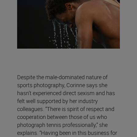
Despite the male-dominated nature of
sports photography, Corinne says she
hasn’t experienced direct sexism and has
felt well supported by her industry
colleagues. “There is spirit of respect and
cooperation between those of us who
photograph tennis professionally,” she
explains. “Having been in this business for