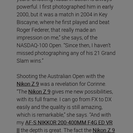
powerful. I first photographed him in early
2000, but it was a match in 2004 in Key
Biscayne, where he first played and beat
Roger Federer, that really made an
impression on me,” she says, of the
NASDAQ-100 Open. “Since then, I haven’t
missed photographing any of his 21 Grand
Slam wins.”
Shooting the Australian Open with the
Nikon Z 9
was a revelation for Corinne.
“The
Nikon Z 9
gives me new possibilities,
with its full frame. I can go from FX to DX
easily and the quality is still amazing,
which is remarkable,” she says. “And with
my
AF-S NIKKOR 200-400MM F4G ED VR
II
the depth is great. The fact the
Nikon Z 9