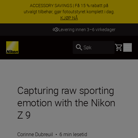
ACCESSORY SAVINGS | Få 15 % rabatt på
utvalgt tilbehør, gjør fotoutstyret komplett i dag.
KJØP NÅ
Levering innen 3–6 virkedager
Basket
Søk
Capturing raw sporting
emotion with the Nikon
Z 9
Corinne Dubreuil
•
6 min lesetid