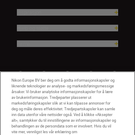
Inspirasjon
Hjelp og støtte
Firma
Nikon Europe BV ber deg om å godta informasjonskapsler og
liknende teknologier av analyse- og markedsføringsmessige
årsaker. Vi bruker analytiske informasjonskapsler for å lære
av brukerinformasjon. Tredjeparter plasserer ut
markedsføringskapsler slik at vi kan tilpasse annonser for
deg og måle deres effektivitet. Tredjepartskapsler kan samle
inn data utenfor våre nettsider også. Ved å klikke «Aksepter
alt», samtykker du til innstillingene av informasjonskapsler og
NO
Nikon Sites
behandlingen av de persondata som er involvert. Hvis du vil
vite mer, vennligst les vår erklæring om
Kontakt oss
Personvernerklæring
Bruksvilkår