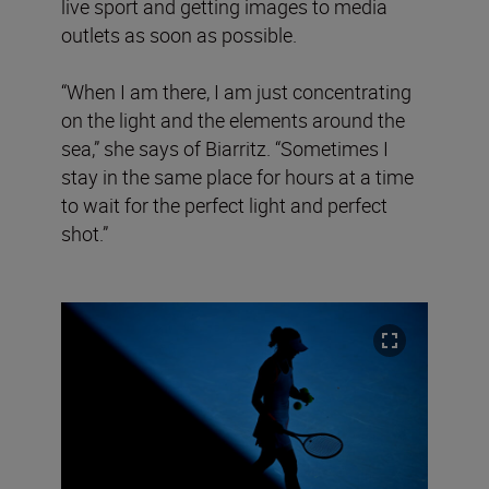
live sport and getting images to media
outlets as soon as possible.
“When I am there, I am just concentrating
on the light and the elements around the
sea,” she says of Biarritz. “Sometimes I
stay in the same place for hours at a time
to wait for the perfect light and perfect
shot.”