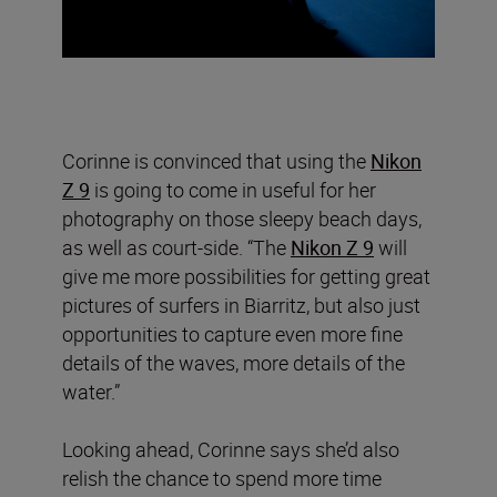
Corinne is convinced that using the
Nikon
Z 9
is going to come in useful for her
photography on those sleepy beach days,
as well as court-side. “The
Nikon Z 9
will
give me more possibilities for getting great
pictures of surfers in Biarritz, but also just
opportunities to capture even more fine
details of the waves, more details of the
water.”
Looking ahead, Corinne says she’d also
relish the chance to spend more time