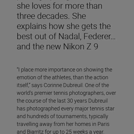
she loves for more than
three decades. She
explains how she gets the
best out of Nadal, Federer…
and the new Nikon Z 9
“I place more importance on showing the
emotion of the athletes, than the action
itself,” says Corinne Dubreuil. One of the
world’s premier tennis photographers, over
the course of the last 30 years Dubreuil
has photographed every major tennis star
and hundreds of tournaments, typically
travelling away from her homes in Paris
and Biarritz for up to 25 weeks a year.